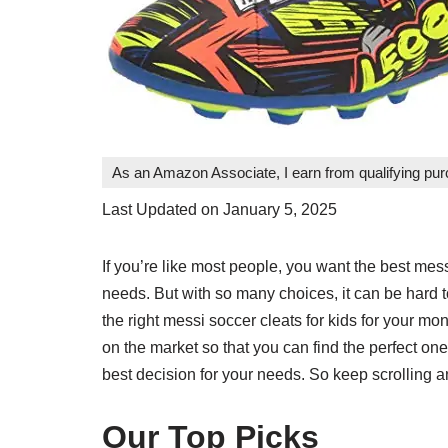
As an Amazon Associate, I earn from qualifying pu
Last Updated on January 5, 2025
If you’re like most people, you want the best mess
needs. But with so many choices, it can be hard 
the right messi soccer cleats for kids for your 
on the market so that you can find the perfect o
best decision for your needs. So keep scrolling an
Our Top Picks