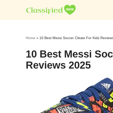
Skip
to
content
Home
»
10 Best Messi Soccer Cleats For Kids Review
10 Best Messi Soc
Reviews 2025