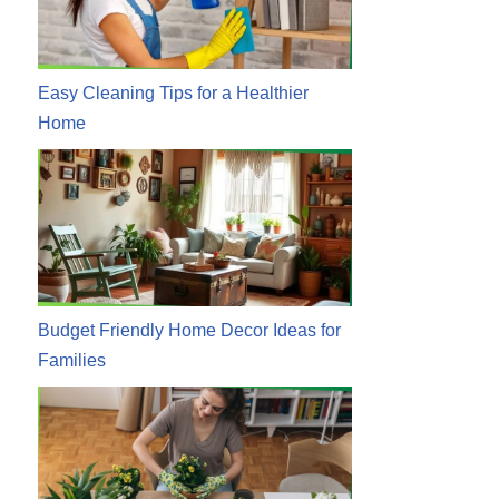
Easy Cleaning Tips for a Healthier
Home
Budget Friendly Home Decor Ideas for
Families