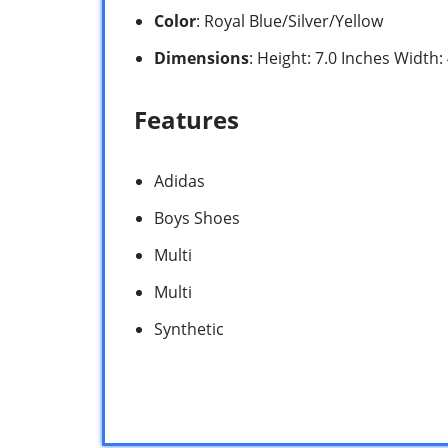
Color
: Royal Blue/Silver/Yellow
Dimensions
: Height: 7.0 Inches Width
Features
Adidas
Boys Shoes
Multi
Multi
Synthetic