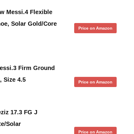
w Messi.4 Flexible
oe, Solar Gold/Core
Price on Amazon
essi.3 Firm Ground
, Size 4.5
Price on Amazon
ziz 17.3 FG J
e/Solar
Price on Amazon