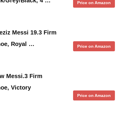
k/Grey/Black, 4 …
Price on Amazon
ziz Messi 19.3 Firm
oe, Royal …
Price on Amazon
ow Messi.3 Firm
oe, Victory
Price on Amazon