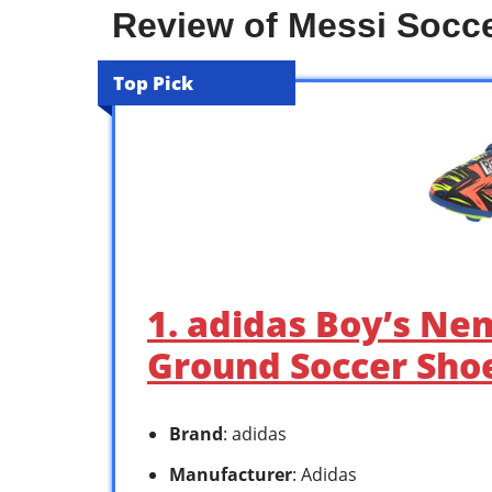
Review of Messi Socce
Top Pick
1. adidas Boy’s Ne
Ground Soccer Shoe
Brand
: adidas
Manufacturer
: Adidas