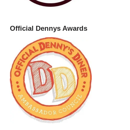
Official Dennys Awards