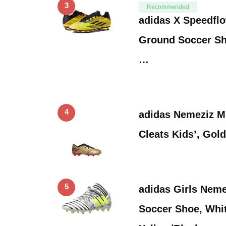
3
Recommended
adidas X Speedflo
Ground Soccer Sh
…
4
adidas Nemeziz M
Cleats Kids’, Gold
5
adidas Girls Neme
Soccer Shoe, Whit