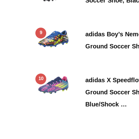
Soccer Shoe, Blac
9
adidas Boy’s Neme
Ground Soccer Sh
10
adidas X Speedfl
Ground Soccer Sh
Blue/Shock …