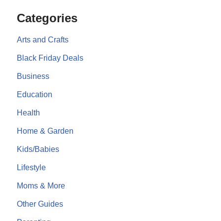
Categories
Arts and Crafts
Black Friday Deals
Business
Education
Health
Home & Garden
Kids/Babies
Lifestyle
Moms & More
Other Guides