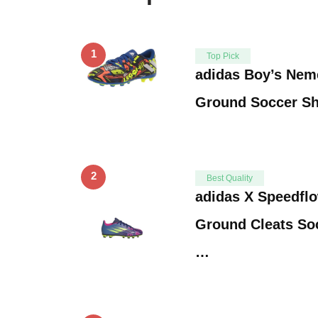
1
Top Pick
adidas Boy’s Neme
Ground Soccer Sh
2
Best Quality
adidas X Speedflo
Ground Cleats Soc
…