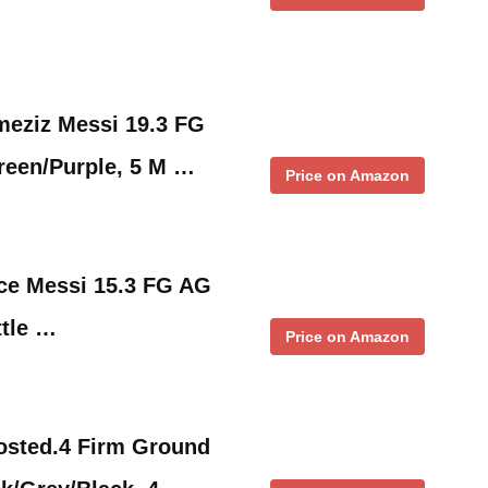
meziz Messi 19.3 FG
reen/Purple, 5 M …
Price on Amazon
ce Messi 15.3 FG AG
ttle …
Price on Amazon
osted.4 Firm Ground