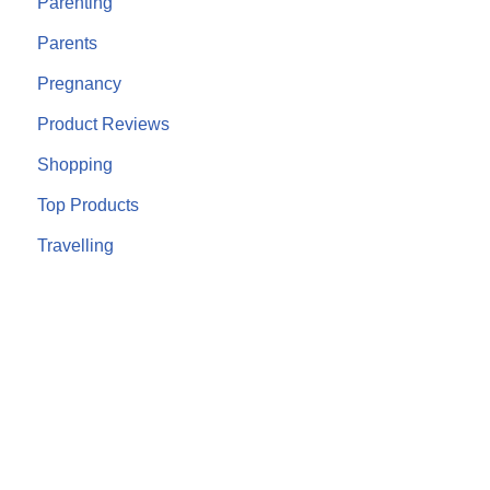
Parenting
Parents
Pregnancy
Product Reviews
Shopping
Top Products
Travelling