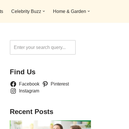
ts
Celebrity Buzz
Home & Garden
Search
Find Us
Facebook
Pinterest
Instagram
Recent Posts