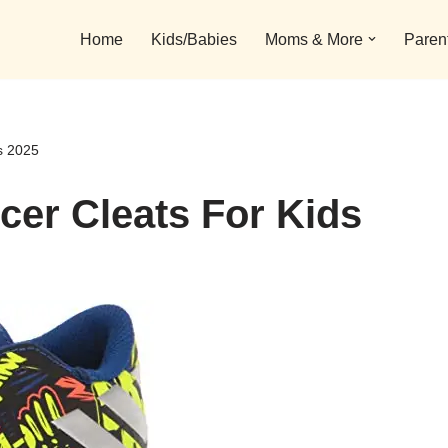
Home
Kids/Babies
Moms & More
Paren
s 2025
cer Cleats For Kids