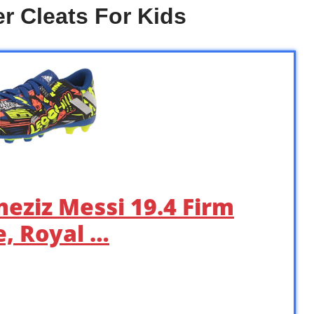
r Cleats For Kids
meziz Messi 19.4 Firm
, Royal …