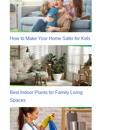
How to Make Your Home Safer for Kids
Best Indoor Plants for Family Living
Spaces