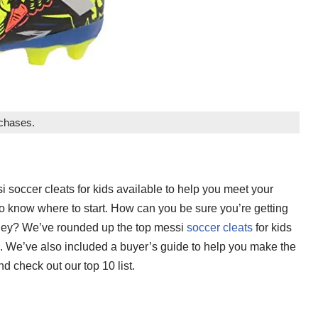
rchases.
i soccer cleats for kids available to help you meet your
to know where to start. How can you be sure you’re getting
money? We’ve rounded up the top messi
soccer cleats
for kids
ne. We’ve also included a buyer’s guide to help you make the
d check out our top 10 list.