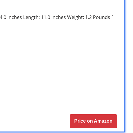
: 4.0 Inches Length: 11.0 Inches Weight: 1.2 Pounds `
Price on Amazon