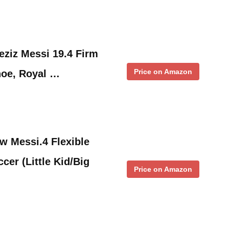
ziz Messi 19.4 Firm
Price on Amazon
oe, Royal …
w Messi.4 Flexible
cer (Little Kid/Big
Price on Amazon