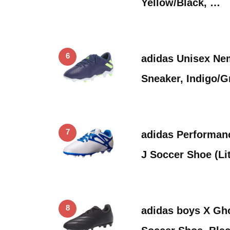
Yellow/Black, …
6
adidas Unisex Ne
Sneaker, Indigo/G
7
adidas Performan
J Soccer Shoe (Li
8
adidas boys X Gh