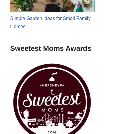
Simple Garden Ideas for Small Family
Homes
Sweetest Moms Awards