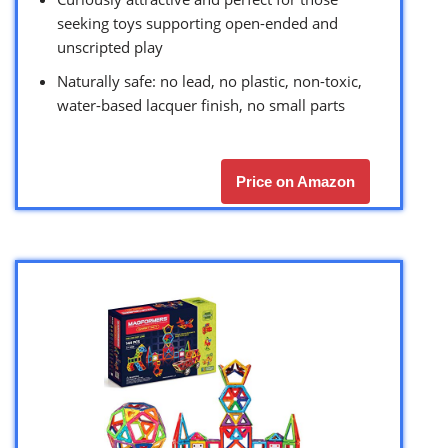
seeking toys supporting open-ended and
unscripted play
Naturally safe: no lead, no plastic, non-toxic,
water-based lacquer finish, no small parts
Price on Amazon