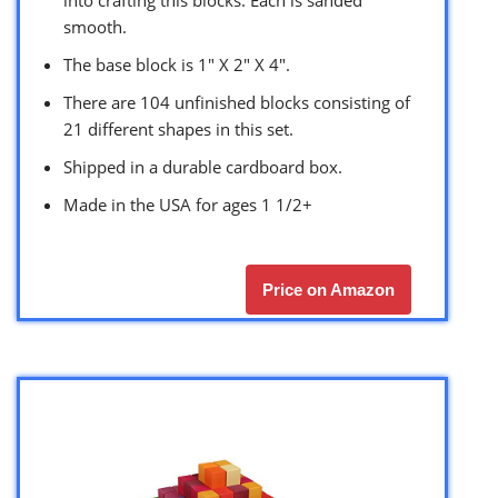
into crafting this blocks. Each is sanded
smooth.
The base block is 1″ X 2″ X 4″.
There are 104 unfinished blocks consisting of
21 different shapes in this set.
Shipped in a durable cardboard box.
Made in the USA for ages 1 1/2+
Price on Amazon