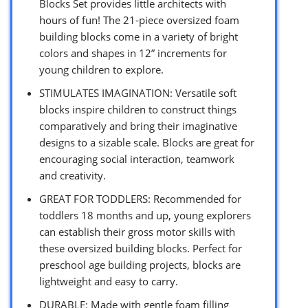
Blocks Set provides little architects with
hours of fun! The 21-piece oversized foam
building blocks come in a variety of bright
colors and shapes in 12” increments for
young children to explore.
STIMULATES IMAGINATION: Versatile soft
blocks inspire children to construct things
comparatively and bring their imaginative
designs to a sizable scale. Blocks are great for
encouraging social interaction, teamwork
and creativity.
GREAT FOR TODDLERS: Recommended for
toddlers 18 months and up, young explorers
can establish their gross motor skills with
these oversized building blocks. Perfect for
preschool age building projects, blocks are
lightweight and easy to carry.
DURABLE: Made with gentle foam filling