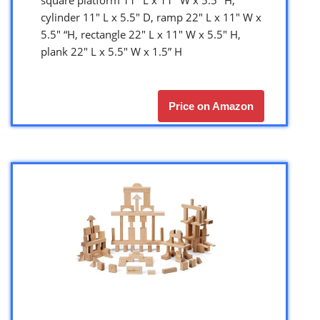
cylinder 11″ L x 5.5″ D, ramp 22″ L x 11″ W x
5.5″ “H, rectangle 22″ L x 11″ W x 5.5″ H,
plank 22″ L x 5.5″ W x 1.5” H
Price on Amazon