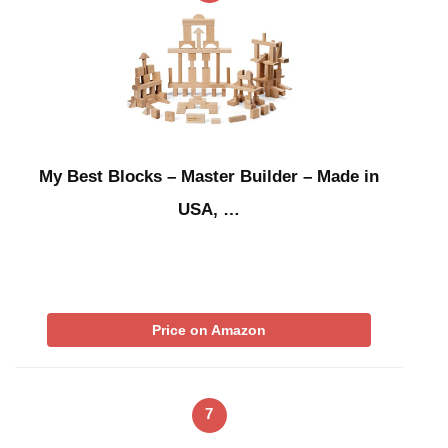
My Best Blocks – Master Builder – Made in
USA, …
Price on Amazon
7