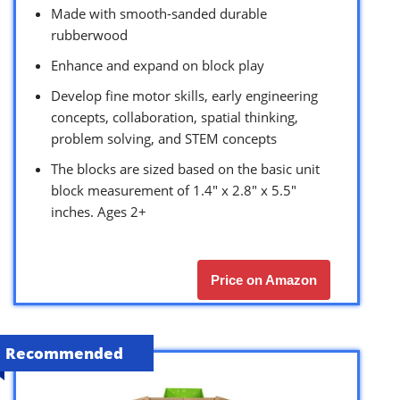
Made with smooth-sanded durable
rubberwood
Enhance and expand on block play
Develop fine motor skills, early engineering
concepts, collaboration, spatial thinking,
problem solving, and STEM concepts
The blocks are sized based on the basic unit
block measurement of 1.4″ x 2.8″ x 5.5″
inches. Ages 2+
Price on Amazon
Recommended