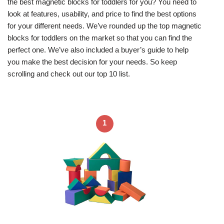
the best magnetic blocks for toddlers for you? You need to
look at features, usability, and price to find the best options
for your different needs. We’ve rounded up the top magnetic
blocks for toddlers on the market so that you can find the
perfect one. We’ve also included a buyer’s guide to help
you make the best decision for your needs. So keep
scrolling and check out our top 10 list.
1