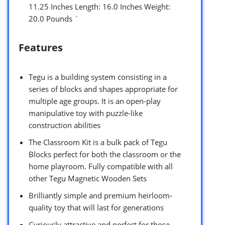
11.25 Inches Length: 16.0 Inches Weight:
20.0 Pounds `
Features
Tegu is a building system consisting in a
series of blocks and shapes appropriate for
multiple age groups. It is an open-play
manipulative toy with puzzle-like
construction abilities
The Classroom Kit is a bulk pack of Tegu
Blocks perfect for both the classroom or the
home playroom. Fully compatible with all
other Tegu Magnetic Wooden Sets
Brilliantly simple and premium heirloom-
quality toy that will last for generations
Curiously attractive and perfect for those