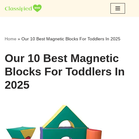
Skip
to
content
Home
»
Our 10 Best Magnetic Blocks For Toddlers In 2025
Our 10 Best Magnetic
Blocks For Toddlers In
2025