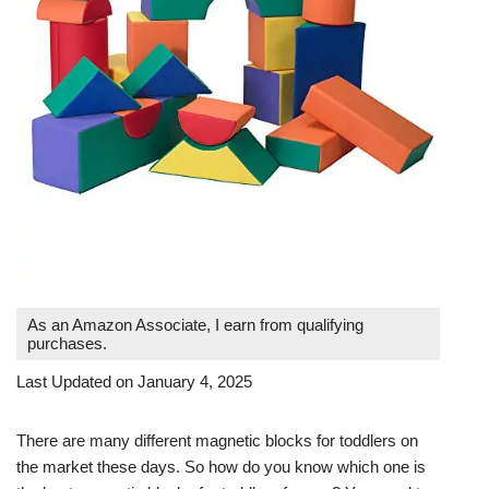
As an Amazon Associate, I earn from qualifying
purchases.
Last Updated on January 4, 2025
There are many different magnetic blocks for toddlers on
the market these days. So how do you know which one is