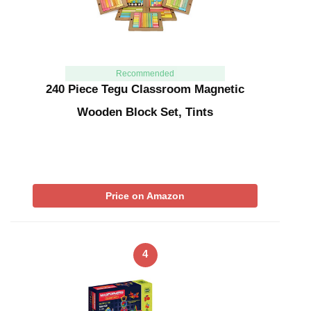
Recommended
240 Piece Tegu Classroom Magnetic
Wooden Block Set, Tints
Price on Amazon
4