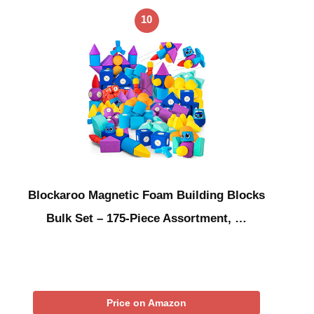
10
Blockaroo Magnetic Foam Building Blocks
Bulk Set – 175-Piece Assortment, …
Price on Amazon