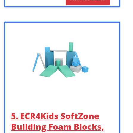
5. ECR4Kids SoftZone
Building Foam Blocks,