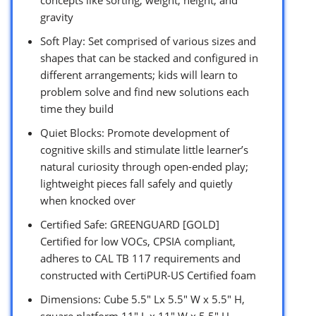
gravity
Soft Play: Set comprised of various sizes and
shapes that can be stacked and configured in
different arrangements; kids will learn to
problem solve and find new solutions each
time they build
Quiet Blocks: Promote development of
cognitive skills and stimulate little learner’s
natural curiosity through open-ended play;
lightweight pieces fall safely and quietly
when knocked over
Certified Safe: GREENGUARD [GOLD]
Certified for low VOCs, CPSIA compliant,
adheres to CAL TB 117 requirements and
constructed with CertiPUR-US Certified foam
Dimensions: Cube 5.5″ Lx 5.5″ W x 5.5″ H,
square platform 11″ L x 11″ W x 5.5″ H,