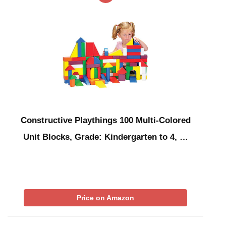
Constructive Playthings 100 Multi-Colored
Unit Blocks, Grade: Kindergarten to 4, …
Price on Amazon