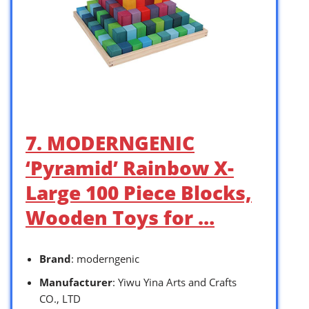
7. MODERNGENIC
‘Pyramid’ Rainbow X-
Large 100 Piece Blocks,
Wooden Toys for …
Brand
: moderngenic
Manufacturer
: Yiwu Yina Arts and Crafts
CO., LTD