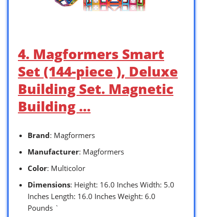
4. Magformers Smart
Set (144-piece ), Deluxe
Building Set. Magnetic
Building …
Brand
: Magformers
Manufacturer
: Magformers
Color
: Multicolor
Dimensions
: Height: 16.0 Inches Width: 5.0
Inches Length: 16.0 Inches Weight: 6.0
Pounds `