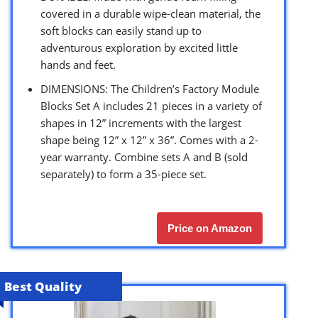
covered in a durable wipe-clean material, the
soft blocks can easily stand up to
adventurous exploration by excited little
hands and feet.
DIMENSIONS: The Children’s Factory Module
Blocks Set A includes 21 pieces in a variety of
shapes in 12” increments with the largest
shape being 12” x 12” x 36”. Comes with a 2-
year warranty. Combine sets A and B (sold
separately) to form a 35-piece set.
Price on Amazon
Best Quality