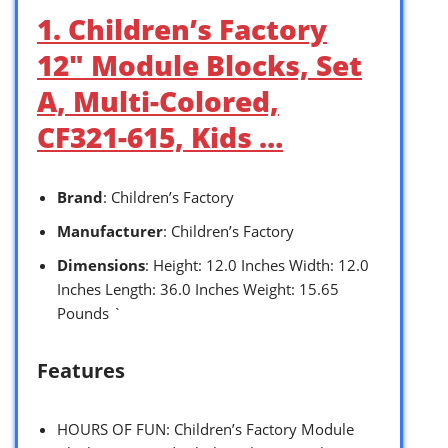
1. Children’s Factory
12″ Module Blocks, Set
A, Multi-Colored,
CF321-615, Kids …
Brand
: Children’s Factory
Manufacturer
: Children’s Factory
Dimensions
: Height: 12.0 Inches Width: 12.0
Inches Length: 36.0 Inches Weight: 15.65
Pounds `
Features
HOURS OF FUN: Children’s Factory Module