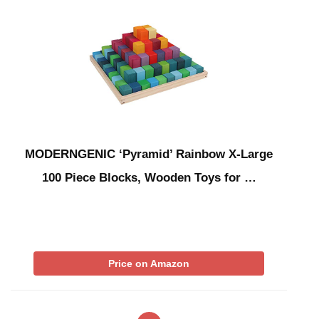
MODERNGENIC ‘Pyramid’ Rainbow X-Large
100 Piece Blocks, Wooden Toys for …
Price on Amazon