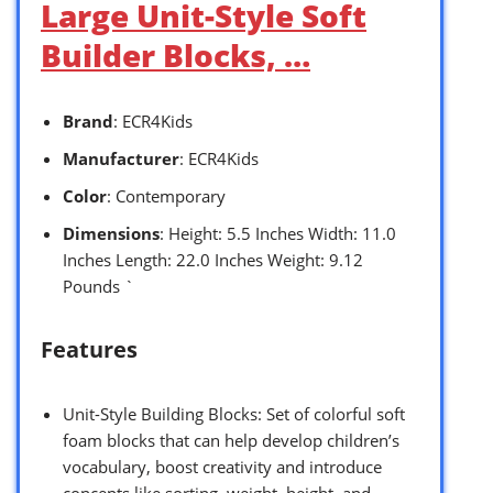
Large Unit-Style Soft
Builder Blocks, …
Brand
: ECR4Kids
Manufacturer
: ECR4Kids
Color
: Contemporary
Dimensions
: Height: 5.5 Inches Width: 11.0
Inches Length: 22.0 Inches Weight: 9.12
Pounds `
Features
Unit-Style Building Blocks: Set of colorful soft
foam blocks that can help develop children’s
vocabulary, boost creativity and introduce
concepts like sorting, weight, height, and