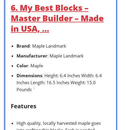
6. My Best Blocks –
Master Builder – Made
in USA, …
Brand
: Maple Landmark
Manufacturer
: Maple Landmark
Color
: Maple
Dimensions
: Height: 6.4 Inches Width: 6.4
Inches Length: 16.5 Inches Weight: 15.0
Pounds `
Features
High quality, locally harvested maple goes