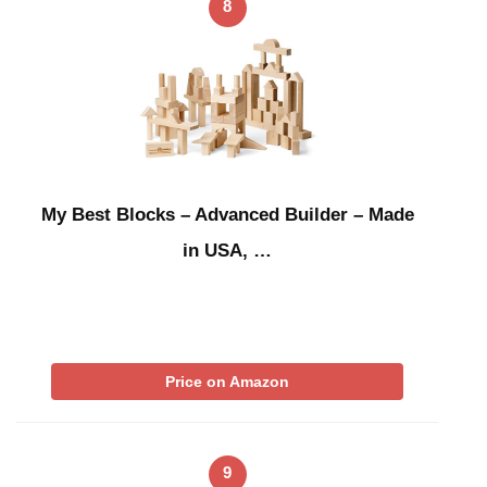
8
My Best Blocks – Advanced Builder – Made
in USA, …
Price on Amazon
9