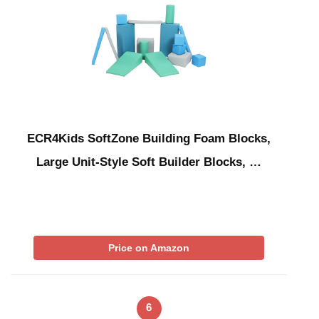
ECR4Kids SoftZone Building Foam Blocks,
Large Unit-Style Soft Builder Blocks, …
Price on Amazon
6