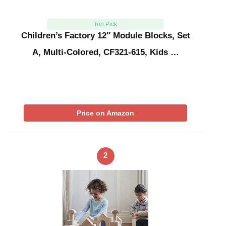
Top Pick
Children’s Factory 12″ Module Blocks, Set
A, Multi-Colored, CF321-615, Kids …
Price on Amazon
2