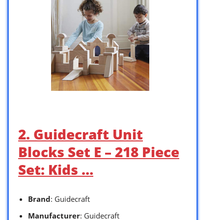
2. Guidecraft Unit
Blocks Set E – 218 Piece
Set: Kids …
Brand
: Guidecraft
Manufacturer
: Guidecraft