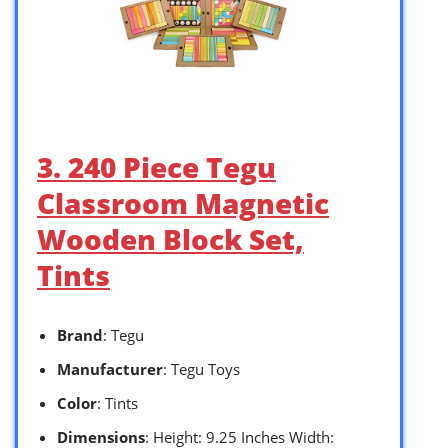
3. 240 Piece Tegu
Classroom Magnetic
Wooden Block Set,
Tints
Brand
: Tegu
Manufacturer
: Tegu Toys
Color
: Tints
Dimensions
: Height: 9.25 Inches Width: