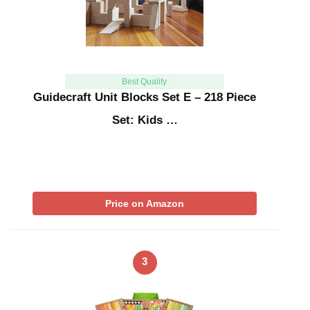
Best Quality
Guidecraft Unit Blocks Set E – 218 Piece
Set: Kids …
Price on Amazon
3