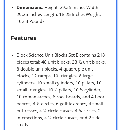
Dimensions
: Height: 29.25 Inches Width:
29.25 Inches Length: 18.25 Inches Weight:
102.3 Pounds `
Features
Block Science Unit Blocks Set E contains 218
pieces total: 48 unit blocks, 28 ½ unit blocks,
8 double unit blocks, 4 quadruple unit
blocks, 12 ramps, 10 triangles, 8 large
cylinders, 10 small cylinders, 10 pillars, 10
small triangles, 10 ½ pillars, 10 ½ cylinder,
10 roman arches, 6 roof boards, and 4 floor
boards, 4 ½ circles, 6 gothic arches, 4 small
buttresses, 4 ¼ circle curves, 4 ¼ circles, 2
intersections, 4 ½ circle curves, and 2 side
roads