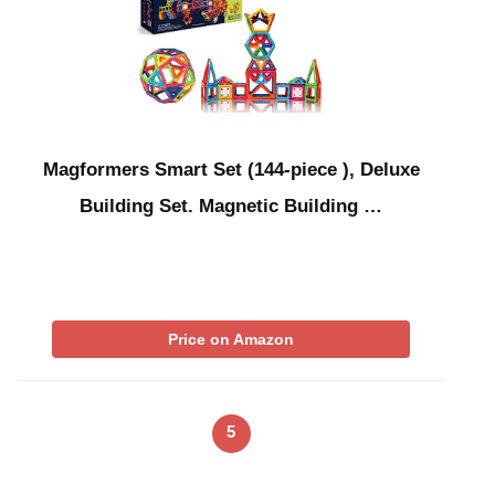
Magformers Smart Set (144-piece ), Deluxe
Building Set. Magnetic Building …
Price on Amazon
5