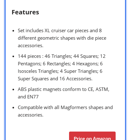
Features
Set includes XL cruiser car pieces and 8
different geometric shapes with die piece
accessories.
144 pieces : 46 Triangles; 44 Squares; 12
Pentagons; 6 Rectangles; 4 Hexagons; 6
Isosceles Triangles; 4 Super Triangles; 6
Super Squares and 16 Accessories.
ABS plastic magnets conform to CE, ASTM,
and EN77
Compatible with all Magformers shapes and
accessories.
Price on Amazon