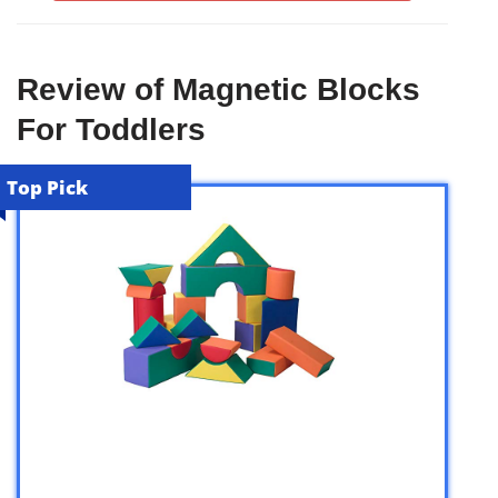
Review of Magnetic Blocks
For Toddlers
Top Pick