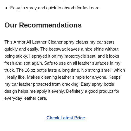
Easy to spray and quick to absorb for fast care.
Our Recommendations
This Armor All Leather Cleaner spray cleans my car seats
quickly and easily. The beeswax leaves a nice shine without
being sticky. I sprayed it on my motorcycle seat, and it looks
fresh and soft again. Safe to use on all leather surfaces in my
truck. The 16 oz bottle lasts a long time. No strong smell, which
I really like. Makes cleaning leather simple for anyone. Keeps
my car leather protected from cracking. Easy spray bottle
design helps me apply it evenly. Definitely a good product for
everyday leather care.
Check Latest Price