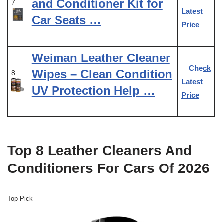
and Conditioner Kit for
7
Latest
Car Seats …
Price
Weiman Leather Cleaner
Check
Wipes – Clean Condition
8
Latest
UV Protection Help …
Price
Top 8 Leather Cleaners And
Conditioners For Cars Of 2026
Top Pick