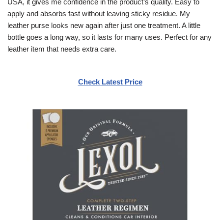
USA, it gives me confidence in the product’s quality. Easy to
apply and absorbs fast without leaving sticky residue. My
leather purse looks new again after just one treatment. A little
bottle goes a long way, so it lasts for many uses. Perfect for any
leather item that needs extra care.
Check Latest Price