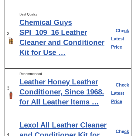
Best Quality
Chemical Guys
Check
SPI_109_16 Leather
2
Latest
Cleaner and Conditioner
Price
Kit for Use …
Recommended
Leather Honey Leather
Check
3
Conditioner, Since 1968.
Latest
for All Leather Items …
Price
Lexol All Leather Cleaner
Check
and Conditioner Kit for
4