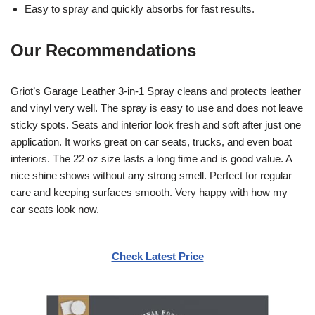
Easy to spray and quickly absorbs for fast results.
Our Recommendations
Griot’s Garage Leather 3-in-1 Spray cleans and protects leather
and vinyl very well. The spray is easy to use and does not leave
sticky spots. Seats and interior look fresh and soft after just one
application. It works great on car seats, trucks, and even boat
interiors. The 22 oz size lasts a long time and is good value. A
nice shine shows without any strong smell. Perfect for regular
care and keeping surfaces smooth. Very happy with how my
car seats look now.
Check Latest Price