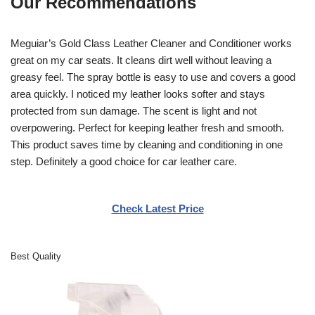
Our Recommendations
Meguiar’s Gold Class Leather Cleaner and Conditioner works
great on my car seats. It cleans dirt well without leaving a
greasy feel. The spray bottle is easy to use and covers a good
area quickly. I noticed my leather looks softer and stays
protected from sun damage. The scent is light and not
overpowering. Perfect for keeping leather fresh and smooth.
This product saves time by cleaning and conditioning in one
step. Definitely a good choice for car leather care.
Check Latest Price
Best Quality