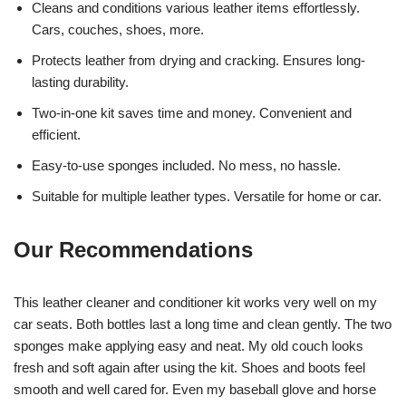
Cleans and conditions various leather items effortlessly.
Cars, couches, shoes, more.
Protects leather from drying and cracking. Ensures long-
lasting durability.
Two-in-one kit saves time and money. Convenient and
efficient.
Easy-to-use sponges included. No mess, no hassle.
Suitable for multiple leather types. Versatile for home or car.
Our Recommendations
This leather cleaner and conditioner kit works very well on my
car seats. Both bottles last a long time and clean gently. The two
sponges make applying easy and neat. My old couch looks
fresh and soft again after using the kit. Shoes and boots feel
smooth and well cared for. Even my baseball glove and horse