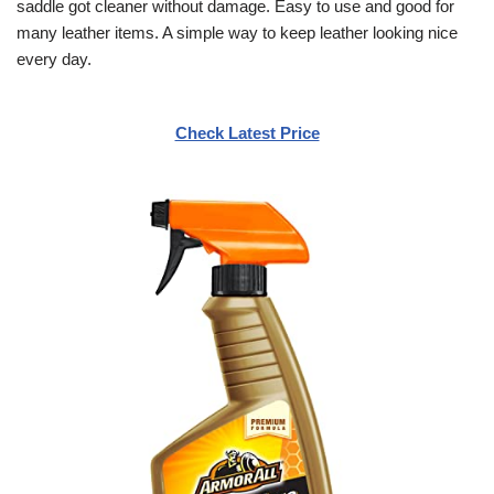
saddle got cleaner without damage. Easy to use and good for
many leather items. A simple way to keep leather looking nice
every day.
Check Latest Price