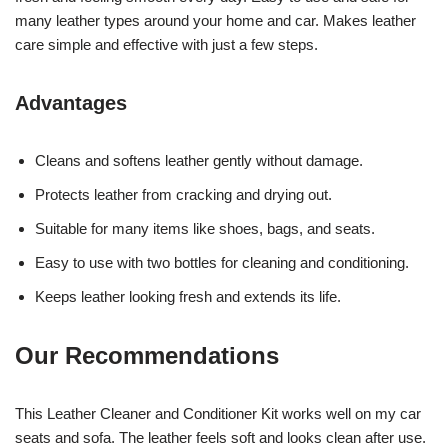
many leather types around your home and car. Makes leather
care simple and effective with just a few steps.
Advantages
Cleans and softens leather gently without damage.
Protects leather from cracking and drying out.
Suitable for many items like shoes, bags, and seats.
Easy to use with two bottles for cleaning and conditioning.
Keeps leather looking fresh and extends its life.
Our Recommendations
This Leather Cleaner and Conditioner Kit works well on my car
seats and sofa. The leather feels soft and looks clean after use.