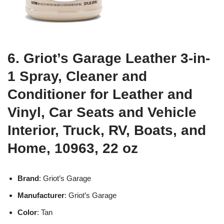
6. Griot’s Garage Leather 3-in-
1 Spray, Cleaner and
Conditioner for Leather and
Vinyl, Car Seats and Vehicle
Interior, Truck, RV, Boats, and
Home, 10963, 22 oz
Brand
: Griot’s Garage
Manufacturer
: Griot’s Garage
Color
: Tan