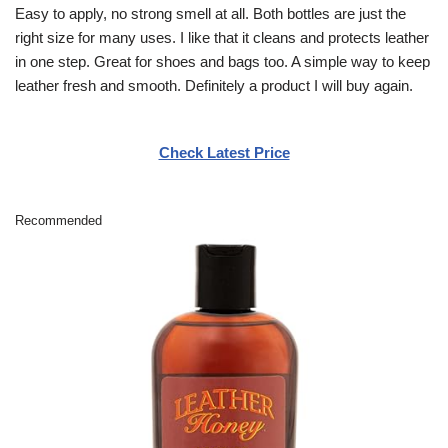
Easy to apply, no strong smell at all. Both bottles are just the
right size for many uses. I like that it cleans and protects leather
in one step. Great for shoes and bags too. A simple way to keep
leather fresh and smooth. Definitely a product I will buy again.
Check Latest Price
Recommended