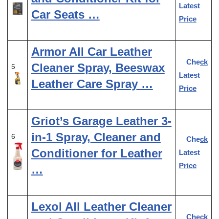
Latest
Car Seats …
Price
Armor All Car Leather
Check
Cleaner Spray, Beeswax
5
Latest
Leather Care Spray …
Price
Griot’s Garage Leather 3-
in-1 Spray, Cleaner and
6
Check
Conditioner for Leather
Latest
Price
…
Lexol All Leather Cleaner
Check