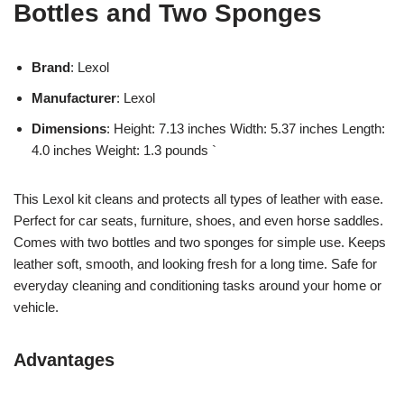
Bottles and Two Sponges
Brand
: Lexol
Manufacturer
: Lexol
Dimensions
: Height: 7.13 inches Width: 5.37 inches Length:
4.0 inches Weight: 1.3 pounds `
This Lexol kit cleans and protects all types of leather with ease.
Perfect for car seats, furniture, shoes, and even horse saddles.
Comes with two bottles and two sponges for simple use. Keeps
leather soft, smooth, and looking fresh for a long time. Safe for
everyday cleaning and conditioning tasks around your home or
vehicle.
Advantages