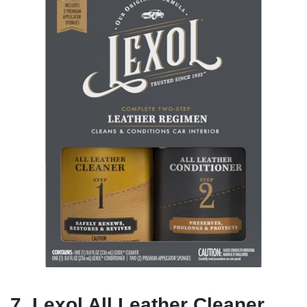
7. Lexol All Leather Cleaner