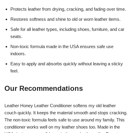
Protects leather from drying, cracking, and fading over time.
Restores softness and shine to old or worn leather items.
Safe for all leather types, including shoes, furniture, and car
seats.
Non-toxic formula made in the USA ensures safe use
indoors.
Easy to apply and absorbs quickly without leaving a sticky
feel.
Our Recommendations
Leather Honey Leather Conditioner softens my old leather
couch quickly. It keeps the material smooth and stops cracking.
The non-toxic formula feels safe to use around my family. This
conditioner works well on my leather shoes too. Made in the