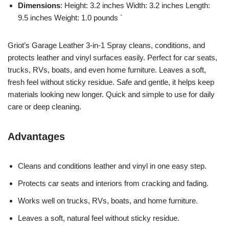
Dimensions
: Height: 3.2 inches Width: 3.2 inches Length:
9.5 inches Weight: 1.0 pounds `
Griot’s Garage Leather 3-in-1 Spray cleans, conditions, and
protects leather and vinyl surfaces easily. Perfect for car seats,
trucks, RVs, boats, and even home furniture. Leaves a soft,
fresh feel without sticky residue. Safe and gentle, it helps keep
materials looking new longer. Quick and simple to use for daily
care or deep cleaning.
Advantages
Cleans and conditions leather and vinyl in one easy step.
Protects car seats and interiors from cracking and fading.
Works well on trucks, RVs, boats, and home furniture.
Leaves a soft, natural feel without sticky residue.