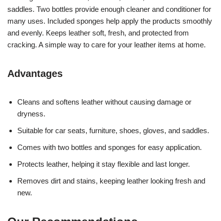
saddles. Two bottles provide enough cleaner and conditioner for
many uses. Included sponges help apply the products smoothly
and evenly. Keeps leather soft, fresh, and protected from
cracking. A simple way to care for your leather items at home.
Advantages
Cleans and softens leather without causing damage or
dryness.
Suitable for car seats, furniture, shoes, gloves, and saddles.
Comes with two bottles and sponges for easy application.
Protects leather, helping it stay flexible and last longer.
Removes dirt and stains, keeping leather looking fresh and
new.