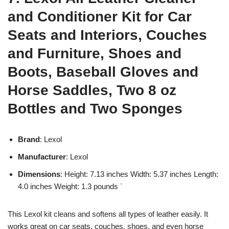
and Conditioner Kit for Car
Seats and Interiors, Couches
and Furniture, Shoes and
Boots, Baseball Gloves and
Horse Saddles, Two 8 oz
Bottles and Two Sponges
Brand
: Lexol
Manufacturer
: Lexol
Dimensions
: Height: 7.13 inches Width: 5.37 inches Length:
4.0 inches Weight: 1.3 pounds `
This Lexol kit cleans and softens all types of leather easily. It
works great on car seats, couches, shoes, and even horse