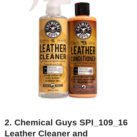
2. Chemical Guys SPI_109_16
Leather Cleaner and