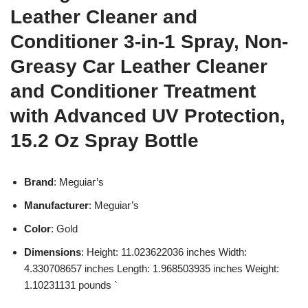
Leather Cleaner and
Conditioner 3-in-1 Spray, Non-
Greasy Car Leather Cleaner
and Conditioner Treatment
with Advanced UV Protection,
15.2 Oz Spray Bottle
Brand
: Meguiar’s
Manufacturer
: Meguiar’s
Color
: Gold
Dimensions
: Height: 11.023622036 inches Width:
4.330708657 inches Length: 1.968503935 inches Weight:
1.10231131 pounds `