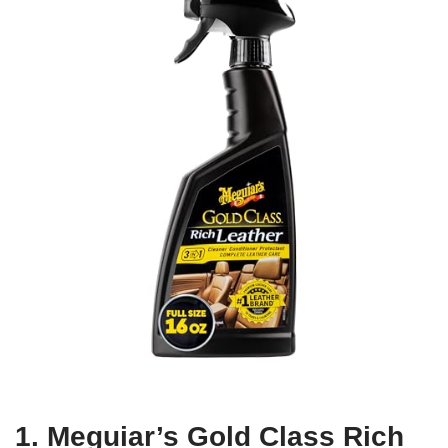
1. Meguiar’s Gold Class Rich