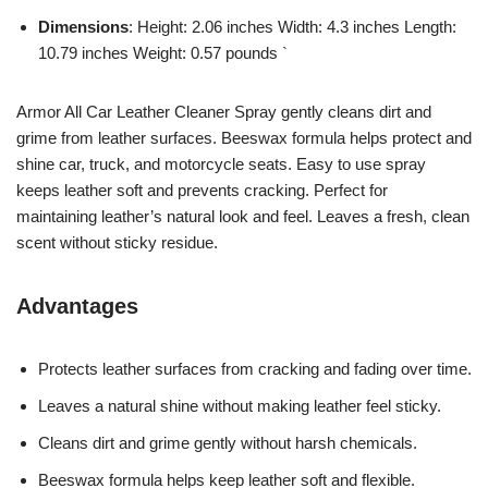
Dimensions
: Height: 2.06 inches Width: 4.3 inches Length:
10.79 inches Weight: 0.57 pounds `
Armor All Car Leather Cleaner Spray gently cleans dirt and
grime from leather surfaces. Beeswax formula helps protect and
shine car, truck, and motorcycle seats. Easy to use spray
keeps leather soft and prevents cracking. Perfect for
maintaining leather’s natural look and feel. Leaves a fresh, clean
scent without sticky residue.
Advantages
Protects leather surfaces from cracking and fading over time.
Leaves a natural shine without making leather feel sticky.
Cleans dirt and grime gently without harsh chemicals.
Beeswax formula helps keep leather soft and flexible.