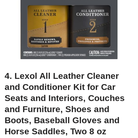
4. Lexol All Leather Cleaner
and Conditioner Kit for Car
Seats and Interiors, Couches
and Furniture, Shoes and
Boots, Baseball Gloves and
Horse Saddles, Two 8 oz