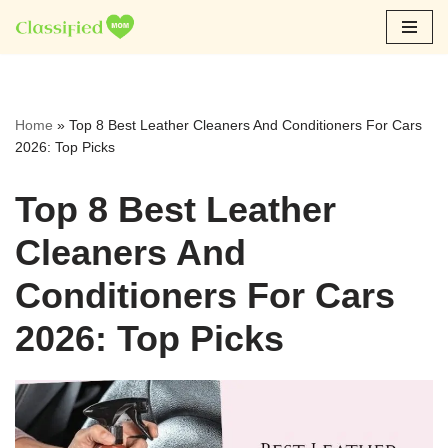
Skip
to
content
Home
»
Top 8 Best Leather Cleaners And Conditioners For Cars
2026: Top Picks
Top 8 Best Leather
Cleaners And
Conditioners For Cars
2026: Top Picks