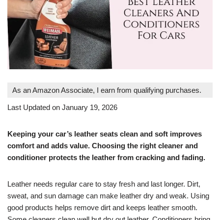
As an Amazon Associate, I earn from qualifying purchases.
Last Updated on January 19, 2026
Keeping your car’s leather seats clean and soft improves
comfort and adds value. Choosing the right cleaner and
conditioner protects the leather from cracking and fading.
Leather needs regular care to stay fresh and last longer. Dirt,
sweat, and sun damage can make leather dry and weak. Using
good products helps remove dirt and keeps leather smooth.
Some cleaners clean well but dry out leather. Conditioners bring