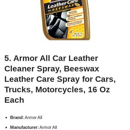
5. Armor All Car Leather
Cleaner Spray, Beeswax
Leather Care Spray for Cars,
Trucks, Motorcycles, 16 Oz
Each
Brand
: Armor All
Manufacturer
: Armor All