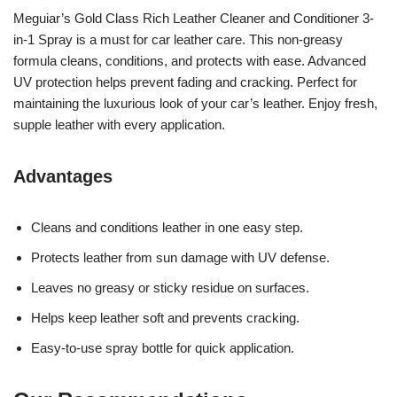
Meguiar’s Gold Class Rich Leather Cleaner and Conditioner 3-
in-1 Spray is a must for car leather care. This non-greasy
formula cleans, conditions, and protects with ease. Advanced
UV protection helps prevent fading and cracking. Perfect for
maintaining the luxurious look of your car’s leather. Enjoy fresh,
supple leather with every application.
Advantages
Cleans and conditions leather in one easy step.
Protects leather from sun damage with UV defense.
Leaves no greasy or sticky residue on surfaces.
Helps keep leather soft and prevents cracking.
Easy-to-use spray bottle for quick application.