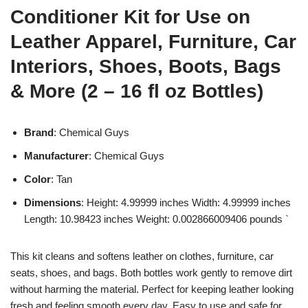
Conditioner Kit for Use on
Leather Apparel, Furniture, Car
Interiors, Shoes, Boots, Bags
& More (2 – 16 fl oz Bottles)
Brand
: Chemical Guys
Manufacturer
: Chemical Guys
Color
: Tan
Dimensions
: Height: 4.99999 inches Width: 4.99999 inches
Length: 10.98423 inches Weight: 0.002866009406 pounds `
This kit cleans and softens leather on clothes, furniture, car
seats, shoes, and bags. Both bottles work gently to remove dirt
without harming the material. Perfect for keeping leather looking
fresh and feeling smooth every day. Easy to use and safe for