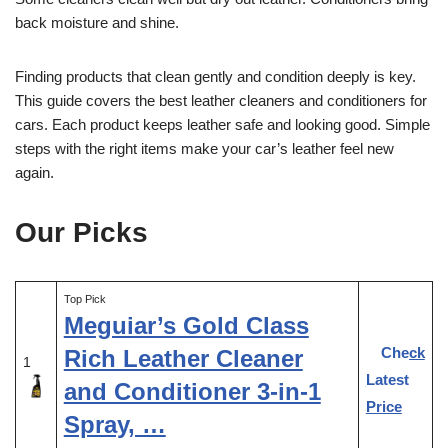
back moisture and shine.
Finding products that clean gently and condition deeply is key.
This guide covers the best leather cleaners and conditioners for
cars. Each product keeps leather safe and looking good. Simple
steps with the right items make your car’s leather feel new
again.
Our Picks
Top Pick
Meguiar’s Gold Class
Check
Rich Leather Cleaner
1
Latest
and Conditioner 3-in-1
Price
Spray, …