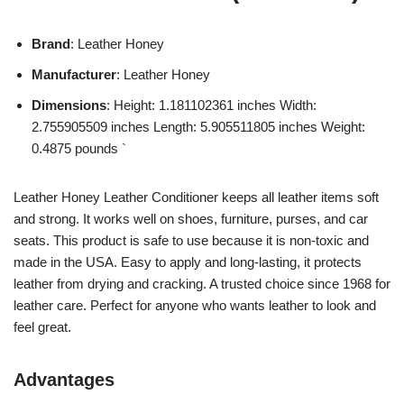
Brand
: Leather Honey
Manufacturer
: Leather Honey
Dimensions
: Height: 1.181102361 inches Width:
2.755905509 inches Length: 5.905511805 inches Weight:
0.4875 pounds `
Leather Honey Leather Conditioner keeps all leather items soft
and strong. It works well on shoes, furniture, purses, and car
seats. This product is safe to use because it is non-toxic and
made in the USA. Easy to apply and long-lasting, it protects
leather from drying and cracking. A trusted choice since 1968 for
leather care. Perfect for anyone who wants leather to look and
feel great.
Advantages