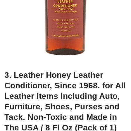
3. Leather Honey Leather
Conditioner, Since 1968. for All
Leather Items Including Auto,
Furniture, Shoes, Purses and
Tack. Non-Toxic and Made in
The USA / 8 Fl Oz (Pack of 1)