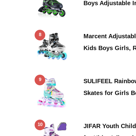
Boys Adjustable I
8
Marcent Adjustable
Kids Boys Girls, 
9
SULIFEEL Rainbow
Skates for Girls 
10
JIFAR Youth Child