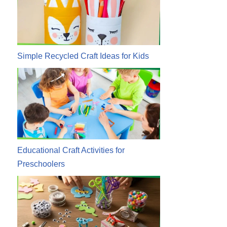
Simple Recycled Craft Ideas for Kids
Educational Craft Activities for
Preschoolers