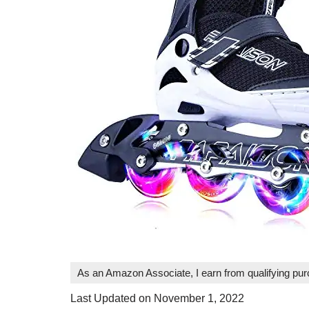
As an Amazon Associate, I earn from qualifying pu
Last Updated on November 1, 2022