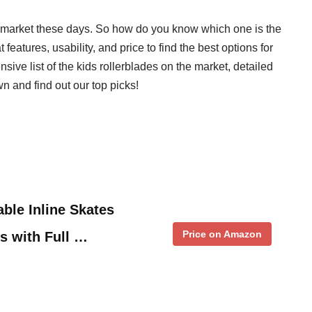
he market these days. So how do you know which one is the
features, usability, and price to find the best options for
sive list of the kids rollerblades on the market, detailed
n and find out our top picks!
ble Inline Skates
Price on Amazon
ts with Full …