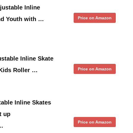
ustable Inline
Price on Amazon
nd Youth with …
table Inline Skate
Price on Amazon
 Kids Roller …
ble Inline Skates
t up
Price on Amazon
 …