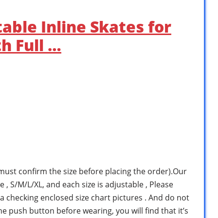
able Inline Skates for
h Full …
ust confirm the size before placing the order).Our
e , S/M/L/XL, and each size is adjustable , Please
a checking enclosed size chart pictures . And do not
he push button before wearing, you will find that it’s