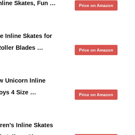
nline Skates, Fun …
Price on Amazon
 Inline Skates for
Roller Blades …
Price on Amazon
 Unicorn Inline
Boys 4 Size …
Price on Amazon
ren’s Inline Skates