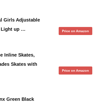
 Girls Adjustable
h Light up …
Price on Amazon
 Inline Skates,
ades Skates with
Price on Amazon
nx Green Black