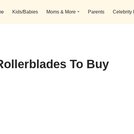
me
Kids/Babies
Moms & More
Parents
Celebrity
Rollerblades To Buy