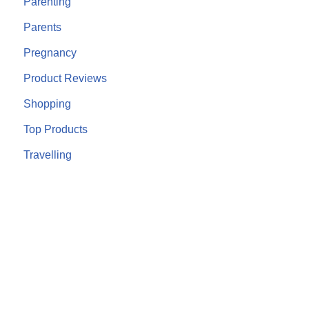
Parenting
Parents
Pregnancy
Product Reviews
Shopping
Top Products
Travelling