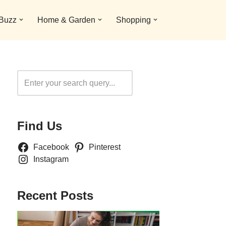
 Buzz
Home & Garden
Shopping
Search
Find Us
Facebook
Pinterest
Instagram
Recent Posts