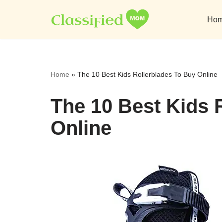
Ho
Skip
to
content
Home
»
The 10 Best Kids Rollerblades To Buy Online
The 10 Best Kids 
Online