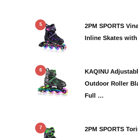
5
2PM SPORTS Vinal
Inline Skates wit
6
KAQINU Adjustable
Outdoor Roller Bl
Full …
7
2PM SPORTS Tori