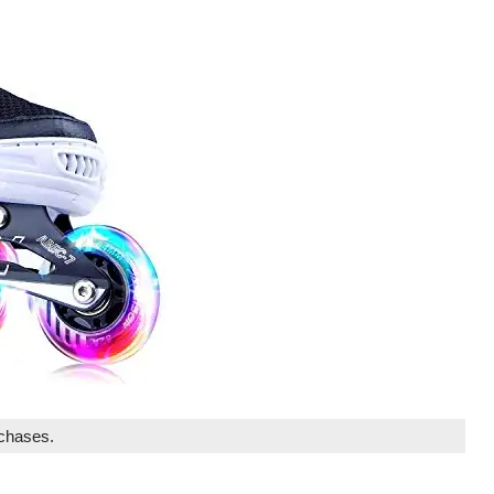
rchases.