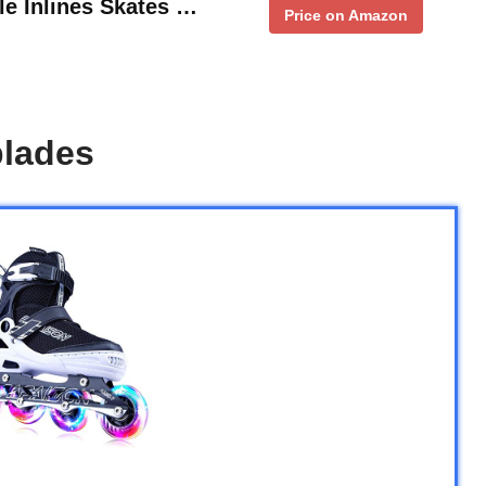
le Inlines Skates …
Price on Amazon
blades