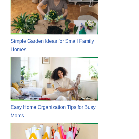
Simple Garden Ideas for Small Family
Homes
Easy Home Organization Tips for Busy
Moms