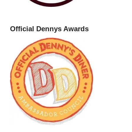
Official Dennys Awards