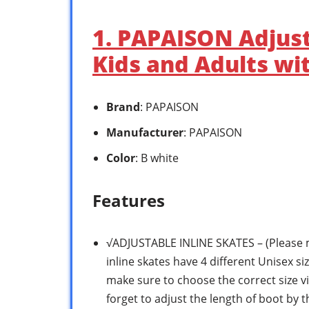
1. PAPAISON Adjust
Kids and Adults wit
Brand
: PAPAISON
Manufacturer
: PAPAISON
Color
: B white
Features
√ADJUSTABLE INLINE SKATES – (Please m
inline skates have 4 different Unisex siz
make sure to choose the correct size vi
forget to adjust the length of boot by t