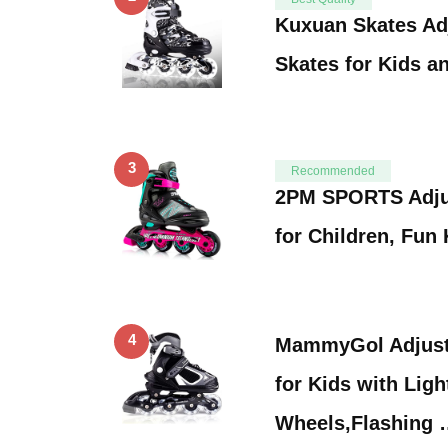
Kuxuan Skates Adj
Skates for Kids a
3
Recommended
2PM SPORTS Adjus
for Children, Fun
4
MammyGol Adjusta
for Kids with Ligh
Wheels,Flashing