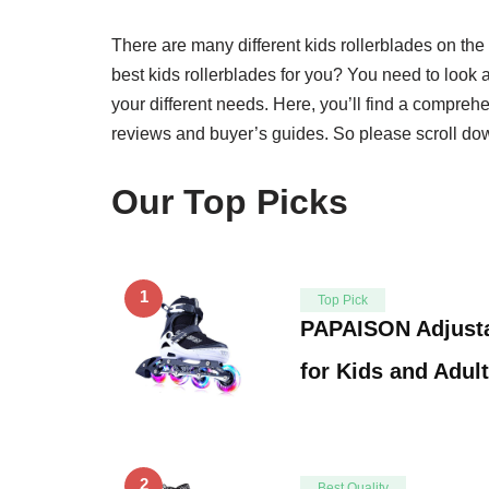
There are many different kids rollerblades on t
best kids rollerblades for you? You need to look at 
your different needs. Here, you’ll find a comprehen
reviews and buyer’s guides. So please scroll dow
Our Top Picks
1
Top Pick
PAPAISON Adjusta
for Kids and Adul
2
Best Quality