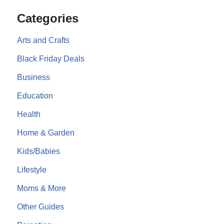
Categories
Arts and Crafts
Black Friday Deals
Business
Education
Health
Home & Garden
Kids/Babies
Lifestyle
Moms & More
Other Guides