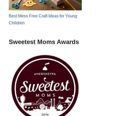
Best Mess Free Craft Ideas for Young
Children
Sweetest Moms Awards