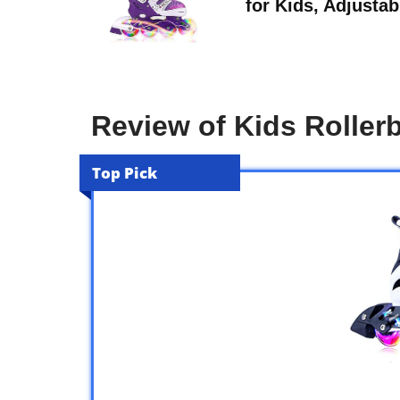
for Kids, Adjustab
Review of Kids Roller
Top Pick