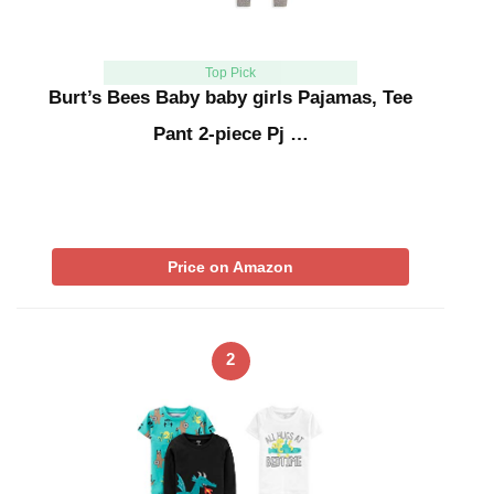
Top Pick
Burt’s Bees Baby baby girls Pajamas, Tee
Pant 2-piece Pj …
Price on Amazon
2