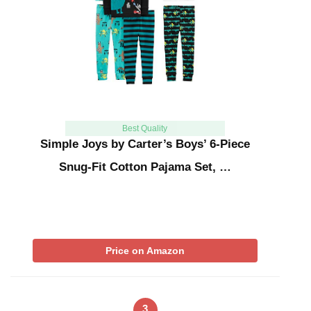
Best Quality
Simple Joys by Carter’s Boys’ 6-Piece
Snug-Fit Cotton Pajama Set, …
Price on Amazon
3