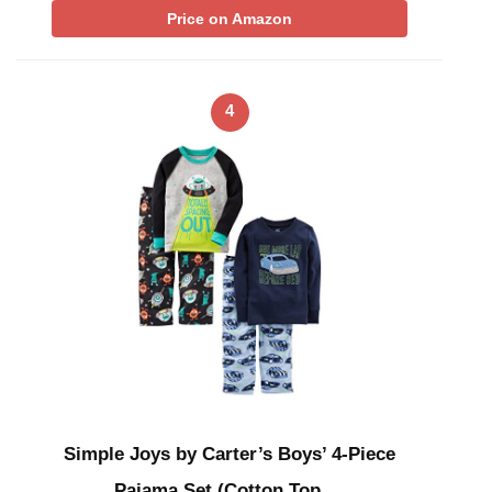
Price on Amazon
4
Simple Joys by Carter’s Boys’ 4-Piece
Pajama Set (Cotton Top …