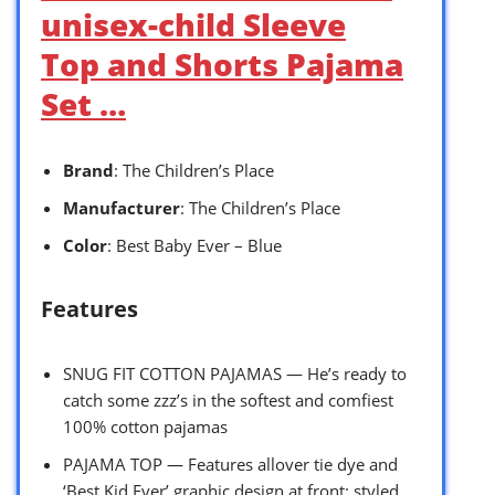
unisex-child Sleeve
Top and Shorts Pajama
Set …
Brand
: The Children’s Place
Manufacturer
: The Children’s Place
Color
: Best Baby Ever – Blue
Features
SNUG FIT COTTON PAJAMAS — He’s ready to
catch some zzz’s in the softest and comfiest
100% cotton pajamas
PAJAMA TOP — Features allover tie dye and
‘Best Kid Ever’ graphic design at front; styled