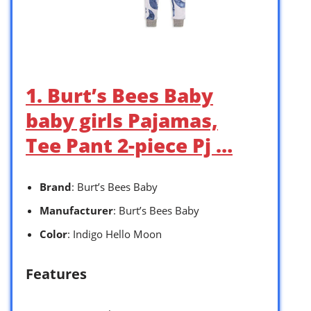
1. Burt’s Bees Baby
baby girls Pajamas,
Tee Pant 2-piece Pj …
Brand
: Burt’s Bees Baby
Manufacturer
: Burt’s Bees Baby
Color
: Indigo Hello Moon
Features