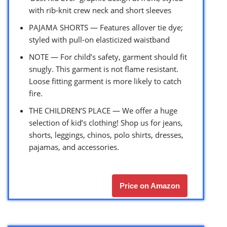
with rib-knit crew neck and short sleeves
PAJAMA SHORTS — Features allover tie dye;
styled with pull-on elasticized waistband
NOTE — For child’s safety, garment should fit
snugly. This garment is not flame resistant.
Loose fitting garment is more likely to catch
fire.
THE CHILDREN’S PLACE — We offer a huge
selection of kid’s clothing! Shop us for jeans,
shorts, leggings, chinos, polo shirts, dresses,
pajamas, and accessories.
Price on Amazon