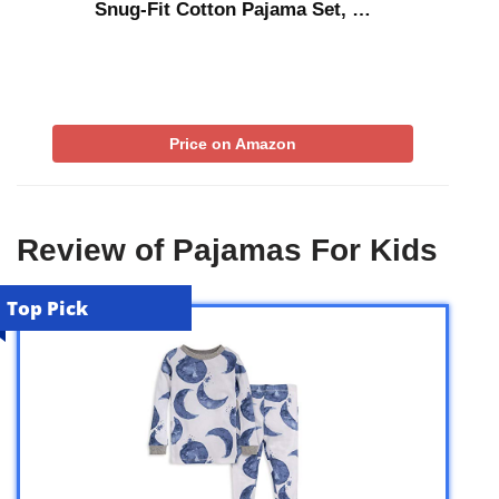
Snug-Fit Cotton Pajama Set, …
Price on Amazon
Review of Pajamas For Kids
Top Pick