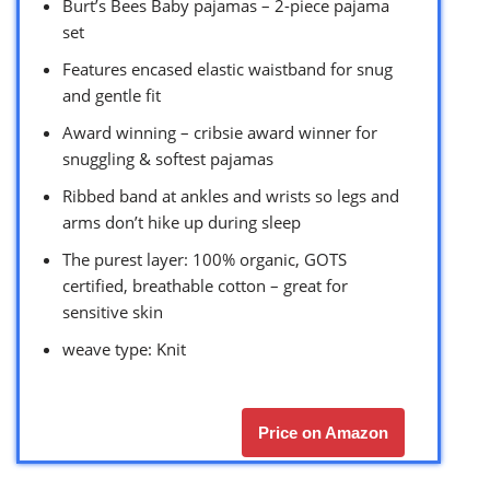
Burt’s Bees Baby pajamas – 2-piece pajama
set
Features encased elastic waistband for snug
and gentle fit
Award winning – cribsie award winner for
snuggling & softest pajamas
Ribbed band at ankles and wrists so legs and
arms don’t hike up during sleep
The purest layer: 100% organic, GOTS
certified, breathable cotton – great for
sensitive skin
weave type: Knit
Price on Amazon