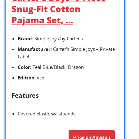
Snug-Fit Cotton
Pajama Set, …
Brand
: Simple Joys by Carter’s
Manufacturer
: Carter’s Simple Joys – Private
Label
Color
: Teal Blue/Black, Dragon
Edition
: vcd
Features
Covered elastic waistbands
Price on Amazon