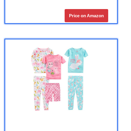
Price on Amazon