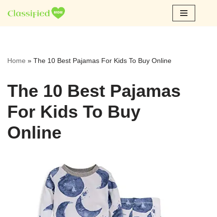
Skip
to
content
Home
»
The 10 Best Pajamas For Kids To Buy Online
The 10 Best Pajamas
For Kids To Buy
Online