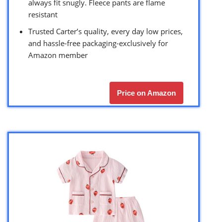
always fit snugly. Fleece pants are flame
resistant
Trusted Carter’s quality, every day low prices,
and hassle-free packaging-exclusively for
Amazon member
Price on Amazon