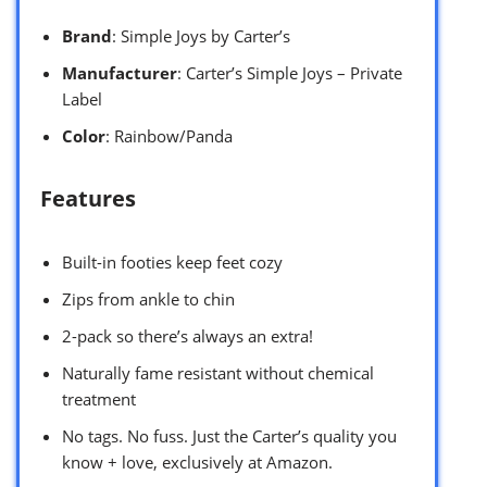
Brand
: Simple Joys by Carter’s
Manufacturer
: Carter’s Simple Joys – Private
Label
Color
: Rainbow/Panda
Features
Built-in footies keep feet cozy
Zips from ankle to chin
2-pack so there’s always an extra!
Naturally fame resistant without chemical
treatment
No tags. No fuss. Just the Carter’s quality you
know + love, exclusively at Amazon.