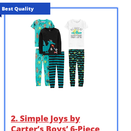
Best Quality
2. Simple Joys by
Carter’s Boys’ 6-Piece