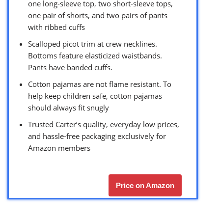
one long-sleeve top, two short-sleeve tops,
one pair of shorts, and two pairs of pants
with ribbed cuffs
Scalloped picot trim at crew necklines.
Bottoms feature elasticized waistbands.
Pants have banded cuffs.
Cotton pajamas are not flame resistant. To
help keep children safe, cotton pajamas
should always fit snugly
Trusted Carter’s quality, everyday low prices,
and hassle-free packaging exclusively for
Amazon members
Price on Amazon