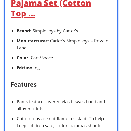
Pajama Set (Cotton
Top …
Brand
: Simple Joys by Carter’s
Manufacturer
: Carter’s Simple Joys – Private
Label
Color
: Cars/Space
Edition
: dg
Features
Pants feature covered elastic waistband and
allover prints
Cotton tops are not flame resistant. To help
keep children safe, cotton pajamas should