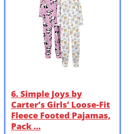
6. Simple Joys by
Carter’s Girls’ Loose-Fit
Fleece Footed Pajamas,
Pack …