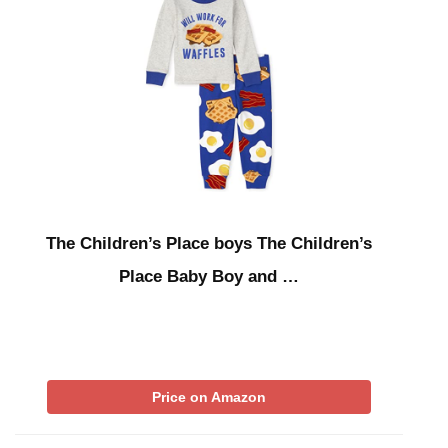
The Children’s Place boys The Children’s
Place Baby Boy and …
Price on Amazon