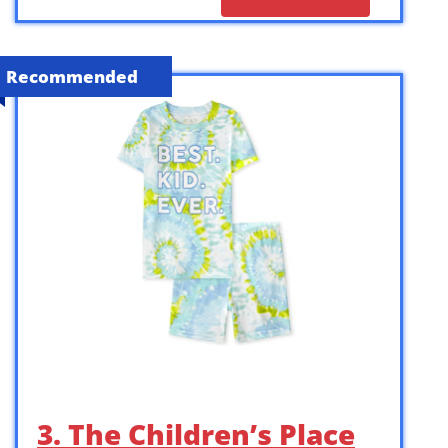
Recommended
3. The Children’s Place