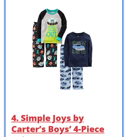
4. Simple Joys by
Carter’s Boys’ 4-Piece