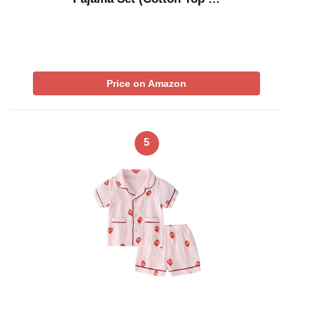
Price on Amazon
5