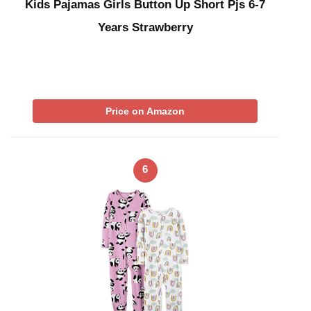
Kids Pajamas Girls Button Up Short Pjs 6-7
Years Strawberry
Price on Amazon
6