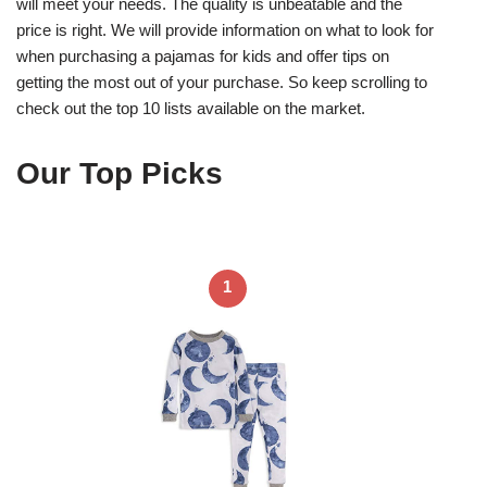
will meet your needs. The quality is unbeatable and the
price is right. We will provide information on what to look for
when purchasing a pajamas for kids and offer tips on
getting the most out of your purchase. So keep scrolling to
check out the top 10 lists available on the market.
Our Top Picks
1