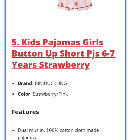
5. Kids Pajamas Girls
Button Up Short Pjs 6-7
Years Strawberry
Brand
: BINIDUCKLING
Color
: Strawberry/Pink
Features
Dual muslin, 100% cotton cloth made
pajamas