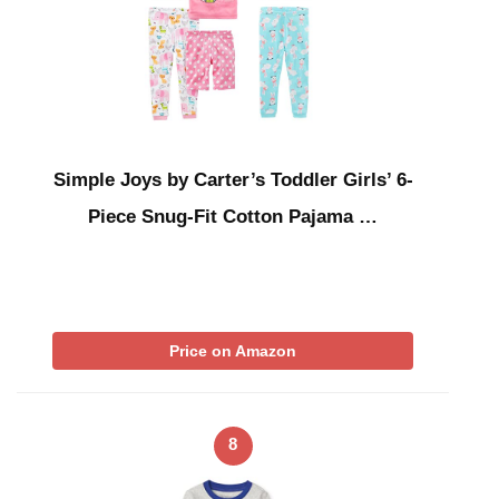
Simple Joys by Carter’s Toddler Girls’ 6-
Piece Snug-Fit Cotton Pajama …
Price on Amazon
8