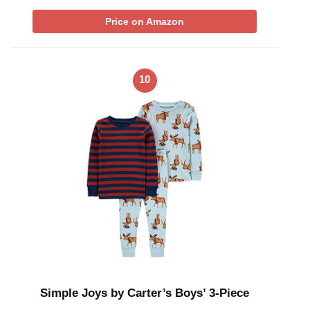
Price on Amazon
10
Simple Joys by Carter’s Boys’ 3-Piece