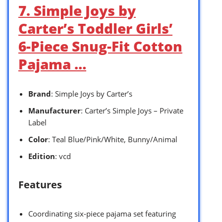
7. Simple Joys by
Carter’s Toddler Girls’
6-Piece Snug-Fit Cotton
Pajama …
Brand
: Simple Joys by Carter’s
Manufacturer
: Carter’s Simple Joys – Private
Label
Color
: Teal Blue/Pink/White, Bunny/Animal
Edition
: vcd
Features
Coordinating six-piece pajama set featuring