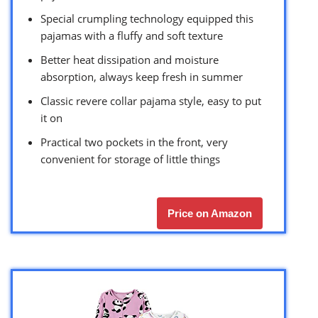
Special crumpling technology equipped this
pajamas with a fluffy and soft texture
Better heat dissipation and moisture
absorption, always keep fresh in summer
Classic revere collar pajama style, easy to put
it on
Practical two pockets in the front, very
convenient for storage of little things
Price on Amazon