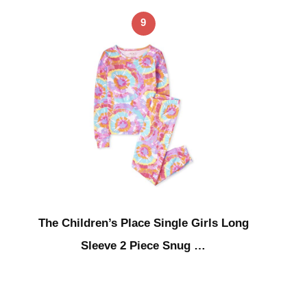
9
The Children’s Place Single Girls Long
Sleeve 2 Piece Snug …