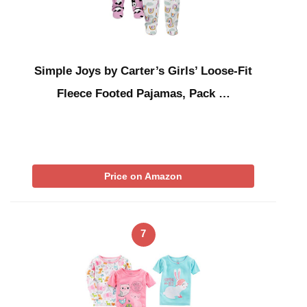
Simple Joys by Carter’s Girls’ Loose-Fit
Fleece Footed Pajamas, Pack …
Price on Amazon
7