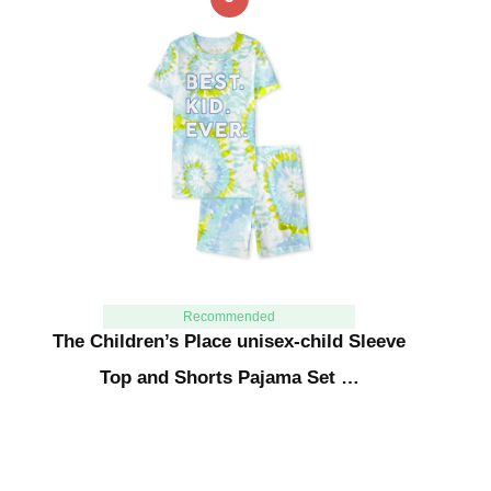
Recommended
The Children’s Place unisex-child Sleeve
Top and Shorts Pajama Set …