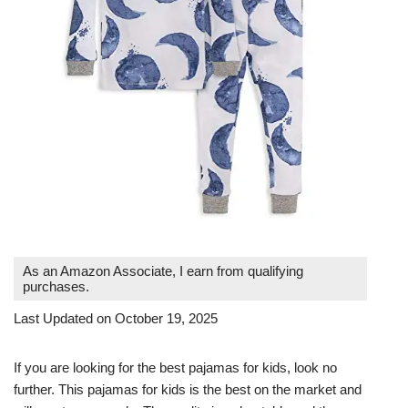
As an Amazon Associate, I earn from qualifying
purchases.
Last Updated on October 19, 2025
If you are looking for the best pajamas for kids, look no
further. This pajamas for kids is the best on the market and