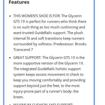
Features
THIS WOMEN’S SHOE IS FOR: The Glycerin
GTS 19 is perfect for runners who think there
is no such thing as too much cushioning and
want trusted GuideRails support. The plush
internal fit and soft transitions keep runners
surrounded by softness. Predecessor: Brooks
Transcend 7
GREAT SUPPORT: The Glycerin GTS 19 is the
more supportive version of the Glycerin 19.
The integrated GuideRails holistic support
system keeps excess movement in check to
keep you moving comfortably and providing
support beyond just the feet, to the most
injury-prone part of a runner’s body: the
knees.
MAXIMUM CUSHION AND SUPPORT: