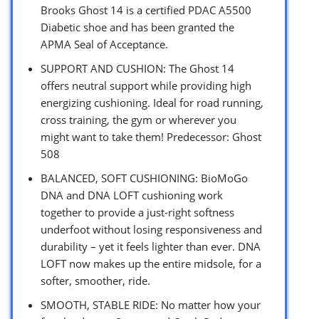
Brooks Ghost 14 is a certified PDAC A5500
Diabetic shoe and has been granted the
APMA Seal of Acceptance.
SUPPORT AND CUSHION: The Ghost 14
offers neutral support while providing high
energizing cushioning. Ideal for road running,
cross training, the gym or wherever you
might want to take them! Predecessor: Ghost
508
BALANCED, SOFT CUSHIONING: BioMoGo
DNA and DNA LOFT cushioning work
together to provide a just-right softness
underfoot without losing responsiveness and
durability – yet it feels lighter than ever. DNA
LOFT now makes up the entire midsole, for a
softer, smoother, ride.
SMOOTH, STABLE RIDE: No matter how your