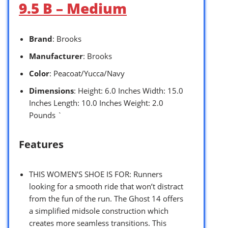
9.5 B – Medium
Brand
: Brooks
Manufacturer
: Brooks
Color
: Peacoat/Yucca/Navy
Dimensions
: Height: 6.0 Inches Width: 15.0
Inches Length: 10.0 Inches Weight: 2.0
Pounds `
Features
THIS WOMEN’S SHOE IS FOR: Runners
looking for a smooth ride that won’t distract
from the fun of the run. The Ghost 14 offers
a simplified midsole construction which
creates more seamless transitions. This