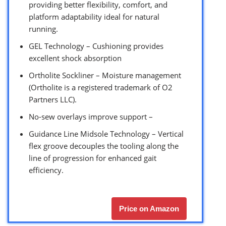
providing better flexibility, comfort, and
platform adaptability ideal for natural
running.
GEL Technology – Cushioning provides
excellent shock absorption
Ortholite Sockliner – Moisture management
(Ortholite is a registered trademark of O2
Partners LLC).
No-sew overlays improve support –
Guidance Line Midsole Technology – Vertical
flex groove decouples the tooling along the
line of progression for enhanced gait
efficiency.
Price on Amazon