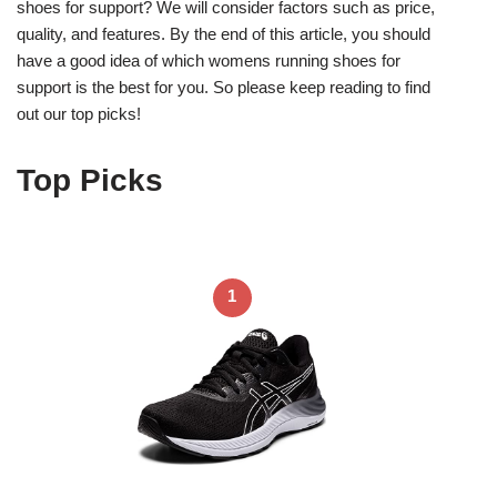
shoes for support? We will consider factors such as price,
quality, and features. By the end of this article, you should
have a good idea of which womens running shoes for
support is the best for you. So please keep reading to find
out our top picks!
Top Picks
1