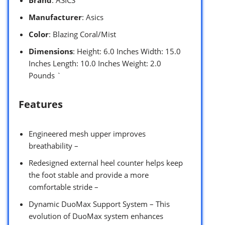
Brand
: ASICS
Manufacturer
: Asics
Color
: Blazing Coral/Mist
Dimensions
: Height: 6.0 Inches Width: 15.0
Inches Length: 10.0 Inches Weight: 2.0
Pounds `
Features
Engineered mesh upper improves
breathability –
Redesigned external heel counter helps keep
the foot stable and provide a more
comfortable stride –
Dynamic DuoMax Support System – This
evolution of DuoMax system enhances