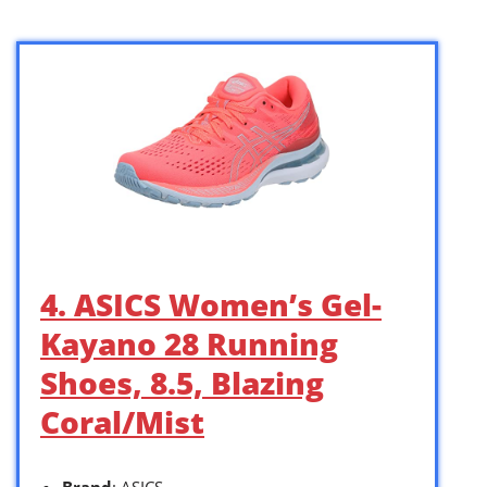
4. ASICS Women’s Gel-
Kayano 28 Running
Shoes, 8.5, Blazing
Coral/Mist