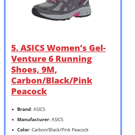
5. ASICS Women’s Gel-
Venture 6 Running
Shoes, 9M,
Carbon/Black/Pink
Peacock
Brand
: ASICS
Manufacturer
: ASICS
Color
: Carbon/Black/Pink Peacock