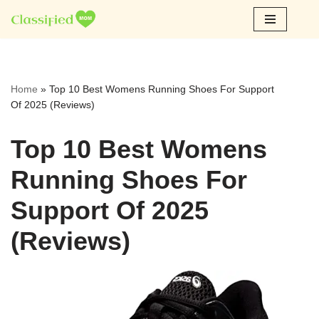
Skip
to
content
Home
»
Top 10 Best Womens Running Shoes For Support
Of 2025 (Reviews)
Top 10 Best Womens
Running Shoes For
Support Of 2025
(Reviews)