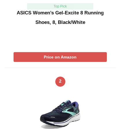
Top Pick
ASICS Women’s Gel-Excite 8 Running
Shoes, 8, Black/White
Price on Amazon
2