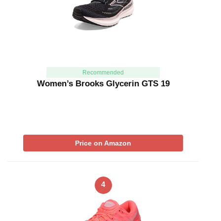
Recommended
Women’s Brooks Glycerin GTS 19
Price on Amazon
4