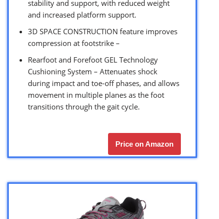
stability and support, with reduced weight
and increased platform support.
3D SPACE CONSTRUCTION feature improves
compression at footstrike –
Rearfoot and Forefoot GEL Technology
Cushioning System – Attenuates shock
during impact and toe-off phases, and allows
movement in multiple planes as the foot
transitions through the gait cycle.
Price on Amazon