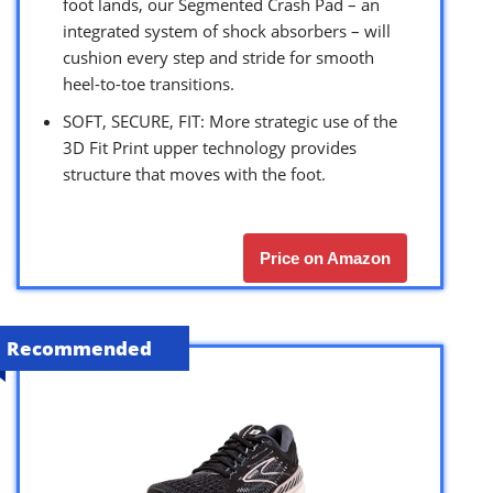
foot lands, our Segmented Crash Pad – an
integrated system of shock absorbers – will
cushion every step and stride for smooth
heel-to-toe transitions.
SOFT, SECURE, FIT: More strategic use of the
3D Fit Print upper technology provides
structure that moves with the foot.
Price on Amazon
Recommended