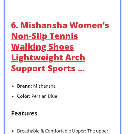
6. Mishansha Women’s
Non-Slip Tennis
Walking Shoes
Lightweight Arch
Support Sports …
Brand
: Mishansha
Color
: Persian Blue
Features
Breathable & Comfortable Upper: The upper