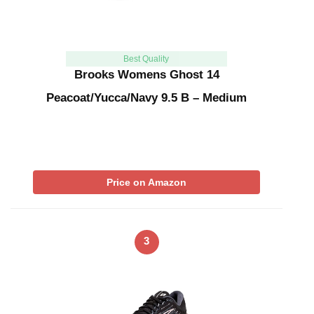
Best Quality
Brooks Womens Ghost 14
Peacoat/Yucca/Navy 9.5 B – Medium
Price on Amazon
3