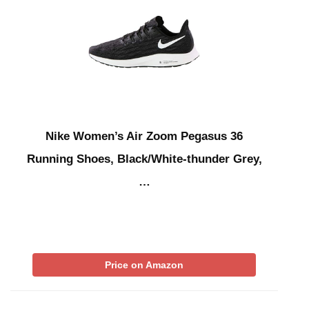
Nike Women’s Air Zoom Pegasus 36
Running Shoes, Black/White-thunder Grey,
…
Price on Amazon