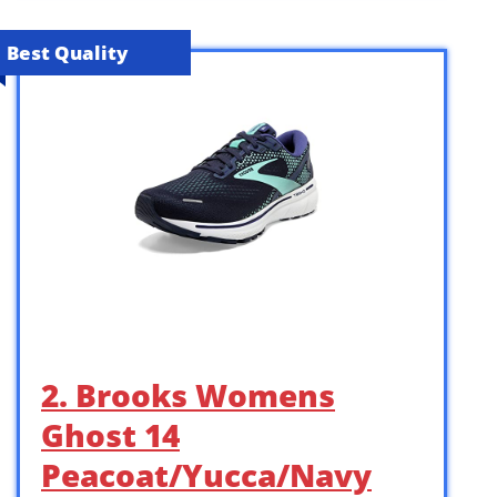
Best Quality
2. Brooks Womens
Ghost 14
Peacoat/Yucca/Navy