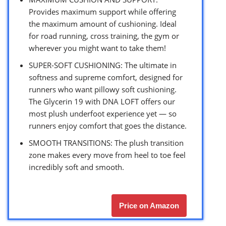
Provides maximum support while offering
the maximum amount of cushioning. Ideal
for road running, cross training, the gym or
wherever you might want to take them!
SUPER-SOFT CUSHIONING: The ultimate in
softness and supreme comfort, designed for
runners who want pillowy soft cushioning.
The Glycerin 19 with DNA LOFT offers our
most plush underfoot experience yet — so
runners enjoy comfort that goes the distance.
SMOOTH TRANSITIONS: The plush transition
zone makes every move from heel to toe feel
incredibly soft and smooth.
Price on Amazon