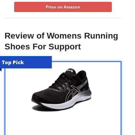
Price on Amazon
Review of Womens Running
Shoes For Support
Top Pick