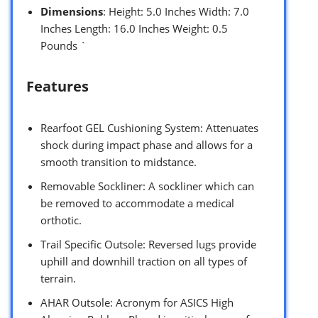
Dimensions
: Height: 5.0 Inches Width: 7.0
Inches Length: 16.0 Inches Weight: 0.5
Pounds `
Features
Rearfoot GEL Cushioning System: Attenuates
shock during impact phase and allows for a
smooth transition to midstance.
Removable Sockliner: A sockliner which can
be removed to accommodate a medical
orthotic.
Trail Specific Outsole: Reversed lugs provide
uphill and downhill traction on all types of
terrain.
AHAR Outsole: Acronym for ASICS High