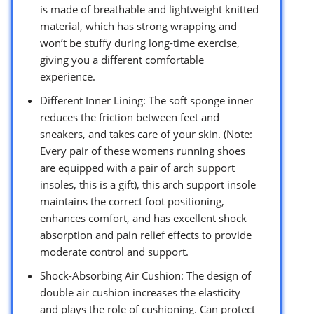
is made of breathable and lightweight knitted
material, which has strong wrapping and
won’t be stuffy during long-time exercise,
giving you a different comfortable
experience.
Different Inner Lining: The soft sponge inner
reduces the friction between feet and
sneakers, and takes care of your skin. (Note:
Every pair of these womens running shoes
are equipped with a pair of arch support
insoles, this is a gift), this arch support insole
maintains the correct foot positioning,
enhances comfort, and has excellent shock
absorption and pain relief effects to provide
moderate control and support.
Shock-Absorbing Air Cushion: The design of
double air cushion increases the elasticity
and plays the role of cushioning. Can protect