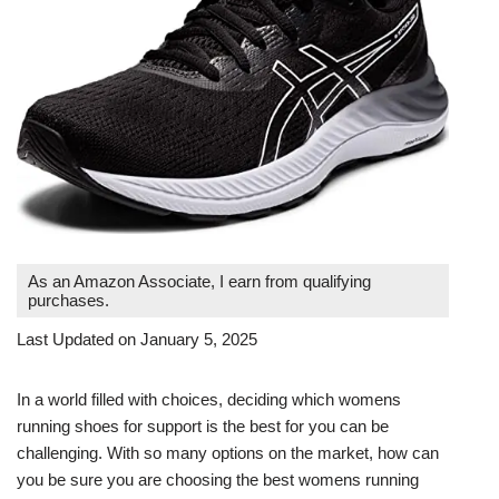
As an Amazon Associate, I earn from qualifying
purchases.
Last Updated on January 5, 2025
In a world filled with choices, deciding which womens
running shoes for support is the best for you can be
challenging. With so many options on the market, how can
you be sure you are choosing the best womens running