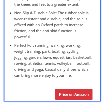
the knees and feet to a greater extent.
Non-Slip & Durable Sole: The rubber sole is
wear-resistant and durable, and the sole is
affixed with an Oxford patch to increase
friction, and the anti-skid function is
powerful.
Perfect For: running, walking, working,
weight training, park, boating, cycling,
jogging, garden, lawn, equestrian, basketball,
rowing, athletics, tennis, volleyball, football,
driving and yoga. Casual daily shoes which
can bring more enjoy to your life.
Price on Amazon