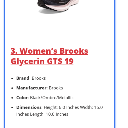
3. Women’s Brooks
Glycerin GTS 19
Brand
: Brooks
Manufacturer
: Brooks
Color
: Black/Ombre/Metallic
Dimensions
: Height: 6.0 Inches Width: 15.0
Inches Length: 10.0 Inches