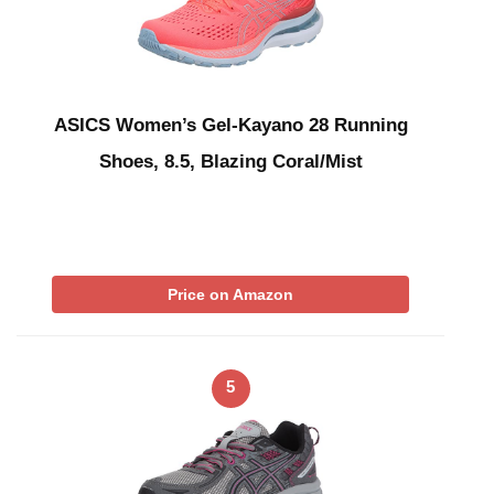
ASICS Women’s Gel-Kayano 28 Running
Shoes, 8.5, Blazing Coral/Mist
Price on Amazon
5