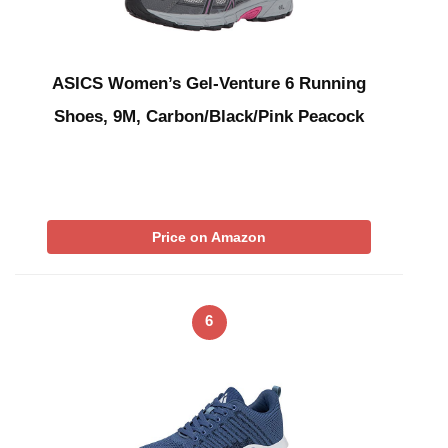
ASICS Women’s Gel-Venture 6 Running
Shoes, 9M, Carbon/Black/Pink Peacock
Price on Amazon
6