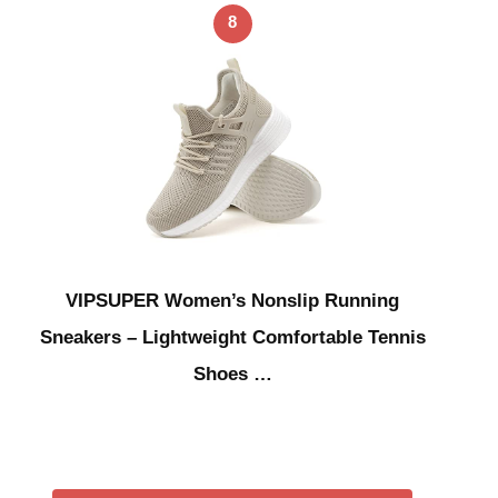
8
VIPSUPER Women’s Nonslip Running
Sneakers – Lightweight Comfortable Tennis
Shoes …