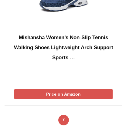
Mishansha Women’s Non-Slip Tennis
Walking Shoes Lightweight Arch Support
Sports …
Price on Amazon
7