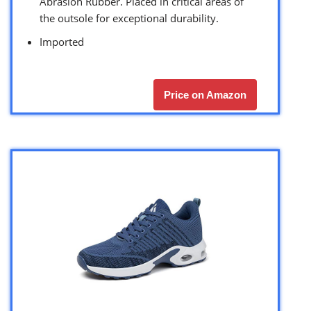
Abrasion Rubber. Placed in critical areas of
the outsole for exceptional durability.
Imported
Price on Amazon