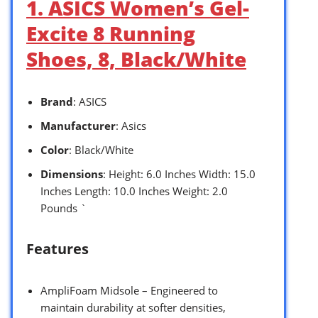
1. ASICS Women’s Gel-
Excite 8 Running
Shoes, 8, Black/White
Brand
: ASICS
Manufacturer
: Asics
Color
: Black/White
Dimensions
: Height: 6.0 Inches Width: 15.0
Inches Length: 10.0 Inches Weight: 2.0
Pounds `
Features
AmpliFoam Midsole – Engineered to
maintain durability at softer densities,