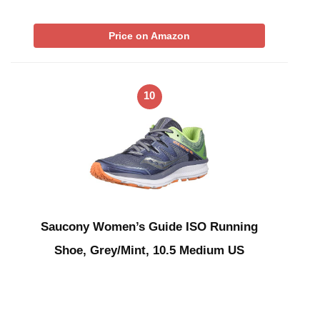
Price on Amazon
10
Saucony Women’s Guide ISO Running
Shoe, Grey/Mint, 10.5 Medium US