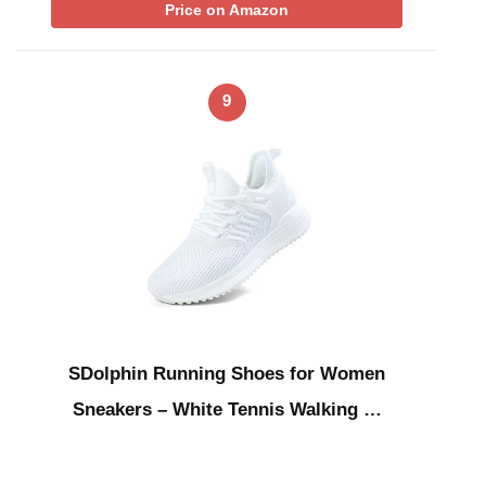
Price on Amazon
9
SDolphin Running Shoes for Women
Sneakers – White Tennis Walking …