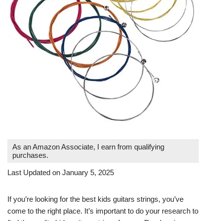
As an Amazon Associate, I earn from qualifying
purchases.
Last Updated on January 5, 2025
If you’re looking for the best kids guitars strings, you’ve
come to the right place. It’s important to do your research to