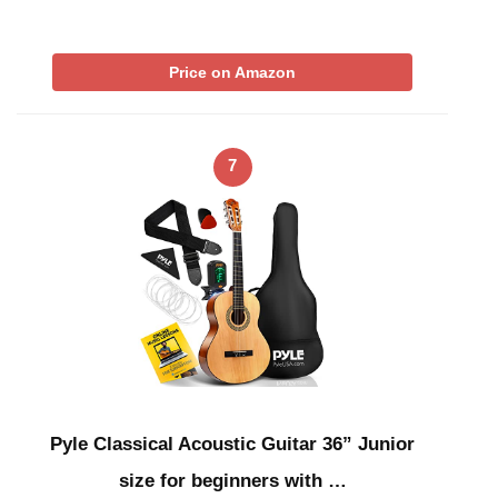
Price on Amazon
7
Pyle Classical Acoustic Guitar 36” Junior
size for beginners with …