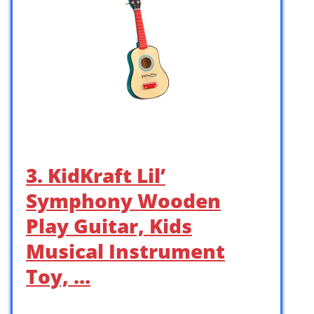
3. KidKraft Lil’
Symphony Wooden
Play Guitar, Kids
Musical Instrument
Toy, …