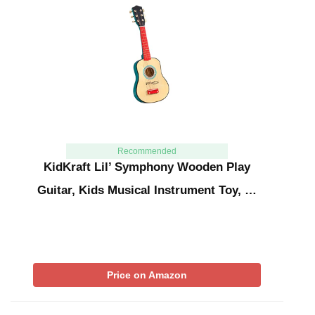
Recommended
KidKraft Lil’ Symphony Wooden Play
Guitar, Kids Musical Instrument Toy, …
Price on Amazon