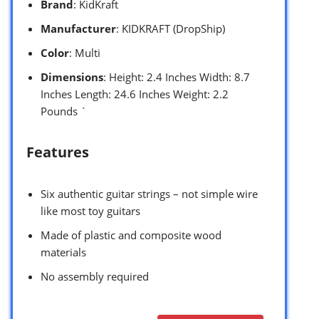
Brand
: KidKraft
Manufacturer
: KIDKRAFT (DropShip)
Color
: Multi
Dimensions
: Height: 2.4 Inches Width: 8.7
Inches Length: 24.6 Inches Weight: 2.2
Pounds `
Features
Six authentic guitar strings – not simple wire
like most toy guitars
Made of plastic and composite wood
materials
No assembly required