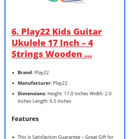
6. Play22 Kids Guitar
Ukulele 17 Inch – 4
Strings Wooden …
Brand
: Play22
Manufacturer
: Play22
Dimensions
: Height: 17.0 Inches Width: 2.0
Inches Length: 6.0 Inches
Features
This Is Satisfaction Guarantee – Great Gift for