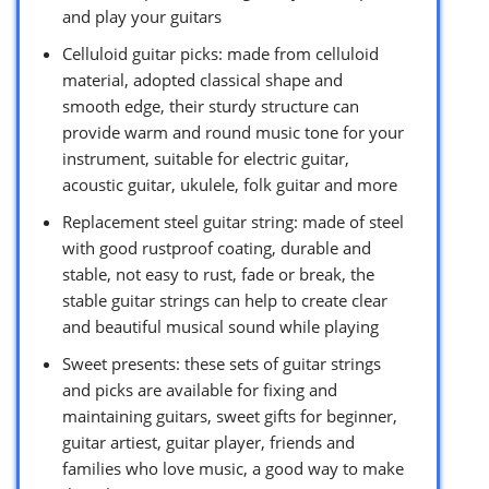
and play your guitars
Celluloid guitar picks: made from celluloid
material, adopted classical shape and
smooth edge, their sturdy structure can
provide warm and round music tone for your
instrument, suitable for electric guitar,
acoustic guitar, ukulele, folk guitar and more
Replacement steel guitar string: made of steel
with good rustproof coating, durable and
stable, not easy to rust, fade or break, the
stable guitar strings can help to create clear
and beautiful musical sound while playing
Sweet presents: these sets of guitar strings
and picks are available for fixing and
maintaining guitars, sweet gifts for beginner,
guitar artiest, guitar player, friends and
families who love music, a good way to make