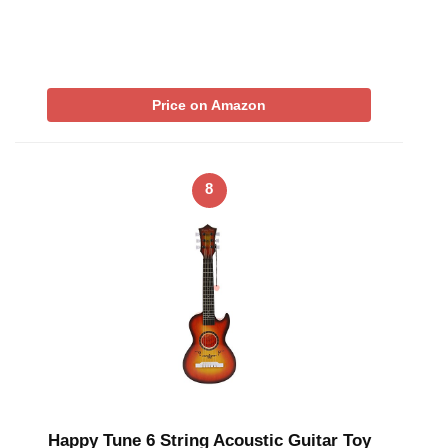
Price on Amazon
8
Happy Tune 6 String Acoustic Guitar Toy