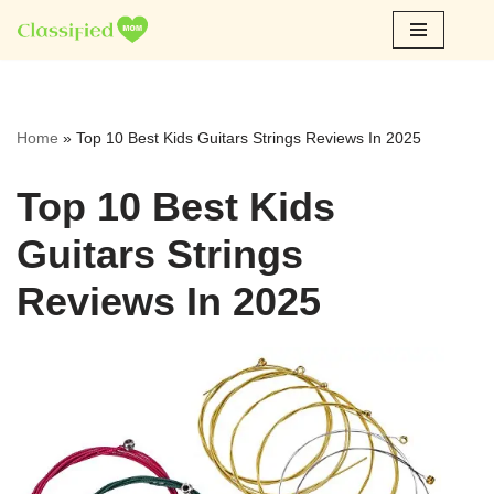
Skip
to
content
Home
»
Top 10 Best Kids Guitars Strings Reviews In 2025
Top 10 Best Kids
Guitars Strings
Reviews In 2025