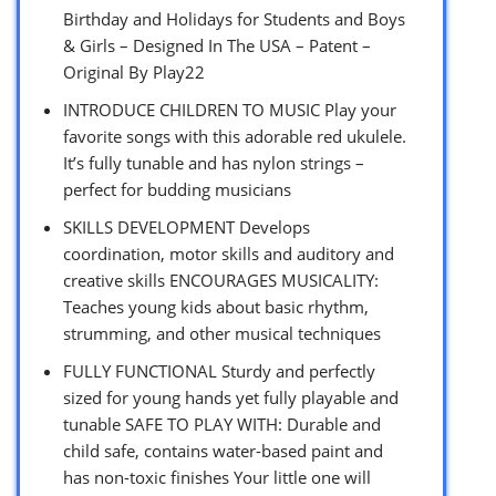
Birthday and Holidays for Students and Boys
& Girls – Designed In The USA – Patent –
Original By Play22
INTRODUCE CHILDREN TO MUSIC Play your
favorite songs with this adorable red ukulele.
It’s fully tunable and has nylon strings –
perfect for budding musicians
SKILLS DEVELOPMENT Develops
coordination, motor skills and auditory and
creative skills ENCOURAGES MUSICALITY:
Teaches young kids about basic rhythm,
strumming, and other musical techniques
FULLY FUNCTIONAL Sturdy and perfectly
sized for young hands yet fully playable and
tunable SAFE TO PLAY WITH: Durable and
child safe, contains water-based paint and
has non-toxic finishes Your little one will