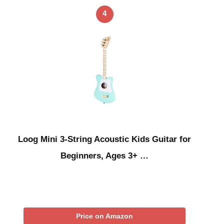
4
Loog Mini 3-String Acoustic Kids Guitar for
Beginners, Ages 3+ …
Price on Amazon