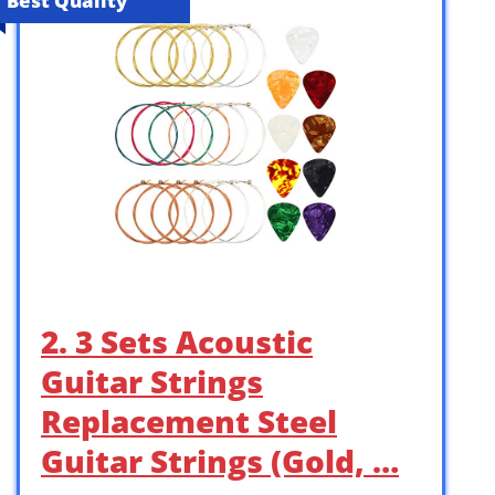
Best Quality
2. 3 Sets Acoustic
Guitar Strings
Replacement Steel
Guitar Strings (Gold, …