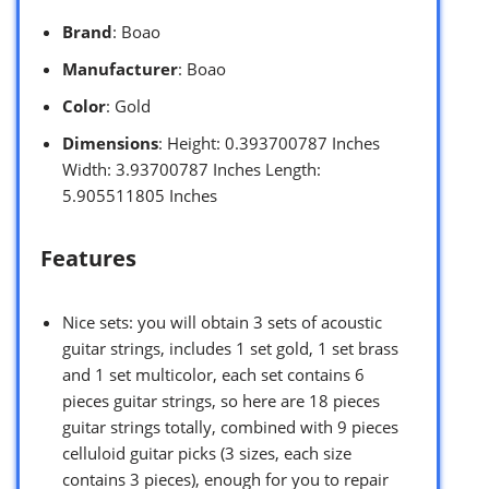
Brand
: Boao
Manufacturer
: Boao
Color
: Gold
Dimensions
: Height: 0.393700787 Inches
Width: 3.93700787 Inches Length:
5.905511805 Inches
Features
Nice sets: you will obtain 3 sets of acoustic
guitar strings, includes 1 set gold, 1 set brass
and 1 set multicolor, each set contains 6
pieces guitar strings, so here are 18 pieces
guitar strings totally, combined with 9 pieces
celluloid guitar picks (3 sizes, each size
contains 3 pieces), enough for you to repair