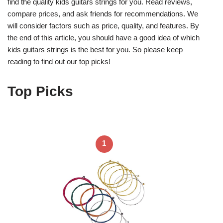
find the quality kids guitars strings for you. Read reviews,
compare prices, and ask friends for recommendations. We
will consider factors such as price, quality, and features. By
the end of this article, you should have a good idea of which
kids guitars strings is the best for you. So please keep
reading to find out our top picks!
Top Picks
1