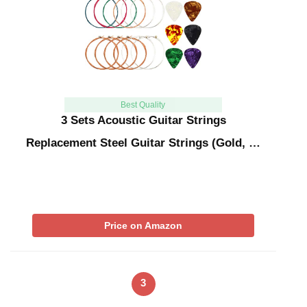
Best Quality
3 Sets Acoustic Guitar Strings
Replacement Steel Guitar Strings (Gold, …
Price on Amazon
3