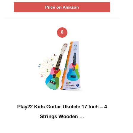
Price on Amazon
6
Play22 Kids Guitar Ukulele 17 Inch – 4
Strings Wooden …