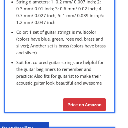
String diameters: 1: 0.2 mm/ 0.007 inch; 2:
0.3 mm/ 0.01 inch; 3: 0.6 mm/ 0.02 inch; 4:
0.7 mm/ 0.027 inch; 5: 1 mm/ 0.039 inch; 6:
1.2 mm/ 0.047 inch
Color: 1 set of guitar strings is multicolor
(colors have blue, green, rose red, brass and
silver); Another set is brass (colors have brass
and silver)
Suit for: colored guitar strings are helpful for
the guitar beginners to remember and
practice; Also fits for guitarist to make their
acoustic guitar look beautiful and awesome
Price on Amazon