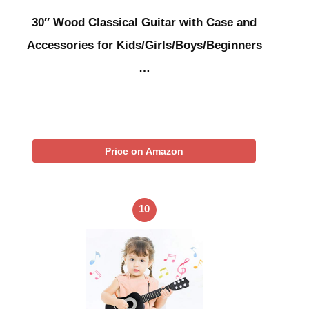
30″ Wood Classical Guitar with Case and
Accessories for Kids/Girls/Boys/Beginners
…
Price on Amazon
10