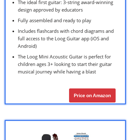
The ideal first guitar: 3-string award-winning
design approved by educators
Fully assembled and ready to play
Includes flashcards with chord diagrams and
full access to the Loog Guitar app (iOS and
Android)
The Loog Mini Acoustic Guitar is perfect for
children ages 3+ looking to start their guitar
musical journey while having a blast
Price on Amazon