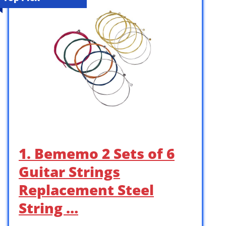
1. Bememo 2 Sets of 6
Guitar Strings
Replacement Steel
String …