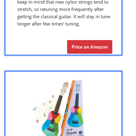
keep in mind that new nylon strings tend to
stretch, so retuning more frequently after
getting the classical guitar. It will stay in tune
longer after few times’ tuning.
Price on Amazon