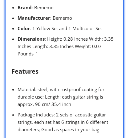
Brand
: Bememo
Manufacturer
: Bememo
Color
: 1 Yellow Set and 1 Multicolor Set
Dimensions
: Height: 0.28 Inches Width: 3.35
Inches Length: 3.35 Inches Weight: 0.07
Pounds `
Features
Material: steel, with rustproof coating for
durable use; Length: each guitar string is
approx. 90 cm/ 35.4 inch
Package includes: 2 sets of acoustic guitar
strings, each set has 6 strings in 6 different
diameters; Good as spares in your bag