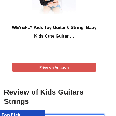
WEY&FLY Kids Toy Guitar 6 String, Baby
Kids Cute Guitar …
Price on Amazon
Review of Kids Guitars
Strings
Top Pick