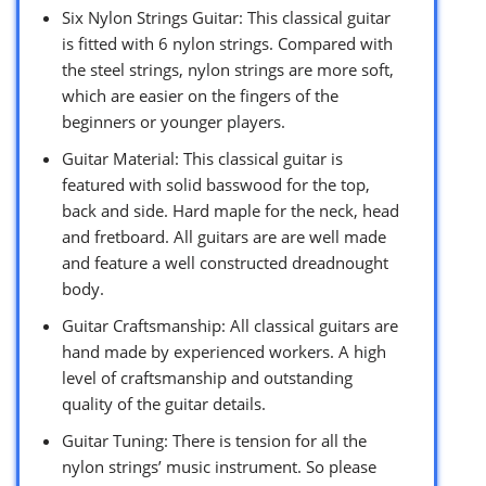
Six Nylon Strings Guitar: This classical guitar
is fitted with 6 nylon strings. Compared with
the steel strings, nylon strings are more soft,
which are easier on the fingers of the
beginners or younger players.
Guitar Material: This classical guitar is
featured with solid basswood for the top,
back and side. Hard maple for the neck, head
and fretboard. All guitars are are well made
and feature a well constructed dreadnought
body.
Guitar Craftsmanship: All classical guitars are
hand made by experienced workers. A high
level of craftsmanship and outstanding
quality of the guitar details.
Guitar Tuning: There is tension for all the
nylon strings’ music instrument. So please