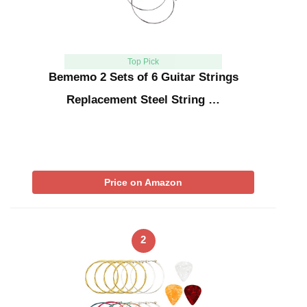
Top Pick
Bememo 2 Sets of 6 Guitar Strings
Replacement Steel String …
Price on Amazon
2