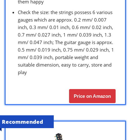
them happy
Check the size: the strings possess 6 various
gauges which are approx. 0.2 mm/ 0.007
inch, 0.3 mm/ 0.01 inch, 0.6 mm/ 0.02 inch,
0.7 mm/ 0.027 inch, 1 mm/ 0.039 inch, 1.3
mm/ 0.047 inch; The guitar gauge is approx.
0.5 mm/ 0.019 inch, 0.75 mm/ 0.029 inch, 1
mm/ 0.039 inch, portable weight and
suitable dimension, easy to carry, store and
play
Price on Amazon
Recommended