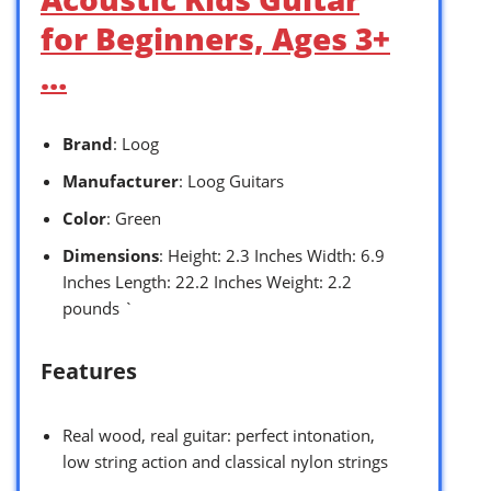
for Beginners, Ages 3+
…
Brand
: Loog
Manufacturer
: Loog Guitars
Color
: Green
Dimensions
: Height: 2.3 Inches Width: 6.9
Inches Length: 22.2 Inches Weight: 2.2
pounds `
Features
Real wood, real guitar: perfect intonation,
low string action and classical nylon strings