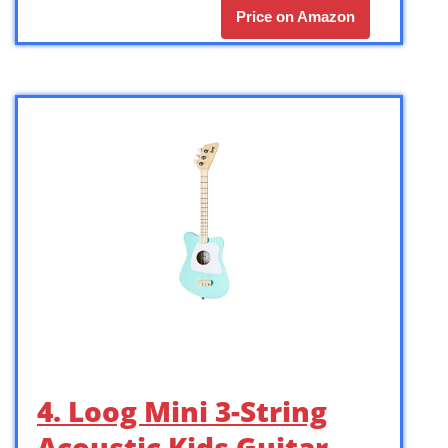
Price on Amazon
4. Loog Mini 3-String
Acoustic Kids Guitar