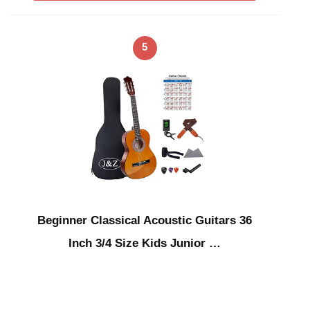
5
Beginner Classical Acoustic Guitars 36
Inch 3/4 Size Kids Junior …