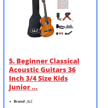
5. Beginner Classical
Acoustic Guitars 36
Inch 3/4 Size Kids
Junior …
Brand
: J&Z