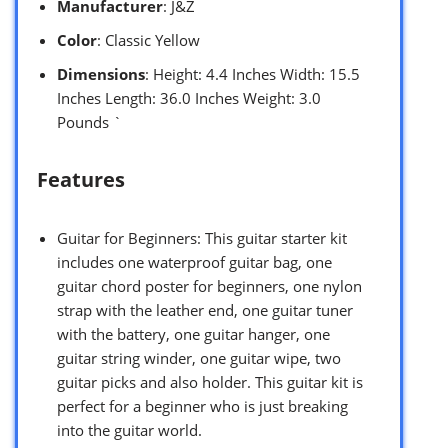
Manufacturer
: J&Z
Color
: Classic Yellow
Dimensions
: Height: 4.4 Inches Width: 15.5
Inches Length: 36.0 Inches Weight: 3.0
Pounds `
Features
Guitar for Beginners: This guitar starter kit
includes one waterproof guitar bag, one
guitar chord poster for beginners, one nylon
strap with the leather end, one guitar tuner
with the battery, one guitar hanger, one
guitar string winder, one guitar wipe, two
guitar picks and also holder. This guitar kit is
perfect for a beginner who is just breaking
into the guitar world.