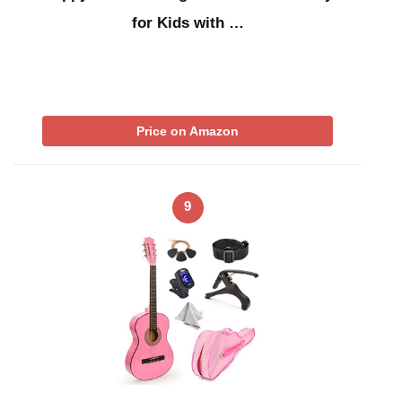
for Kids with …
Price on Amazon
9