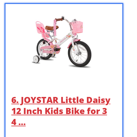
6. JOYSTAR Little Daisy
12 Inch Kids Bike for 3
4 …