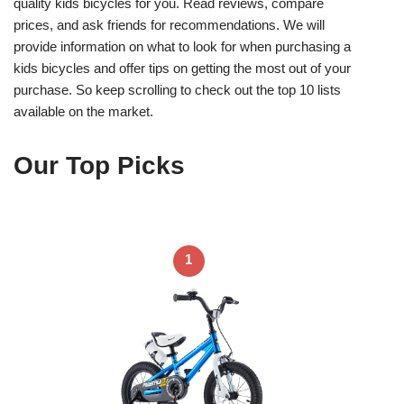
quality kids bicycles for you. Read reviews, compare
prices, and ask friends for recommendations. We will
provide information on what to look for when purchasing a
kids bicycles and offer tips on getting the most out of your
purchase. So keep scrolling to check out the top 10 lists
available on the market.
Our Top Picks
1