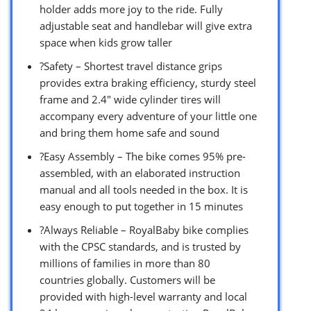
holder adds more joy to the ride. Fully
adjustable seat and handlebar will give extra
space when kids grow taller
?Safety – Shortest travel distance grips
provides extra braking efficiency, sturdy steel
frame and 2.4″ wide cylinder tires will
accompany every adventure of your little one
and bring them home safe and sound
?Easy Assembly – The bike comes 95% pre-
assembled, with an elaborated instruction
manual and all tools needed in the box. It is
easy enough to put together in 15 minutes
?Always Reliable – RoyalBaby bike complies
with the CPSC standards, and is trusted by
millions of families in more than 80
countries globally. Customers will be
provided with high-level warranty and local