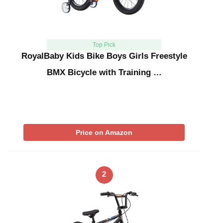
Top Pick
RoyalBaby Kids Bike Boys Girls Freestyle
BMX Bicycle with Training …
Price on Amazon
2