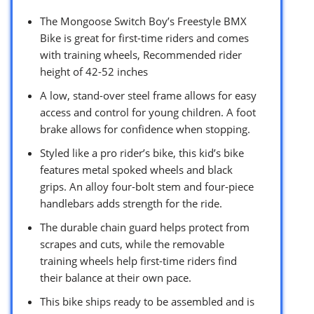
The Mongoose Switch Boy’s Freestyle BMX
Bike is great for first-time riders and comes
with training wheels, Recommended rider
height of 42-52 inches
A low, stand-over steel frame allows for easy
access and control for young children. A foot
brake allows for confidence when stopping.
Styled like a pro rider’s bike, this kid’s bike
features metal spoked wheels and black
grips. An alloy four-bolt stem and four-piece
handlebars adds strength for the ride.
The durable chain guard helps protect from
scrapes and cuts, while the removable
training wheels help first-time riders find
their balance at their own pace.
This bike ships ready to be assembled and is