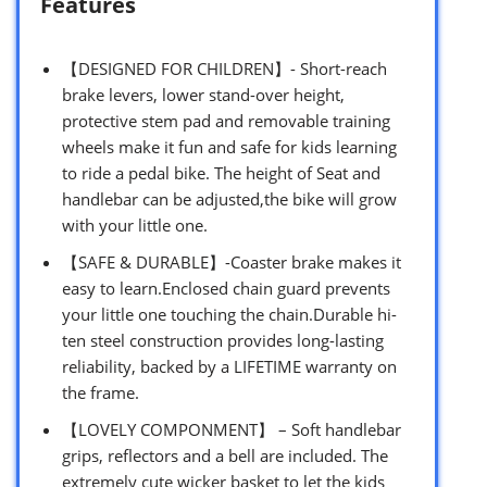
Features
【DESIGNED FOR CHILDREN】- Short-reach
brake levers, lower stand-over height,
protective stem pad and removable training
wheels make it fun and safe for kids learning
to ride a pedal bike. The height of Seat and
handlebar can be adjusted,the bike will grow
with your little one.
【SAFE & DURABLE】-Coaster brake makes it
easy to learn.Enclosed chain guard prevents
your little one touching the chain.Durable hi-
ten steel construction provides long-lasting
reliability, backed by a LIFETIME warranty on
the frame.
【LOVELY COMPONMENT】 – Soft handlebar
grips, reflectors and a bell are included. The
extremely cute wicker basket to let the kids