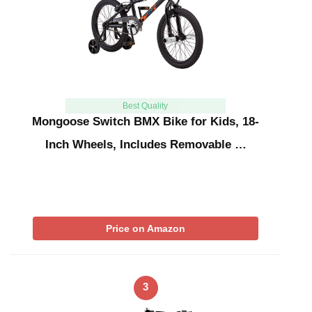
Best Quality
Mongoose Switch BMX Bike for Kids, 18-
Inch Wheels, Includes Removable …
Price on Amazon
3