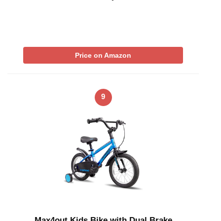
Price on Amazon
9
Max4out Kids Bike with Dual Brake