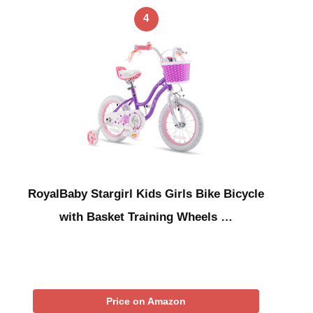
4
RoyalBaby Stargirl Kids Girls Bike Bicycle
with Basket Training Wheels …
Price on Amazon