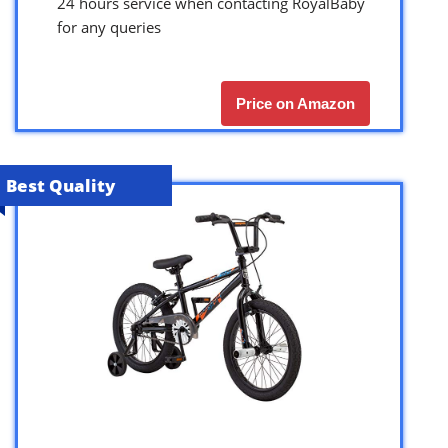
24 hours service when contacting RoyalBaby
for any queries
Price on Amazon
Best Quality