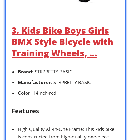
3. Kids Bike Boys Girls
BMX Style Bicycle with
Training Wheels, …
Brand
: STRPRETTY BASIC
Manufacturer
: STRPRETTY BASIC
Color
: 14inch-red
Features
High Quality All-In-One Frame: This kids bike
is constructed from high-quality one-piece