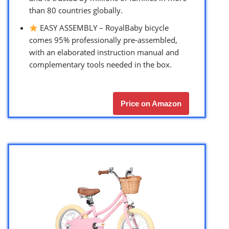
than 80 countries globally.
EASY ASSEMBLY – RoyalBaby bicycle
comes 95% professionally pre-assembled,
with an elaborated instruction manual and
complementary tools needed in the box.
Price on Amazon