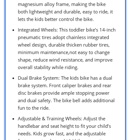
magnesium alloy frame, making the bike
both lightweight and durable, easy to ride, it
lets the kids better control the bike.
Integrated Wheels: This toddler bike’s 14-inch
pneumatic tires adopt chainless integrated
wheel design, durable thicken rubber tires,
minimum maintenance,not easy to change
shape, reduce wind resistance, and improve
overall stability while riding.
Dual Brake System: The kids bike has a dual
brake system. Front caliper brakes and rear
disc brakes provide ample stopping power
and dual safety. The bike bell adds additional
fun to the ride.
Adjustable & Training Wheels: Adjust the
handlebar and seat height to fit your child’s
needs. Kids grow fast, and the adjustable