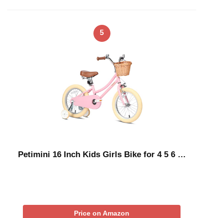
5
Petimini 16 Inch Kids Girls Bike for 4 5 6 …
Price on Amazon