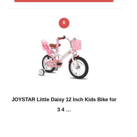
6
JOYSTAR Little Daisy 12 Inch Kids Bike for
3 4 …