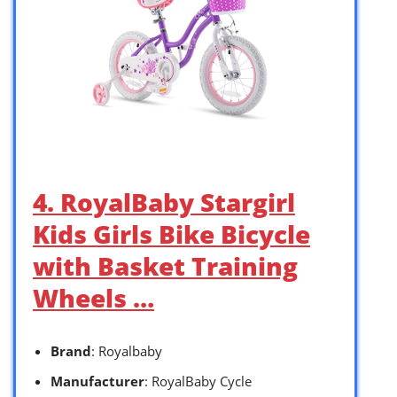
4. RoyalBaby Stargirl
Kids Girls Bike Bicycle
with Basket Training
Wheels …
Brand
: Royalbaby
Manufacturer
: RoyalBaby Cycle