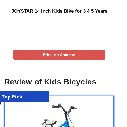
JOYSTAR 14 Inch Kids Bike for 3 4 5 Years
…
Price on Amazon
Review of Kids Bicycles
Top Pick