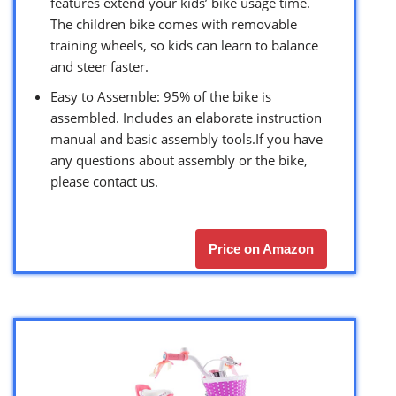
features extend your kids’ bike usage time.
The children bike comes with removable
training wheels, so kids can learn to balance
and steer faster.
Easy to Assemble: 95% of the bike is
assembled. Includes an elaborate instruction
manual and basic assembly tools.If you have
any questions about assembly or the bike,
please contact us.
Price on Amazon