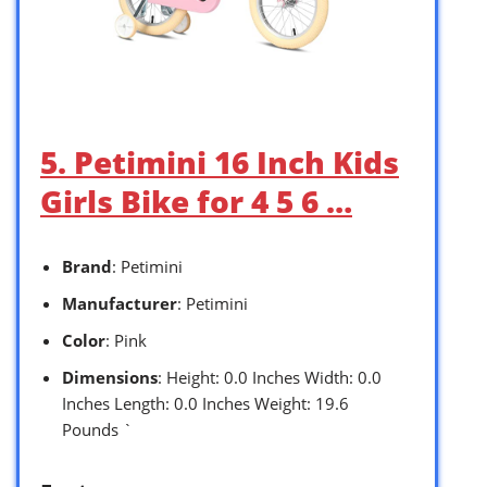
5. Petimini 16 Inch Kids
Girls Bike for 4 5 6 …
Brand
: Petimini
Manufacturer
: Petimini
Color
: Pink
Dimensions
: Height: 0.0 Inches Width: 0.0
Inches Length: 0.0 Inches Weight: 19.6
Pounds `