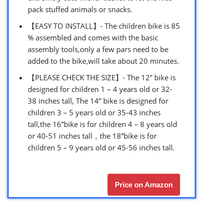
pack stuffed animals or snacks.
【EASY TO INSTALL】- The children bike is 85
% assembled and comes with the basic
assembly tools,only a few pars need to be
added to the bike,will take about 20 minutes.
【PLEASE CHECK THE SIZE】- The 12” bike is
designed for children 1 – 4 years old or 32-
38 inches tall, The 14” bike is designed for
children 3 – 5 years old or 35-43 inches
tall,the 16”bike is for children 4 – 8 years old
or 40-51 inches tall，the 18”bike is for
children 5 – 9 years old or 45-56 inches tall.
Price on Amazon