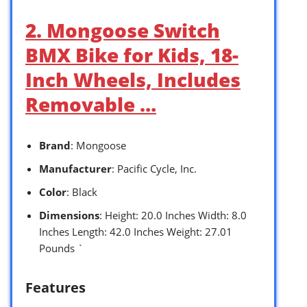
2. Mongoose Switch
BMX Bike for Kids, 18-
Inch Wheels, Includes
Removable …
Brand
: Mongoose
Manufacturer
: Pacific Cycle, Inc.
Color
: Black
Dimensions
: Height: 20.0 Inches Width: 8.0
Inches Length: 42.0 Inches Weight: 27.01
Pounds `
Features