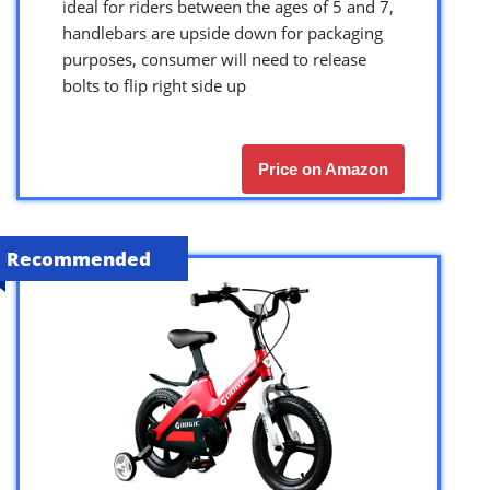
ideal for riders between the ages of 5 and 7,
handlebars are upside down for packaging
purposes, consumer will need to release
bolts to flip right side up
Price on Amazon
Recommended