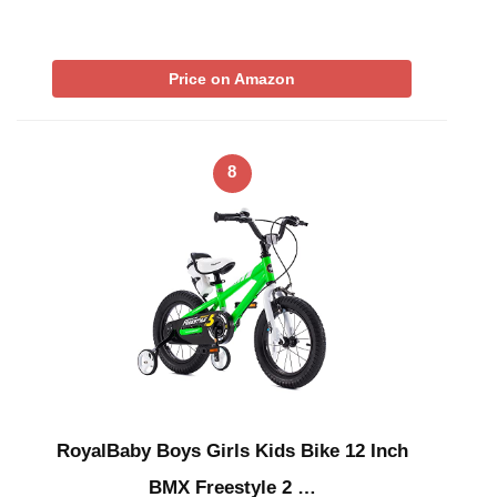
Price on Amazon
8
RoyalBaby Boys Girls Kids Bike 12 Inch
BMX Freestyle 2 …