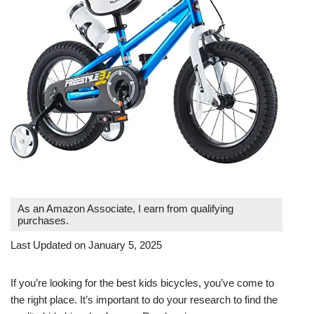
As an Amazon Associate, I earn from qualifying
purchases.
Last Updated on January 5, 2025
If you’re looking for the best kids bicycles, you’ve come to
the right place. It’s important to do your research to find the