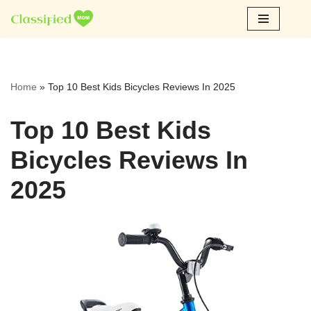
Skip
to
content
Home
»
Top 10 Best Kids Bicycles Reviews In 2025
Top 10 Best Kids
Bicycles Reviews In
2025