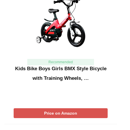
Recommended
Kids Bike Boys Girls BMX Style Bicycle
with Training Wheels, …
Price on Amazon