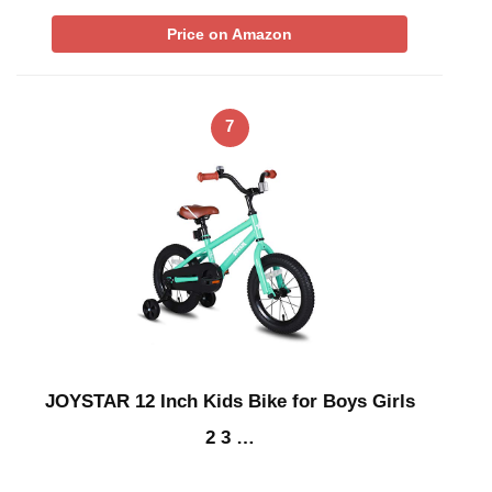
Price on Amazon
7
JOYSTAR 12 Inch Kids Bike for Boys Girls
2 3 …