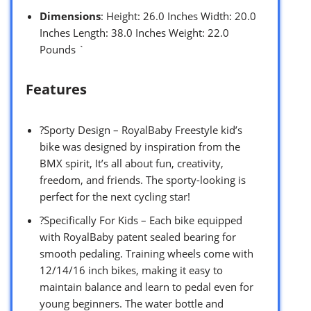
Dimensions
: Height: 26.0 Inches Width: 20.0
Inches Length: 38.0 Inches Weight: 22.0
Pounds `
Features
?Sporty Design – RoyalBaby Freestyle kid’s
bike was designed by inspiration from the
BMX spirit, It’s all about fun, creativity,
freedom, and friends. The sporty-looking is
perfect for the next cycling star!
?Specifically For Kids – Each bike equipped
with RoyalBaby patent sealed bearing for
smooth pedaling. Training wheels come with
12/14/16 inch bikes, making it easy to
maintain balance and learn to pedal even for
young beginners. The water bottle and