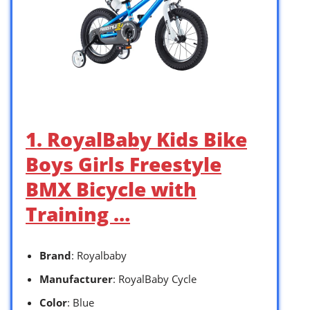
1. RoyalBaby Kids Bike
Boys Girls Freestyle
BMX Bicycle with
Training …
Brand
: Royalbaby
Manufacturer
: RoyalBaby Cycle
Color
: Blue