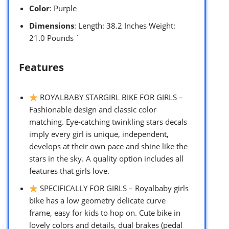
Color
: Purple
Dimensions
: Length: 38.2 Inches Weight:
21.0 Pounds `
Features
ROYALBABY STARGIRL BIKE FOR GIRLS –
Fashionable design and classic color
matching. Eye-catching twinkling stars decals
imply every girl is unique, independent,
develops at their own pace and shine like the
stars in the sky. A quality option includes all
features that girls love.
SPECIFICALLY FOR GIRLS – Royalbaby girls
bike has a low geometry delicate curve
frame, easy for kids to hop on. Cute bike in
lovely colors and details, dual brakes (pedal