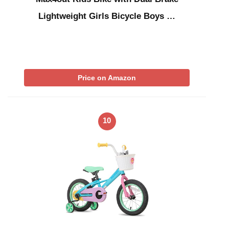
Lightweight Girls Bicycle Boys …
Price on Amazon
10