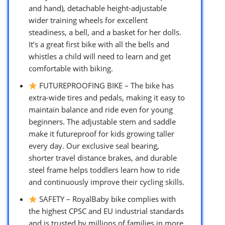
and hand), detachable height-adjustable
wider training wheels for excellent
steadiness, a bell, and a basket for her dolls.
It’s a great first bike with all the bells and
whistles a child will need to learn and get
comfortable with biking.
FUTUREPROOFING BIKE – The bike has
extra-wide tires and pedals, making it easy to
maintain balance and ride even for young
beginners. The adjustable stem and saddle
make it futureproof for kids growing taller
every day. Our exclusive seal bearing,
shorter travel distance brakes, and durable
steel frame helps toddlers learn how to ride
and continuously improve their cycling skills.
SAFETY – RoyalBaby bike complies with
the highest CPSC and EU industrial standards
and is trusted by millions of families in more