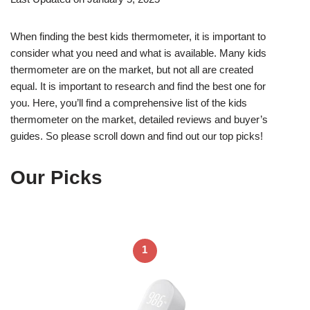
When finding the best kids thermometer, it is important to
consider what you need and what is available. Many kids
thermometer are on the market, but not all are created
equal. It is important to research and find the best one for
you. Here, you’ll find a comprehensive list of the kids
thermometer on the market, detailed reviews and buyer’s
guides. So please scroll down and find out our top picks!
Our Picks
1