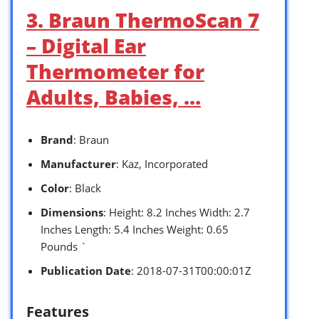
3. Braun ThermoScan 7
– Digital Ear
Thermometer for
Adults, Babies, …
Brand
: Braun
Manufacturer
: Kaz, Incorporated
Color
: Black
Dimensions
: Height: 8.2 Inches Width: 2.7
Inches Length: 5.4 Inches Weight: 0.65
Pounds `
Publication Date
: 2018-07-31T00:00:01Z
Features