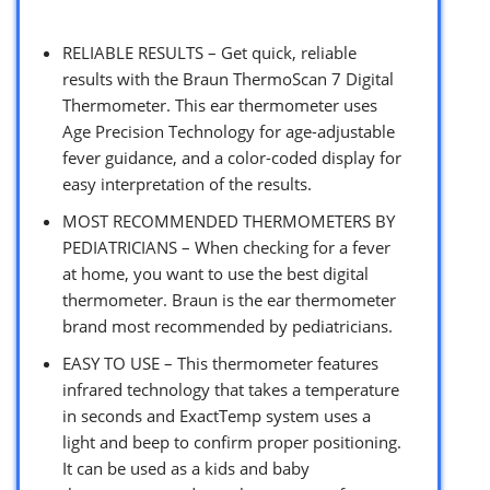
RELIABLE RESULTS – Get quick, reliable
results with the Braun ThermoScan 7 Digital
Thermometer. This ear thermometer uses
Age Precision Technology for age-adjustable
fever guidance, and a color-coded display for
easy interpretation of the results.
MOST RECOMMENDED THERMOMETERS BY
PEDIATRICIANS – When checking for a fever
at home, you want to use the best digital
thermometer. Braun is the ear thermometer
brand most recommended by pediatricians.
EASY TO USE – This thermometer features
infrared technology that takes a temperature
in seconds and ExactTemp system uses a
light and beep to confirm proper positioning.
It can be used as a kids and baby