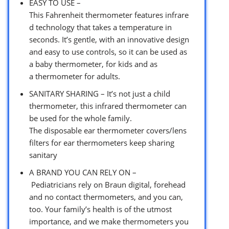
EASY TO USE –
This Fahrenheit thermometer features infrare
d technology that takes a temperature in
seconds. It’s gentle, with an innovative design
and easy to use controls, so it can be used as
a baby thermometer, for kids and as
a thermometer for adults.
SANITARY SHARING – It’s not just a child
thermometer, this infrared thermometer can
be used for the whole family.
The disposable ear thermometer covers/lens
filters for ear thermometers keep sharing
sanitary
A BRAND YOU CAN RELY ON –
Pediatricians rely on Braun digital, forehead
and no contact thermometers, and you can,
too. Your family’s health is of the utmost
importance, and we make thermometers you