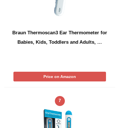
Braun Thermoscan3 Ear Thermometer for
Babies, Kids, Toddlers and Adults, …
Price on Amazon
7