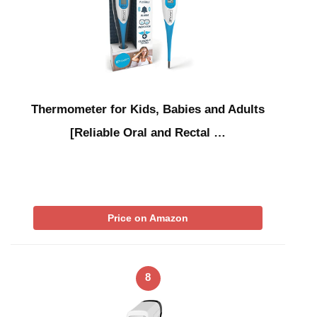
Thermometer for Kids, Babies and Adults
[Reliable Oral and Rectal …
Price on Amazon
8