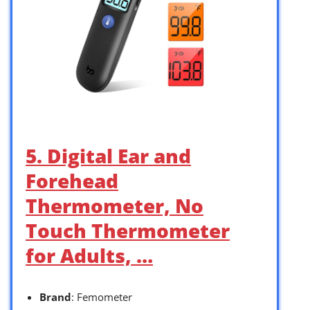
5. Digital Ear and
Forehead
Thermometer, No
Touch Thermometer
for Adults, …
Brand
: Femometer