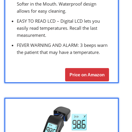
Softer in the Mouth. Waterproof design
allows for easy cleaning.
EASY TO READ LCD – Digital LCD lets you
easily read temperatures. Recall the last
measurement.
FEVER WARNING AND ALARM: 3 beeps warn
the patient that may have a temperature.
Price on Amazon