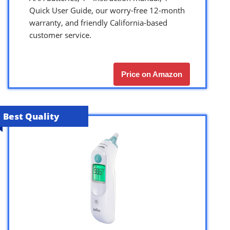
Quick User Guide, our worry-free 12-month
warranty, and friendly California-based
customer service.
Price on Amazon
Best Quality