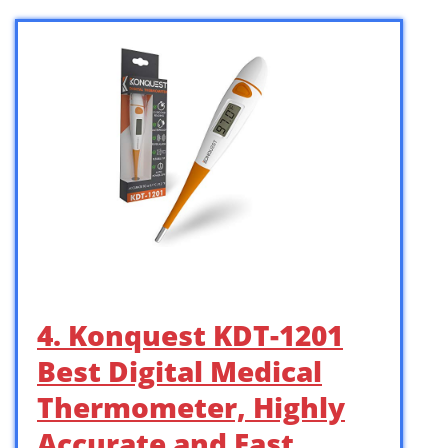
4. Konquest KDT-1201
Best Digital Medical
Thermometer, Highly
Accurate and Fast, …