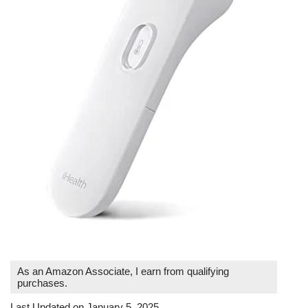
As an Amazon Associate, I earn from qualifying
purchases.
Last Updated on January 5, 2025