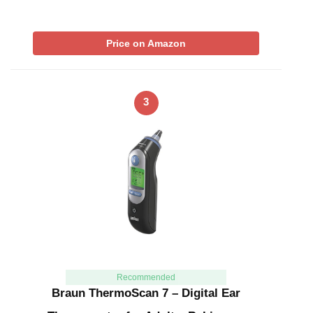
Price on Amazon
3
Recommended
Braun ThermoScan 7 – Digital Ear