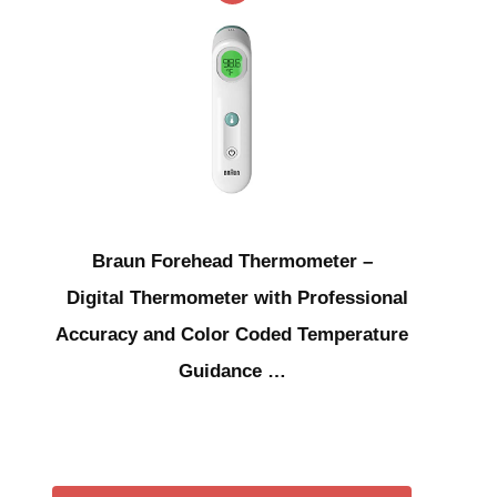
Braun Forehead Thermometer –
Digital Thermometer with Professional
Accuracy and Color Coded Temperature
Guidance …