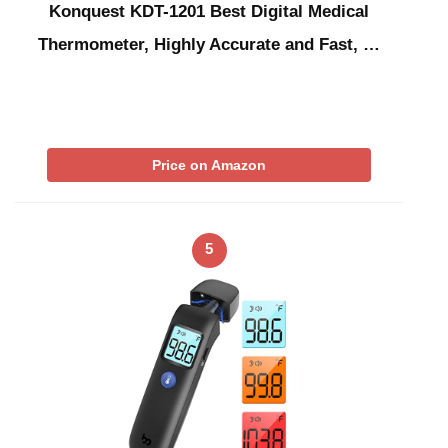
Konquest KDT-1201 Best Digital Medical
Thermometer, Highly Accurate and Fast, …
Price on Amazon
5