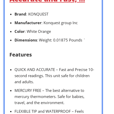
Brand
: KONQUEST
Manufacturer
: Konquest group Inc
Color
: White Orange
Dimensions
: Weight: 0.01875 Pounds `
Features
QUICK AND ACCURATE – Fast and Precise 10-
second readings. This unit safe for children
and adults.
MERCURY FREE – The best alternative to
mercury thermometers. Safe for babies,
travel, and the environment.
FLEXIBLE TIP and WATERPROOF – Feels