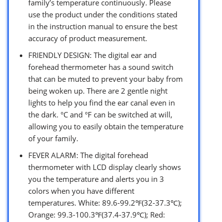
family’s temperature continuously. Please
use the product under the conditions stated
in the instruction manual to ensure the best
accuracy of product measurement.
FRIENDLY DESIGN: The digital ear and
forehead thermometer has a sound switch
that can be muted to prevent your baby from
being woken up. There are 2 gentle night
lights to help you find the ear canal even in
the dark. °C and °F can be switched at will,
allowing you to easily obtain the temperature
of your family.
FEVER ALARM: The digital forehead
thermometer with LCD display clearly shows
you the temperature and alerts you in 3
colors when you have different
temperatures. White: 89.6-99.2℉(32-37.3℃);
Orange: 99.3-100.3℉(37.4-37.9℃); Red: