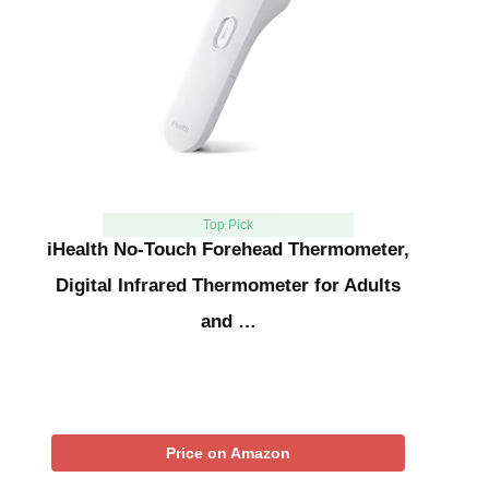
Top Pick
iHealth No-Touch Forehead Thermometer,
Digital Infrared Thermometer for Adults
and …
Price on Amazon