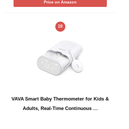
Price on Amazon
10
VAVA Smart Baby Thermometer for Kids &
Adults, Real-Time Continuous …