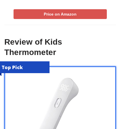
Price on Amazon
Review of Kids
Thermometer
Top Pick