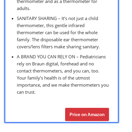
thermometer and as a thermometer for
adults.
SANITARY SHARING – It’s not just a child
thermometer, this gentle infrared
thermometer can be used for the whole
family. The disposable ear thermometer
covers/lens filters make sharing sanitary.
A BRAND YOU CAN RELY ON – Pediatricians
rely on Braun digital, forehead and no
contact thermometers, and you can, too.
Your family’s health is of the utmost
importance, and we make thermometers you
can trust.
Price on Amazon