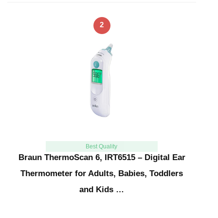
2
Best Quality
Braun ThermoScan 6, IRT6515 – Digital Ear
Thermometer for Adults, Babies, Toddlers
and Kids …