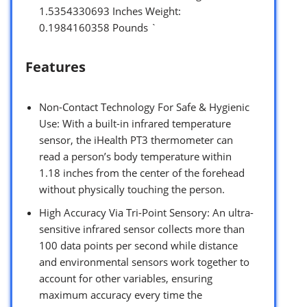
1.5354330693 Inches Weight:
0.1984160358 Pounds `
Features
Non-Contact Technology For Safe & Hygienic
Use: With a built-in infrared temperature
sensor, the iHealth PT3 thermometer can
read a person’s body temperature within
1.18 inches from the center of the forehead
without physically touching the person.
High Accuracy Via Tri-Point Sensory: An ultra-
sensitive infrared sensor collects more than
100 data points per second while distance
and environmental sensors work together to
account for other variables, ensuring
maximum accuracy every time the