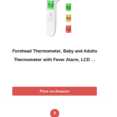
Forehead Thermometer, Baby and Adults
Thermometer with Fever Alarm, LCD …
Price on Amazon
9