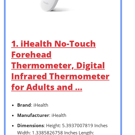
1. iHealth No-Touch
Forehead
Thermometer, Digital
Infrared Thermometer
for Adults and …
Brand
: iHealth
Manufacturer
: iHealth
Dimensions
: Height: 5.3937007819 Inches
Width: 1.3385826758 Inches Length: