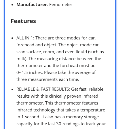
Manufacturer
: Femometer
Features
ALL IN 1: There are three modes for ear,
forehead and object. The object mode can
scan surface, room, and even liquid (such as
milk). The measuring distance between the
thermometer and the forehead must be
0~1.5 inches. Please take the average of
three measurements each time.
RELIABLE & FAST RESULTS: Get fast, reliable
results with this clinically proven infrared
thermometer. This thermometer features
infrared technology that takes a temperature
in 1 second. It also has a memory storage
capacity for the last 30 readings to track your