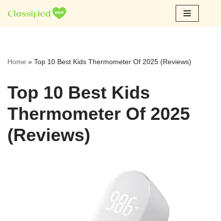
Skip
to
content
Home
»
Top 10 Best Kids Thermometer Of 2025 (Reviews)
Top 10 Best Kids
Thermometer Of 2025
(Reviews)