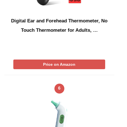
Digital Ear and Forehead Thermometer, No
Touch Thermometer for Adults, …
Price on Amazon
6