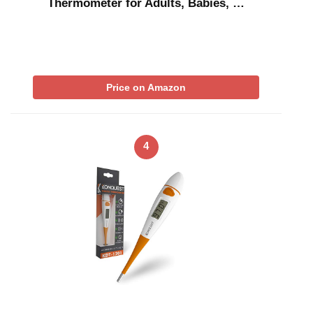
Thermometer for Adults, Babies, …
Price on Amazon
4