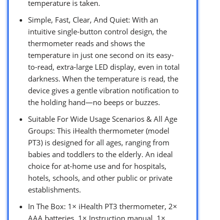
temperature is taken.
Simple, Fast, Clear, And Quiet: With an
intuitive single-button control design, the
thermometer reads and shows the
temperature in just one second on its easy-
to-read, extra-large LED display, even in total
darkness. When the temperature is read, the
device gives a gentle vibration notification to
the holding hand—no beeps or buzzes.
Suitable For Wide Usage Scenarios & All Age
Groups: This iHealth thermometer (model
PT3) is designed for all ages, ranging from
babies and toddlers to the elderly. An ideal
choice for at-home use and for hospitals,
hotels, schools, and other public or private
establishments.
In The Box: 1× iHealth PT3 thermometer, 2×
AAA batteries, 1× Instruction manual, 1×