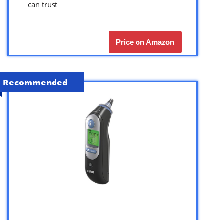
can trust
Price on Amazon
Recommended