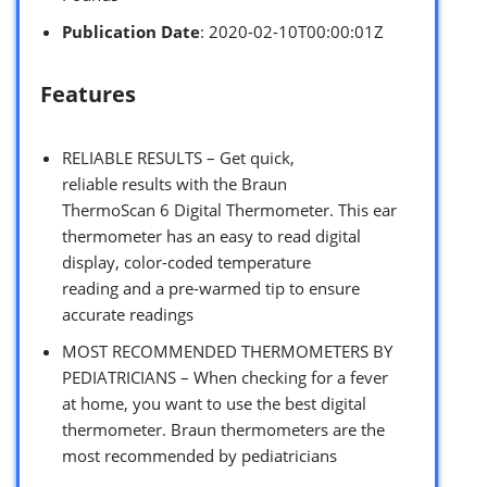
Publication Date
: 2020-02-10T00:00:01Z
Features
RELIABLE RESULTS – Get quick,
reliable results with the Braun
ThermoScan 6 Digital Thermometer. This ear
thermometer has an easy to read digital
display, color-coded temperature
reading and a pre-warmed tip to ensure
accurate readings
MOST RECOMMENDED THERMOMETERS BY
PEDIATRICIANS – When checking for a fever
at home, you want to use the best digital
thermometer. Braun thermometers are the
most recommended by pediatricians