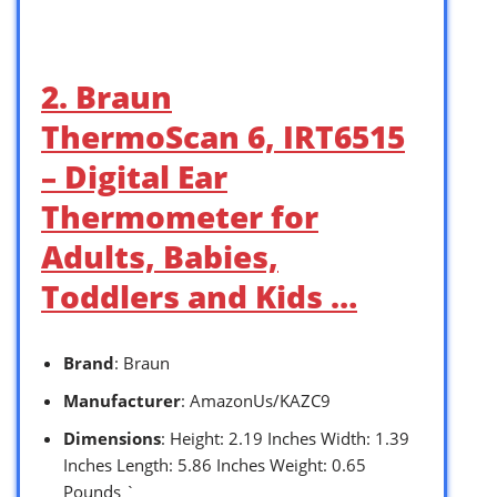
2. Braun
ThermoScan 6, IRT6515
– Digital Ear
Thermometer for
Adults, Babies,
Toddlers and Kids …
Brand
: Braun
Manufacturer
: AmazonUs/KAZC9
Dimensions
: Height: 2.19 Inches Width: 1.39
Inches Length: 5.86 Inches Weight: 0.65
Pounds `