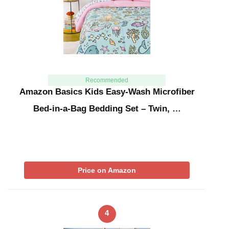
Recommended
Amazon Basics Kids Easy-Wash Microfiber
Bed-in-a-Bag Bedding Set – Twin, …
Price on Amazon
4