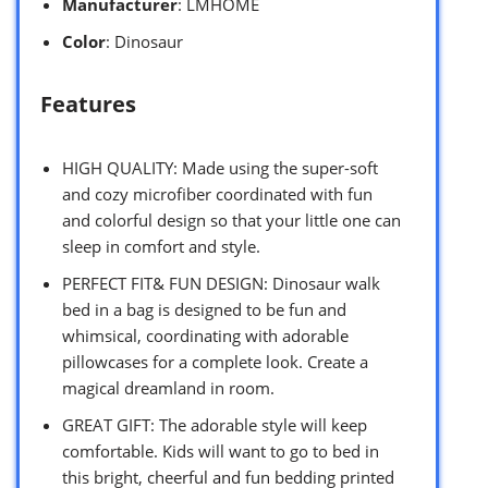
Manufacturer
: LMHOME
Color
: Dinosaur
Features
HIGH QUALITY: Made using the super-soft
and cozy microfiber coordinated with fun
and colorful design so that your little one can
sleep in comfort and style.
PERFECT FIT& FUN DESIGN: Dinosaur walk
bed in a bag is designed to be fun and
whimsical, coordinating with adorable
pillowcases for a complete look. Create a
magical dreamland in room.
GREAT GIFT: The adorable style will keep
comfortable. Kids will want to go to bed in
this bright, cheerful and fun bedding printed