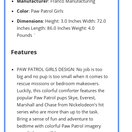
Manufacturer
: Franco Manufacturing
Color
: Paw Patrol Girls
Dimensions
: Height: 3.0 Inches Width: 72.0
Inches Length: 86.0 Inches Weight: 4.0
Pounds `
Features
PAW PATROL GIRLS DESIGN: No job is too
big and no pup is too small when it comes to
rescue missions or bedroom makeovers.
Luckily, this colorful comforter features the
popular Paw Patrol pups Skye, Everest,
Marshall and Chase from Nickelodeon’s hit
series who are more than up to the task.
Bring a sense of fun and adventure to
bedtime with colorful Paw Patrol imagery