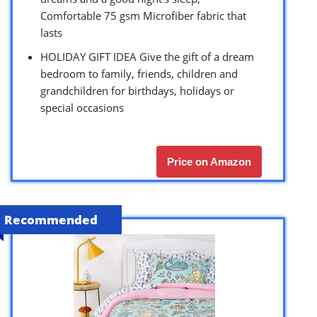
Comfortable 75 gsm Microfiber fabric that
lasts
HOLIDAY GIFT IDEA Give the gift of a dream
bedroom to family, friends, children and
grandchildren for birthdays, holidays or
special occasions
Price on Amazon
Recommended