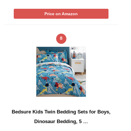
Price on Amazon
8
Bedsure Kids Twin Bedding Sets for Boys,
Dinosaur Bedding, 5 …