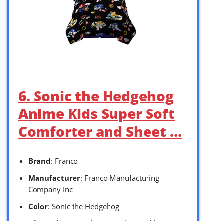
6. Sonic the Hedgehog
Anime Kids Super Soft
Comforter and Sheet …
Brand
: Franco
Manufacturer
: Franco Manufacturing
Company Inc
Color
: Sonic the Hedgehog