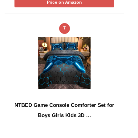
Price on Amazon
7
NTBED Game Console Comforter Set for
Boys Girls Kids 3D …