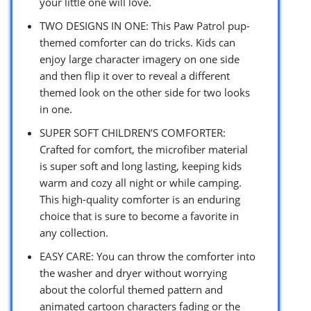
your little one will love.
TWO DESIGNS IN ONE: This Paw Patrol pup-
themed comforter can do tricks. Kids can
enjoy large character imagery on one side
and then flip it over to reveal a different
themed look on the other side for two looks
in one.
SUPER SOFT CHILDREN’S COMFORTER:
Crafted for comfort, the microfiber material
is super soft and long lasting, keeping kids
warm and cozy all night or while camping.
This high-quality comforter is an enduring
choice that is sure to become a favorite in
any collection.
EASY CARE: You can throw the comforter into
the washer and dryer without worrying
about the colorful themed pattern and
animated cartoon characters fading or the