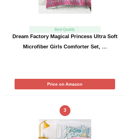
Best Quality
Dream Factory Magical Princess Ultra Soft
Microfiber Girls Comforter Set, …
Price on Amazon
3