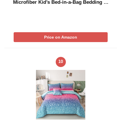
Microfiber Kid’s Bed-in-a-Bag Bedding …
Price on Amazon
10