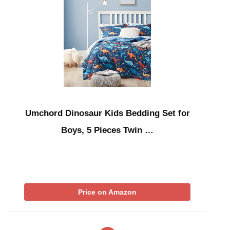
Umchord Dinosaur Kids Bedding Set for
Boys, 5 Pieces Twin …
Price on Amazon