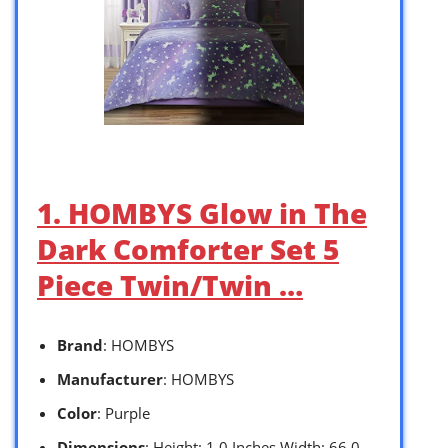
1. HOMBYS Glow in The
Dark Comforter Set 5
Piece Twin/Twin …
Brand
: HOMBYS
Manufacturer
: HOMBYS
Color
: Purple
Dimensions
: Height: 1.0 Inches Width: 66.0