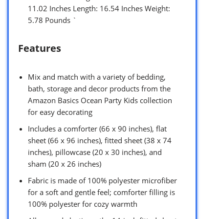
11.02 Inches Length: 16.54 Inches Weight:
5.78 Pounds `
Features
Mix and match with a variety of bedding,
bath, storage and decor products from the
Amazon Basics Ocean Party Kids collection
for easy decorating
Includes a comforter (66 x 90 inches), flat
sheet (66 x 96 inches), fitted sheet (38 x 74
inches), pillowcase (20 x 30 inches), and
sham (20 x 26 inches)
Fabric is made of 100% polyester microfiber
for a soft and gentle feel; comforter filling is
100% polyester for cozy warmth