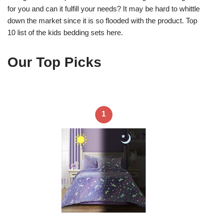
for you and can it fulfill your needs? It may be hard to whittle
down the market since it is so flooded with the product. Top
10 list of the kids bedding sets here.
Our Top Picks
1