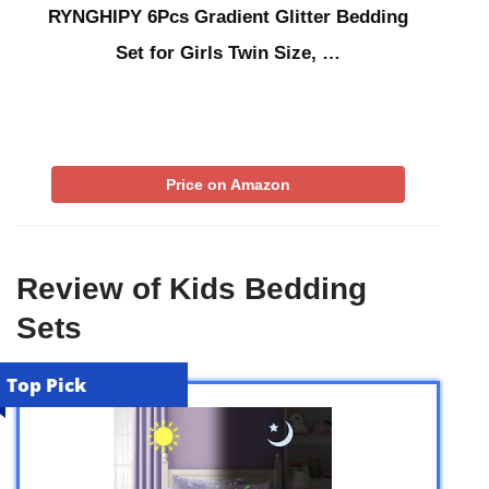
RYNGHIPY 6Pcs Gradient Glitter Bedding
Set for Girls Twin Size, …
Price on Amazon
Review of Kids Bedding
Sets
Top Pick