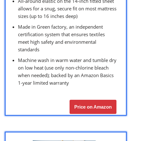
All-around elastic on the 14-inch fitted sheet
allows for a snug, secure fit on most mattress
sizes (up to 16 inches deep)
Made in Green factory, an independent
certification system that ensures textiles
meet high safety and environmental
standards
Machine wash in warm water and tumble dry
on low heat (use only non-chlorine bleach
when needed); backed by an Amazon Basics
1-year limited warranty
Price on Amazon