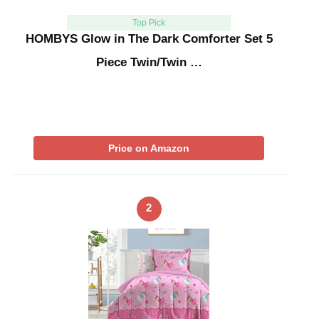
Top Pick
HOMBYS Glow in The Dark Comforter Set 5
Piece Twin/Twin …
Price on Amazon
2