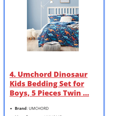
4. Umchord Dinosaur
Kids Bedding Set for
Boys, 5 Pieces Twin …
Brand
: UMCHORD