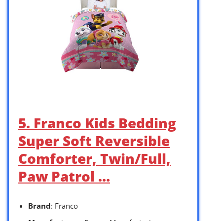
5. Franco Kids Bedding
Super Soft Reversible
Comforter, Twin/Full,
Paw Patrol …
Brand
: Franco