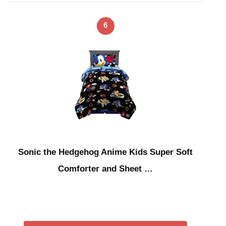
6
Sonic the Hedgehog Anime Kids Super Soft
Comforter and Sheet …