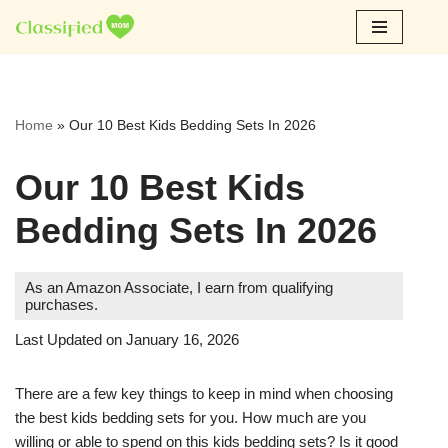
Skip
to
content
Home
»
Our 10 Best Kids Bedding Sets In 2026
Our 10 Best Kids
Bedding Sets In 2026
As an Amazon Associate, I earn from qualifying
purchases.
Last Updated on January 16, 2026
There are a few key things to keep in mind when choosing
the best kids bedding sets for you. How much are you
willing or able to spend on this kids bedding sets? Is it good