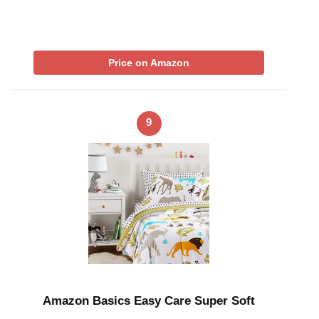
Price on Amazon
9
Amazon Basics Easy Care Super Soft