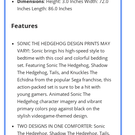
Dimensions
: Height: 3.0 Inches Width: 72.0
Inches Length: 86.0 Inches
Features
SONIC THE HEDGEHOG DESIGN PRINTS MAY
VARY!: Sonic brings his high-speed style to
bedtime with this cool and colorful bedding
set. Featuring Sonic The Hedgehog, Shadow
The Hedgehog, Tails, and Knuckles The
Echidna from the popular Sega franchise, this
action-packed set is sure to be a hit with
young gamers. Animated Sonic The
Hedgehog character imagery and vibrant
primary colors pop against black on the
stylish videogame-themed design.
TWO DESIGNS IN ONE COMFORTER: Sonic
The Hedgehog, Shadow The Hedgehog, Tails,