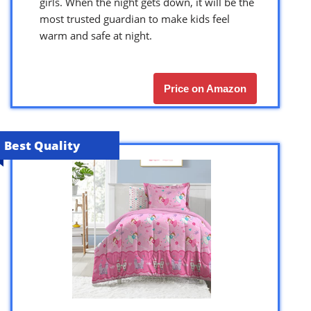
girls. When the night gets down, it will be the
most trusted guardian to make kids feel
warm and safe at night.
Price on Amazon
Best Quality