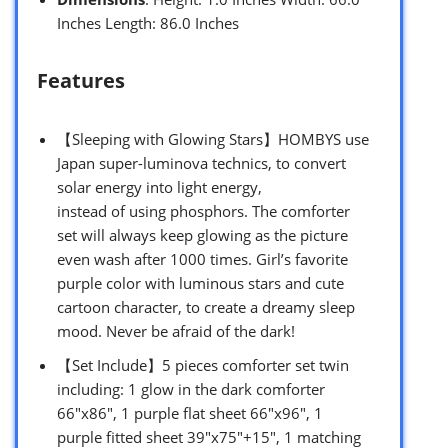
Inches Length: 86.0 Inches
Features
【Sleeping with Glowing Stars】HOMBYS use
Japan super-luminova technics, to convert
solar energy into light energy,
instead of using phosphors. The comforter
set will always keep glowing as the picture
even wash after 1000 times. Girl’s favorite
purple color with luminous stars and cute
cartoon character, to create a dreamy sleep
mood. Never be afraid of the dark!
【Set Include】5 pieces comforter set twin
including: 1 glow in the dark comforter
66″x86″, 1 purple flat sheet 66″x96″, 1
purple fitted sheet 39″x75″+15″, 1 matching