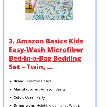
3. Amazon Basics Kids
Easy-Wash Microfiber
Bed-in-a-Bag Bedding
Set – Twin, …
Brand
: Amazon Basics
Manufacturer
: Amazon Basics
Color
: Ocean Party
Dimensions
: Height: 6.69 Inches Width: