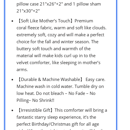
pillow case 21″x26″+2″ and 1 pillow sham
21″x30″+2″
【Soft Like Mother’s Touch】Premium
coral fleece fabric, warm and soft like clouds.
extremely soft, cozy and will make a perfect
choice for the fall and winter season. The
buttery soft touch and warmth of the
material will make kids curl up in to the
velvet comforter, like sleeping in mother’s
arms.
【Durable & Machine Washable】 Easy care.
Machine wash in cold water. Tumble dry on
low heat. Do not bleach – No Fade – No
Pilling– No Shrink!!
【Irresistible Gift】This comforter will bring a
fantastic starry sleep experience, it’s the
perfect Birthday/Christmas gift for all age