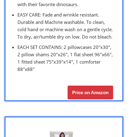
with their favorite dinosaurs.
EASY CARE: Fade and wrinkle resistant.
Durable and Machine washable. To clean,
cold hand or machine wash on a gentle cycle.
To dry, air/tumble dry on low. Do not bleach.
EACH SET CONTAINS: 2 pillowcases 20″x30″,
2 pillow shams 20″x26″, 1 flat sheet 96″x66″,
1 fitted sheet 75″x39″x14″, 1 comforter
88″x88″
Price on Amazon