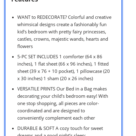
WANT to REDECORATE? Colorful and creative
whimsical designs create a fashionably fun
kid’s bedroom with pretty fairy princesses,
castles, crowns, majestic wands, hearts and
flowers
5-PC SET INCLUDES 1 comforter (64 x 86
inches), 1 flat sheet (66 x 96 inches), 1 fitted
sheet (39 x 76 + 10 pocket), 1 pillowcase (20
x 30 inches) 1 sham (20 x 26 inches)
VERSATILE PRINTS Our Bed in a Bag makes
decorating your child’s bedroom easy! With
one stop shopping, all pieces are color-
coordinated and are designed to
conveniently complement each other
DURABLE & SOFT A cozy touch for sweet
dreams and a good night’s sleep;