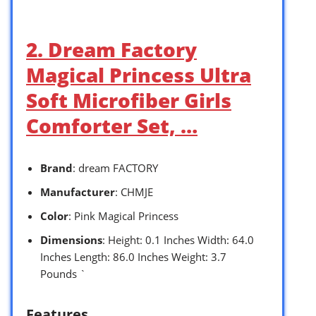
2. Dream Factory
Magical Princess Ultra
Soft Microfiber Girls
Comforter Set, …
Brand
: dream FACTORY
Manufacturer
: CHMJE
Color
: Pink Magical Princess
Dimensions
: Height: 0.1 Inches Width: 64.0
Inches Length: 86.0 Inches Weight: 3.7
Pounds `
Features