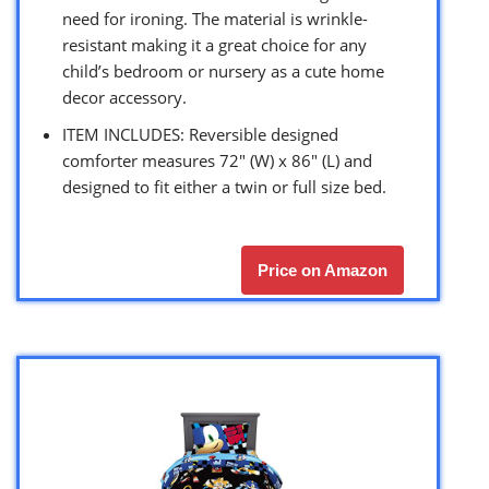
need for ironing. The material is wrinkle-
resistant making it a great choice for any
child’s bedroom or nursery as a cute home
decor accessory.
ITEM INCLUDES: Reversible designed
comforter measures 72″ (W) x 86″ (L) and
designed to fit either a twin or full size bed.
Price on Amazon