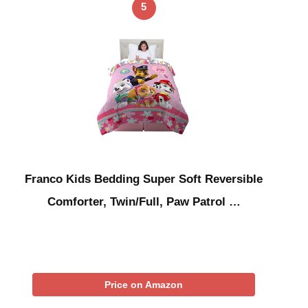
5
Franco Kids Bedding Super Soft Reversible
Comforter, Twin/Full, Paw Patrol …
Price on Amazon