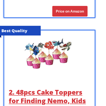
Price on Amazon
Best Quality
2. 48pcs Cake Toppers
for Finding Nemo, Kids