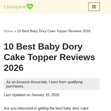
Skip
to
content
Home
»
10 Best Baby Dory Cake Topper Reviews 2026
10 Best Baby Dory
Cake Topper Reviews
2026
As an Amazon Associate, I earn from qualifying
purchases.
Last Updated on January 16, 2026
Are you interested in getting the best baby dory cake