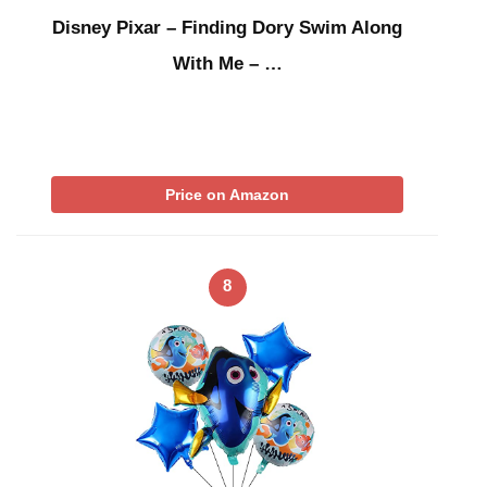
Disney Pixar – Finding Dory Swim Along
With Me – …
Price on Amazon
8