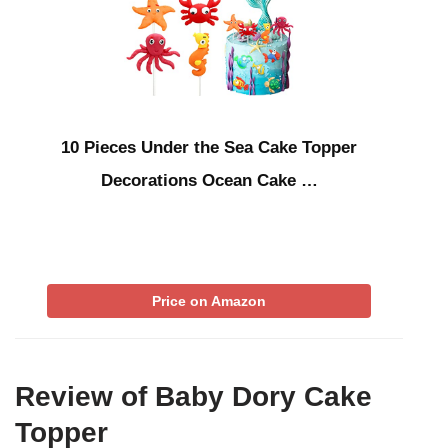
10 Pieces Under the Sea Cake Topper
Decorations Ocean Cake …
Price on Amazon
Review of Baby Dory Cake
Topper