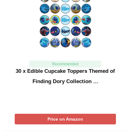
Recommended
30 x Edible Cupcake Toppers Themed of
Finding Dory Collection …
Price on Amazon