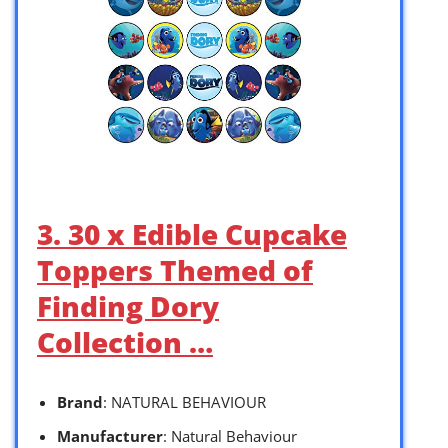
3. 30 x Edible Cupcake
Toppers Themed of
Finding Dory
Collection …
Brand
: NATURAL BEHAVIOUR
Manufacturer
: Natural Behaviour