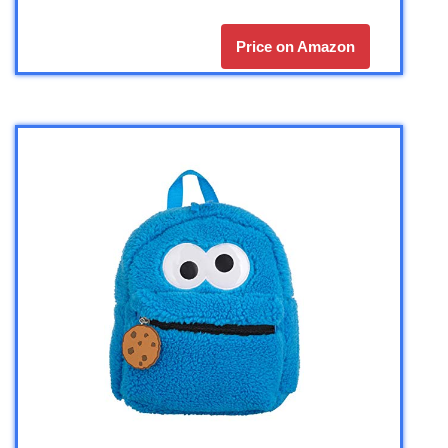
Price on Amazon