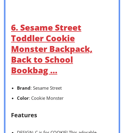
6. Sesame Street
Toddler Cookie
Monster Backpack,
Back to School
Bookbag …
Brand
: Sesame Street
Color
: Cookie Monster
Features
DESIGN: C is for COOKIE! This adorable