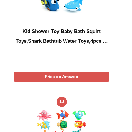
Kid Shower Toy Baby Bath Squirt
Toys,Shark Bathtub Water Toys,4pcs …
Price on Amazon
10