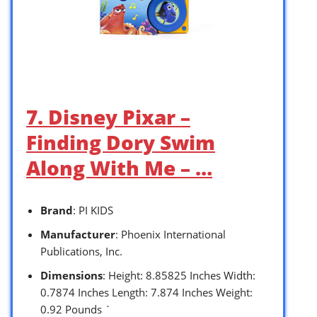
7. Disney Pixar –
Finding Dory Swim
Along With Me – …
Brand
: PI KIDS
Manufacturer
: Phoenix International
Publications, Inc.
Dimensions
: Height: 8.85825 Inches Width:
0.7874 Inches Length: 7.874 Inches Weight:
0.92 Pounds `