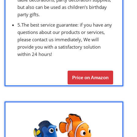
but also can be used as children’s birthday
party gifts.
5.The best service guarantee: if you have any
questions about our products or services,
please contact us immediately, We will
provide you with a satisfactory solution
within 24 hours!
Price on Amazon