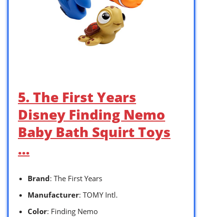
5. The First Years
Disney Finding Nemo
Baby Bath Squirt Toys
…
Brand
: The First Years
Manufacturer
: TOMY Intl.
Color
: Finding Nemo