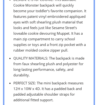
Cookie Monster backpack will quickly
become your toddler’s favorite companion. It
features patent vinyl embroidered appliqued
eyes with soft shearling plush material that
looks and feels just like Sesame Street’s
loveable cookie devouring Muppet. It has a
main zip compartment to carry school
supplies or toys and a front zip pocket with a
rubber molded cookie zipper pull.
QUALITY MATERIALS: The backpack is made
from faux shearling plush and polyester for
long-lasting performance, safety, and
durability.
PERFECT SIZE: The mini backpack measures
12H x 10W x 4D. It has a padded back and
padded adjustable shoulder straps for
additional fitted support.