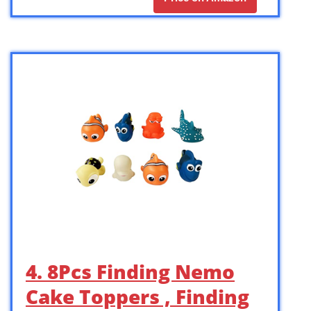
4. 8Pcs Finding Nemo
Cake Toppers , Finding