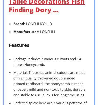
Table Decorations Fish
Finding Dory …
Brand
: LONELILICOLLD
Manufacturer
: LONELILI
Features
Package include: 7 various cutouts and 14
pieces Honeycomb.
Material: These sea animal cutouts are made
of high quality thickened double-sided
printed cardboard, the honeycomb is made
of paper, mild and non-toxic to skin, durable
and stable to use, allows for long time using.
Perfect display: here are 7 various patterns of