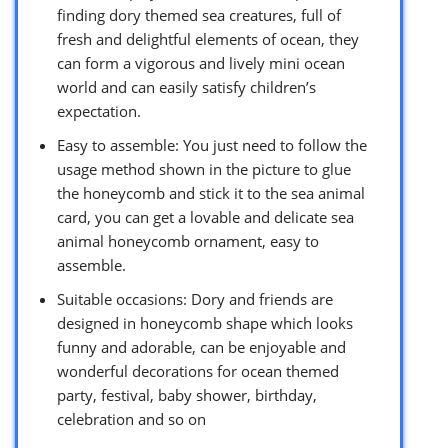
finding dory themed sea creatures, full of
fresh and delightful elements of ocean, they
can form a vigorous and lively mini ocean
world and can easily satisfy children’s
expectation.
Easy to assemble: You just need to follow the
usage method shown in the picture to glue
the honeycomb and stick it to the sea animal
card, you can get a lovable and delicate sea
animal honeycomb ornament, easy to
assemble.
Suitable occasions: Dory and friends are
designed in honeycomb shape which looks
funny and adorable, can be enjoyable and
wonderful decorations for ocean themed
party, festival, baby shower, birthday,
celebration and so on