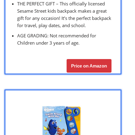
THE PERFECT GIFT – This officially licensed
Sesame Street kids backpack makes a great
gift for any occasion! It’s the perfect backpack
for travel, play dates, and school.
AGE GRADING: Not recommended for
Children under 3 years of age.
Price on Amazon