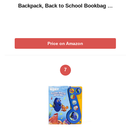
Backpack, Back to School Bookbag …
Price on Amazon
7