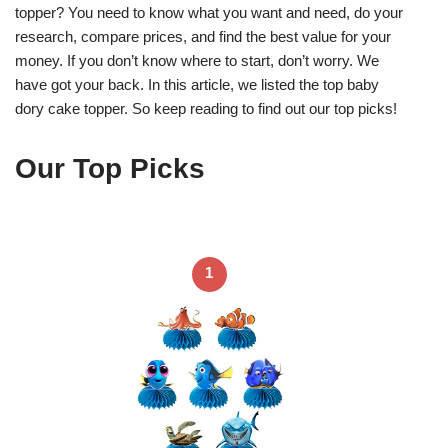
topper? You need to know what you want and need, do your
research, compare prices, and find the best value for your
money. If you don’t know where to start, don’t worry. We
have got your back. In this article, we listed the top baby
dory cake topper. So keep reading to find out our top picks!
Our Top Picks
1