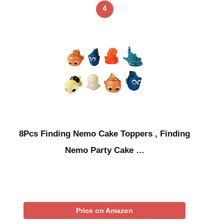
4
8Pcs Finding Nemo Cake Toppers , Finding
Nemo Party Cake …
Price on Amazon