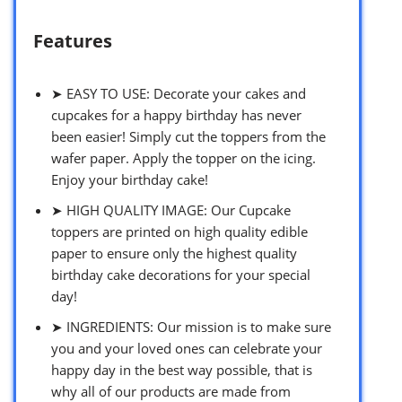
Features
➤ EASY TO USE: Decorate your cakes and
cupcakes for a happy birthday has never
been easier! Simply cut the toppers from the
wafer paper. Apply the topper on the icing.
Enjoy your birthday cake!
➤ HIGH QUALITY IMAGE: Our Cupcake
toppers are printed on high quality edible
paper to ensure only the highest quality
birthday cake decorations for your special
day!
➤ INGREDIENTS: Our mission is to make sure
you and your loved ones can celebrate your
happy day in the best way possible, that is
why all of our products are made from