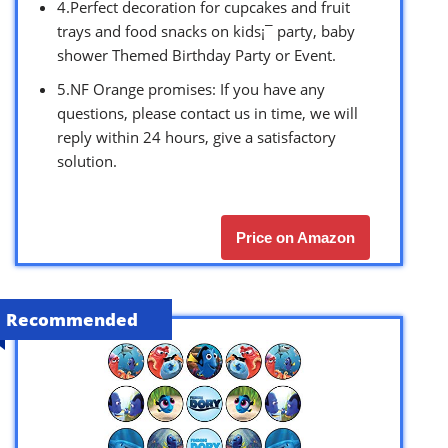
4.Perfect decoration for cupcakes and fruit
trays and food snacks on kids¡¯ party, baby
shower Themed Birthday Party or Event.
5.NF Orange promises: If you have any
questions, please contact us in time, we will
reply within 24 hours, give a satisfactory
solution.
Price on Amazon
Recommended