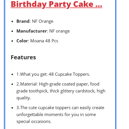
Birthday Party Cake …
Brand
: NF Orange
Manufacturer
: NF orange
Color
: Moana 48 Pcs
Features
1.What you get: 48 Cupcake Toppers.
2.Material: High-grade coated paper, food
grade toothpick, thick glittery cardstock, high
quality.
3.The cute cupcake toppers can easily create
unforgettable moments for you in some
special occasions.