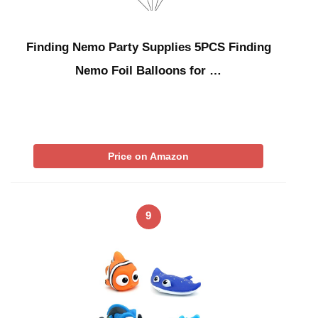
Finding Nemo Party Supplies 5PCS Finding
Nemo Foil Balloons for …
Price on Amazon
9