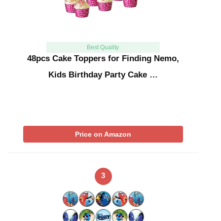
Best Quality
48pcs Cake Toppers for Finding Nemo,
Kids Birthday Party Cake …
Price on Amazon
3