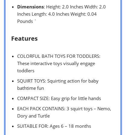
Dimensions
: Height: 2.0 Inches Width: 2.0
Inches Length: 4.0 Inches Weight: 0.04
Pounds `
Features
COLORFUL BATH TOYS FOR TODDLERS:
These interactive toys visually engage
toddlers
SQUIRT TOYS: Squirting action for baby
bathtime fun
COMPACT SIZE: Easy grip for little hands
EACH PACK CONTAINS: 3 squirt toys – Nemo,
Dory and Turtle
SUITABLE FOR: Ages 6 – 18 months