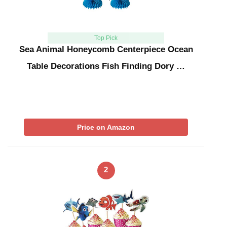
Top Pick
Sea Animal Honeycomb Centerpiece Ocean
Table Decorations Fish Finding Dory …
Price on Amazon
2