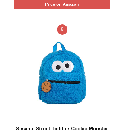
Price on Amazon
6
Sesame Street Toddler Cookie Monster