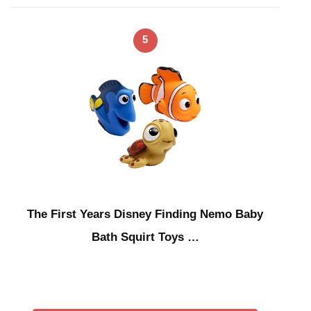
5
The First Years Disney Finding Nemo Baby
Bath Squirt Toys …