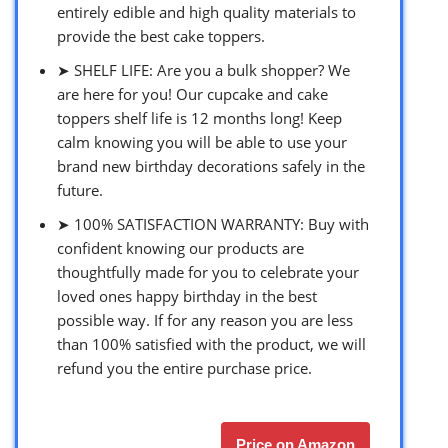
entirely edible and high quality materials to
provide the best cake toppers.
➤ SHELF LIFE: Are you a bulk shopper? We
are here for you! Our cupcake and cake
toppers shelf life is 12 months long! Keep
calm knowing you will be able to use your
brand new birthday decorations safely in the
future.
➤ 100% SATISFACTION WARRANTY: Buy with
confident knowing our products are
thoughtfully made for you to celebrate your
loved ones happy birthday in the best
possible way. If for any reason you are less
than 100% satisfied with the product, we will
refund you the entire purchase price.
Price on Amazon