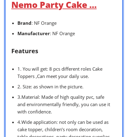
Nemo Party Cake …
Brand
: NF Orange
Manufacturer
: NF Orange
Features
1. You will get: 8 pcs different roles Cake
Toppers ,Can meet your daily use.
2. Size: as shown in the picture.
3.Material: Made of high quality pvc, safe
and environmentally friendly, you can use it
with confidence.
4.Wide application: not only can be used as
cake topper, children’s room decoration,
table decorations, party decoration supplies,