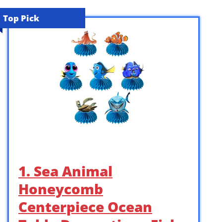
Top Pick
1. Sea Animal
Honeycomb
Centerpiece Ocean