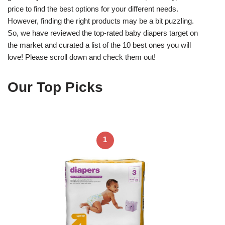
price to find the best options for your different needs.
However, finding the right products may be a bit puzzling.
So, we have reviewed the top-rated baby diapers target on
the market and curated a list of the 10 best ones you will
love! Please scroll down and check them out!
Our Top Picks
1