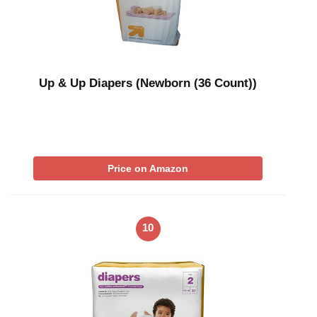
Up & Up Diapers (Newborn (36 Count))
Price on Amazon
10