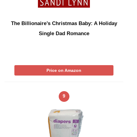
The Billionaire’s Christmas Baby: A Holiday
Single Dad Romance
Price on Amazon
9