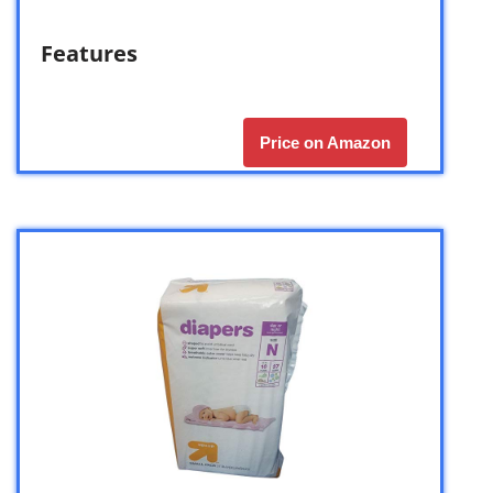
Features
Price on Amazon