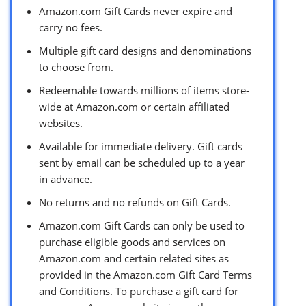
Amazon.com Gift Cards never expire and
carry no fees.
Multiple gift card designs and denominations
to choose from.
Redeemable towards millions of items store-
wide at Amazon.com or certain affiliated
websites.
Available for immediate delivery. Gift cards
sent by email can be scheduled up to a year
in advance.
No returns and no refunds on Gift Cards.
Amazon.com Gift Cards can only be used to
purchase eligible goods and services on
Amazon.com and certain related sites as
provided in the Amazon.com Gift Card Terms
and Conditions. To purchase a gift card for