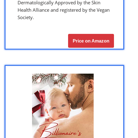
Dermatologically Approved by the Skin
Health Alliance and registered by the Vegan
Society.
Price on Amazon