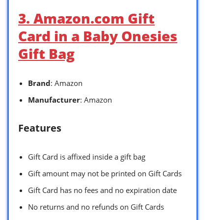
3. Amazon.com Gift
Card in a Baby Onesies
Gift Bag
Brand
: Amazon
Manufacturer
: Amazon
Features
Gift Card is affixed inside a gift bag
Gift amount may not be printed on Gift Cards
Gift Card has no fees and no expiration date
No returns and no refunds on Gift Cards