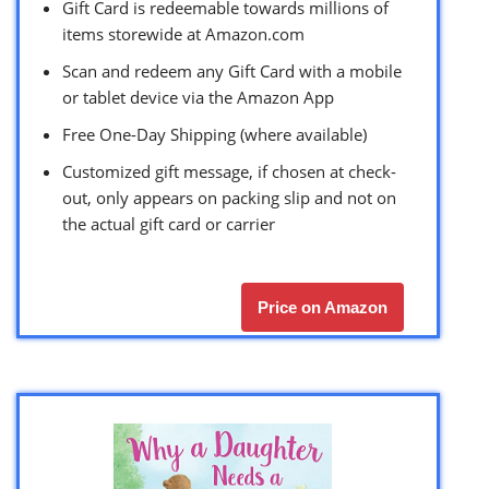
Gift Card is redeemable towards millions of
items storewide at Amazon.com
Scan and redeem any Gift Card with a mobile
or tablet device via the Amazon App
Free One-Day Shipping (where available)
Customized gift message, if chosen at check-
out, only appears on packing slip and not on
the actual gift card or carrier
Price on Amazon