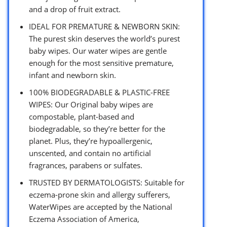
and a drop of fruit extract.
IDEAL FOR PREMATURE & NEWBORN SKIN:
The purest skin deserves the world’s purest
baby wipes. Our water wipes are gentle
enough for the most sensitive premature,
infant and newborn skin.
100% BIODEGRADABLE & PLASTIC-FREE
WIPES: Our Original baby wipes are
compostable, plant-based and
biodegradable, so they’re better for the
planet. Plus, they’re hypoallergenic,
unscented, and contain no artificial
fragrances, parabens or sulfates.
TRUSTED BY DERMATOLOGISTS: Suitable for
eczema-prone skin and allergy sufferers,
WaterWipes are accepted by the National
Eczema Association of America,