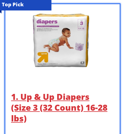
Top Pick
1. Up & Up Diapers
(Size 3 (32 Count) 16-28
lbs)