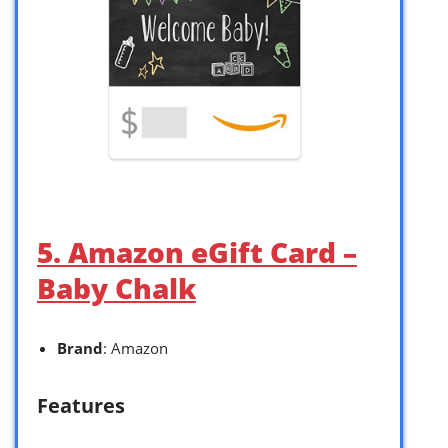
5. Amazon eGift Card –
Baby Chalk
Brand
: Amazon
Features