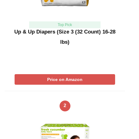
Top Pick
Up & Up Diapers (Size 3 (32 Count) 16-28
lbs)
Price on Amazon
2