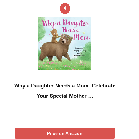
4
Why a Daughter Needs a Mom: Celebrate
Your Special Mother …
Price on Amazon