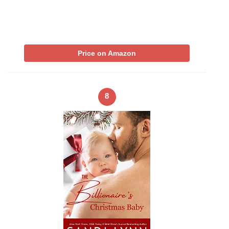
Price on Amazon
8