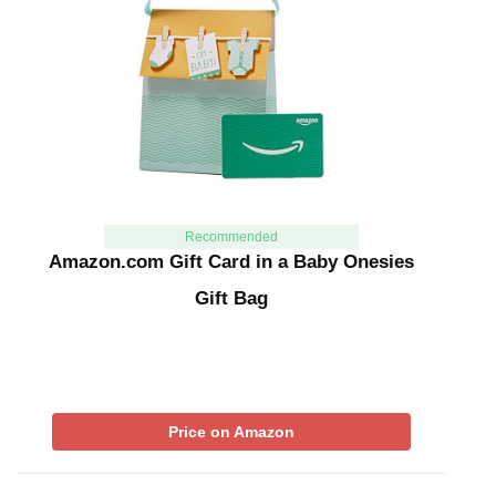
Recommended
Amazon.com Gift Card in a Baby Onesies
Gift Bag
Price on Amazon