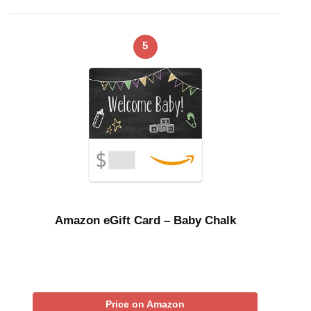
5
Amazon eGift Card – Baby Chalk
Price on Amazon