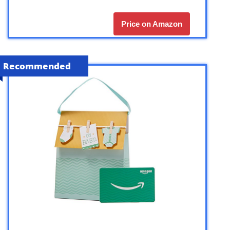
Price on Amazon
Recommended