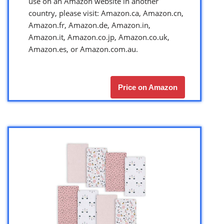
use on an Amazon website in another
country, please visit: Amazon.ca, Amazon.cn,
Amazon.fr, Amazon.de, Amazon.in,
Amazon.it, Amazon.co.jp, Amazon.co.uk,
Amazon.es, or Amazon.com.au.
Price on Amazon