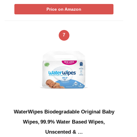
Price on Amazon
7
WaterWipes Biodegradable Original Baby
Wipes, 99.9% Water Based Wipes,
Unscented & …