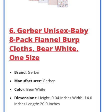
6. Gerber Unisex-Baby
8-Pack Flannel Burp
Cloths, Bear White,
One Size
Brand
: Gerber
Manufacturer
: Gerber
Color
: Bear White
Dimensions
: Height: 0.04 Inches Width: 14.0
Inches Length: 20.0 Inches