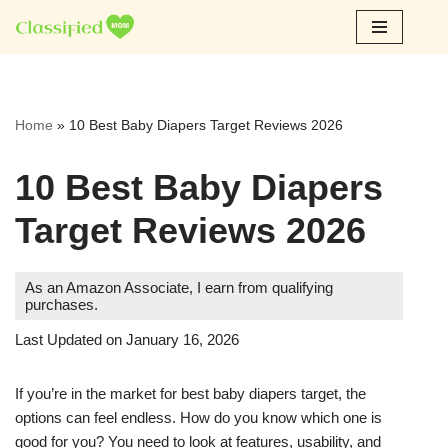
Skip
to
content
Home
»
10 Best Baby Diapers Target Reviews 2026
10 Best Baby Diapers
Target Reviews 2026
As an Amazon Associate, I earn from qualifying
purchases.
Last Updated on January 16, 2026
If you’re in the market for best baby diapers target, the
options can feel endless. How do you know which one is
good for you? You need to look at features, usability, and