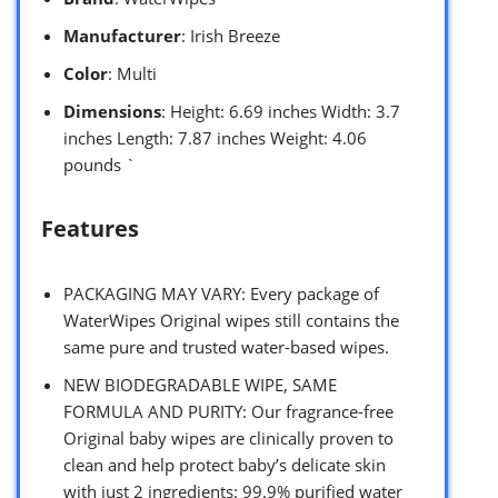
Manufacturer
: Irish Breeze
Color
: Multi
Dimensions
: Height: 6.69 inches Width: 3.7
inches Length: 7.87 inches Weight: 4.06
pounds `
Features
PACKAGING MAY VARY: Every package of
WaterWipes Original wipes still contains the
same pure and trusted water-based wipes.
NEW BIODEGRADABLE WIPE, SAME
FORMULA AND PURITY: Our fragrance-free
Original baby wipes are clinically proven to
clean and help protect baby’s delicate skin
with just 2 ingredients: 99.9% purified water