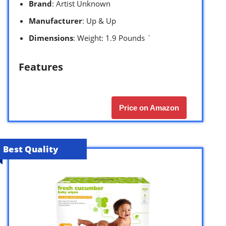
Brand
: Artist Unknown
Manufacturer
: Up & Up
Dimensions
: Weight: 1.9 Pounds `
Features
Price on Amazon
Best Quality