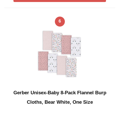
6
Gerber Unisex-Baby 8-Pack Flannel Burp
Cloths, Bear White, One Size