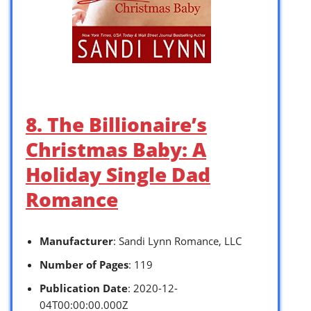
8. The Billionaire’s
Christmas Baby: A
Holiday Single Dad
Romance
Manufacturer
: Sandi Lynn Romance, LLC
Number of Pages
: 119
Publication Date
: 2020-12-
04T00:00:00.000Z