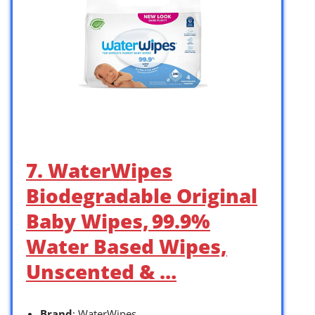
7. WaterWipes
Biodegradable Original
Baby Wipes, 99.9%
Water Based Wipes,
Unscented & …
Brand
: WaterWipes