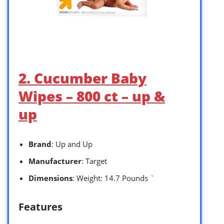
2. Cucumber Baby
Wipes – 800 ct – up &
up
Brand
: Up and Up
Manufacturer
: Target
Dimensions
: Weight: 14.7 Pounds `
Features