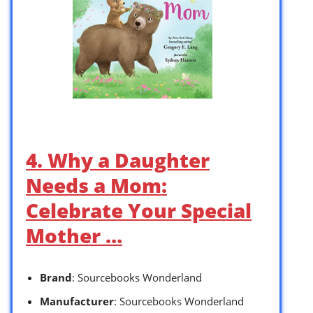
4. Why a Daughter
Needs a Mom:
Celebrate Your Special
Mother …
Brand
: Sourcebooks Wonderland
Manufacturer
: Sourcebooks Wonderland