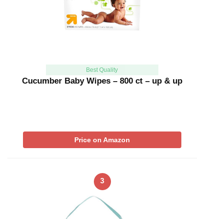
Best Quality
Cucumber Baby Wipes – 800 ct – up & up
Price on Amazon
3