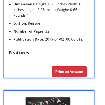
Dimensions
: Height: 8.25 Inches Width: 0.33
Inches Length: 8.25 Inches Weight: 0.65
Pounds `
Edition
: Reissue
Number of Pages
: 32
Publication Date
: 2019-04-02T00:00:01Z
Features
Price on Amazon