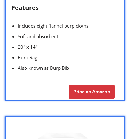
Features
Includes eight flannel burp cloths
Soft and absorbent
20″ x 14″
Burp Rag
Also known as Burp Bib
Price on Amazon