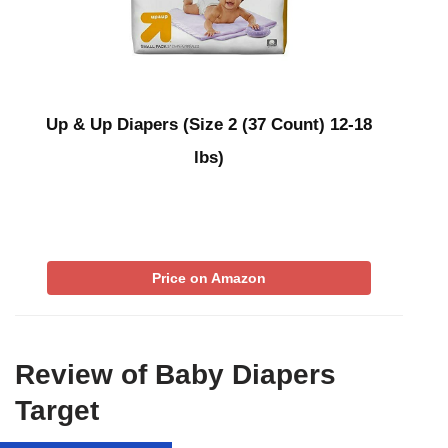
Up & Up Diapers (Size 2 (37 Count) 12-18
lbs)
Price on Amazon
Review of Baby Diapers
Target