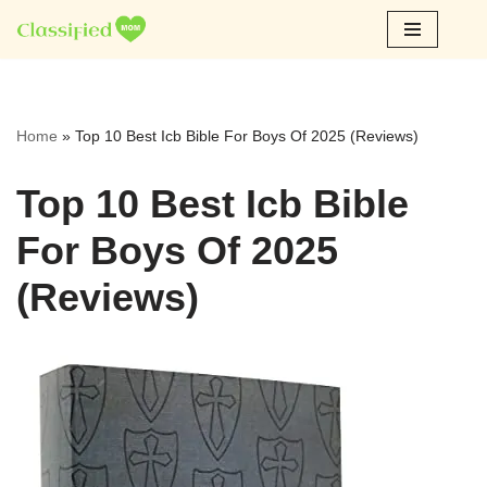
Skip
to
content
Home
»
Top 10 Best Icb Bible For Boys Of 2025 (Reviews)
Top 10 Best Icb Bible
For Boys Of 2025
(Reviews)