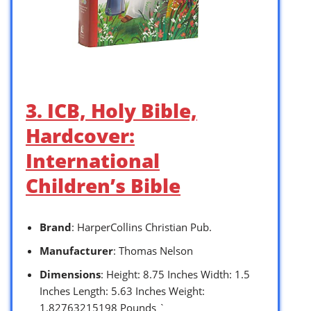
3. ICB, Holy Bible,
Hardcover:
International
Children’s Bible
Brand
: HarperCollins Christian Pub.
Manufacturer
: Thomas Nelson
Dimensions
: Height: 8.75 Inches Width: 1.5
Inches Length: 5.63 Inches Weight:
1.82763215198 Pounds `