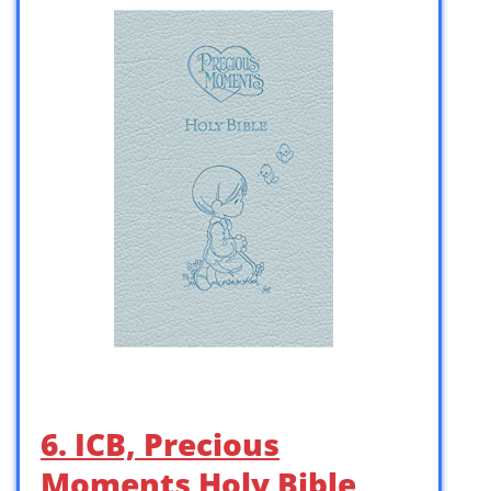
6. ICB, Precious
Moments Holy Bible,