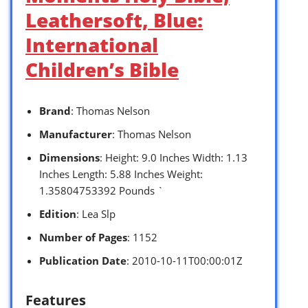
Leathersoft, Blue:
International
Children’s Bible
Brand
: Thomas Nelson
Manufacturer
: Thomas Nelson
Dimensions
: Height: 9.0 Inches Width: 1.13
Inches Length: 5.88 Inches Weight:
1.35804753392 Pounds `
Edition
: Lea Slp
Number of Pages
: 1152
Publication Date
: 2010-10-11T00:00:01Z
Features