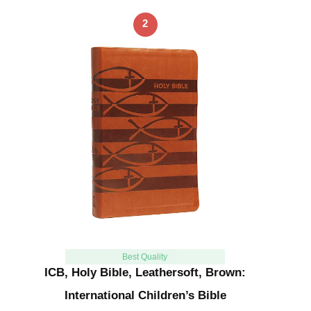
2
Best Quality
ICB, Holy Bible, Leathersoft, Brown:
International Children’s Bible