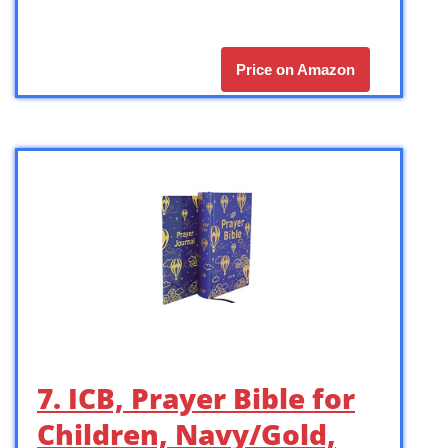
Price on Amazon
7. ICB, Prayer Bible for
Children, Navy/Gold,