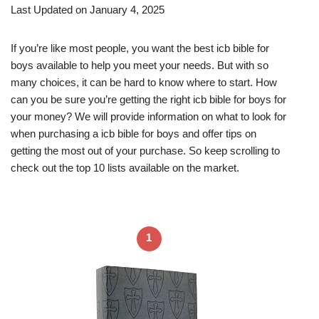
Last Updated on January 4, 2025
If you’re like most people, you want the best icb bible for
boys available to help you meet your needs. But with so
many choices, it can be hard to know where to start. How
can you be sure you’re getting the right icb bible for boys for
your money? We will provide information on what to look for
when purchasing a icb bible for boys and offer tips on
getting the most out of your purchase. So keep scrolling to
check out the top 10 lists available on the market.
1