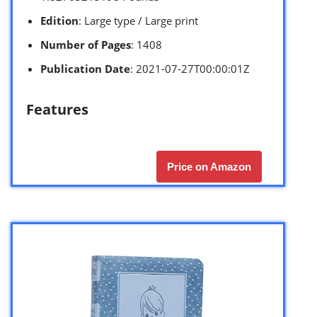
Edition
: Large type / Large print
Number of Pages
: 1408
Publication Date
: 2021-07-27T00:00:01Z
Features
Price on Amazon