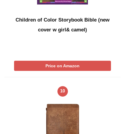
Children of Color Storybook Bible (new
cover w girl& camel)
Price on Amazon
10