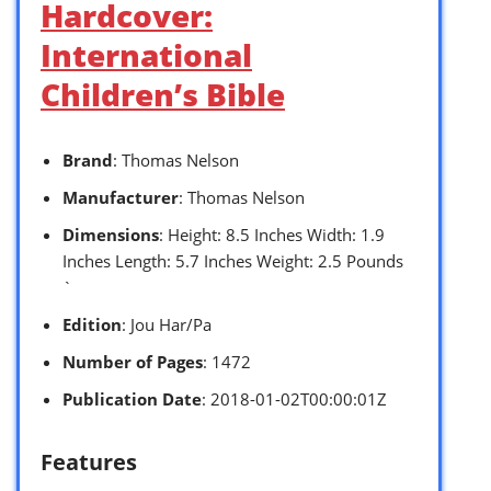
Hardcover:
International
Children’s Bible
Brand
: Thomas Nelson
Manufacturer
: Thomas Nelson
Dimensions
: Height: 8.5 Inches Width: 1.9
Inches Length: 5.7 Inches Weight: 2.5 Pounds
`
Edition
: Jou Har/Pa
Number of Pages
: 1472
Publication Date
: 2018-01-02T00:00:01Z
Features