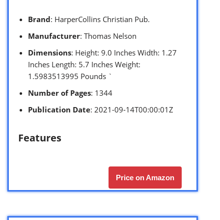
Brand
: HarperCollins Christian Pub.
Manufacturer
: Thomas Nelson
Dimensions
: Height: 9.0 Inches Width: 1.27
Inches Length: 5.7 Inches Weight:
1.5983513995 Pounds `
Number of Pages
: 1344
Publication Date
: 2021-09-14T00:00:01Z
Features
Price on Amazon