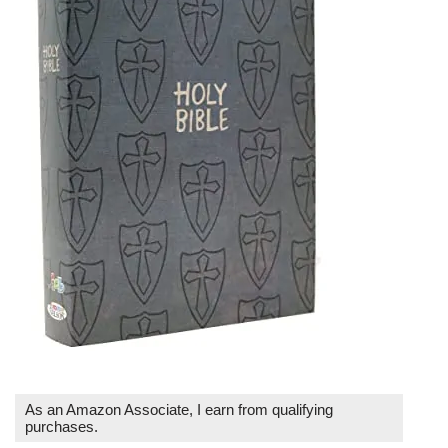
As an Amazon Associate, I earn from qualifying
purchases.