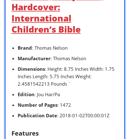
Hardcover:
International
Children’s Bible
Brand
: Thomas Nelson
Manufacturer
: Thomas Nelson
Dimensions
: Height: 8.75 Inches Width: 1.75
Inches Length: 5.75 Inches Weight:
2.4581542213 Pounds `
Edition
: Jou Har/Pa
Number of Pages
: 1472
Publication Date
: 2018-01-02T00:00:01Z
Features