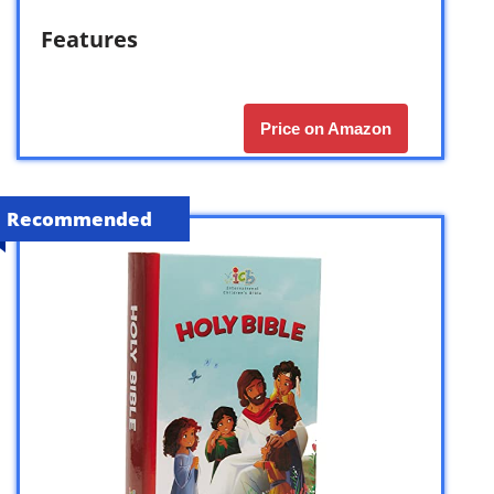
Features
Price on Amazon
Recommended