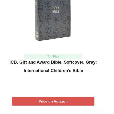
Top Pick
ICB, Gift and Award Bible, Softcover, Gray:
International Children’s Bible
Price on Amazon