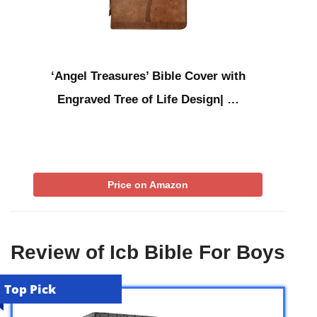
‘Angel Treasures’ Bible Cover with
Engraved Tree of Life Design| …
Price on Amazon
Review of Icb Bible For Boys
Top Pick