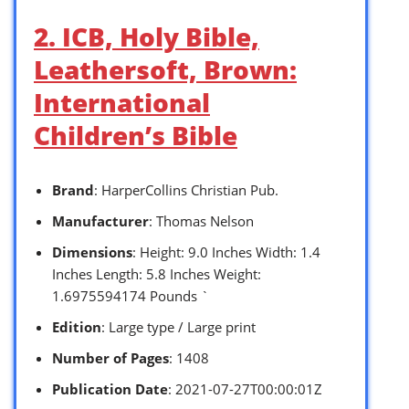
2. ICB, Holy Bible,
Leathersoft, Brown:
International
Children’s Bible
Brand
: HarperCollins Christian Pub.
Manufacturer
: Thomas Nelson
Dimensions
: Height: 9.0 Inches Width: 1.4
Inches Length: 5.8 Inches Weight:
1.6975594174 Pounds `
Edition
: Large type / Large print
Number of Pages
: 1408
Publication Date
: 2021-07-27T00:00:01Z