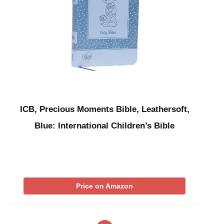
ICB, Precious Moments Bible, Leathersoft,
Blue: International Children’s Bible
Price on Amazon