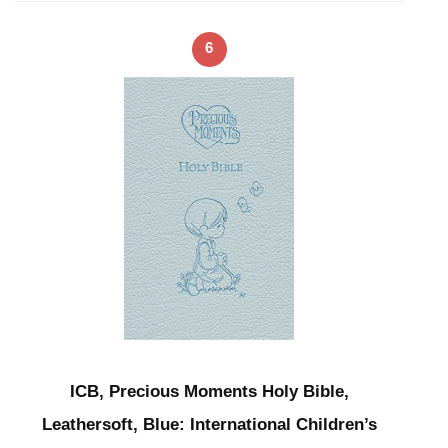
6
ICB, Precious Moments Holy Bible,
Leathersoft, Blue: International Children’s