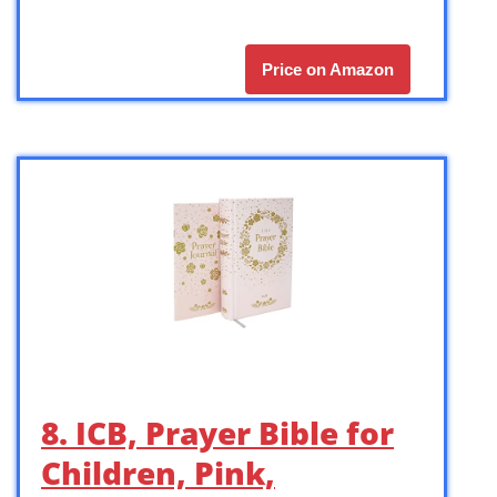
Price on Amazon
8. ICB, Prayer Bible for
Children, Pink,