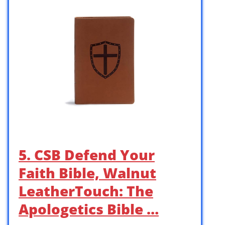
5. CSB Defend Your
Faith Bible, Walnut
LeatherTouch: The
Apologetics Bible …