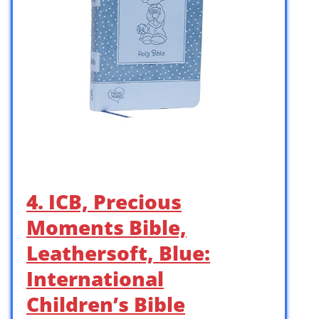
4. ICB, Precious
Moments Bible,
Leathersoft, Blue:
International
Children’s Bible