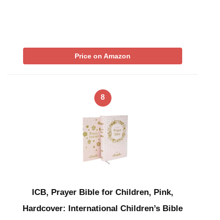
Price on Amazon
8
ICB, Prayer Bible for Children, Pink,
Hardcover: International Children’s Bible