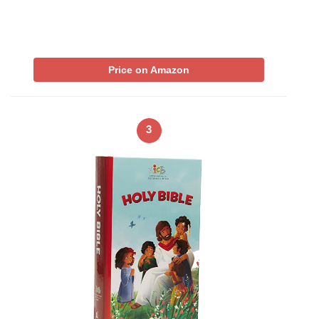
Price on Amazon
3