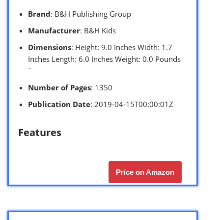
Brand
: B&H Publishing Group
Manufacturer
: B&H Kids
Dimensions
: Height: 9.0 Inches Width: 1.7
Inches Length: 6.0 Inches Weight: 0.0 Pounds
`
Number of Pages
: 1350
Publication Date
: 2019-04-15T00:00:01Z
Features
Price on Amazon