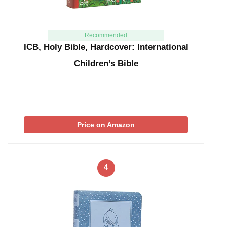
Recommended
ICB, Holy Bible, Hardcover: International
Children’s Bible
Price on Amazon
4