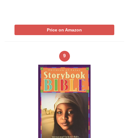
Price on Amazon
9