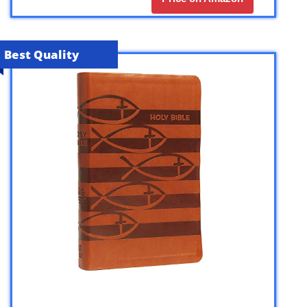
Best Quality