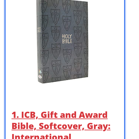
1. ICB, Gift and Award
Bible, Softcover, Gray:
International