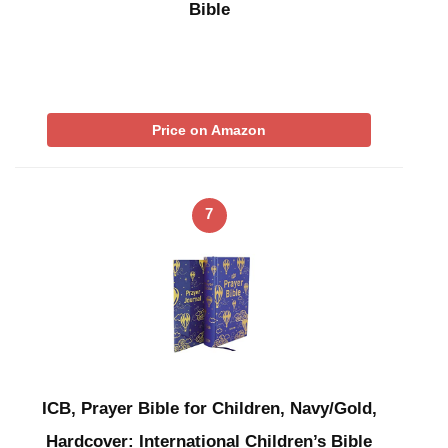
Bible
Price on Amazon
7
ICB, Prayer Bible for Children, Navy/Gold,
Hardcover: International Children’s Bible