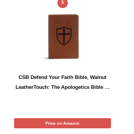
5
CSB Defend Your Faith Bible, Walnut
LeatherTouch: The Apologetics Bible …
Price on Amazon