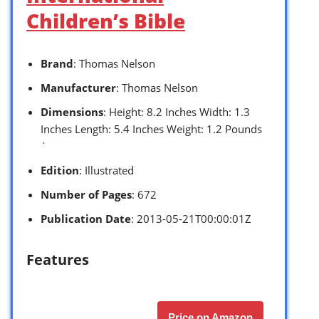
Children’s Bible
Brand
: Thomas Nelson
Manufacturer
: Thomas Nelson
Dimensions
: Height: 8.2 Inches Width: 1.3
Inches Length: 5.4 Inches Weight: 1.2 Pounds
`
Edition
: Illustrated
Number of Pages
: 672
Publication Date
: 2013-05-21T00:00:01Z
Features
Price on Amazon