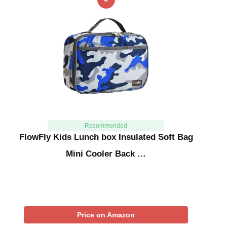
Recommended
FlowFly Kids Lunch box Insulated Soft Bag
Mini Cooler Back …
Price on Amazon