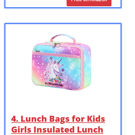
4. Lunch Bags for Kids
Girls Insulated Lunch