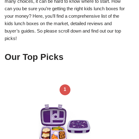
many choices, it can be hard to know where to start. How
can you be sure you’re getting the right kids lunch boxes for
your money? Here, you’ll find a comprehensive list of the
kids lunch boxes on the market, detailed reviews and
buyer’s guides. So please scroll down and find out our top
picks!
Our Top Picks
1