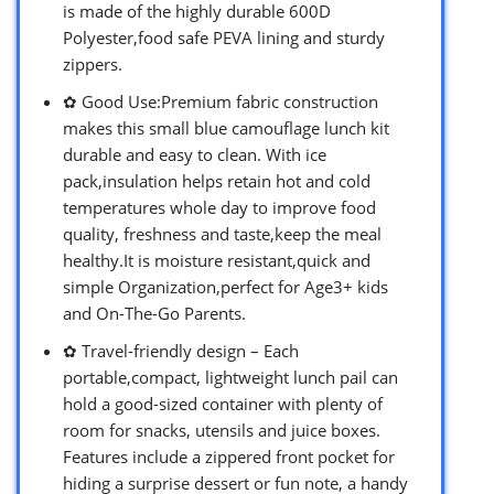
is made of the highly durable 600D
Polyester,food safe PEVA lining and sturdy
zippers.
✿ Good Use:Premium fabric construction
makes this small blue camouflage lunch kit
durable and easy to clean. With ice
pack,insulation helps retain hot and cold
temperatures whole day to improve food
quality, freshness and taste,keep the meal
healthy.It is moisture resistant,quick and
simple Organization,perfect for Age3+ kids
and On-The-Go Parents.
✿ Travel-friendly design – Each
portable,compact, lightweight lunch pail can
hold a good-sized container with plenty of
room for snacks, utensils and juice boxes.
Features include a zippered front pocket for
hiding a surprise dessert or fun note, a handy