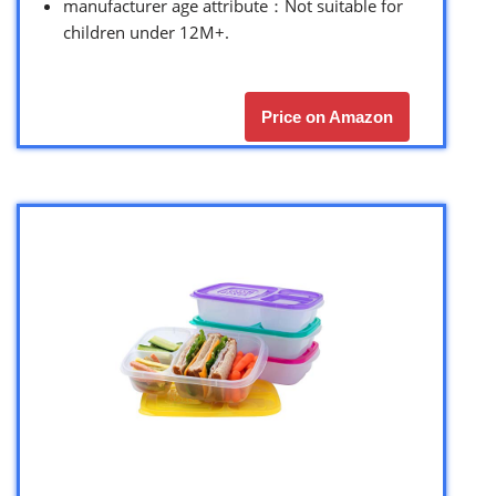
manufacturer age attribute：Not suitable for
children under 12M+.
Price on Amazon