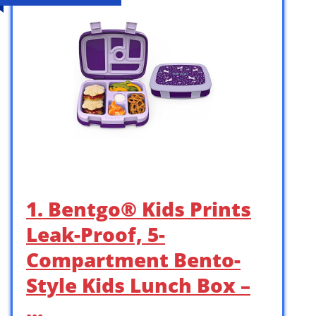
1. Bentgo® Kids Prints
Leak-Proof, 5-
Compartment Bento-
Style Kids Lunch Box –
…