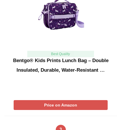
Best Quality
Bentgo® Kids Prints Lunch Bag – Double
Insulated, Durable, Water-Resistant …
Price on Amazon
3