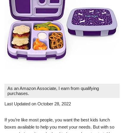
As an Amazon Associate, I earn from qualifying
purchases.
Last Updated on October 28, 2022
If you’re like most people, you want the best kids lunch
boxes available to help you meet your needs. But with so