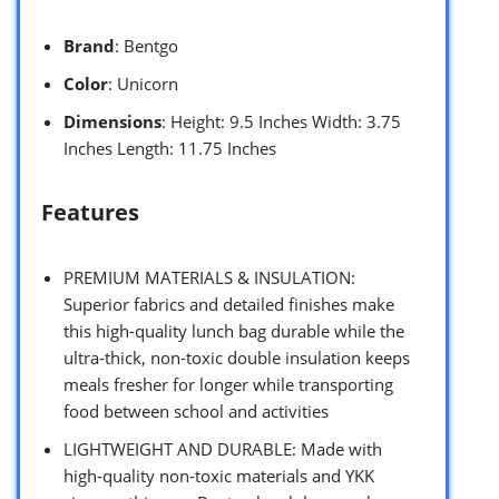
Brand
: Bentgo
Color
: Unicorn
Dimensions
: Height: 9.5 Inches Width: 3.75
Inches Length: 11.75 Inches
Features
PREMIUM MATERIALS & INSULATION:
Superior fabrics and detailed finishes make
this high-quality lunch bag durable while the
ultra-thick, non-toxic double insulation keeps
meals fresher for longer while transporting
food between school and activities
LIGHTWEIGHT AND DURABLE: Made with
high-quality non-toxic materials and YKK