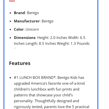
Brand
: Bentgo
Manufacturer
: Bentgo
Color
: Unicorn
Dimensions
: Height: 2.0 Inches Width: 6.5
Inches Length: 8.5 Inches Weight: 1.3 Pounds
`
Features
#1 LUNCH BOX BRAND*: Bentgo Kids has
upgraded America’s favorite one-of-a-kind
children’s lunchbox with fun prints and
patterns that showcase your child’s
personality. Thoughtfully designed and
rigorously tested, parents love the 5 practical