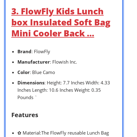
3. FlowFly Kids Lunch
box Insulated Soft Bag
Mini Cooler Back …
Brand
: FlowFly
Manufacturer
: Flowish Inc.
Color
: Blue Camo
Dimensions
: Height: 7.7 Inches Width: 4.33
Inches Length: 10.6 Inches Weight: 0.35
Pounds `
Features
✿ Material:The FlowFly reusable Lunch Bag