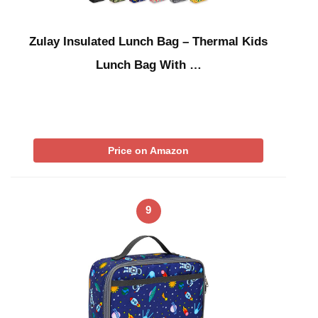
Zulay Insulated Lunch Bag – Thermal Kids
Lunch Bag With …
Price on Amazon
9