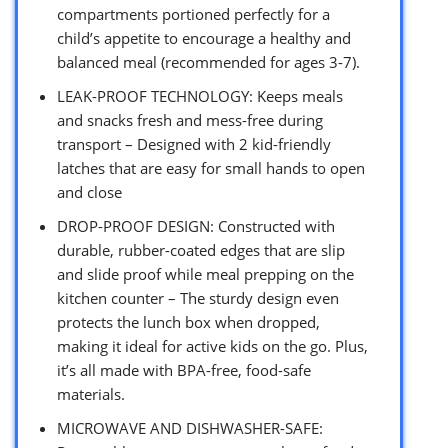
compartments portioned perfectly for a
child’s appetite to encourage a healthy and
balanced meal (recommended for ages 3-7).
LEAK-PROOF TECHNOLOGY: Keeps meals
and snacks fresh and mess-free during
transport – Designed with 2 kid-friendly
latches that are easy for small hands to open
and close
DROP-PROOF DESIGN: Constructed with
durable, rubber-coated edges that are slip
and slide proof while meal prepping on the
kitchen counter – The sturdy design even
protects the lunch box when dropped,
making it ideal for active kids on the go. Plus,
it’s all made with BPA-free, food-safe
materials.
MICROWAVE AND DISHWASHER-SAFE: