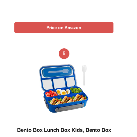
Price on Amazon
6
Bento Box Lunch Box Kids, Bento Box