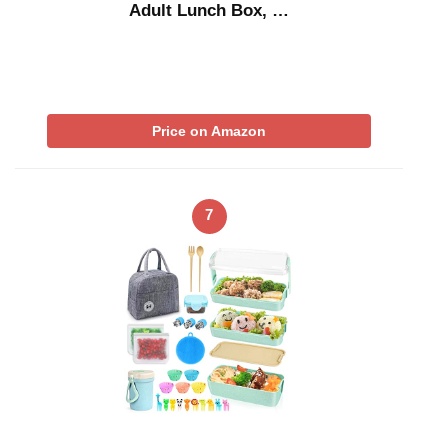
Adult Lunch Box, …
Price on Amazon
7