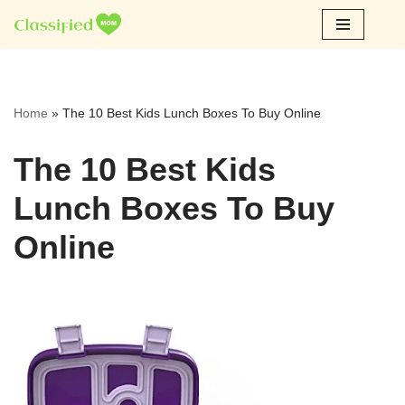
Skip
to
content
Home
»
The 10 Best Kids Lunch Boxes To Buy Online
The 10 Best Kids
Lunch Boxes To Buy
Online