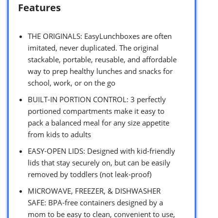
Features
THE ORIGINALS: EasyLunchboxes are often
imitated, never duplicated. The original
stackable, portable, reusable, and affordable
way to prep healthy lunches and snacks for
school, work, or on the go
BUILT-IN PORTION CONTROL: 3 perfectly
portioned compartments make it easy to
pack a balanced meal for any size appetite
from kids to adults
EASY-OPEN LIDS: Designed with kid-friendly
lids that stay securely on, but can be easily
removed by toddlers (not leak-proof)
MICROWAVE, FREEZER, & DISHWASHER
SAFE: BPA-free containers designed by a
mom to be easy to clean, convenient to use,