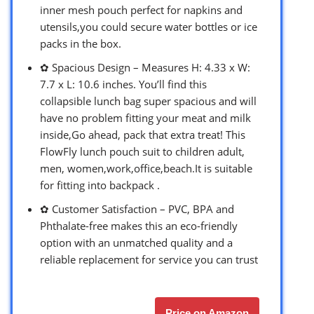
inner mesh pouch perfect for napkins and
utensils,you could secure water bottles or ice
packs in the box.
✿ Spacious Design – Measures H: 4.33 x W:
7.7 x L: 10.6 inches. You’ll find this
collapsible lunch bag super spacious and will
have no problem fitting your meat and milk
inside,Go ahead, pack that extra treat! This
FlowFly lunch pouch suit to children adult,
men, women,work,office,beach.It is suitable
for fitting into backpack .
✿ Customer Satisfaction – PVC, BPA and
Phthalate-free makes this an eco-friendly
option with an unmatched quality and a
reliable replacement for service you can trust
Price on Amazon