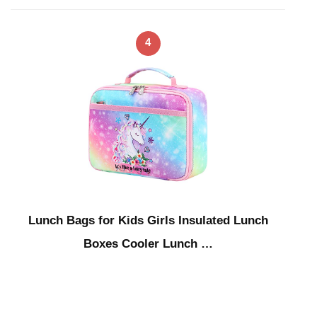
4
Lunch Bags for Kids Girls Insulated Lunch
Boxes Cooler Lunch …