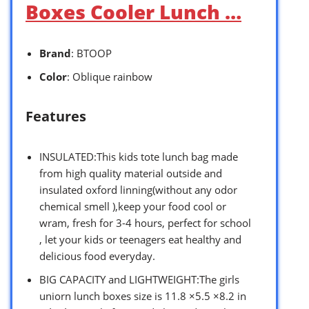
Boxes Cooler Lunch …
Brand
: BTOOP
Color
: Oblique rainbow
Features
INSULATED:This kids tote lunch bag made
from high quality material outside and
insulated oxford linning(without any odor
chemical smell ),keep your food cool or
wram, fresh for 3-4 hours, perfect for school
, let your kids or teenagers eat healthy and
delicious food everyday.
BIG CAPACITY and LIGHTWEIGHT:The girls
uniorn lunch boxes size is 11.8 ×5.5 ×8.2 in