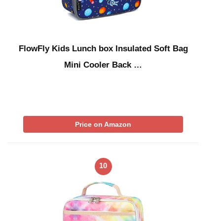
FlowFly Kids Lunch box Insulated Soft Bag
Mini Cooler Back …
Price on Amazon
10