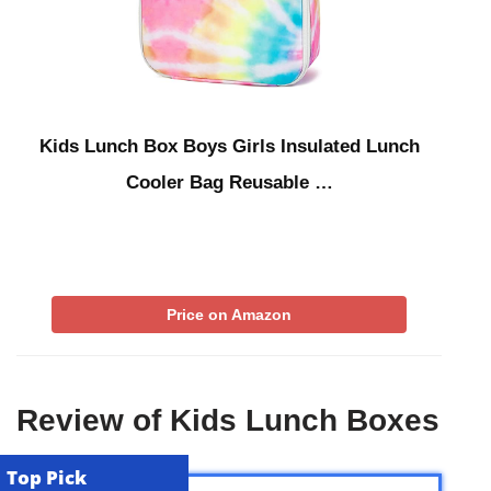
Kids Lunch Box Boys Girls Insulated Lunch
Cooler Bag Reusable …
Price on Amazon
Review of Kids Lunch Boxes
Top Pick