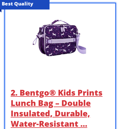
Best Quality
2. Bentgo® Kids Prints
Lunch Bag – Double
Insulated, Durable,
Water-Resistant …