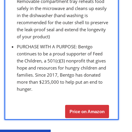
Removable compartment tray reheats food
safely in the microwave and cleans up easily
in the dishwasher (hand washing is
recommended for the outer shell to preserve
the leak-proof seal and extend the longevity
of your product)
PURCHASE WITH A PURPOSE: Bentgo
continues to be a proud supporter of Feed
the Children, a 501(c)(3) nonprofit that gives
hope and resources for hungry children and
families. Since 2017, Bentgo has donated
more than $235,000 to help put an end to
hunger.
Price on Amazon