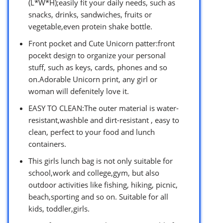
(L*W*H);easily fit your daily needs, such as
snacks, drinks, sandwiches, fruits or
vegetable,even protein shake bottle.
Front pocket and Cute Unicorn patter:front
pocekt design to organize your personal
stuff, such as keys, cards, phones and so
on.Adorable Unicorn print, any girl or
woman will defenitely love it.
EASY TO CLEAN:The outer material is water-
resistant,washble and dirt-resistant , easy to
clean, perfect to your food and lunch
containers.
This girls lunch bag is not only suitable for
school,work and college,gym, but also
outdoor activities like fishing, hiking, picnic,
beach,sporting and so on. Suitable for all
kids, toddler,girls.