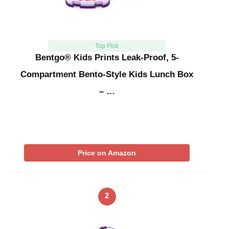
Top Pick
Bentgo® Kids Prints Leak-Proof, 5-
Compartment Bento-Style Kids Lunch Box
– …
Price on Amazon
2