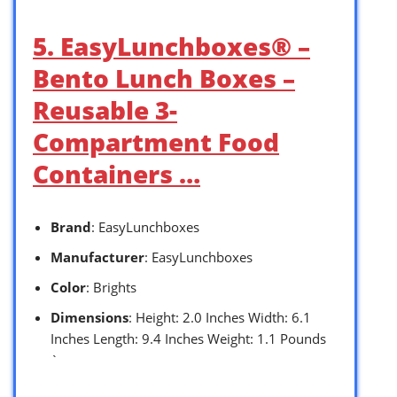
5. EasyLunchboxes® –
Bento Lunch Boxes –
Reusable 3-
Compartment Food
Containers …
Brand
: EasyLunchboxes
Manufacturer
: EasyLunchboxes
Color
: Brights
Dimensions
: Height: 2.0 Inches Width: 6.1
Inches Length: 9.4 Inches Weight: 1.1 Pounds
`