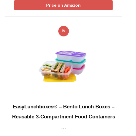
Price on Amazon
5
EasyLunchboxes® – Bento Lunch Boxes –
Reusable 3-Compartment Food Containers
…