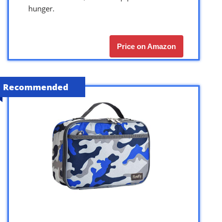
hunger.
Price on Amazon
Recommended