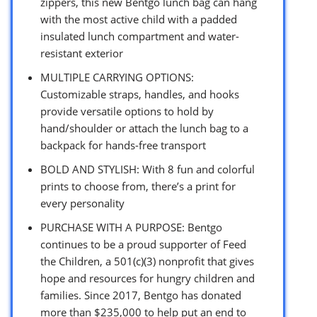
zippers, this new Bentgo lunch bag can hang
with the most active child with a padded
insulated lunch compartment and water-
resistant exterior
MULTIPLE CARRYING OPTIONS:
Customizable straps, handles, and hooks
provide versatile options to hold by
hand/shoulder or attach the lunch bag to a
backpack for hands-free transport
BOLD AND STYLISH: With 8 fun and colorful
prints to choose from, there’s a print for
every personality
PURCHASE WITH A PURPOSE: Bentgo
continues to be a proud supporter of Feed
the Children, a 501(c)(3) nonprofit that gives
hope and resources for hungry children and
families. Since 2017, Bentgo has donated
more than $235,000 to help put an end to