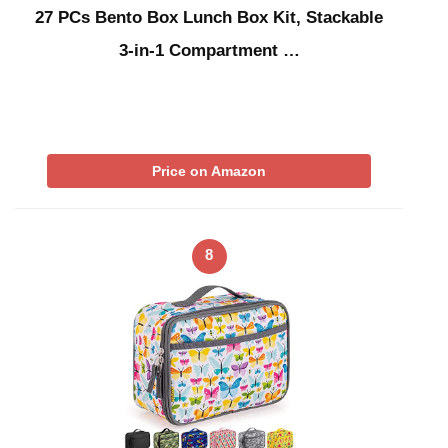
27 PCs Bento Box Lunch Box Kit, Stackable
3-in-1 Compartment …
Price on Amazon
8