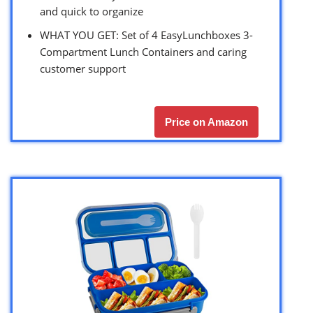
and quick to organize
WHAT YOU GET: Set of 4 EasyLunchboxes 3-
Compartment Lunch Containers and caring
customer support
Price on Amazon