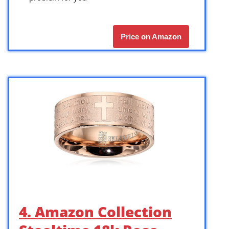
Price on Amazon
4. Amazon Collection