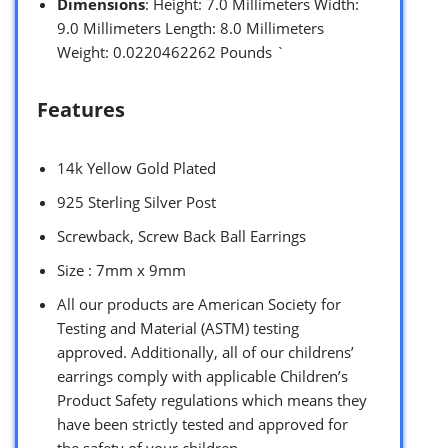
Dimensions
: Height: 7.0 Millimeters Width:
9.0 Millimeters Length: 8.0 Millimeters
Weight: 0.0220462262 Pounds `
Features
14k Yellow Gold Plated
925 Sterling Silver Post
Screwback, Screw Back Ball Earrings
Size : 7mm x 9mm
All our products are American Society for
Testing and Material (ASTM) testing
approved. Additionally, all of our childrens’
earrings comply with applicable Children’s
Product Safety regulations which means they
have been strictly tested and approved for
the safety of your children.