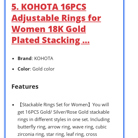
5. KOHOTA 16PCS
Adjustable Rings for
Women 18K Gold
Plated Stacking …
Brand
: KOHOTA
Color
: Gold color
Features
【Stackable Rings Set for Women】You will
get 16PCS Gold/ Silver/Rose Gold stackable
rings in different styles in one set. Including
butterfly ring, arrow ring, wave ring, cubic
zirconia ring, star ring, leaf ring, cross