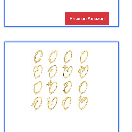
Price on Amazon