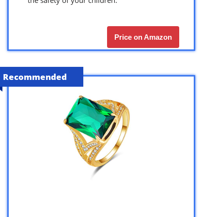
Price on Amazon
Recommended