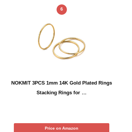
6
NOKMIT 3PCS 1mm 14K Gold Plated Rings
Stacking Rings for …
Price on Amazon