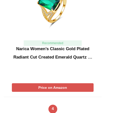
Recommended
Narica Women’s Classic Gold Plated
Radiant Cut Created Emerald Quartz …
Price on Amazon
4