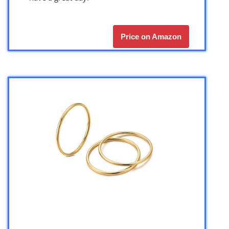
Price on Amazon