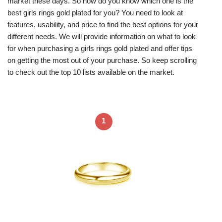
market these days. So how do you know which one is the
best girls rings gold plated for you? You need to look at
features, usability, and price to find the best options for your
different needs. We will provide information on what to look
for when purchasing a girls rings gold plated and offer tips
on getting the most out of your purchase. So keep scrolling
to check out the top 10 lists available on the market.
1