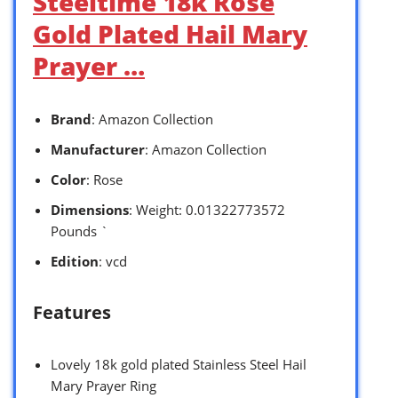
Steeltime 18k Rose
Gold Plated Hail Mary
Prayer …
Brand
: Amazon Collection
Manufacturer
: Amazon Collection
Color
: Rose
Dimensions
: Weight: 0.01322773572
Pounds `
Edition
: vcd
Features
Lovely 18k gold plated Stainless Steel Hail
Mary Prayer Ring