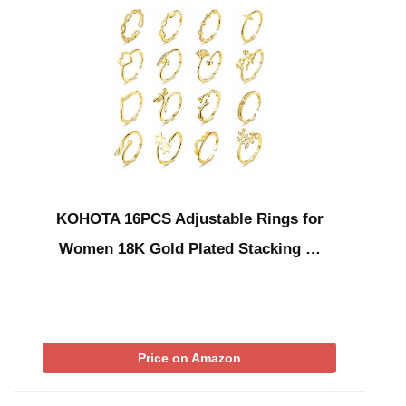
KOHOTA 16PCS Adjustable Rings for
Women 18K Gold Plated Stacking …
Price on Amazon