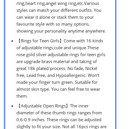
ring,heart ring,angel wing ring,etc.Various
styles can match your different outfits. You
can wear it alone or stack them to your
favourite style with so many options,
showing your personality anytime anywhere.
【Rings for Teen Girls】Come with 16 kinds
of adjustable rings,cute and unique.These
rose gold silver adjustable rings for teen girls
are upgrade brass material and taking of
great 18k plated process. No fade, Nickel
free, Lead free, and Hypoallergenic. Won’t
made your finger turn green. Suitable for
almost skin type. You can feel free to wear
them.
【Adjustable Open Rings】The inner
diameter of these thumb rings ranges from
0.6-0.9 inches. These rings can be adjusted
slightly to fit your size. Not all 16pcs rings are