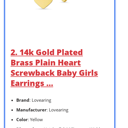
2. 14k Gold Plated
Brass Plain Heart
Screwback Baby Girls
Earrings …
Brand
: Lovearing
Manufacturer
: Lovearing
Color
: Yellow