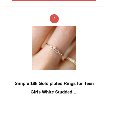
7
Simple 18k Gold plated Rings for Teen
Girls White Studded …