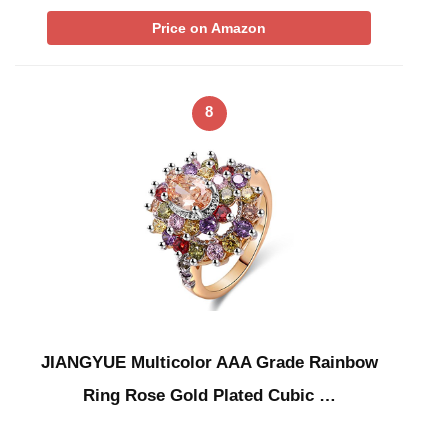
Price on Amazon
8
JIANGYUE Multicolor AAA Grade Rainbow
Ring Rose Gold Plated Cubic …