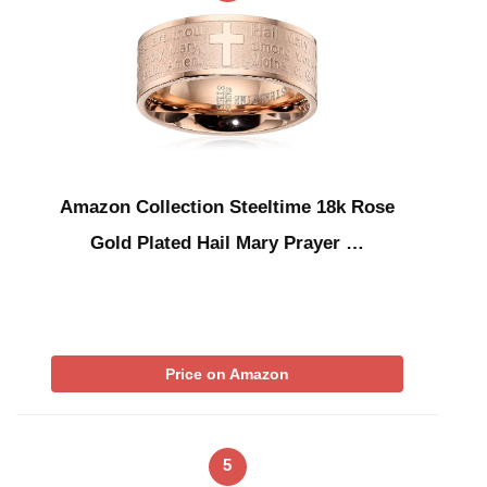
Amazon Collection Steeltime 18k Rose
Gold Plated Hail Mary Prayer …
Price on Amazon
5