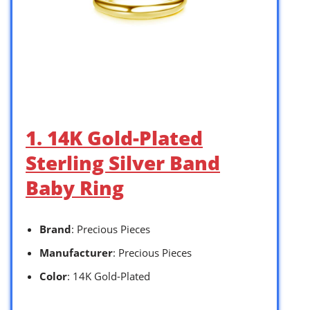
1. 14K Gold-Plated
Sterling Silver Band
Baby Ring
Brand
: Precious Pieces
Manufacturer
: Precious Pieces
Color
: 14K Gold-Plated