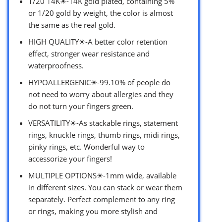
1/20 14K☀-14K gold plated, containing 5%
or 1/20 gold by weight, the color is almost
the same as the real gold.
HIGH QUALITY☀-A better color retention
effect, stronger wear resistance and
waterproofness.
HYPOALLERGENIC☀-99.10% of people do
not need to worry about allergies and they
do not turn your fingers green.
VERSATILITY☀-As stackable rings, statement
rings, knuckle rings, thumb rings, midi rings,
pinky rings, etc. Wonderful way to
accessorize your fingers!
MULTIPLE OPTIONS☀-1mm wide, available
in different sizes. You can stack or wear them
separately. Perfect complement to any ring
or rings, making you more stylish and