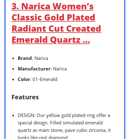
3. Narica Women’s
Classic Gold Plated
Radiant Cut Created
Emerald Quartz …
Brand
: Narica
Manufacturer
: Narica
Color
: 01-Emerald
Features
DESIGN: Our yellow gold plated ring offer a
special design. Filled simulated emerald
quartz as main stone, pave cubic zirconia, it
looks like real diamond