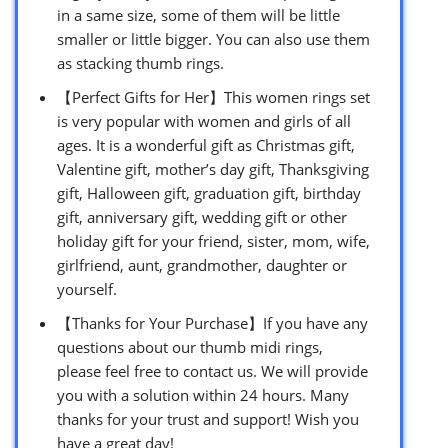
in a same size, some of them will be little
smaller or little bigger. You can also use them
as stacking thumb rings.
【Perfect Gifts for Her】This women rings set
is very popular with women and girls of all
ages. It is a wonderful gift as Christmas gift,
Valentine gift, mother’s day gift, Thanksgiving
gift, Halloween gift, graduation gift, birthday
gift, anniversary gift, wedding gift or other
holiday gift for your friend, sister, mom, wife,
girlfriend, aunt, grandmother, daughter or
yourself.
【Thanks for Your Purchase】If you have any
questions about our thumb midi rings,
please feel free to contact us. We will provide
you with a solution within 24 hours. Many
thanks for your trust and support! Wish you
have a great day!