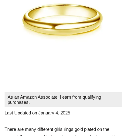
As an Amazon Associate, I earn from qualifying
purchases.
Last Updated on January 4, 2025
There are many different girls rings gold plated on the