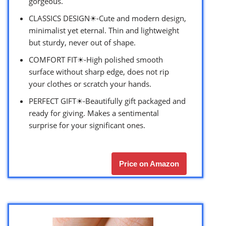
gorgeous.
CLASSICS DESIGN☀-Cute and modern design,
minimalist yet eternal. Thin and lightweight
but sturdy, never out of shape.
COMFORT FIT☀-High polished smooth
surface without sharp edge, does not rip
your clothes or scratch your hands.
PERFECT GIFT☀-Beautifully gift packaged and
ready for giving. Makes a sentimental
surprise for your significant ones.
Price on Amazon