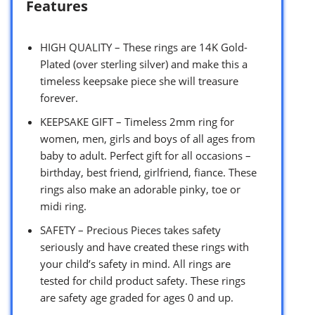
Features
HIGH QUALITY – These rings are 14K Gold-
Plated (over sterling silver) and make this a
timeless keepsake piece she will treasure
forever.
KEEPSAKE GIFT – Timeless 2mm ring for
women, men, girls and boys of all ages from
baby to adult. Perfect gift for all occasions –
birthday, best friend, girlfriend, fiance. These
rings also make an adorable pinky, toe or
midi ring.
SAFETY – Precious Pieces takes safety
seriously and have created these rings with
your child’s safety in mind. All rings are
tested for child product safety. These rings
are safety age graded for ages 0 and up.