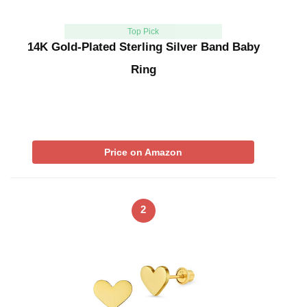
Top Pick
14K Gold-Plated Sterling Silver Band Baby
Ring
Price on Amazon
2