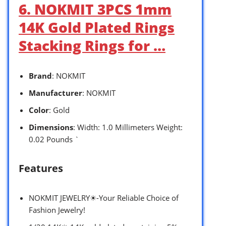
6. NOKMIT 3PCS 1mm
14K Gold Plated Rings
Stacking Rings for …
Brand
: NOKMIT
Manufacturer
: NOKMIT
Color
: Gold
Dimensions
: Width: 1.0 Millimeters Weight:
0.02 Pounds `
Features
NOKMIT JEWELRY☀-Your Reliable Choice of
Fashion Jewelry!