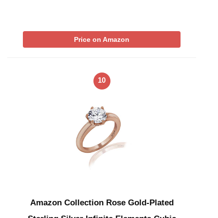
Price on Amazon
10
Amazon Collection Rose Gold-Plated