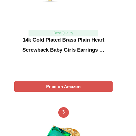
Best Quality
14k Gold Plated Brass Plain Heart
Screwback Baby Girls Earrings …
Price on Amazon
3