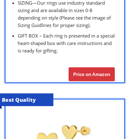
SIZING—Our rings use industry standard
sizing and are available in sizes 0-8
depending on style (Please see the image of
Sizing Guidlines for proper sizing).
GIFT BOX – Each ring is presented in a special
heart-shaped box with care instructions and
is ready for gifting.
Price on Amazon
Best Quality