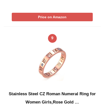
Price on Amazon
9
Stainless Steel CZ Roman Numeral Ring for
Women Girls,Rose Gold …