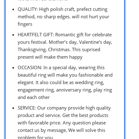
QUALITY: High polish craft, prefect cutting
method, no sharp edges. will not hurt your
fingers
HEARTFELT GIFT: Romantic gift for celebrate
yours festival. Mother’s day, Valentine’s day,
Thanksgiving, Christmas. This suprised
present will make them happy
OCCASION: In a special day, wearing this
beautiful ring will make you fashionable and
elegant. It also could be as wedding ring,
engagement ring, anniversary ring, play ring
and each other
SERVICE: Our company provide high quality
product and service. Get the best products
with favorable price. Any question please
contact us by message, We will solve this
problem for you