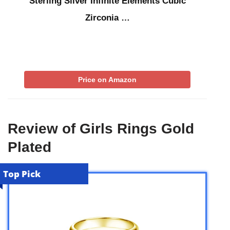
Sterling Silver Infinite Elements Cubic
Zirconia …
Price on Amazon
Review of Girls Rings Gold
Plated
Top Pick