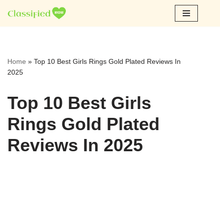
Skip
to
content
Home
»
Top 10 Best Girls Rings Gold Plated Reviews In
2025
Top 10 Best Girls
Rings Gold Plated
Reviews In 2025