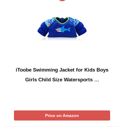
iToobe Swimming Jacket for Kids Boys
Girls Child Size Watersports …
Price on Amazon