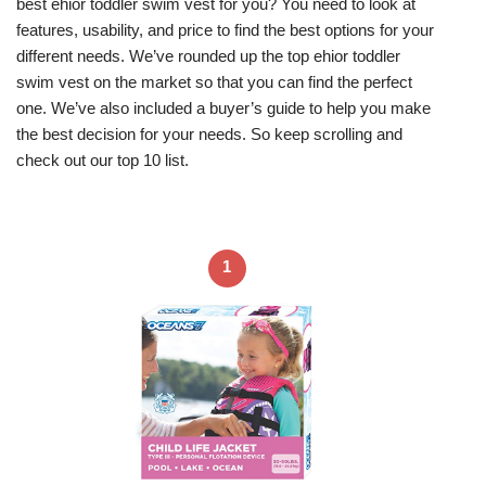
best ehior toddler swim vest for you? You need to look at
features, usability, and price to find the best options for your
different needs. We’ve rounded up the top ehior toddler
swim vest on the market so that you can find the perfect
one. We’ve also included a buyer’s guide to help you make
the best decision for your needs. So keep scrolling and
check out our top 10 list.
1