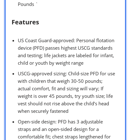
Pounds `
Features
US Coast Guard-approved: Personal flotation
device (PFD) passes highest USCG standards
and testing; life jackets are labeled for infant,
child or youth by weight range
USCG-approved sizing: Child-size PFD for use
with children that weigh 30-50 pounds;
actual comfort, fit and sizing will vary; If
weight is over 45 pounds, try youth size; life
vest should not rise above the child’s head
when securely fastened
Open-side design: PFD has 3 adjustable
straps and an open-sided design for a
comfortable fit; chest straps lengthened for