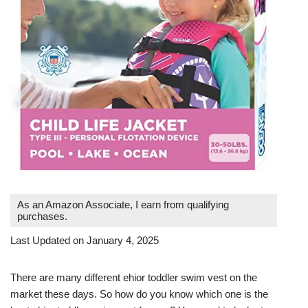
As an Amazon Associate, I earn from qualifying
purchases.
Last Updated on January 4, 2025
There are many different ehior toddler swim vest on the
market these days. So how do you know which one is the