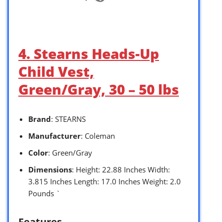
4. Stearns Heads-Up
Child Vest,
Green/Gray, 30 – 50 lbs
Brand
: STEARNS
Manufacturer
: Coleman
Color
: Green/Gray
Dimensions
: Height: 22.88 Inches Width:
3.815 Inches Length: 17.0 Inches Weight: 2.0
Pounds `
Features