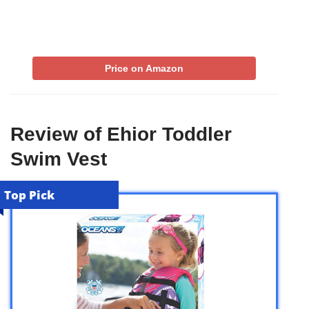
Price on Amazon
Review of Ehior Toddler
Swim Vest
Top Pick