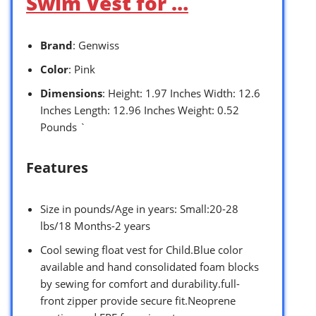
Swim Vest for …
Brand
: Genwiss
Color
: Pink
Dimensions
: Height: 1.97 Inches Width: 12.6
Inches Length: 12.96 Inches Weight: 0.52
Pounds `
Features
Size in pounds/Age in years: Small:20-28
lbs/18 Months-2 years
Cool sewing float vest for Child.Blue color
available and hand consolidated foam blocks
by sewing for comfort and durability.full-
front zipper provide secure fit.Neoprene