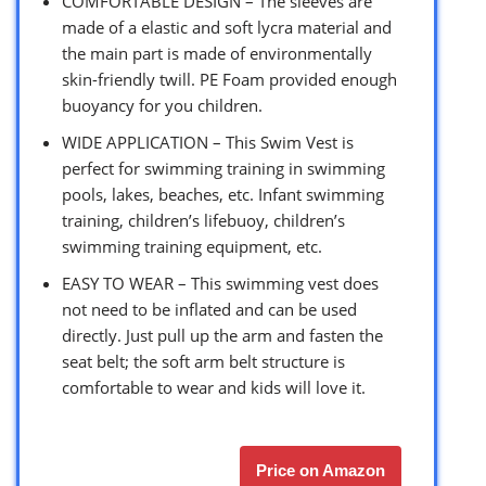
COMFORTABLE DESIGN – The sleeves are
made of a elastic and soft lycra material and
the main part is made of environmentally
skin-friendly twill. PE Foam provided enough
buoyancy for you children.
WIDE APPLICATION – This Swim Vest is
perfect for swimming training in swimming
pools, lakes, beaches, etc. Infant swimming
training, children’s lifebuoy, children’s
swimming training equipment, etc.
EASY TO WEAR – This swimming vest does
not need to be inflated and can be used
directly. Just pull up the arm and fasten the
seat belt; the soft arm belt structure is
comfortable to wear and kids will love it.
Price on Amazon