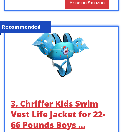
Price on Amazon
Recommended
3. Chriffer Kids Swim
Vest Life Jacket for 22-
66 Pounds Boys …