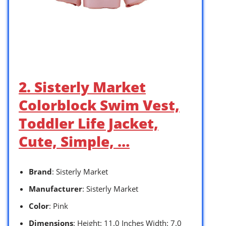
2. Sisterly Market
Colorblock Swim Vest,
Toddler Life Jacket,
Cute, Simple, …
Brand
: Sisterly Market
Manufacturer
: Sisterly Market
Color
: Pink
Dimensions
: Height: 11.0 Inches Width: 7.0