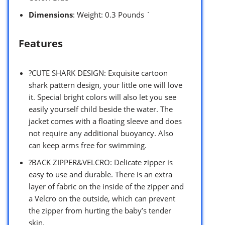
Dimensions
: Weight: 0.3 Pounds `
Features
?CUTE SHARK DESIGN: Exquisite cartoon
shark pattern design, your little one will love
it. Special bright colors will also let you see
easily yourself child beside the water. The
jacket comes with a floating sleeve and does
not require any additional buoyancy. Also
can keep arms free for swimming.
?BACK ZIPPER&VELCRO: Delicate zipper is
easy to use and durable. There is an extra
layer of fabric on the inside of the zipper and
a Velcro on the outside, which can prevent
the zipper from hurting the baby’s tender
skin.