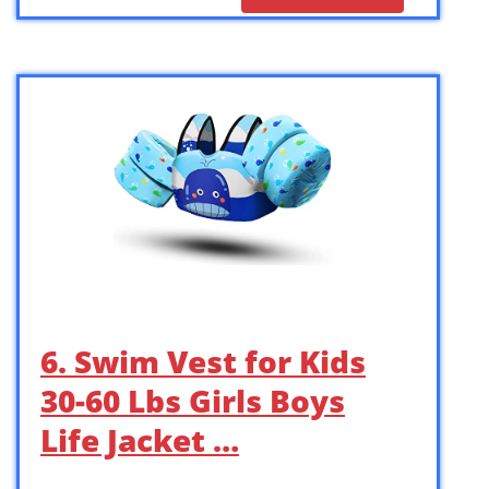
6. Swim Vest for Kids
30-60 Lbs Girls Boys
Life Jacket …