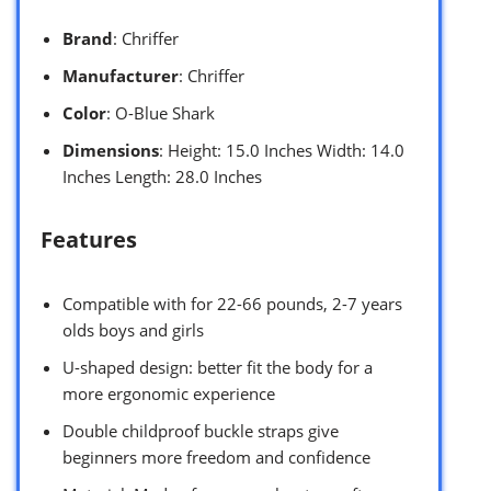
Brand
: Chriffer
Manufacturer
: Chriffer
Color
: O-Blue Shark
Dimensions
: Height: 15.0 Inches Width: 14.0
Inches Length: 28.0 Inches
Features
Compatible with for 22-66 pounds, 2-7 years
olds boys and girls
U-shaped design: better fit the body for a
more ergonomic experience
Double childproof buckle straps give
beginners more freedom and confidence