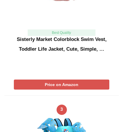
Best Quality
Sisterly Market Colorblock Swim Vest,
Toddler Life Jacket, Cute, Simple, …
Price on Amazon
3