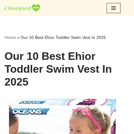
Skip
to
content
Home
»
Our 10 Best Ehior Toddler Swim Vest In 2025
Our 10 Best Ehior
Toddler Swim Vest In
2025