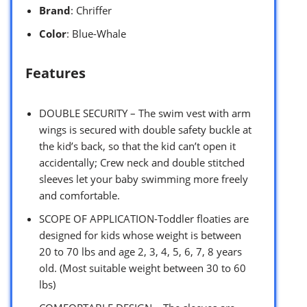
Brand
: Chriffer
Color
: Blue-Whale
Features
DOUBLE SECURITY – The swim vest with arm
wings is secured with double safety buckle at
the kid’s back, so that the kid can’t open it
accidentally; Crew neck and double stitched
sleeves let your baby swimming more freely
and comfortable.
SCOPE OF APPLICATION-Toddler floaties are
designed for kids whose weight is between
20 to 70 lbs and age 2, 3, 4, 5, 6, 7, 8 years
old. (Most suitable weight between 30 to 60
lbs)