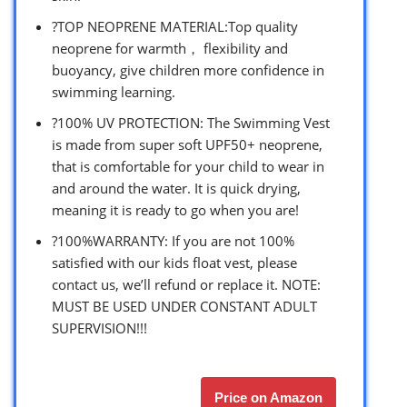
?TOP NEOPRENE MATERIAL:Top quality
neoprene for warmth， flexibility and
buoyancy, give children more confidence in
swimming learning.
?100% UV PROTECTION: The Swimming Vest
is made from super soft UPF50+ neoprene,
that is comfortable for your child to wear in
and around the water. It is quick drying,
meaning it is ready to go when you are!
?100%WARRANTY: If you are not 100%
satisfied with our kids float vest, please
contact us, we’ll refund or replace it. NOTE:
MUST BE USED UNDER CONSTANT ADULT
SUPERVISION!!!
Price on Amazon