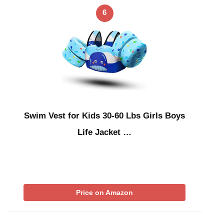
6
Swim Vest for Kids 30-60 Lbs Girls Boys
Life Jacket …
Price on Amazon