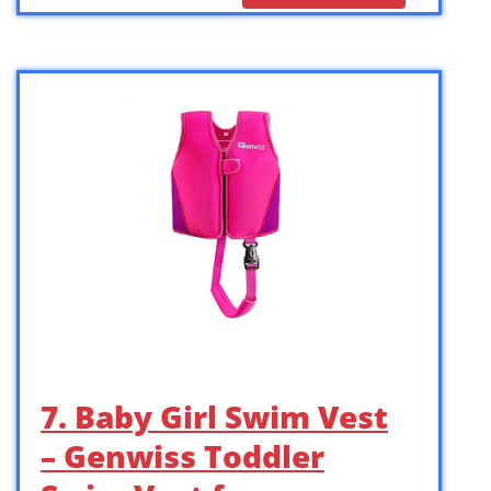
7. Baby Girl Swim Vest
– Genwiss Toddler