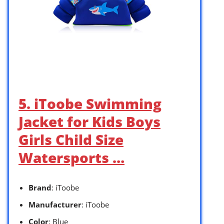
5. iToobe Swimming
Jacket for Kids Boys
Girls Child Size
Watersports …
Brand
: iToobe
Manufacturer
: iToobe
Color
: Blue