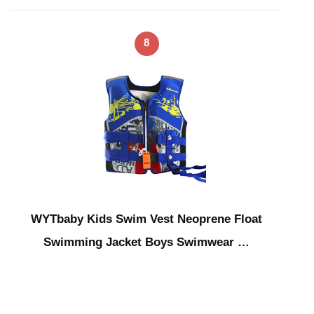
8
WYTbaby Kids Swim Vest Neoprene Float
Swimming Jacket Boys Swimwear …