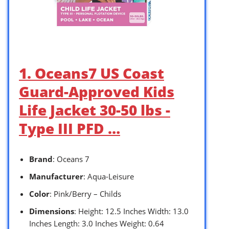
1. Oceans7 US Coast
Guard-Approved Kids
Life Jacket 30-50 lbs -
Type III PFD …
Brand
: Oceans 7
Manufacturer
: Aqua-Leisure
Color
: Pink/Berry – Childs
Dimensions
: Height: 12.5 Inches Width: 13.0
Inches Length: 3.0 Inches Weight: 0.64