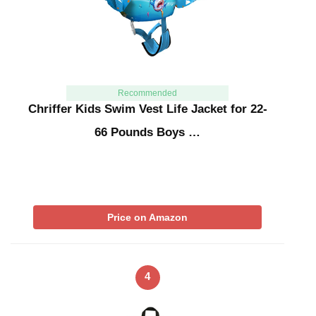
Recommended
Chriffer Kids Swim Vest Life Jacket for 22-
66 Pounds Boys …
Price on Amazon
4