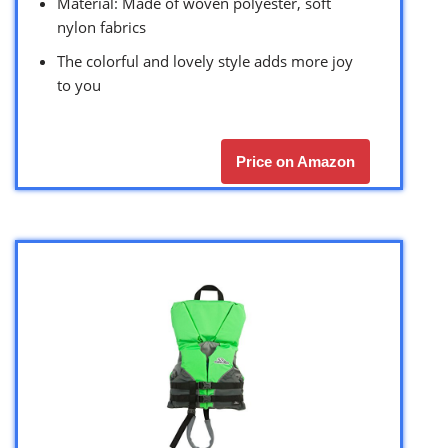
Material: Made of woven polyester, soft
nylon fabrics
The colorful and lovely style adds more joy
to you
Price on Amazon