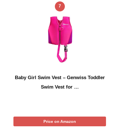
7
Baby Girl Swim Vest – Genwiss Toddler
Swim Vest for …
Price on Amazon