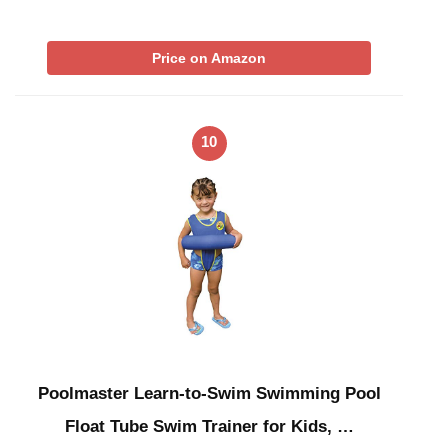
Price on Amazon
10
Poolmaster Learn-to-Swim Swimming Pool
Float Tube Swim Trainer for Kids, …