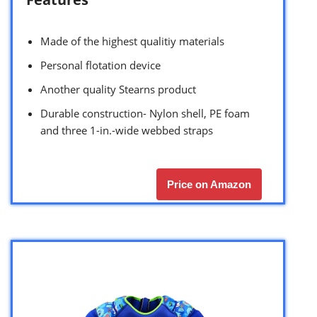
Made of the highest qualitiy materials
Personal flotation device
Another quality Stearns product
Durable construction- Nylon shell, PE foam
and three 1-in.-wide webbed straps
Price on Amazon