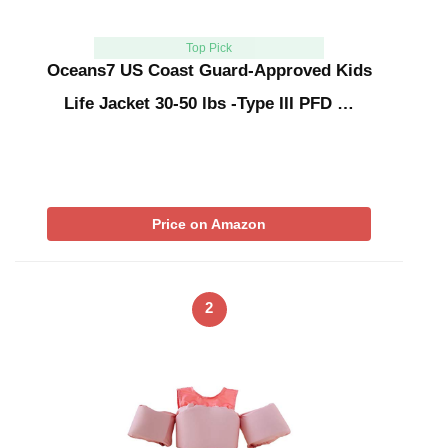
Top Pick
Oceans7 US Coast Guard-Approved Kids
Life Jacket 30-50 lbs -Type III PFD …
Price on Amazon
2