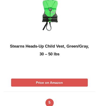
Stearns Heads-Up Child Vest, Green/Gray,
30 – 50 lbs
Price on Amazon
5