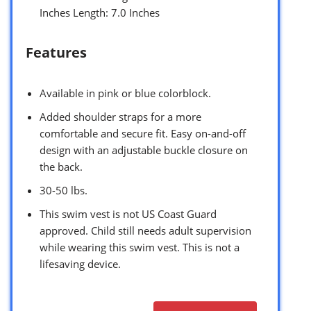
Inches Length: 7.0 Inches
Features
Available in pink or blue colorblock.
Added shoulder straps for a more
comfortable and secure fit. Easy on-and-off
design with an adjustable buckle closure on
the back.
30-50 lbs.
This swim vest is not US Coast Guard
approved. Child still needs adult supervision
while wearing this swim vest. This is not a
lifesaving device.