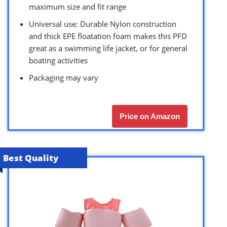
maximum size and fit range
Universal use: Durable Nylon construction
and thick EPE floatation foam makes this PFD
great as a swimming life jacket, or for general
boating activities
Packaging may vary
Price on Amazon
Best Quality