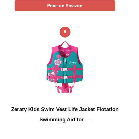
Price on Amazon
9
Zeraty Kids Swim Vest Life Jacket Flotation
Swimming Aid for …