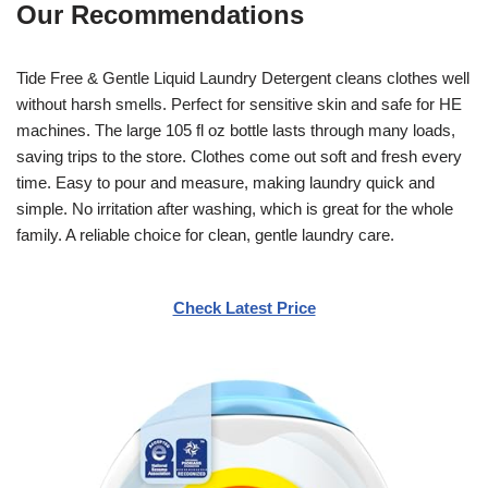
Our Recommendations
Tide Free & Gentle Liquid Laundry Detergent cleans clothes well
without harsh smells. Perfect for sensitive skin and safe for HE
machines. The large 105 fl oz bottle lasts through many loads,
saving trips to the store. Clothes come out soft and fresh every
time. Easy to pour and measure, making laundry quick and
simple. No irritation after washing, which is great for the whole
family. A reliable choice for clean, gentle laundry care.
Check Latest Price