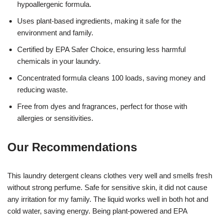
hypoallergenic formula.
Uses plant-based ingredients, making it safe for the
environment and family.
Certified by EPA Safer Choice, ensuring less harmful
chemicals in your laundry.
Concentrated formula cleans 100 loads, saving money and
reducing waste.
Free from dyes and fragrances, perfect for those with
allergies or sensitivities.
Our Recommendations
This laundry detergent cleans clothes very well and smells fresh
without strong perfume. Safe for sensitive skin, it did not cause
any irritation for my family. The liquid works well in both hot and
cold water, saving energy. Being plant-powered and EPA