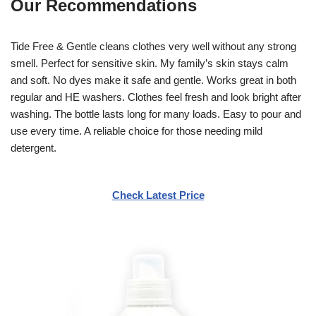
Our Recommendations
Tide Free & Gentle cleans clothes very well without any strong
smell. Perfect for sensitive skin. My family’s skin stays calm
and soft. No dyes make it safe and gentle. Works great in both
regular and HE washers. Clothes feel fresh and look bright after
washing. The bottle lasts long for many loads. Easy to pour and
use every time. A reliable choice for those needing mild
detergent.
Check Latest Price