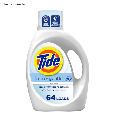
Recommended