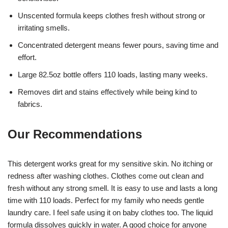
Unscented formula keeps clothes fresh without strong or
irritating smells.
Concentrated detergent means fewer pours, saving time and
effort.
Large 82.5oz bottle offers 110 loads, lasting many weeks.
Removes dirt and stains effectively while being kind to
fabrics.
Our Recommendations
This detergent works great for my sensitive skin. No itching or
redness after washing clothes. Clothes come out clean and
fresh without any strong smell. It is easy to use and lasts a long
time with 110 loads. Perfect for my family who needs gentle
laundry care. I feel safe using it on baby clothes too. The liquid
formula dissolves quickly in water. A good choice for anyone