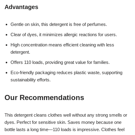
Advantages
Gentle on skin, this detergent is free of perfumes.
Clear of dyes, it minimizes allergic reactions for users.
High concentration means efficient cleaning with less
detergent.
Offers 110 loads, providing great value for families.
Eco-friendly packaging reduces plastic waste, supporting
sustainability efforts.
Our Recommendations
This detergent cleans clothes well without any strong smells or
dyes. Perfect for sensitive skin. Saves money because one
bottle lasts a long time—110 loads is impressive. Clothes feel