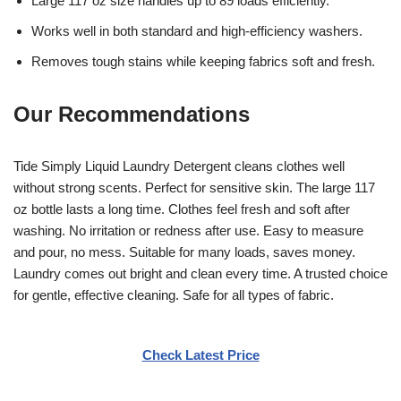
Large 117 oz size handles up to 89 loads efficiently.
Works well in both standard and high-efficiency washers.
Removes tough stains while keeping fabrics soft and fresh.
Our Recommendations
Tide Simply Liquid Laundry Detergent cleans clothes well
without strong scents. Perfect for sensitive skin. The large 117
oz bottle lasts a long time. Clothes feel fresh and soft after
washing. No irritation or redness after use. Easy to measure
and pour, no mess. Suitable for many loads, saves money.
Laundry comes out bright and clean every time. A trusted choice
for gentle, effective cleaning. Safe for all types of fabric.
Check Latest Price