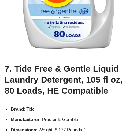
7. Tide Free & Gentle Liquid
Laundry Detergent, 105 fl oz,
80 Loads, HE Compatible
Brand
: Tide
Manufacturer
: Procter & Gamble
Dimensions
: Weight: 8.177 Pounds `