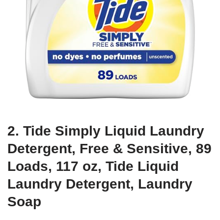
2. Tide Simply Liquid Laundry
Detergent, Free & Sensitive, 89
Loads, 117 oz, Tide Liquid
Laundry Detergent, Laundry
Soap