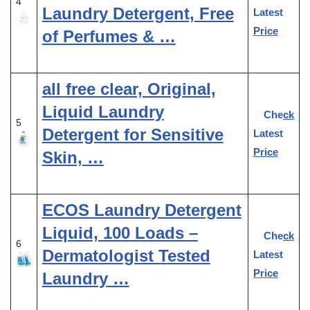
4
Laundry Detergent, Free
Latest
Price
of Perfumes & …
all free clear, Original,
Liquid Laundry
Check
5
Detergent for Sensitive
Latest
Price
Skin, …
ECOS Laundry Detergent
Liquid, 100 Loads –
Check
6
Dermatologist Tested
Latest
Price
Laundry …