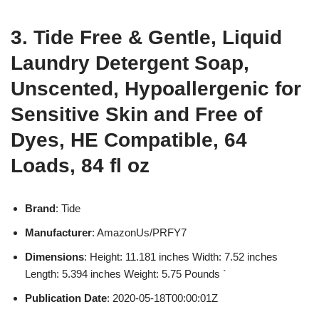
3. Tide Free & Gentle, Liquid
Laundry Detergent Soap,
Unscented, Hypoallergenic for
Sensitive Skin and Free of
Dyes, HE Compatible, 64
Loads, 84 fl oz
Brand
: Tide
Manufacturer
: AmazonUs/PRFY7
Dimensions
: Height: 11.181 inches Width: 7.52 inches
Length: 5.394 inches Weight: 5.75 Pounds `
Publication Date
: 2020-05-18T00:00:01Z