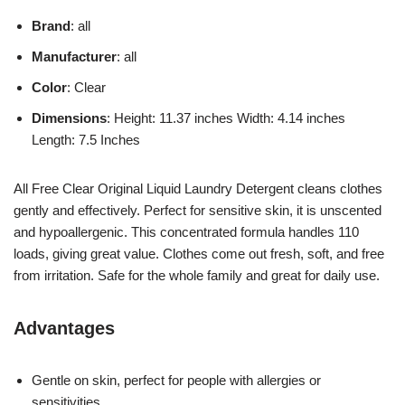
Brand
: all
Manufacturer
: all
Color
: Clear
Dimensions
: Height: 11.37 inches Width: 4.14 inches
Length: 7.5 Inches
All Free Clear Original Liquid Laundry Detergent cleans clothes
gently and effectively. Perfect for sensitive skin, it is unscented
and hypoallergenic. This concentrated formula handles 110
loads, giving great value. Clothes come out fresh, soft, and free
from irritation. Safe for the whole family and great for daily use.
Advantages
Gentle on skin, perfect for people with allergies or
sensitivities.