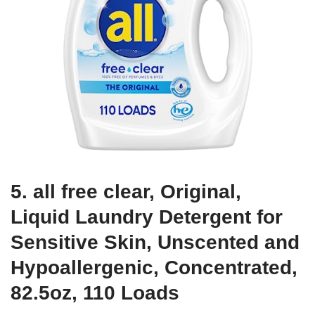
5. all free clear, Original,
Liquid Laundry Detergent for
Sensitive Skin, Unscented and
Hypoallergenic, Concentrated,
82.5oz, 110 Loads