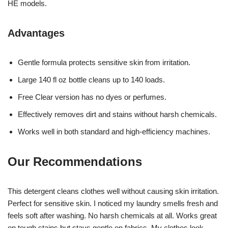
HE models.
Advantages
Gentle formula protects sensitive skin from irritation.
Large 140 fl oz bottle cleans up to 140 loads.
Free Clear version has no dyes or perfumes.
Effectively removes dirt and stains without harsh chemicals.
Works well in both standard and high-efficiency machines.
Our Recommendations
This detergent cleans clothes well without causing skin irritation.
Perfect for sensitive skin. I noticed my laundry smells fresh and
feels soft after washing. No harsh chemicals at all. Works great
on tough stains but stays gentle on fabrics. My clothes look