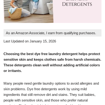
As an Amazon Associate, I earn from qualifying purchases.
Last Updated on January 15, 2026
Choosing the best dye free laundry detergent helps protect
sensitive skin and keeps clothes safe from harsh chemicals.
These detergents clean well without adding artificial colors
or irritants.
Many people need gentle laundry options to avoid allergies and
skin problems. Dye free detergents work by using mild
ingredients that still remove dirt and stains. They suit babies,
people with sensitive skin, and those who prefer natural