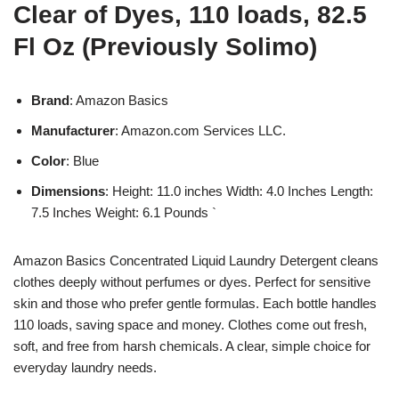
Clear of Dyes, 110 loads, 82.5
Fl Oz (Previously Solimo)
Brand
: Amazon Basics
Manufacturer
: Amazon.com Services LLC.
Color
: Blue
Dimensions
: Height: 11.0 inches Width: 4.0 Inches Length:
7.5 Inches Weight: 6.1 Pounds `
Amazon Basics Concentrated Liquid Laundry Detergent cleans
clothes deeply without perfumes or dyes. Perfect for sensitive
skin and those who prefer gentle formulas. Each bottle handles
110 loads, saving space and money. Clothes come out fresh,
soft, and free from harsh chemicals. A clear, simple choice for
everyday laundry needs.