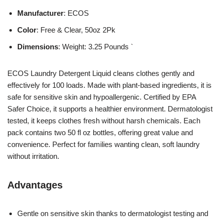
Manufacturer
: ECOS
Color
: Free & Clear, 50oz 2Pk
Dimensions
: Weight: 3.25 Pounds `
ECOS Laundry Detergent Liquid cleans clothes gently and
effectively for 100 loads. Made with plant-based ingredients, it is
safe for sensitive skin and hypoallergenic. Certified by EPA
Safer Choice, it supports a healthier environment. Dermatologist
tested, it keeps clothes fresh without harsh chemicals. Each
pack contains two 50 fl oz bottles, offering great value and
convenience. Perfect for families wanting clean, soft laundry
without irritation.
Advantages
Gentle on sensitive skin thanks to dermatologist testing and