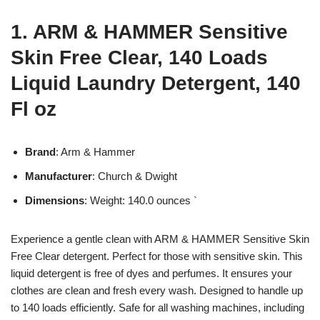
1. ARM & HAMMER Sensitive
Skin Free Clear, 140 Loads
Liquid Laundry Detergent, 140
Fl oz
Brand
: Arm & Hammer
Manufacturer
: Church & Dwight
Dimensions
: Weight: 140.0 ounces `
Experience a gentle clean with ARM & HAMMER Sensitive Skin
Free Clear detergent. Perfect for those with sensitive skin. This
liquid detergent is free of dyes and perfumes. It ensures your
clothes are clean and fresh every wash. Designed to handle up
to 140 loads efficiently. Safe for all washing machines, including