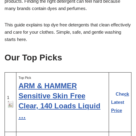
products. Finding the right detergent can feel hard because
many brands contain dyes and perfumes.
This guide explains top dye free detergents that clean effectively
and care for your clothes. Simple, safe, and gentle washing
starts here.
Our Top Picks
Top Pick
ARM & HAMMER
Check
Sensitive Skin Free
1
Latest
Clear, 140 Loads Liquid
Price
…