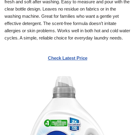
fresh and soft after washing. Easy to measure and pour with the
clear bottle design. Leaves no residue on fabrics or in the
washing machine. Great for families who want a gentle yet
effective detergent. The scent-free formula doesn’t irritate
allergies or skin problems. Works well in both hot and cold water
cycles. A simple, reliable choice for everyday laundry needs.
Check Latest Price