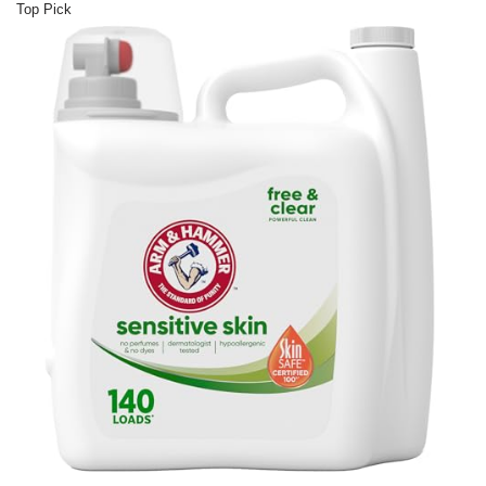
Top Pick