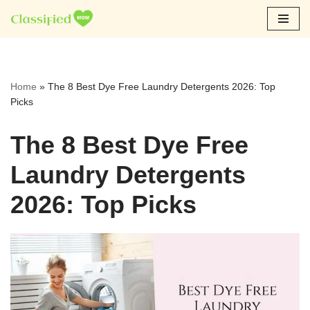
Skip
to
content
Home
»
The 8 Best Dye Free Laundry Detergents 2026: Top
Picks
The 8 Best Dye Free
Laundry Detergents
2026: Top Picks