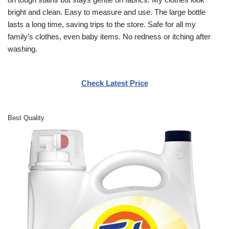
bright and clean. Easy to measure and use. The large bottle
lasts a long time, saving trips to the store. Safe for all my
family’s clothes, even baby items. No redness or itching after
washing.
Check Latest Price
Best Quality