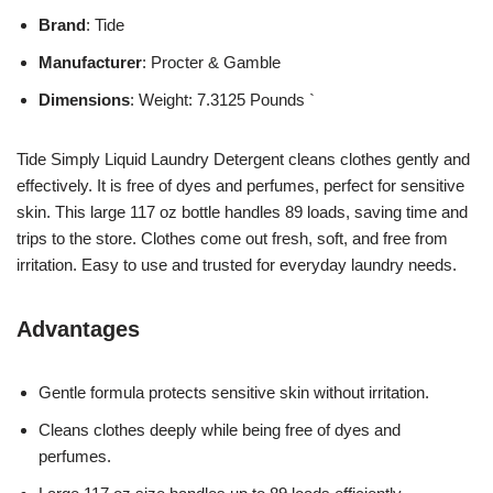
Brand
: Tide
Manufacturer
: Procter & Gamble
Dimensions
: Weight: 7.3125 Pounds `
Tide Simply Liquid Laundry Detergent cleans clothes gently and
effectively. It is free of dyes and perfumes, perfect for sensitive
skin. This large 117 oz bottle handles 89 loads, saving time and
trips to the store. Clothes come out fresh, soft, and free from
irritation. Easy to use and trusted for everyday laundry needs.
Advantages
Gentle formula protects sensitive skin without irritation.
Cleans clothes deeply while being free of dyes and
perfumes.