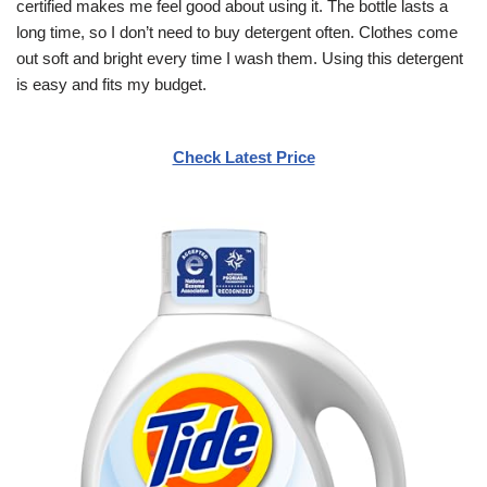
certified makes me feel good about using it. The bottle lasts a
long time, so I don’t need to buy detergent often. Clothes come
out soft and bright every time I wash them. Using this detergent
is easy and fits my budget.
Check Latest Price