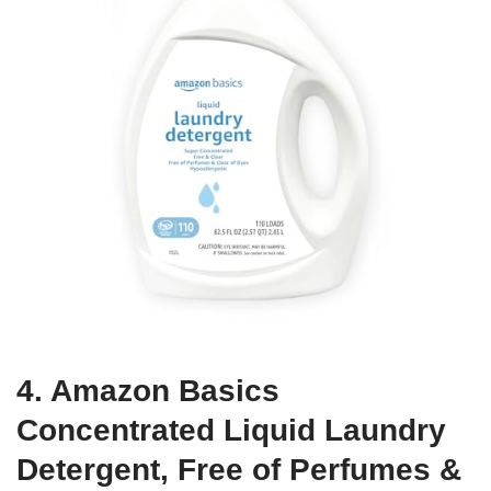
4. Amazon Basics
Concentrated Liquid Laundry
Detergent, Free of Perfumes &