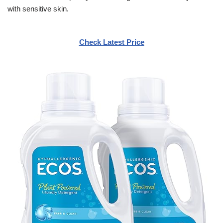
with sensitive skin.
Check Latest Price