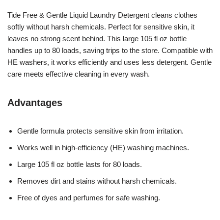
Tide Free & Gentle Liquid Laundry Detergent cleans clothes
softly without harsh chemicals. Perfect for sensitive skin, it
leaves no strong scent behind. This large 105 fl oz bottle
handles up to 80 loads, saving trips to the store. Compatible with
HE washers, it works efficiently and uses less detergent. Gentle
care meets effective cleaning in every wash.
Advantages
Gentle formula protects sensitive skin from irritation.
Works well in high-efficiency (HE) washing machines.
Large 105 fl oz bottle lasts for 80 loads.
Removes dirt and stains without harsh chemicals.
Free of dyes and perfumes for safe washing.