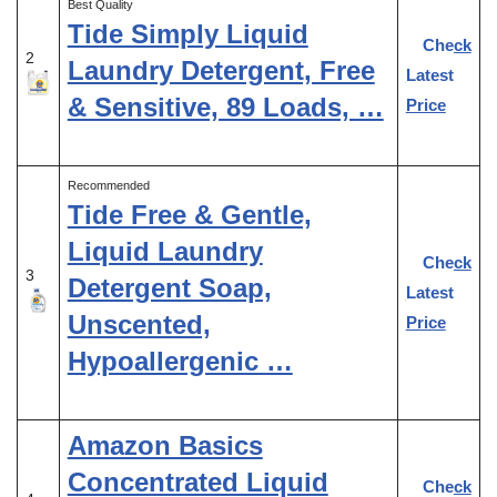
Best Quality
Tide Simply Liquid
Check
2
Laundry Detergent, Free
Latest
& Sensitive, 89 Loads, …
Price
Recommended
Tide Free & Gentle,
Liquid Laundry
Check
3
Detergent Soap,
Latest
Unscented,
Price
Hypoallergenic …
Amazon Basics
Concentrated Liquid
Check