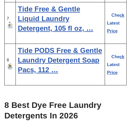
Tide Free & Gentle
Check
Liquid Laundry
7
Latest
Detergent, 105 fl oz, …
Price
Tide PODS Free & Gentle
Check
Laundry Detergent Soap
8
Latest
Pacs, 112 …
Price
8 Best Dye Free Laundry
Detergents In 2026