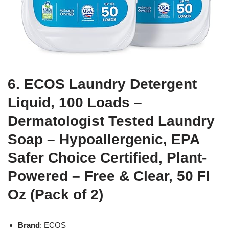
6. ECOS Laundry Detergent
Liquid, 100 Loads –
Dermatologist Tested Laundry
Soap – Hypoallergenic, EPA
Safer Choice Certified, Plant-
Powered – Free & Clear, 50 Fl
Oz (Pack of 2)
Brand
: ECOS