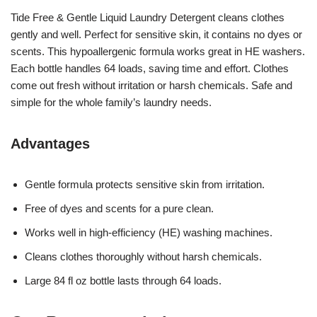
Tide Free & Gentle Liquid Laundry Detergent cleans clothes
gently and well. Perfect for sensitive skin, it contains no dyes or
scents. This hypoallergenic formula works great in HE washers.
Each bottle handles 64 loads, saving time and effort. Clothes
come out fresh without irritation or harsh chemicals. Safe and
simple for the whole family’s laundry needs.
Advantages
Gentle formula protects sensitive skin from irritation.
Free of dyes and scents for a pure clean.
Works well in high-efficiency (HE) washing machines.
Cleans clothes thoroughly without harsh chemicals.
Large 84 fl oz bottle lasts through 64 loads.