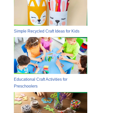
Simple Recycled Craft Ideas for Kids
Educational Craft Activities for
Preschoolers