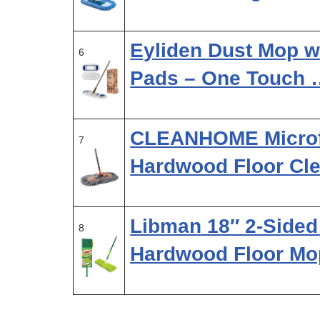
Eyliden Dust Mop w
6
Pads – One Touch 
CLEANHOME Microfi
7
Hardwood Floor Cle
Libman 18″ 2-Sided 
8
Hardwood Floor M