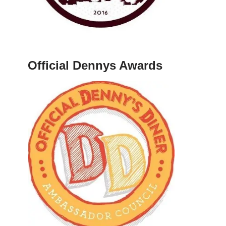
Official Dennys Awards