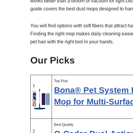
works better than a broom or vacuum for light clea
guide covers the best dust mops designed to hand
You will find options with soft fibers that attrac
Finding the right mop makes daily cleaning eas
pet hair with the right tool in your hands.
Our Picks
Top Pick
1
Bona® Pet System 
Mop for Multi-Surfa
Best Quality
2