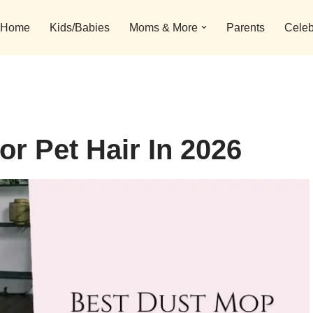
Home
Kids/Babies
Moms & More
Parents
Celeb
r Pet Hair In 2026