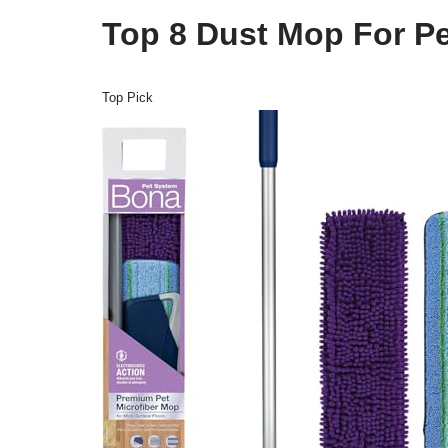
Top 8 Dust Mop For Pe
Top Pick