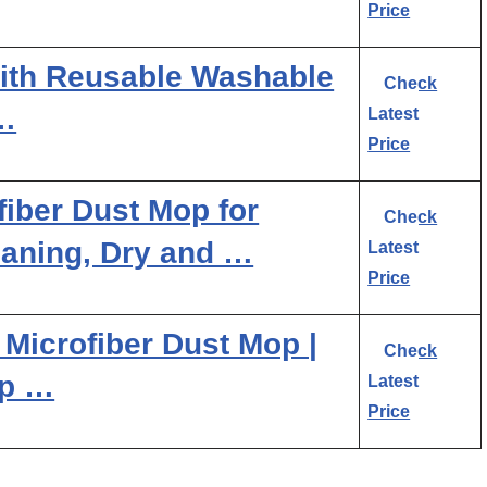
Price
ith Reusable Washable
Check
…
Latest
Price
ber Dust Mop for
Check
aning, Dry and …
Latest
Price
Microfiber Dust Mop |
Check
op …
Latest
Price