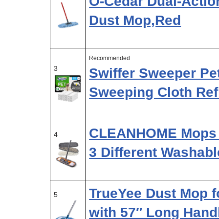
O-Cedar Dual-Actio
Dust Mop,Red
Recommended
3
Swiffer Sweeper Pe
Sweeping Cloth Refi
CLEANHOME Mops fo
4
3 Different Washab
TrueYee Dust Mop f
5
with 57″ Long Hand