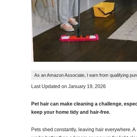
As an Amazon Associate, I earn from qualifying pu
Last Updated on January 19, 2026
Pet hair can make cleaning a challenge, espec
keep your home tidy and hair-free.
Pets shed constantly, leaving hair everywhere. A g