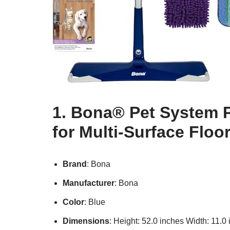
1. Bona® Pet System 
for Multi-Surface Floo
Brand
: Bona
Manufacturer
: Bona
Color
: Blue
Dimensions
: Height: 52.0 inches Width: 11.