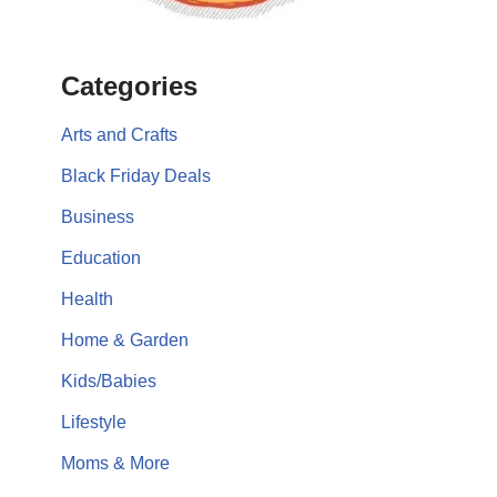
Categories
Arts and Crafts
Black Friday Deals
Business
Education
Health
Home & Garden
Kids/Babies
Lifestyle
Moms & More