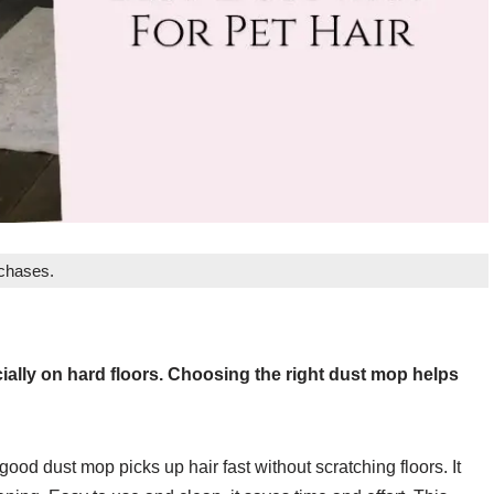
rchases.
ially on hard floors. Choosing the right dust mop helps
ood dust mop picks up hair fast without scratching floors. It