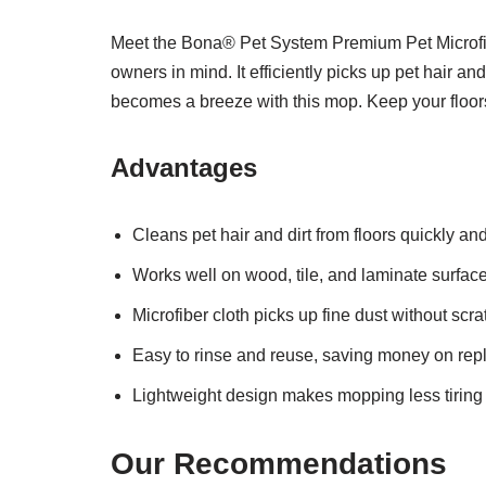
Meet the Bona® Pet System Premium Pet Microfibe
owners in mind. It efficiently picks up pet hair a
becomes a breeze with this mop. Keep your floor
Advantages
Cleans pet hair and dirt from floors quickly and
Works well on wood, tile, and laminate surface
Microfiber cloth picks up fine dust without scra
Easy to rinse and reuse, saving money on rep
Lightweight design makes mopping less tiring
Our Recommendations