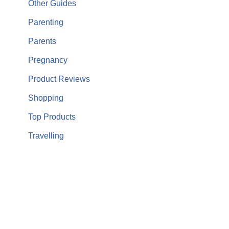
Other Guides
Parenting
Parents
Pregnancy
Product Reviews
Shopping
Top Products
Travelling