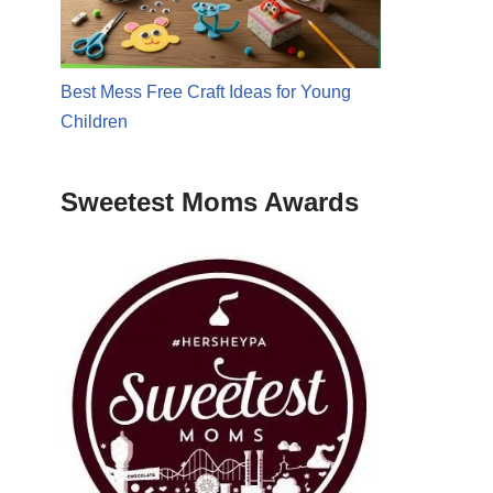
Best Mess Free Craft Ideas for Young
Children
Sweetest Moms Awards