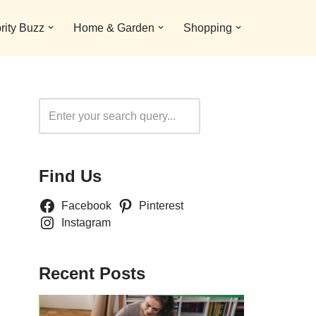
rity Buzz
Home & Garden
Shopping
Search
Find Us
Facebook
Pinterest
Instagram
Recent Posts