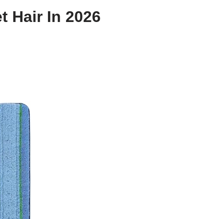
t Hair In 2026