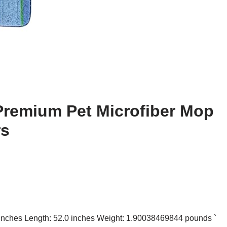
Premium Pet Microfiber Mop
rs
0 inches Length: 52.0 inches Weight: 1.90038469844 pounds `