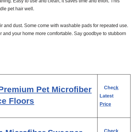
ning. Easy to use and clean, it saves time and effort. This
le pet hair well.
t hair and dust. Some come with washable pads for repeated use.
ier and your home more comfortable. Say goodbye to stubborn
Premium Pet Microfiber
Check
Latest
ce Floors
Price
Check