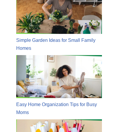
Simple Garden Ideas for Small Family
Homes
Easy Home Organization Tips for Busy
Moms