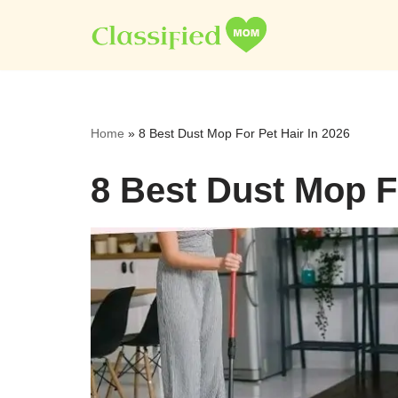
Skip
to
content
Home
»
8 Best Dust Mop For Pet Hair In 2026
8 Best Dust Mop Fo