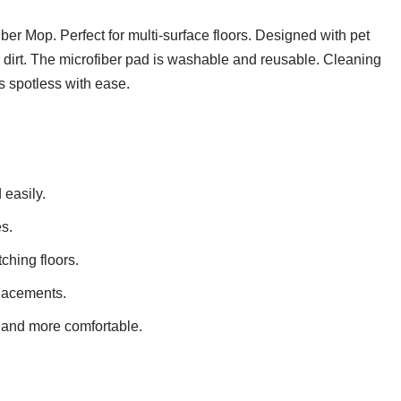
r Mop. Perfect for multi-surface floors. Designed with pet
nd dirt. The microfiber pad is washable and reusable. Cleaning
s spotless with ease.
 easily.
s.
tching floors.
lacements.
 and more comfortable.