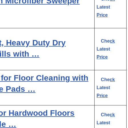
n Microfiber Sweeper
Latest
Price
t, Heavy Duty Dry
Check
Latest
lls with …
Price
r Floor Cleaning with
Check
le Pads …
Latest
Price
or Hardwood Floors
Check
le …
Latest