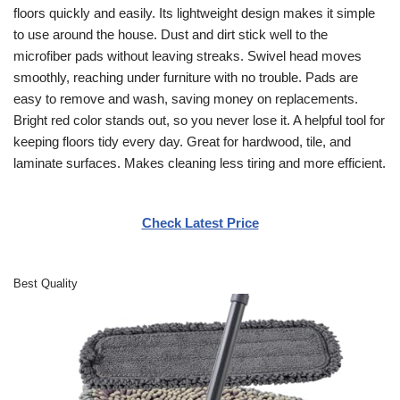
floors quickly and easily. Its lightweight design makes it simple
to use around the house. Dust and dirt stick well to the
microfiber pads without leaving streaks. Swivel head moves
smoothly, reaching under furniture with no trouble. Pads are
easy to remove and wash, saving money on replacements.
Bright red color stands out, so you never lose it. A helpful tool for
keeping floors tidy every day. Great for hardwood, tile, and
laminate surfaces. Makes cleaning less tiring and more efficient.
Check Latest Price
Best Quality