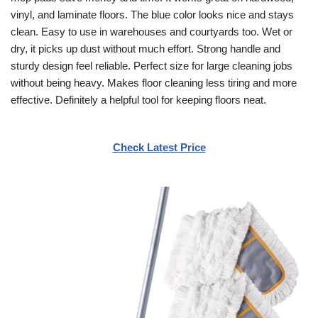
vinyl, and laminate floors. The blue color looks nice and stays
clean. Easy to use in warehouses and courtyards too. Wet or
dry, it picks up dust without much effort. Strong handle and
sturdy design feel reliable. Perfect size for large cleaning jobs
without being heavy. Makes floor cleaning less tiring and more
effective. Definitely a helpful tool for keeping floors neat.
Check Latest Price