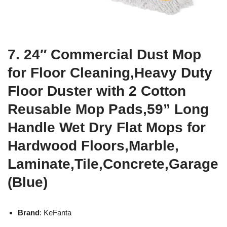
7. 24″ Commercial Dust Mop
for Floor Cleaning,Heavy Duty
Floor Duster with 2 Cotton
Reusable Mop Pads,59” Long
Handle Wet Dry Flat Mops for
Hardwood Floors,Marble,
Laminate,Tile,Concrete,Garage
(Blue)
Brand
: KeFanta