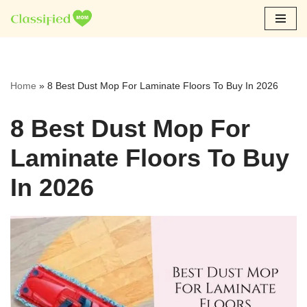
Skip
to
content
Home
»
8 Best Dust Mop For Laminate Floors To Buy In 2026
8 Best Dust Mop For
Laminate Floors To Buy
In 2026