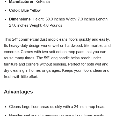
Manufacturer
: KeFanta
Color
: Blue Yellow
Dimensions
: Height: 59.0 inches Width: 7.0 inches Length:
27.0 inches Weight: 4.0 Pounds `
This 24″ commercial dust mop cleans floors quickly and easily.
Its heavy-duty design works well on hardwood, tile, marble, and
concrete. Comes with two soft cotton mop pads that you can
reuse many times. The 59” long handle helps reach under
furniture and corners without bending. Perfect for both wet and
dry cleaning in homes or garages. Keeps your floors clean and
fresh with little effort.
Advantages
Cleans large floor areas quickly with a 24-inch mop head.
Handles wet and dry messes on many floor types easily.