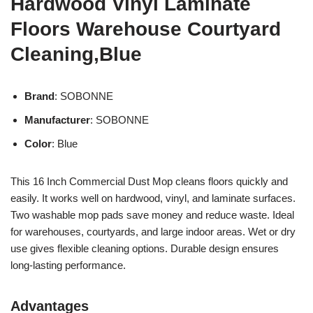
Hardwood Vinyl Laminate
Floors Warehouse Courtyard
Cleaning,Blue
Brand
: SOBONNE
Manufacturer
: SOBONNE
Color
: Blue
This 16 Inch Commercial Dust Mop cleans floors quickly and
easily. It works well on hardwood, vinyl, and laminate surfaces.
Two washable mop pads save money and reduce waste. Ideal
for warehouses, courtyards, and large indoor areas. Wet or dry
use gives flexible cleaning options. Durable design ensures
long-lasting performance.
Advantages