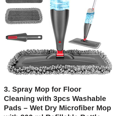
3. Spray Mop for Floor
Cleaning with 3pcs Washable
Pads – Wet Dry Microfiber Mop