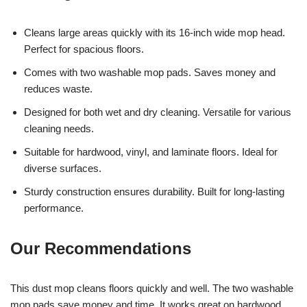
Cleans large areas quickly with its 16-inch wide mop head.
Perfect for spacious floors.
Comes with two washable mop pads. Saves money and
reduces waste.
Designed for both wet and dry cleaning. Versatile for various
cleaning needs.
Suitable for hardwood, vinyl, and laminate floors. Ideal for
diverse surfaces.
Sturdy construction ensures durability. Built for long-lasting
performance.
Our Recommendations
This dust mop cleans floors quickly and well. The two washable
mop pads save money and time. It works great on hardwood,