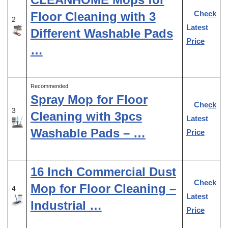
Check
Floor Cleaning with 3
2
Latest
Different Washable Pads
Price
…
Recommended
Spray Mop for Floor
Check
3
Cleaning with 3pcs
Latest
Washable Pads – …
Price
16 Inch Commercial Dust
Check
Mop for Floor Cleaning –
4
Latest
Industrial …
Price