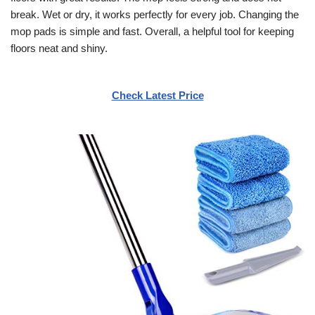
break. Wet or dry, it works perfectly for every job. Changing the
mop pads is simple and fast. Overall, a helpful tool for keeping
floors neat and shiny.
Check Latest Price