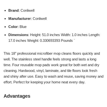
Brand
: Conliwell
Manufacturer
: Conliwell
Color
: Blue
Dimensions
: Height: 51.0 inches Width: 1.0 inches Length:
17.0 inches Weight: 0.330693393 Pounds `
This 18″ professional microfiber mop cleans floors quickly and
well. The stainless steel handle feels strong and lasts a long
time. Four reusable mop pads work great for both wet and dry
cleaning. Hardwood, vinyl, laminate, and tile floors look fresh
and shiny after use. Easy to wash and reuse, saving money and
effort. Perfect for keeping your home neat every day.
Advantages