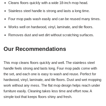
Cleans floors quickly with a wide 18-inch mop head.
Stainless steel handle is strong and lasts a long time.
Four mop pads wash easily and can be reused many times.
Works well on hardwood, vinyl, laminate, and tile floors.
Removes dust and wet dirt without scratching surfaces.
Our Recommendations
This mop cleans floors quickly and well. The stainless steel
handle feels strong and lasts long. Four mop pads come with
the set, and each one is easy to wash and reuse. Perfect for
hardwood, vinyl, laminate, and tile floors. Dust and wet mopping
work without any mess. The flat mop design helps reach under
furniture easily. Cleaning takes less time and effort now. A
simple tool that keeps floors shiny and fresh.