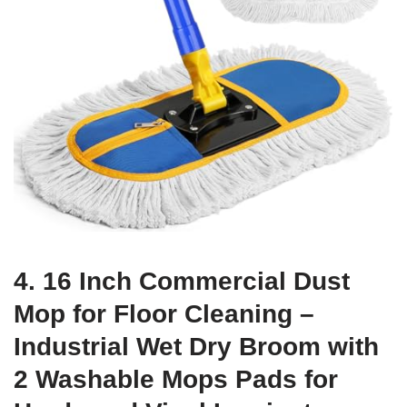
4. 16 Inch Commercial Dust
Mop for Floor Cleaning –
Industrial Wet Dry Broom with
2 Washable Mops Pads for