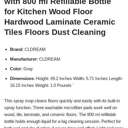
with 800 ml Refillable Bottle
for Kitchen Wood Floor
Hardwood Laminate Ceramic
Tiles Floors Dust Cleaning
Brand
: CLDREAM
Manufacturer
: CLDREAM
Color
: Gray
Dimensions
: Height: 49.2 Inches Width: 5.71 Inches Length:
16.15 Inches Weight: 1.0 Pounds `
This spray mop cleans floors quickly and easily with its built-in
spray function. Three washable microfiber pads work well on
wood, tile, laminate, and ceramic floors. The 800 ml refillable
bottle holds enough liquid for a big cleaning session. Perfect for