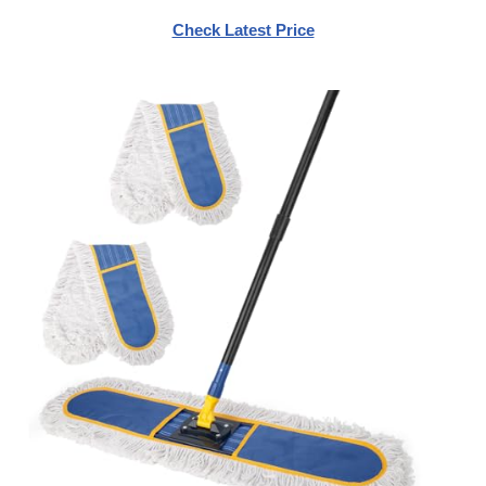
Check Latest Price