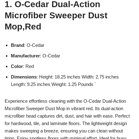
1. O-Cedar Dual-Action
Microfiber Sweeper Dust
Mop,Red
Brand
: O-Cedar
Manufacturer
: O-Cedar
Color
: Red
Dimensions
: Height: 18.25 inches Width: 2.75 inches
Length: 9.25 inches Weight: 1.25 Pounds `
Experience effortless cleaning with the O-Cedar Dual-Action
Microfiber Sweeper Dust Mop in vibrant red. Its dual-action
microfiber head captures dirt, dust, and hair with ease. Perfect
for hardwood, tile, and laminate floors. The lightweight design
makes sweeping a breeze, ensuring you can clean without
tiring. Enjoy spotless floors with minimal effort. Ideal for busy