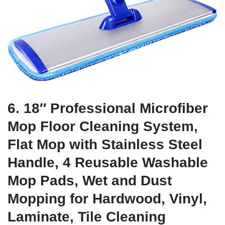
6. 18″ Professional Microfiber
Mop Floor Cleaning System,
Flat Mop with Stainless Steel
Handle, 4 Reusable Washable
Mop Pads, Wet and Dust
Mopping for Hardwood, Vinyl,
Laminate, Tile Cleaning