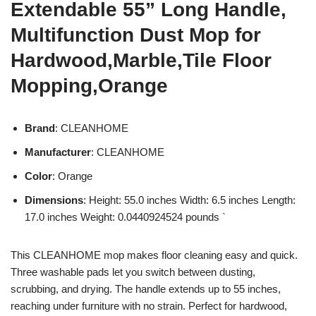
Extendable 55” Long Handle,
Multifunction Dust Mop for
Hardwood,Marble,Tile Floor
Mopping,Orange
Brand
: CLEANHOME
Manufacturer
: CLEANHOME
Color
: Orange
Dimensions
: Height: 55.0 inches Width: 6.5 inches Length:
17.0 inches Weight: 0.0440924524 pounds `
This CLEANHOME mop makes floor cleaning easy and quick.
Three washable pads let you switch between dusting,
scrubbing, and drying. The handle extends up to 55 inches,
reaching under furniture with no strain. Perfect for hardwood,