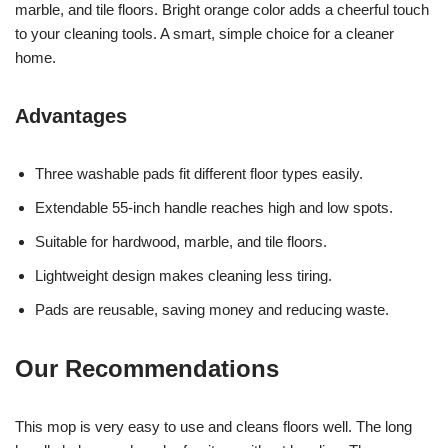
marble, and tile floors. Bright orange color adds a cheerful touch
to your cleaning tools. A smart, simple choice for a cleaner
home.
Advantages
Three washable pads fit different floor types easily.
Extendable 55-inch handle reaches high and low spots.
Suitable for hardwood, marble, and tile floors.
Lightweight design makes cleaning less tiring.
Pads are reusable, saving money and reducing waste.
Our Recommendations
This mop is very easy to use and cleans floors well. The long