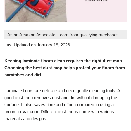
As an Amazon Associate, I earn from qualifying purchases.
Last Updated on January 19, 2026
Keeping laminate floors clean requires the right dust mop.
Choosing the best dust mop helps protect your floors from
scratches and dirt.
Laminate floors are delicate and need gentle cleaning tools. A
good dust mop removes dust and dirt without damaging the
surface. It also saves time and effort compared to using a
broom or vacuum. Different dust mops come with various
materials and designs.