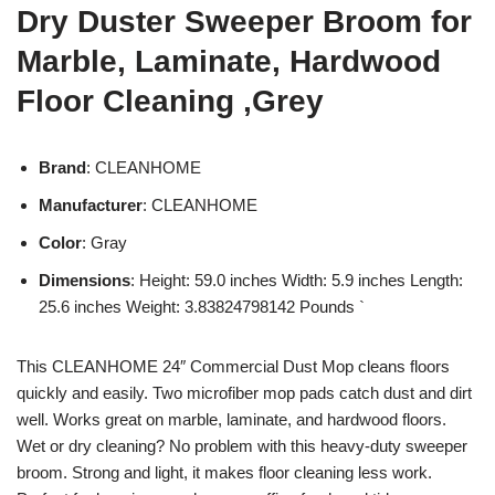
Dry Duster Sweeper Broom for
Marble, Laminate, Hardwood
Floor Cleaning ,Grey
Brand
: CLEANHOME
Manufacturer
: CLEANHOME
Color
: Gray
Dimensions
: Height: 59.0 inches Width: 5.9 inches Length:
25.6 inches Weight: 3.83824798142 Pounds `
This CLEANHOME 24″ Commercial Dust Mop cleans floors
quickly and easily. Two microfiber mop pads catch dust and dirt
well. Works great on marble, laminate, and hardwood floors.
Wet or dry cleaning? No problem with this heavy-duty sweeper
broom. Strong and light, it makes floor cleaning less work.