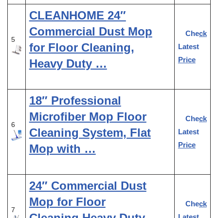
CLEANHOME 24″
Commercial Dust Mop
Check
5
for Floor Cleaning,
Latest
Price
Heavy Duty …
18″ Professional
Microfiber Mop Floor
Check
6
Cleaning System, Flat
Latest
Price
Mop with …
24″ Commercial Dust
Mop for Floor
Check
7
Cleaning,Heavy Duty
Latest