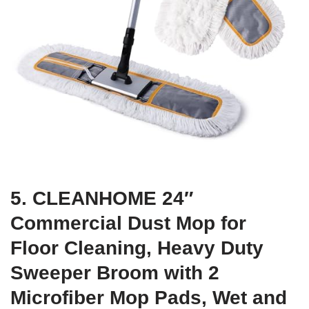
5. CLEANHOME 24″
Commercial Dust Mop for
Floor Cleaning, Heavy Duty
Sweeper Broom with 2
Microfiber Mop Pads, Wet and