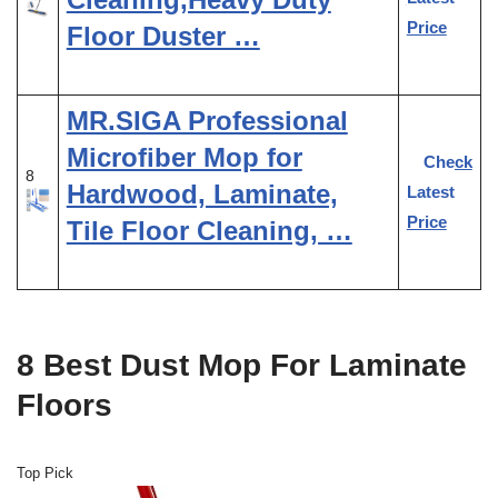
Price
Floor Duster …
MR.SIGA Professional
Microfiber Mop for
Check
8
Hardwood, Laminate,
Latest
Price
Tile Floor Cleaning, …
8 Best Dust Mop For Laminate
Floors
Top Pick