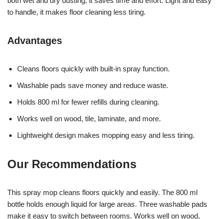
both wet and dry dusting, it saves time and effort. Light and easy
to handle, it makes floor cleaning less tiring.
Advantages
Cleans floors quickly with built-in spray function.
Washable pads save money and reduce waste.
Holds 800 ml for fewer refills during cleaning.
Works well on wood, tile, laminate, and more.
Lightweight design makes mopping easy and less tiring.
Our Recommendations
This spray mop cleans floors quickly and easily. The 800 ml
bottle holds enough liquid for large areas. Three washable pads
make it easy to switch between rooms. Works well on wood,