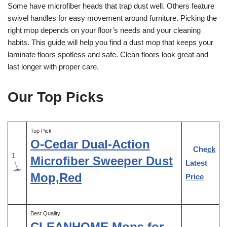
Some have microfiber heads that trap dust well. Others feature
swivel handles for easy movement around furniture. Picking the
right mop depends on your floor’s needs and your cleaning
habits. This guide will help you find a dust mop that keeps your
laminate floors spotless and safe. Clean floors look great and
last longer with proper care.
Our Top Picks
Top Pick
O-Cedar Dual-Action
Check
1
Microfiber Sweeper Dust
Latest
Mop,Red
Price
Best Quality
CLEANHOME Mops for