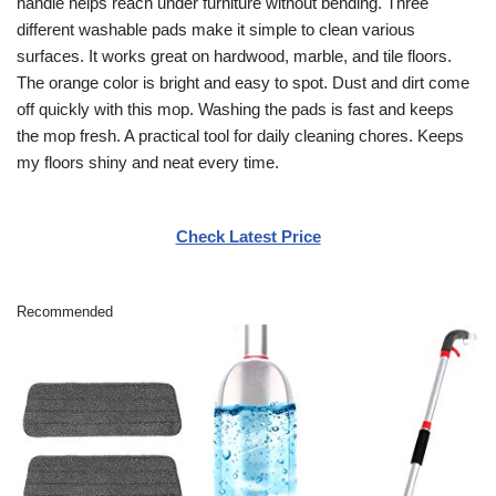
handle helps reach under furniture without bending. Three
different washable pads make it simple to clean various
surfaces. It works great on hardwood, marble, and tile floors.
The orange color is bright and easy to spot. Dust and dirt come
off quickly with this mop. Washing the pads is fast and keeps
the mop fresh. A practical tool for daily cleaning chores. Keeps
my floors shiny and neat every time.
Check Latest Price
Recommended