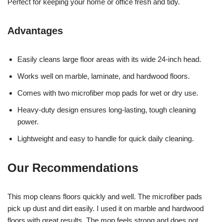
Perfect for keeping your home or office fresh and tidy.
Advantages
Easily cleans large floor areas with its wide 24-inch head.
Works well on marble, laminate, and hardwood floors.
Comes with two microfiber mop pads for wet or dry use.
Heavy-duty design ensures long-lasting, tough cleaning
power.
Lightweight and easy to handle for quick daily cleaning.
Our Recommendations
This mop cleans floors quickly and well. The microfiber pads
pick up dust and dirt easily. I used it on marble and hardwood
floors with great results. The mop feels strong and does not