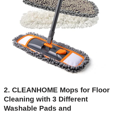
2. CLEANHOME Mops for Floor
Cleaning with 3 Different
Washable Pads and