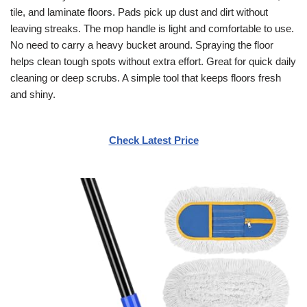
tile, and laminate floors. Pads pick up dust and dirt without
leaving streaks. The mop handle is light and comfortable to use.
No need to carry a heavy bucket around. Spraying the floor
helps clean tough spots without extra effort. Great for quick daily
cleaning or deep scrubs. A simple tool that keeps floors fresh
and shiny.
Check Latest Price