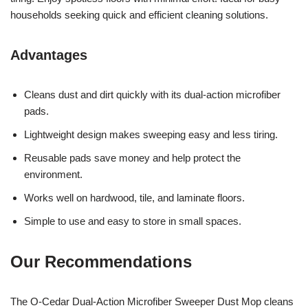
households seeking quick and efficient cleaning solutions.
Advantages
Cleans dust and dirt quickly with its dual-action microfiber
pads.
Lightweight design makes sweeping easy and less tiring.
Reusable pads save money and help protect the
environment.
Works well on hardwood, tile, and laminate floors.
Simple to use and easy to store in small spaces.
Our Recommendations
The O-Cedar Dual-Action Microfiber Sweeper Dust Mop cleans