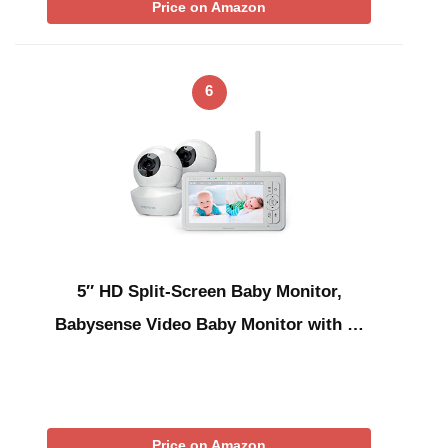
Price on Amazon
6
5″ HD Split-Screen Baby Monitor,
Babysense Video Baby Monitor with …
Price on Amazon