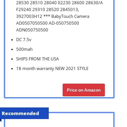
28530 28510 28040 02230 28600 28630/A
F29240 29310 28520 2845013,
3927003H12 *** BabyTouch Camera
AD0507050500 AD-050750500
ADN050750500
DC 7.5v
500mah
SHIPS FROM THE USA
18 month warranty NEW 2021 STYLE
Price on Amazon
Recommended