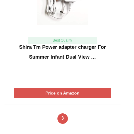
Best Quality
Shira Tm Power adapter charger For
Summer Infant Dual View …
Price on Amazon
3