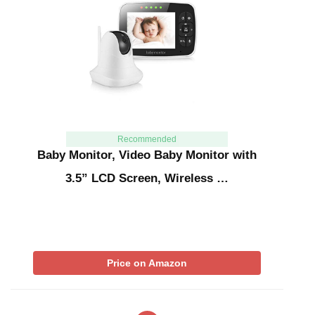
Recommended
Baby Monitor, Video Baby Monitor with
3.5” LCD Screen, Wireless …
Price on Amazon