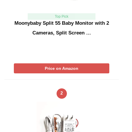
Top Pick
Moonybaby Split 55 Baby Monitor with 2
Cameras, Split Screen …
Price on Amazon
2