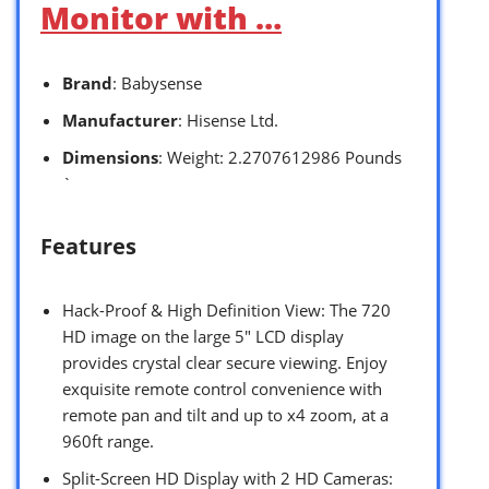
Monitor with …
Brand
: Babysense
Manufacturer
: Hisense Ltd.
Dimensions
: Weight: 2.2707612986 Pounds
`
Features
Hack-Proof & High Definition View: The 720
HD image on the large 5″ LCD display
provides crystal clear secure viewing. Enjoy
exquisite remote control convenience with
remote pan and tilt and up to x4 zoom, at a
960ft range.
Split-Screen HD Display with 2 HD Cameras: