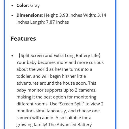
Color
: Gray
Dimensions
: Height: 3.93 Inches Width: 3.14
Inches Length: 7.87 Inches
Features
【Split Screen and Extra Long Battery Life】
Your baby becomes more and more curious
about the world as he/she turns into a
toddler, and will begin his/her little
adventures around the house soon. This
baby monitor supports up to 2 cameras,
making it the best option for monitoring
different rooms. Use “Screen Split” to view 2
monitors simultaneously, and choose one
camera with audio. Also suitable for a
growing family! The Advanced Battery