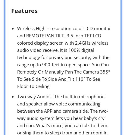
Features
Wireless High – resolution color LCD monitor
and REMOTE PAN TILT- 3.5 inch TFT LCD
colored display screen with 2.4GHz wireless
audio video receive. It is 100% digital
technology for privacy and security, with the
range up to 900-feet in open space. You Can
Remotely Or Manually Pan The Camera 355°
To See Side To Side And Tilt 110° To See
Floor To Ceiling.
Two-way Audio – The built-in microphone
and speaker allow voice communicating
between the APP and camera side. The two-
way audio system lets you hear baby’s cry
and coo. What’s more, you can talk to them
or sing them to sleep from another room in