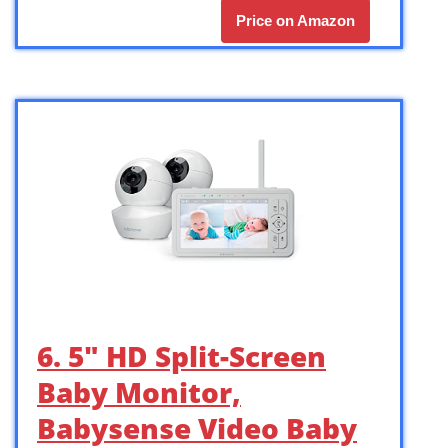
Price on Amazon
6. 5″ HD Split-Screen
Baby Monitor,
Babysense Video Baby