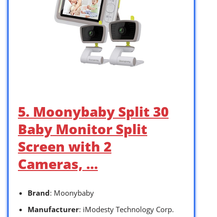
5. Moonybaby Split 30
Baby Monitor Split
Screen with 2
Cameras, …
Brand
: Moonybaby
Manufacturer
: iModesty Technology Corp.