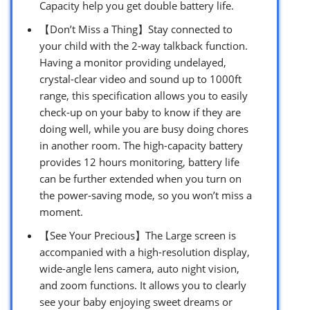
Capacity help you get double battery life.
【Don’t Miss a Thing】Stay connected to
your child with the 2-way talkback function.
Having a monitor providing undelayed,
crystal-clear video and sound up to 1000ft
range, this specification allows you to easily
check-up on your baby to know if they are
doing well, while you are busy doing chores
in another room. The high-capacity battery
provides 12 hours monitoring, battery life
can be further extended when you turn on
the power-saving mode, so you won’t miss a
moment.
【See Your Precious】The Large screen is
accompanied with a high-resolution display,
wide-angle lens camera, auto night vision,
and zoom functions. It allows you to clearly
see your baby enjoying sweet dreams or