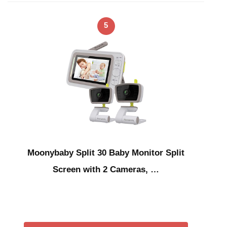
5
Moonybaby Split 30 Baby Monitor Split
Screen with 2 Cameras, …