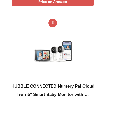
Price on Amazon
8
HUBBLE CONNECTED Nursery Pal Cloud
Twin-5″ Smart Baby Monitor with …