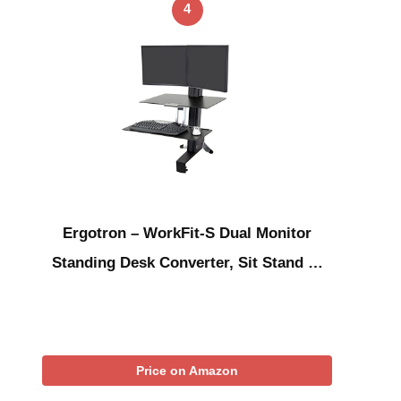
4
Ergotron – WorkFit-S Dual Monitor
Standing Desk Converter, Sit Stand …
Price on Amazon