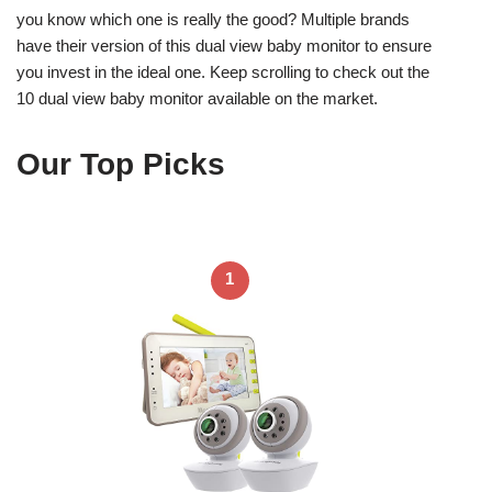
you know which one is really the good? Multiple brands
have their version of this dual view baby monitor to ensure
you invest in the ideal one. Keep scrolling to check out the
10 dual view baby monitor available on the market.
Our Top Picks
1