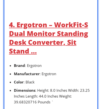
4. Ergotron – WorkFit-S
Dual Monitor Standing
Desk Converter, Sit
Stand …
Brand
: Ergotron
Manufacturer
: Ergotron
Color
: Black
Dimensions
: Height: 8.0 Inches Width: 23.25
Inches Length: 44.0 Inches Weight:
39.68320716 Pounds `