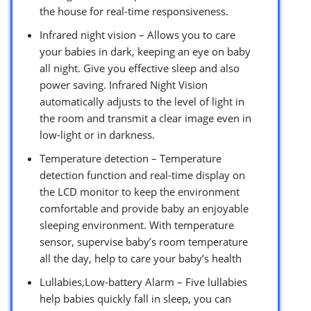
the house for real-time responsiveness.
Infrared night vision – Allows you to care
your babies in dark, keeping an eye on baby
all night. Give you effective sleep and also
power saving. Infrared Night Vision
automatically adjusts to the level of light in
the room and transmit a clear image even in
low-light or in darkness.
Temperature detection – Temperature
detection function and real-time display on
the LCD monitor to keep the environment
comfortable and provide baby an enjoyable
sleeping environment. With temperature
sensor, supervise baby’s room temperature
all the day, help to care your baby’s health
Lullabies,Low-battery Alarm – Five lullabies
help babies quickly fall in sleep, you can