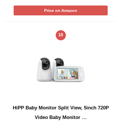
Price on Amazon
10
HiPP Baby Monitor Split View, 5inch 720P
Video Baby Monitor …