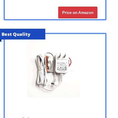
Price on Amazon
Best Quality