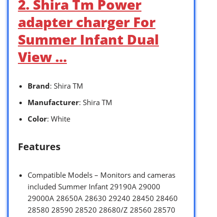
2. Shira Tm Power
adapter charger For
Summer Infant Dual
View …
Brand
: Shira TM
Manufacturer
: Shira TM
Color
: White
Features
Compatible Models – Monitors and cameras
included Summer Infant 29190A 29000
29000A 28650A 28630 29240 28450 28460
28580 28590 28520 28680/Z 28560 28570