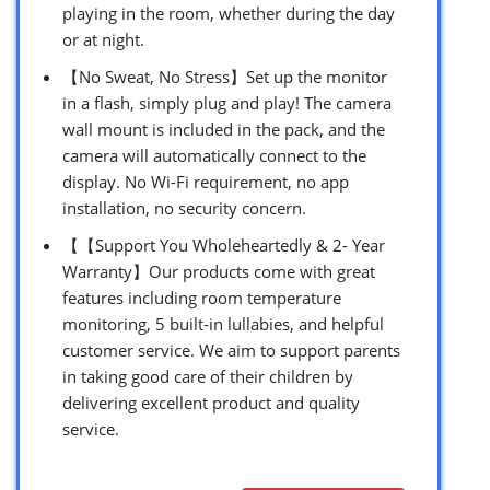
playing in the room, whether during the day
or at night.
【No Sweat, No Stress】Set up the monitor
in a flash, simply plug and play! The camera
wall mount is included in the pack, and the
camera will automatically connect to the
display. No Wi-Fi requirement, no app
installation, no security concern.
【【Support You Wholeheartedly & 2- Year
Warranty】Our products come with great
features including room temperature
monitoring, 5 built-in lullabies, and helpful
customer service. We aim to support parents
in taking good care of their children by
delivering excellent product and quality
service.