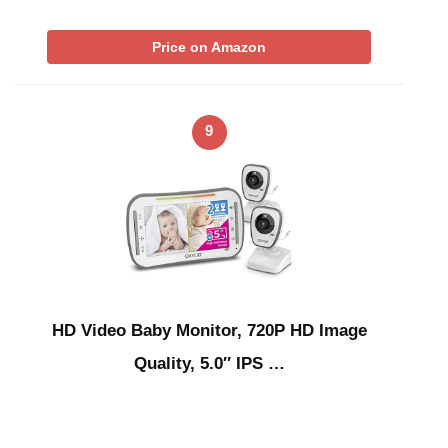
Price on Amazon
9
HD Video Baby Monitor, 720P HD Image
Quality, 5.0″ IPS …