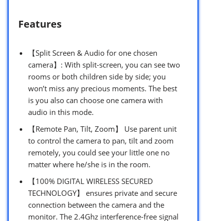
Features
【Split Screen & Audio for one chosen
camera】: With split-screen, you can see two
rooms or both children side by side; you
won’t miss any precious moments. The best
is you also can choose one camera with
audio in this mode.
【Remote Pan, Tilt, Zoom】 Use parent unit
to control the camera to pan, tilt and zoom
remotely, you could see your little one no
matter where he/she is in the room.
【100% DIGITAL WIRELESS SECURED
TECHNOLOGY】 ensures private and secure
connection between the camera and the
monitor. The 2.4Ghz interference-free signal