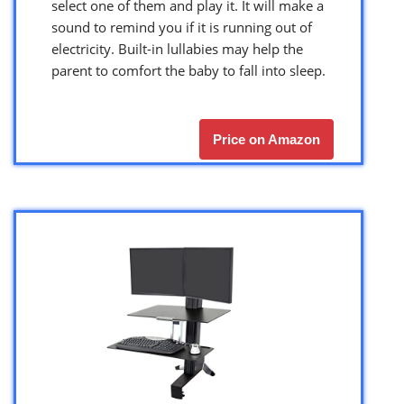
select one of them and play it. It will make a
sound to remind you if it is running out of
electricity. Built-in lullabies may help the
parent to comfort the baby to fall into sleep.
Price on Amazon