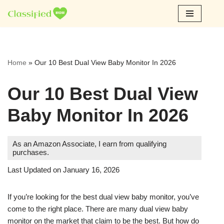
Skip
to
content
Home
»
Our 10 Best Dual View Baby Monitor In 2026
Our 10 Best Dual View
Baby Monitor In 2026
As an Amazon Associate, I earn from qualifying
purchases.
Last Updated on January 16, 2026
If you’re looking for the best dual view baby monitor, you’ve
come to the right place. There are many dual view baby
monitor on the market that claim to be the best. But how do