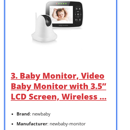
3. Baby Monitor, Video
Baby Monitor with 3.5”
LCD Screen, Wireless …
Brand
: newbaby
Manufacturer
: newbaby-monitor