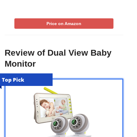
Price on Amazon
Review of Dual View Baby
Monitor
Top Pick