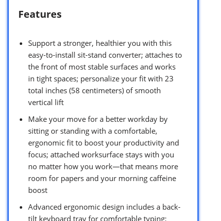
Features
Support a stronger, healthier you with this
easy-to-install sit-stand converter; attaches to
the front of most stable surfaces and works
in tight spaces; personalize your fit with 23
total inches (58 centimeters) of smooth
vertical lift
Make your move for a better workday by
sitting or standing with a comfortable,
ergonomic fit to boost your productivity and
focus; attached worksurface stays with you
no matter how you work—that means more
room for papers and your morning caffeine
boost
Advanced ergonomic design includes a back-
tilt keyboard tray for comfortable typing;