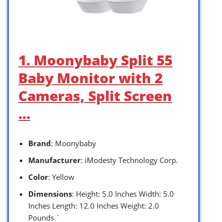
1. Moonybaby Split 55
Baby Monitor with 2
Cameras, Split Screen
…
Brand
: Moonybaby
Manufacturer
: iModesty Technology Corp.
Color
: Yellow
Dimensions
: Height: 5.0 Inches Width: 5.0
Inches Length: 12.0 Inches Weight: 2.0
Pounds `