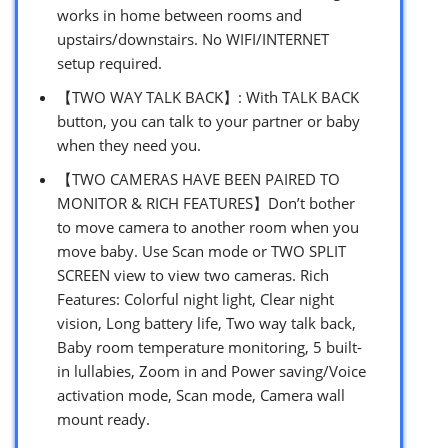
works in home between rooms and
upstairs/downstairs. No WIFI/INTERNET
setup required.
【TWO WAY TALK BACK】: With TALK BACK
button, you can talk to your partner or baby
when they need you.
【TWO CAMERAS HAVE BEEN PAIRED TO
MONITOR & RICH FEATURES】Don’t bother
to move camera to another room when you
move baby. Use Scan mode or TWO SPLIT
SCREEN view to view two cameras. Rich
Features: Colorful night light, Clear night
vision, Long battery life, Two way talk back,
Baby room temperature monitoring, 5 built-
in lullabies, Zoom in and Power saving/Voice
activation mode, Scan mode, Camera wall
mount ready.