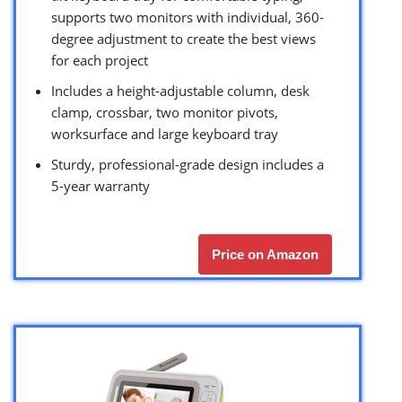
supports two monitors with individual, 360-
degree adjustment to create the best views
for each project
Includes a height-adjustable column, desk
clamp, crossbar, two monitor pivots,
worksurface and large keyboard tray
Sturdy, professional-grade design includes a
5-year warranty
Price on Amazon