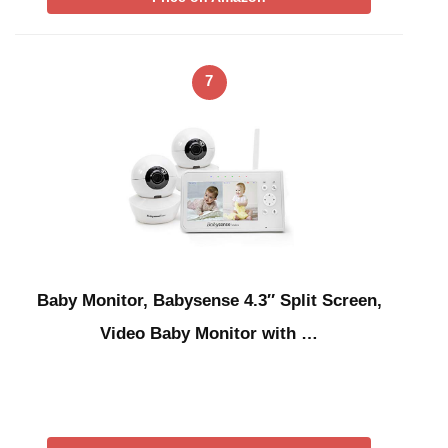
7
Baby Monitor, Babysense 4.3″ Split Screen,
Video Baby Monitor with …