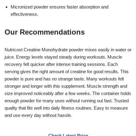
Micronized powder ensures faster absorption and
effectiveness.
Our Recommendations
Nutricost Creatine Monohydrate powder mixes easily in water or
juice. Energy levels stayed steady during workouts. Muscle
recovery felt quicker after intense training sessions. Each
serving gives the right amount of creatine for good results. This
powder is pure and has no strange taste. Many workouts felt
stronger and longer with this supplement. Muscle strength and
size improved noticeably after a few weeks. The container holds
enough powder for many uses without running out fast. Trusted
quality that fits well into daily fitness routines. Easy to measure
and use every day without hassle.
Check Latest Price