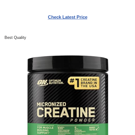
Check Latest Price
Best Quality