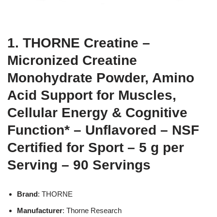
1. THORNE Creatine –
Micronized Creatine
Monohydrate Powder, Amino
Acid Support for Muscles,
Cellular Energy & Cognitive
Function* – Unflavored – NSF
Certified for Sport – 5 g per
Serving – 90 Servings
Brand
: THORNE
Manufacturer
: Thorne Research