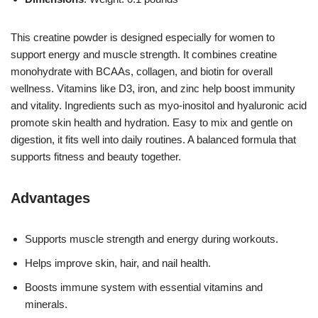
This creatine powder is designed especially for women to
support energy and muscle strength. It combines creatine
monohydrate with BCAAs, collagen, and biotin for overall
wellness. Vitamins like D3, iron, and zinc help boost immunity
and vitality. Ingredients such as myo-inositol and hyaluronic acid
promote skin health and hydration. Easy to mix and gentle on
digestion, it fits well into daily routines. A balanced formula that
supports fitness and beauty together.
Advantages
Supports muscle strength and energy during workouts.
Helps improve skin, hair, and nail health.
Boosts immune system with essential vitamins and
minerals.