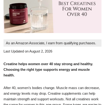
As an Amazon Associate, I earn from qualifying purchases.
Last Updated on August 2, 2026
Creatine helps women over 40 stay strong and healthy.
Choosing the right type supports energy and muscle
health.
After 40, women’s bodies change. Muscle mass can decrease,
and energy levels may drop. Creatine supplements can help
maintain strength and support workouts. Not all creatines work
the same for women in this age group. Some types are easier to