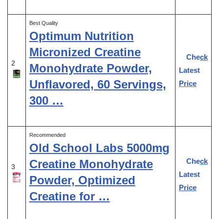
Best Quality
Optimum Nutrition
Micronized Creatine
Check
2
Monohydrate Powder,
Latest
Unflavored, 60 Servings,
Price
300 …
Recommended
Old School Labs 5000mg
Check
Creatine Monohydrate
3
Latest
Powder, Optimized
Price
Creatine for …