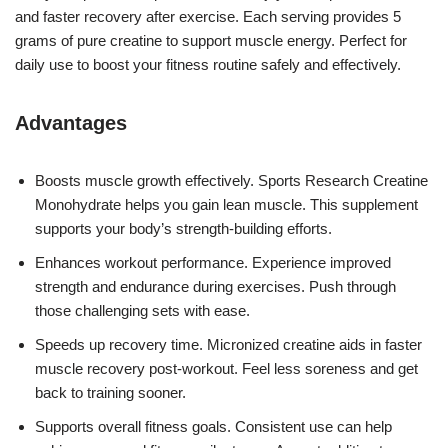
and faster recovery after exercise. Each serving provides 5
grams of pure creatine to support muscle energy. Perfect for
daily use to boost your fitness routine safely and effectively.
Advantages
Boosts muscle growth effectively. Sports Research Creatine
Monohydrate helps you gain lean muscle. This supplement
supports your body’s strength-building efforts.
Enhances workout performance. Experience improved
strength and endurance during exercises. Push through
those challenging sets with ease.
Speeds up recovery time. Micronized creatine aids in faster
muscle recovery post-workout. Feel less soreness and get
back to training sooner.
Supports overall fitness goals. Consistent use can help