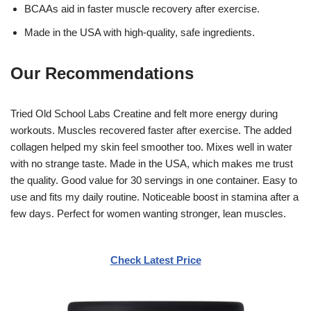
BCAAs aid in faster muscle recovery after exercise.
Made in the USA with high-quality, safe ingredients.
Our Recommendations
Tried Old School Labs Creatine and felt more energy during
workouts. Muscles recovered faster after exercise. The added
collagen helped my skin feel smoother too. Mixes well in water
with no strange taste. Made in the USA, which makes me trust
the quality. Good value for 30 servings in one container. Easy to
use and fits my daily routine. Noticeable boost in stamina after a
few days. Perfect for women wanting stronger, lean muscles.
Check Latest Price