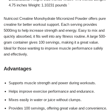
4.75 inches Weight: 1.10231 pounds `
Nutricost Creatine Monohydrate Micronized Powder offers pure
creatine for better workout support. Each serving provides
5000mg to help increase strength and energy. Easy to mix and
quickly absorbed, it fits well into any fitness routine. A large 500-
gram container gives 100 servings, making it a great value.
Ideal for those wanting to improve muscle performance safely
and effectively.
Advantages
Supports muscle strength and power during workouts.
Helps improve exercise performance and endurance.
Mixes easily in water or juice without clumps.
Provides 100 servings, offering great value and convenience.