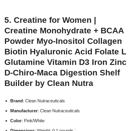
5. Creatine for Women |
Creatine Monohydrate + BCAA
Powder Myo-Inositol Collagen
Biotin Hyaluronic Acid Folate L
Glutamine Vitamin D3 Iron Zinc
D-Chiro-Maca Digestion Shelf
Builder by Clean Nutra
Brand
: Clean Nutraceuticals
Manufacturer
: Clean Nutraceuticals
Color
: Pink/White
Dimensions
: Weight: 0.1 pounds `