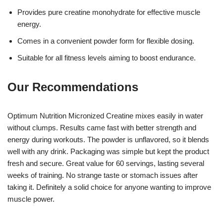
Provides pure creatine monohydrate for effective muscle
energy.
Comes in a convenient powder form for flexible dosing.
Suitable for all fitness levels aiming to boost endurance.
Our Recommendations
Optimum Nutrition Micronized Creatine mixes easily in water
without clumps. Results came fast with better strength and
energy during workouts. The powder is unflavored, so it blends
well with any drink. Packaging was simple but kept the product
fresh and secure. Great value for 60 servings, lasting several
weeks of training. No strange taste or stomach issues after
taking it. Definitely a solid choice for anyone wanting to improve
muscle power.