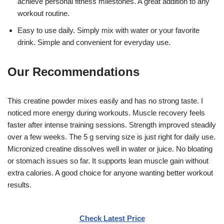
achieve personal fitness milestones. A great addition to any
workout routine.
Easy to use daily. Simply mix with water or your favorite
drink. Simple and convenient for everyday use.
Our Recommendations
This creatine powder mixes easily and has no strong taste. I
noticed more energy during workouts. Muscle recovery feels
faster after intense training sessions. Strength improved steadily
over a few weeks. The 5 g serving size is just right for daily use.
Micronized creatine dissolves well in water or juice. No bloating
or stomach issues so far. It supports lean muscle gain without
extra calories. A good choice for anyone wanting better workout
results.
Check Latest Price