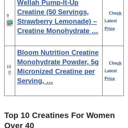
Wellah Pump-It-Up
Creatine (50 Servings,
Check
9
Strawberry Lemonade) –
Latest
Price
Creatine Monohydrate …
Bloom Nutrition Creatine
Monohydrate Powder, 5g
Check
10
Micronized Creatine per
Latest
Price
Serving, …
Top 10 Creatines For Women
Over 40