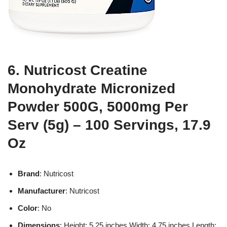
6. Nutricost Creatine
Monohydrate Micronized
Powder 500G, 5000mg Per
Serv (5g) – 100 Servings, 17.9
Oz
Brand
: Nutricost
Manufacturer
: Nutricost
Color
: No
Dimensions
: Height: 5.25 inches Width: 4.75 inches Length: