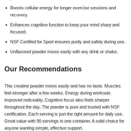
Boosts cellular energy for longer exercise sessions and
recovery.
Enhances cognitive function to keep your mind sharp and
focused.
NSF Certified for Sport ensures purity and safety during use.
Unflavored powder mixes easily with any drink or shake.
Our Recommendations
This creatine powder mixes easily and has no taste. Muscles
feel stronger after a few weeks. Energy during workouts
improved noticeably. Cognitive focus also feels sharper
throughout the day. The powder is pure and trusted with NSF
certification. Each serving is just the right amount for daily use.
Great value with 90 servings in one container. A solid choice for
anyone wanting simple, effective support.