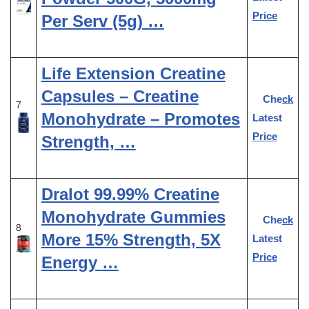
Price
Per Serv (5g) …
Life Extension Creatine
Capsules – Creatine
Check
7
Monohydrate – Promotes
Latest
Price
Strength, …
Dralot 99.99% Creatine
Monohydrate Gummies
Check
8
More 15% Strength, 5X
Latest
Price
Energy …