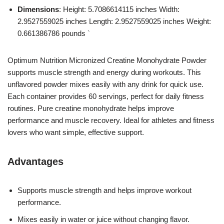
Dimensions
: Height: 5.7086614115 inches Width:
2.9527559025 inches Length: 2.9527559025 inches Weight:
0.661386786 pounds `
Optimum Nutrition Micronized Creatine Monohydrate Powder
supports muscle strength and energy during workouts. This
unflavored powder mixes easily with any drink for quick use.
Each container provides 60 servings, perfect for daily fitness
routines. Pure creatine monohydrate helps improve
performance and muscle recovery. Ideal for athletes and fitness
lovers who want simple, effective support.
Advantages
Supports muscle strength and helps improve workout
performance.
Mixes easily in water or juice without changing flavor.