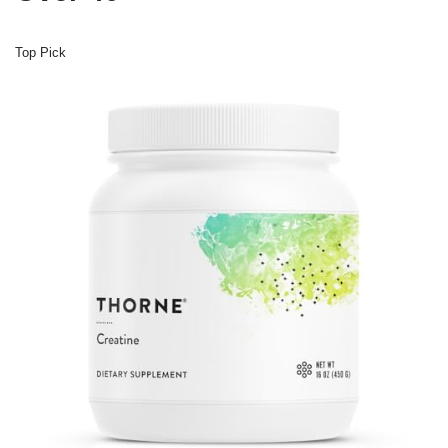
Top Pick