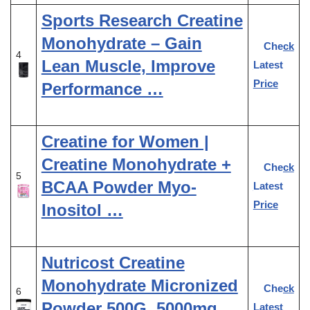
Sports Research Creatine
Monohydrate – Gain
Check
4
Lean Muscle, Improve
Latest
Price
Performance …
Creatine for Women |
Creatine Monohydrate +
Check
5
BCAA Powder Myo-
Latest
Price
Inositol …
Nutricost Creatine
Monohydrate Micronized
Check
6
Powder 500G, 5000mg
Latest