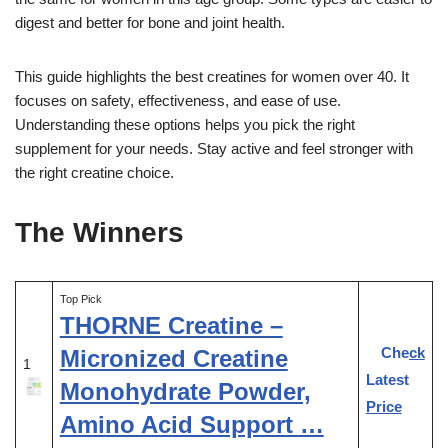
digest and better for bone and joint health.
This guide highlights the best creatines for women over 40. It
focuses on safety, effectiveness, and ease of use.
Understanding these options helps you pick the right
supplement for your needs. Stay active and feel stronger with
the right creatine choice.
The Winners
Top Pick
THORNE Creatine –
Check
Micronized Creatine
1
Latest
Monohydrate Powder,
Price
Amino Acid Support …