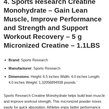
4. Sports Research Creatine
Monohydrate – Gain Lean
Muscle, Improve Performance
and Strength and Support
Workout Recovery – 5 g
Micronized Creatine – 1.1LBS
Brand
: Sports Research
Manufacturer
: Sports Research
Dimensions
: Height: 6.5 inches Width: 4.0 inches Length:
4.0 inches Weight: 1.32056894938 pounds `
Sports Research Creatine Monohydrate helps build lean muscle
and improve workout strength. This micronized powder mixes
easily for quick absorption. Athletes enjoy better performance