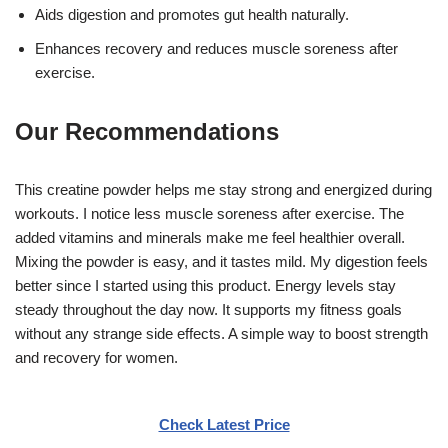
Aids digestion and promotes gut health naturally.
Enhances recovery and reduces muscle soreness after
exercise.
Our Recommendations
This creatine powder helps me stay strong and energized during
workouts. I notice less muscle soreness after exercise. The
added vitamins and minerals make me feel healthier overall.
Mixing the powder is easy, and it tastes mild. My digestion feels
better since I started using this product. Energy levels stay
steady throughout the day now. It supports my fitness goals
without any strange side effects. A simple way to boost strength
and recovery for women.
Check Latest Price