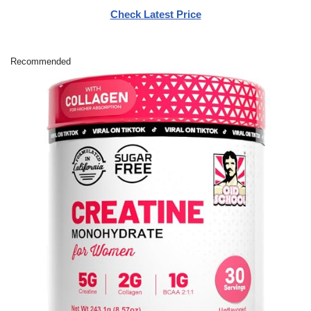
Check Latest Price
Recommended