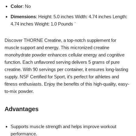
Color
: No
Dimensions
: Height: 5.0 inches Width: 4.74 inches Length:
4.74 inches Weight: 1.0 Pounds `
Discover THORNE Creatine, a top-notch supplement for
muscle support and energy. This micronized creatine
monohydrate powder enhances cellular energy and cognitive
function. Each unflavored serving delivers 5 grams of pure
creatine. With 90 servings per container, it ensures long-lasting
supply. NSF Certified for Sport, it’s perfect for athletes and
fitness enthusiasts. Enjoy the benefits of this high-quality, easy-
to-mix powder.
Advantages
Supports muscle strength and helps improve workout
performance.