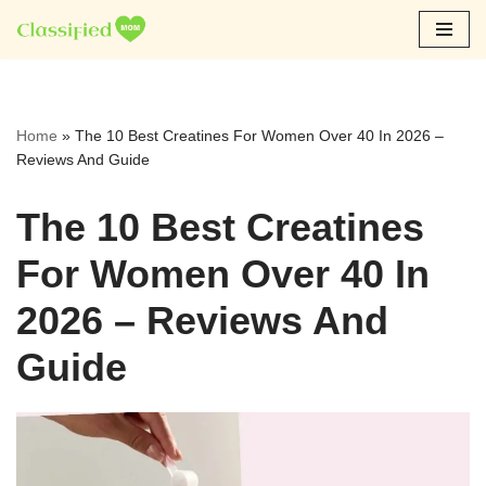
Skip
to
content
Home
»
The 10 Best Creatines For Women Over 40 In 2026 –
Reviews And Guide
The 10 Best Creatines
For Women Over 40 In
2026 – Reviews And
Guide