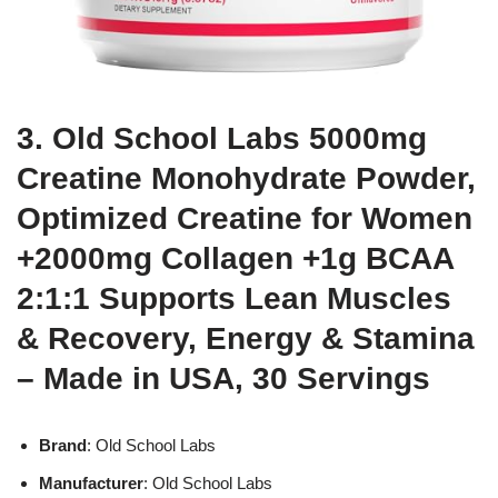
3. Old School Labs 5000mg
Creatine Monohydrate Powder,
Optimized Creatine for Women
+2000mg Collagen +1g BCAA
2:1:1 Supports Lean Muscles
& Recovery, Energy & Stamina
– Made in USA, 30 Servings
Brand
: Old School Labs
Manufacturer
: Old School Labs