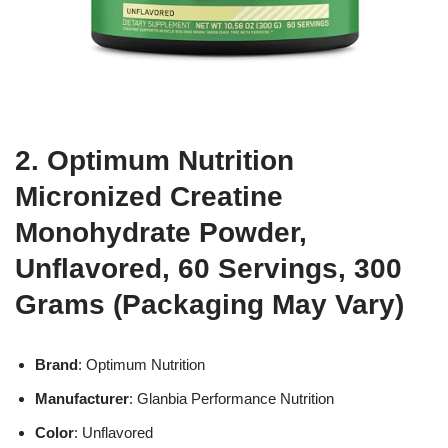
2. Optimum Nutrition
Micronized Creatine
Monohydrate Powder,
Unflavored, 60 Servings, 300
Grams (Packaging May Vary)
Brand
: Optimum Nutrition
Manufacturer
: Glanbia Performance Nutrition
Color
: Unflavored