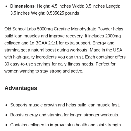
Dimensions
: Height: 4.5 inches Width: 3.5 inches Length:
3.5 inches Weight: 0.535625 pounds `
Old School Labs 5000mg Creatine Monohydrate Powder helps
build lean muscles and improve recovery. It includes 2000mg
collagen and 1g BCAA 2:1:1 for extra support. Energy and
stamina get a natural boost during workouts. Made in the USA
with high-quality ingredients you can trust. Each container offers
30 easy-to-use servings for daily fitness needs. Perfect for
women wanting to stay strong and active.
Advantages
Supports muscle growth and helps build lean muscle fast.
Boosts energy and stamina for longer, stronger workouts.
Contains collagen to improve skin health and joint strength.