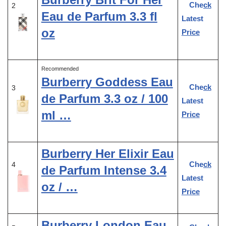
Check
2
Eau de Parfum 3.3 fl
Latest
oz
Price
Recommended
Burberry Goddess Eau
Check
3
de Parfum 3.3 oz / 100
Latest
ml …
Price
Burberry Her Elixir Eau
Check
4
de Parfum Intense 3.4
Latest
oz / …
Price
Burberry London Eau