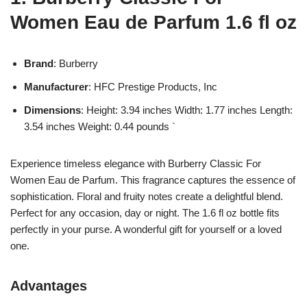
Women Eau de Parfum 1.6 fl oz
Brand
: Burberry
Manufacturer
: HFC Prestige Products, Inc
Dimensions
: Height: 3.94 inches Width: 1.77 inches Length:
3.54 inches Weight: 0.44 pounds `
Experience timeless elegance with Burberry Classic For
Women Eau de Parfum. This fragrance captures the essence of
sophistication. Floral and fruity notes create a delightful blend.
Perfect for any occasion, day or night. The 1.6 fl oz bottle fits
perfectly in your purse. A wonderful gift for yourself or a loved
one.
Advantages