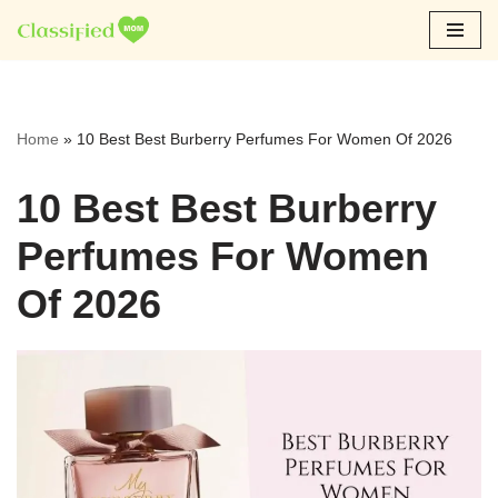
Skip
to
content
Home
»
10 Best Best Burberry Perfumes For Women Of 2026
10 Best Best Burberry
Perfumes For Women
Of 2026