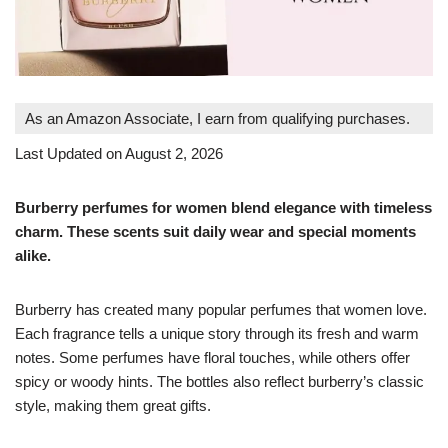
As an Amazon Associate, I earn from qualifying purchases.
Last Updated on August 2, 2026
Burberry perfumes for women blend elegance with timeless
charm. These scents suit daily wear and special moments
alike.
Burberry has created many popular perfumes that women love.
Each fragrance tells a unique story through its fresh and warm
notes. Some perfumes have floral touches, while others offer
spicy or woody hints. The bottles also reflect burberry’s classic
style, making them great gifts.