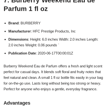
7. Burberry Weekend Eau de
Parfum 1 fl oz
Brand
: BURBERRY
Manufacturer
: HFC Prestige Products, Inc
Dimensions
: Height: 6.0 inches Width: 2.0 inches Length:
2.0 inches Weight: 0.06 pounds `
Publication Date
: 2020-06-17T00:00:01Z
Burberry Weekend Eau de Parfum offers a fresh and light scent
perfect for casual days. It blends soft floral and fruity notes that
feel natural and clean. A small 1 fl oz bottle fits easily in your bag
for on-the-go use. Lasts long without being too strong or heavy.
Perfect for anyone who enjoys a gentle, everyday fragrance.
Advantages