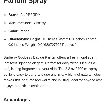
Parfum Spray
Brand
: BURBERRY
Manufacturer
: Burberry
Color
: Peach
Dimensions
: Height: 0.0 inches Width: 0.0 inches Length:
0.0 inches Weight: 0.04629707502 Pounds `
Burberry Goddess Eau de Parfum offers a fresh, floral scent
that feels light and elegant. Perfect for daily wear, it leaves a
soft, lasting fragrance on your skin. The 3.3 oz / 100 ml spray
bottle is easy to carry and use anytime. A blend of natural notes
makes this perfume feel warm and inviting. Ideal for anyone who
enjoys a gentle, classic aroma.
Advantages