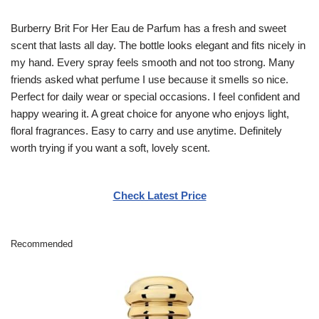
Burberry Brit For Her Eau de Parfum has a fresh and sweet
scent that lasts all day. The bottle looks elegant and fits nicely in
my hand. Every spray feels smooth and not too strong. Many
friends asked what perfume I use because it smells so nice.
Perfect for daily wear or special occasions. I feel confident and
happy wearing it. A great choice for anyone who enjoys light,
floral fragrances. Easy to carry and use anytime. Definitely
worth trying if you want a soft, lovely scent.
Check Latest Price
Recommended