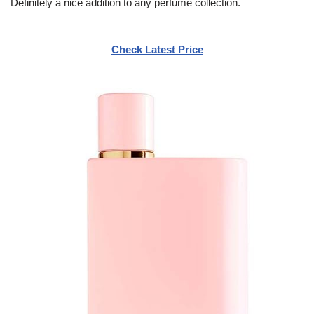
Definitely a nice addition to any perfume collection.
Check Latest Price