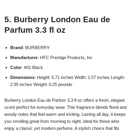
5. Burberry London Eau de
Parfum 3.3 fl oz
Brand
: BURBERRY
Manufacturer
: HFC Prestige Products, Inc
Color
: #01 Black
Dimensions
: Height: 5.71 inches Width: 1.57 inches Length:
2.95 inches Weight: 0.25 pounds `
Burberry London Eau de Parfum 3.3 fl oz offers a fresh, elegant
scent perfect for everyday wear. This fragrance blends floral and
woody notes that feel warm and inviting. Lasting all day, it keeps
you smelling great from morning to night. Ideal for those who
enjoy a classic yet modern perfume. A stylish choice that fits