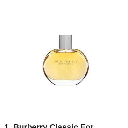
1. Burberry Classic For