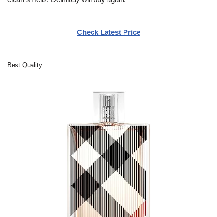
Check Latest Price
Best Quality