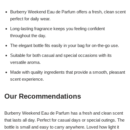
Burberry Weekend Eau de Parfum offers a fresh, clean scent
perfect for daily wear.
Long-lasting fragrance keeps you feeling confident
throughout the day.
The elegant bottle fits easily in your bag for on-the-go use.
Suitable for both casual and special occasions with its
versatile aroma.
Made with quality ingredients that provide a smooth, pleasant
scent experience.
Our Recommendations
Burberry Weekend Eau de Parfum has a fresh and clean scent
that lasts all day. Perfect for casual days or special outings. The
bottle is small and easy to carry anywhere. Loved how light it