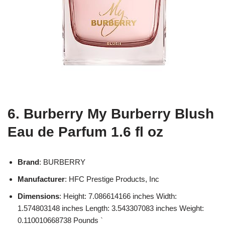
6. Burberry My Burberry Blush
Eau de Parfum 1.6 fl oz
Brand
: BURBERRY
Manufacturer
: HFC Prestige Products, Inc
Dimensions
: Height: 7.086614166 inches Width:
1.574803148 inches Length: 3.543307083 inches Weight:
0.110010668738 Pounds `