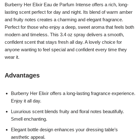
Burberry Her Elixir Eau de Parfum Intense offers a rich, long-
lasting scent perfect for day and night. Its blend of warm amber
and fruity notes creates a charming and elegant fragrance.
Perfect for those who enjoy a deep, sweet aroma that feels both
modern and timeless. This 3.4 oz spray delivers a smooth,
confident scent that stays fresh all day. A lovely choice for
anyone wanting to feel special and confident every time they
wear it.
Advantages
Burberry Her Elixir offers a long-lasting fragrance experience.
Enjoy it all day.
Luxurious scent blends fruity and floral notes beautifully.
Smell enchanting.
Elegant bottle design enhances your dressing table’s
aesthetic appeal.