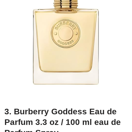
3. Burberry Goddess Eau de
Parfum 3.3 oz / 100 ml eau de