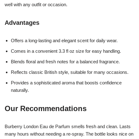
well with any outfit or occasion.
Advantages
Offers a long-lasting and elegant scent for daily wear.
Comes in a convenient 3.3 fl oz size for easy handling.
Blends floral and fresh notes for a balanced fragrance.
Reflects classic British style, suitable for many occasions.
Provides a sophisticated aroma that boosts confidence
naturally.
Our Recommendations
Burberry London Eau de Parfum smells fresh and clean. Lasts
many hours without needing a re-spray. The bottle looks nice on