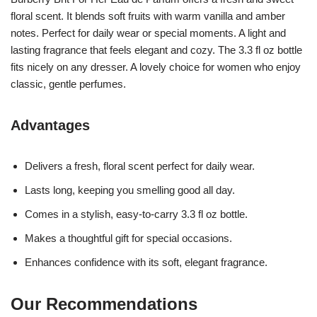
floral scent. It blends soft fruits with warm vanilla and amber
notes. Perfect for daily wear or special moments. A light and
lasting fragrance that feels elegant and cozy. The 3.3 fl oz bottle
fits nicely on any dresser. A lovely choice for women who enjoy
classic, gentle perfumes.
Advantages
Delivers a fresh, floral scent perfect for daily wear.
Lasts long, keeping you smelling good all day.
Comes in a stylish, easy-to-carry 3.3 fl oz bottle.
Makes a thoughtful gift for special occasions.
Enhances confidence with its soft, elegant fragrance.
Our Recommendations