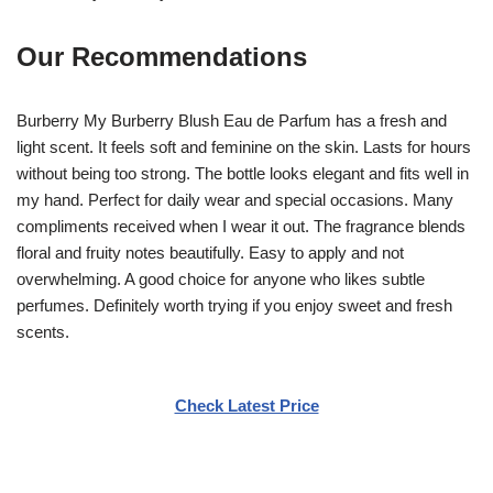
Our Recommendations
Burberry My Burberry Blush Eau de Parfum has a fresh and
light scent. It feels soft and feminine on the skin. Lasts for hours
without being too strong. The bottle looks elegant and fits well in
my hand. Perfect for daily wear and special occasions. Many
compliments received when I wear it out. The fragrance blends
floral and fruity notes beautifully. Easy to apply and not
overwhelming. A good choice for anyone who likes subtle
perfumes. Definitely worth trying if you enjoy sweet and fresh
scents.
Check Latest Price