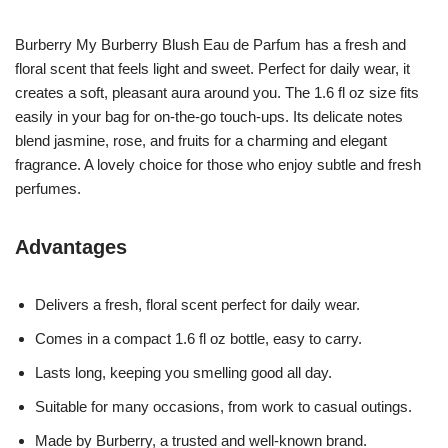
Burberry My Burberry Blush Eau de Parfum has a fresh and
floral scent that feels light and sweet. Perfect for daily wear, it
creates a soft, pleasant aura around you. The 1.6 fl oz size fits
easily in your bag for on-the-go touch-ups. Its delicate notes
blend jasmine, rose, and fruits for a charming and elegant
fragrance. A lovely choice for those who enjoy subtle and fresh
perfumes.
Advantages
Delivers a fresh, floral scent perfect for daily wear.
Comes in a compact 1.6 fl oz bottle, easy to carry.
Lasts long, keeping you smelling good all day.
Suitable for many occasions, from work to casual outings.
Made by Burberry, a trusted and well-known brand.