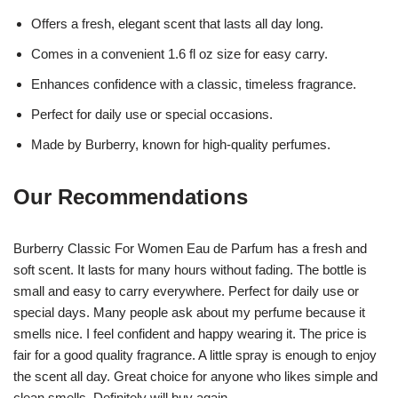
Offers a fresh, elegant scent that lasts all day long.
Comes in a convenient 1.6 fl oz size for easy carry.
Enhances confidence with a classic, timeless fragrance.
Perfect for daily use or special occasions.
Made by Burberry, known for high-quality perfumes.
Our Recommendations
Burberry Classic For Women Eau de Parfum has a fresh and
soft scent. It lasts for many hours without fading. The bottle is
small and easy to carry everywhere. Perfect for daily use or
special days. Many people ask about my perfume because it
smells nice. I feel confident and happy wearing it. The price is
fair for a good quality fragrance. A little spray is enough to enjoy
the scent all day. Great choice for anyone who likes simple and
clean smells. Definitely will buy again.