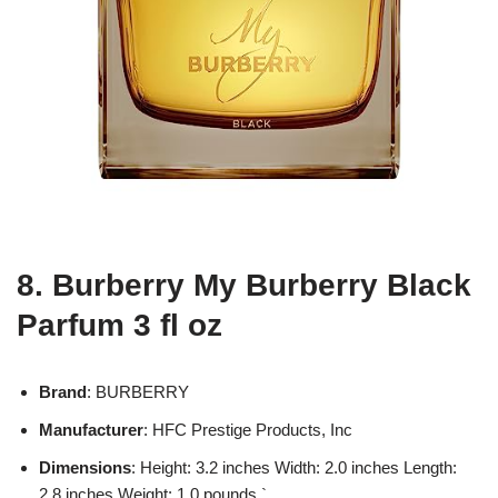
8. Burberry My Burberry Black
Parfum 3 fl oz
Brand
: BURBERRY
Manufacturer
: HFC Prestige Products, Inc
Dimensions
: Height: 3.2 inches Width: 2.0 inches Length:
2.8 inches Weight: 1.0 pounds `