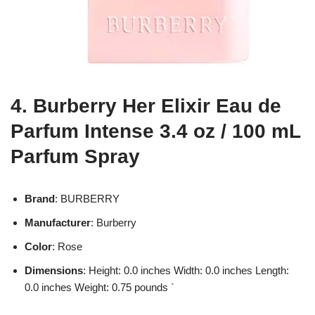
4. Burberry Her Elixir Eau de
Parfum Intense 3.4 oz / 100 mL
Parfum Spray
Brand
: BURBERRY
Manufacturer
: Burberry
Color
: Rose
Dimensions
: Height: 0.0 inches Width: 0.0 inches Length:
0.0 inches Weight: 0.75 pounds `