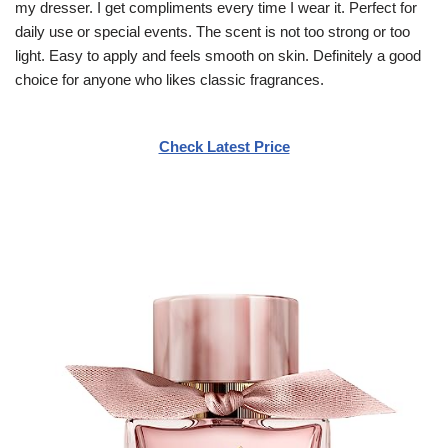
my dresser. I get compliments every time I wear it. Perfect for
daily use or special events. The scent is not too strong or too
light. Easy to apply and feels smooth on skin. Definitely a good
choice for anyone who likes classic fragrances.
Check Latest Price