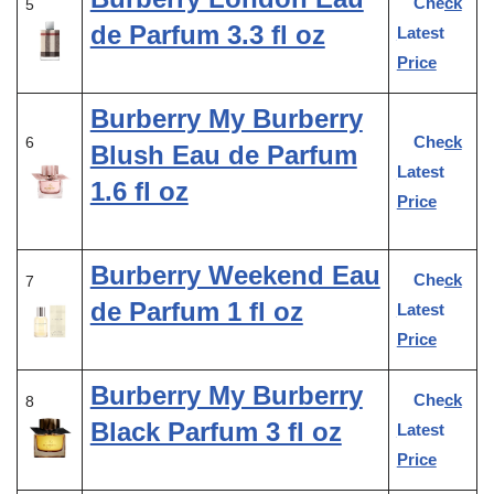
Check
5
de Parfum 3.3 fl oz
Latest
Price
Burberry My Burberry
Check
6
Blush Eau de Parfum
Latest
1.6 fl oz
Price
Burberry Weekend Eau
Check
7
de Parfum 1 fl oz
Latest
Price
Burberry My Burberry
Check
8
Black Parfum 3 fl oz
Latest
Price