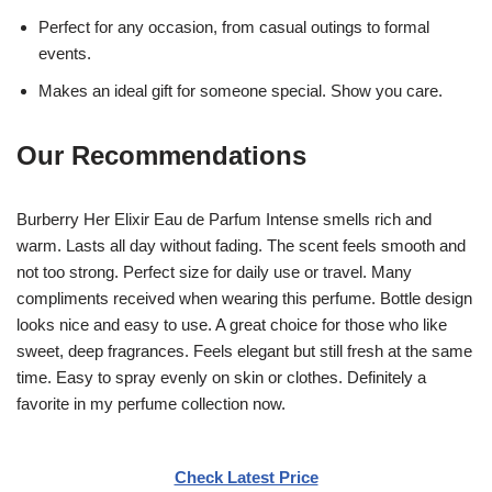
Perfect for any occasion, from casual outings to formal
events.
Makes an ideal gift for someone special. Show you care.
Our Recommendations
Burberry Her Elixir Eau de Parfum Intense smells rich and
warm. Lasts all day without fading. The scent feels smooth and
not too strong. Perfect size for daily use or travel. Many
compliments received when wearing this perfume. Bottle design
looks nice and easy to use. A great choice for those who like
sweet, deep fragrances. Feels elegant but still fresh at the same
time. Easy to spray evenly on skin or clothes. Definitely a
favorite in my perfume collection now.
Check Latest Price