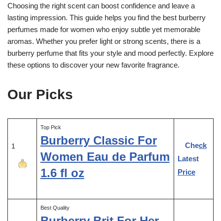
Choosing the right scent can boost confidence and leave a
lasting impression. This guide helps you find the best burberry
perfumes made for women who enjoy subtle yet memorable
aromas. Whether you prefer light or strong scents, there is a
burberry perfume that fits your style and mood perfectly. Explore
these options to discover your new favorite fragrance.
Our Picks
Top Pick
Burberry Classic For
Check
1
Women Eau de Parfum
Latest
1.6 fl oz
Price
Best Quality
Burberry Brit For Her