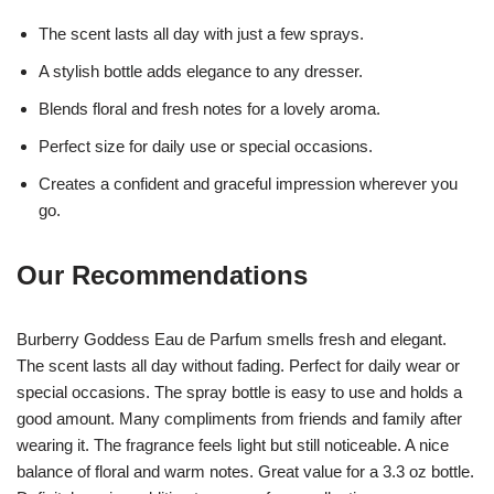
The scent lasts all day with just a few sprays.
A stylish bottle adds elegance to any dresser.
Blends floral and fresh notes for a lovely aroma.
Perfect size for daily use or special occasions.
Creates a confident and graceful impression wherever you
go.
Our Recommendations
Burberry Goddess Eau de Parfum smells fresh and elegant.
The scent lasts all day without fading. Perfect for daily wear or
special occasions. The spray bottle is easy to use and holds a
good amount. Many compliments from friends and family after
wearing it. The fragrance feels light but still noticeable. A nice
balance of floral and warm notes. Great value for a 3.3 oz bottle.