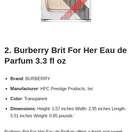
2. Burberry Brit For Her Eau de
Parfum 3.3 fl oz
Brand
: BURBERRY
Manufacturer
: HFC Prestige Products, Inc
Color
: Transparent
Dimensions
: Height: 1.57 inches Width: 2.95 inches Length:
5.51 inches Weight: 0.85 pounds `
Burberry Brit For Her Eau de Parfum offers a fresh and sweet