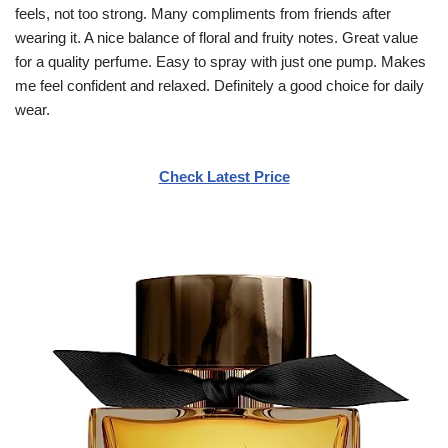
feels, not too strong. Many compliments from friends after
wearing it. A nice balance of floral and fruity notes. Great value
for a quality perfume. Easy to spray with just one pump. Makes
me feel confident and relaxed. Definitely a good choice for daily
wear.
Check Latest Price