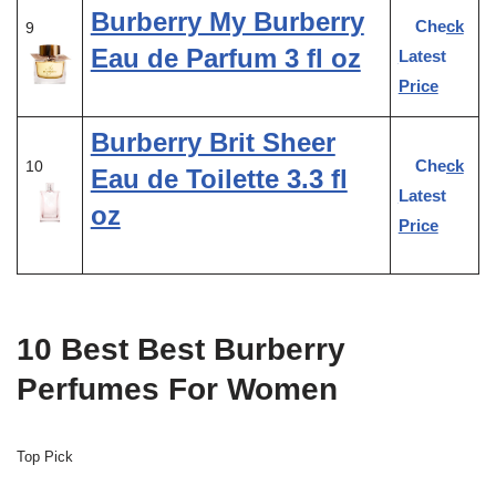
Burberry My Burberry
Check
9
Eau de Parfum 3 fl oz
Latest
Price
Burberry Brit Sheer
Check
10
Eau de Toilette 3.3 fl
Latest
oz
Price
10 Best Best Burberry
Perfumes For Women
Top Pick