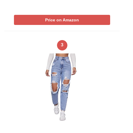
Price on Amazon
3