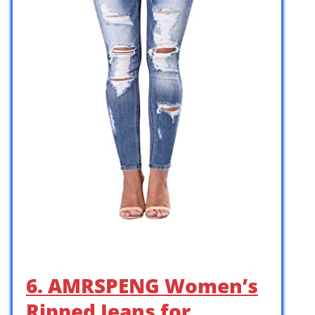
6. AMRSPENG Women’s
Ripped Jeans for