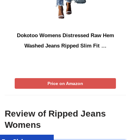
Dokotoo Womens Distressed Raw Hem
Washed Jeans Ripped Slim Fit …
Price on Amazon
Review of Ripped Jeans
Womens