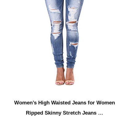
Women’s High Waisted Jeans for Women
Ripped Skinny Stretch Jeans …