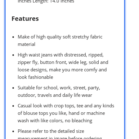
Inches Length: 14.0 Inches
Features
Make of high quality soft stretchy fabric
material
High waist jeans with distressed, ripped,
zipper fly, button front, wide leg, solid and
loose designs, make you more comfy and
look fashionable
Suitable for school, work, street, party,
outdoor, travels and daily life wear
Casual look with crop tops, tee and any kinds
of blouse tops you like, hand or machine
wash with like colors, no bleaching
Please refer to the detailed size
measurement in image before ordering