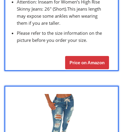
Attention: Inseam for Women’s High Rise
Skinny Jeans: 26″ (Short).This jeans length
may expose some ankles when wearing
them if you are taller.
Please refer to the size information on the
picture before you order your size.
Price on Amazon