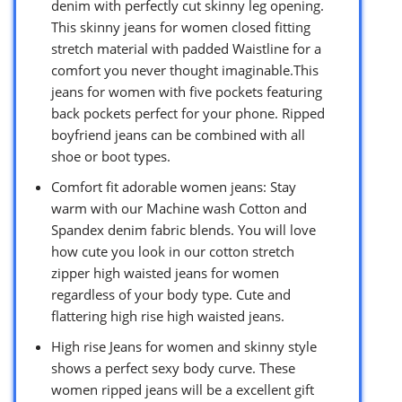
denim with perfectly cut skinny leg opening.
This skinny jeans for women closed fitting
stretch material with padded Waistline for a
comfort you never thought imaginable.This
jeans for women with five pockets featuring
back pockets perfect for your phone. Ripped
boyfriend jeans can be combined with all
shoe or boot types.
Comfort fit adorable women jeans: Stay
warm with our Machine wash Cotton and
Spandex denim fabric blends. You will love
how cute you look in our cotton stretch
zipper high waisted jeans for women
regardless of your body type. Cute and
flattering high rise high waisted jeans.
High rise Jeans for women and skinny style
shows a perfect sexy body curve. These
women ripped jeans will be a excellent gift