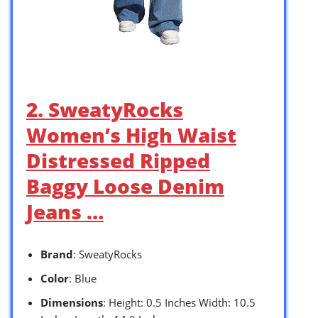
2. SweatyRocks
Women’s High Waist
Distressed Ripped
Baggy Loose Denim
Jeans …
Brand
: SweatyRocks
Color
: Blue
Dimensions
: Height: 0.5 Inches Width: 10.5