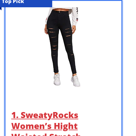
Top Pick
1. SweatyRocks
Women’s Hight