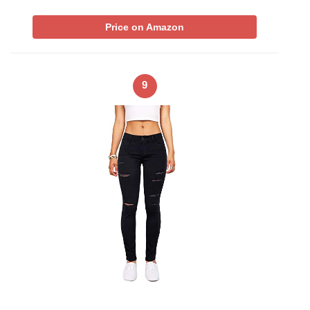
Price on Amazon
9