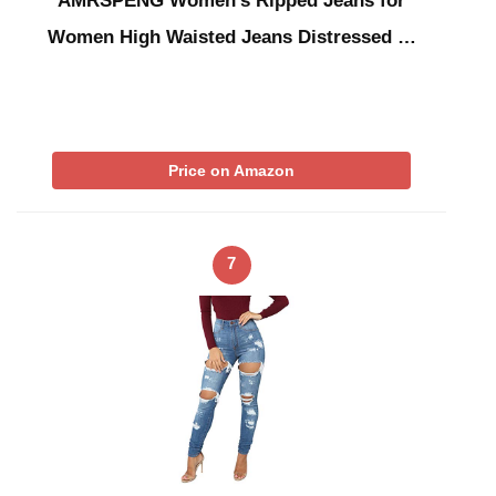
AMRSPENG Women’s Ripped Jeans for
Women High Waisted Jeans Distressed …
Price on Amazon
7