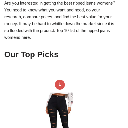
Are you interested in getting the best ripped jeans womens?
You need to know what you want and need, do your
research, compare prices, and find the best value for your
money. It may be hard to whittle down the market since it is
so flooded with the product. Top 10 list of the ripped jeans
womens here.
Our Top Picks
1