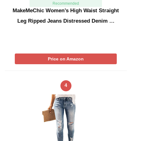
Recommended
MakeMeChic Women’s High Waist Straight
Leg Ripped Jeans Distressed Denim …
Price on Amazon
4