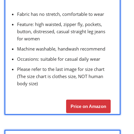
Fabric has no stretch, comfortable to wear
Feature: high waisted, zipper fly, pockets,
button, distressed, casual straight leg jeans
for women
Machine washable, handwash recommend
Occasions: suitable for casual daily wear
Please refer to the last image for size chart
(The size chart is clothes size, NOT human
body size)
Price on Amazon