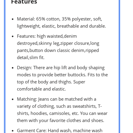
Features
Material: 65% cotton, 35% polyester, soft,
lightweight, elastic, breathable and durable.
Features: high waisted,denim
destroyed,skinny leg,zipper closure,long
pants,button down classic denim,ripped
detail,slim fit.
Design: There are hip lift and body shaping
modes to provide better buttocks. Fits to the
top of the body and thighs. Super
comfortable and elastic.
Matching: Jeans can be matched with a
variety of clothing, such as sweatshirts, T-
shirts, hoodies, camisoles, etc. You can wear
them with your favorite clothes and shoes.
Garment Care: Hand wash, machine wash