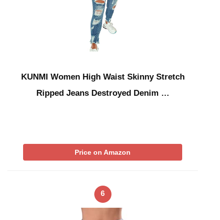
KUNMI Women High Waist Skinny Stretch
Ripped Jeans Destroyed Denim …
Price on Amazon
6