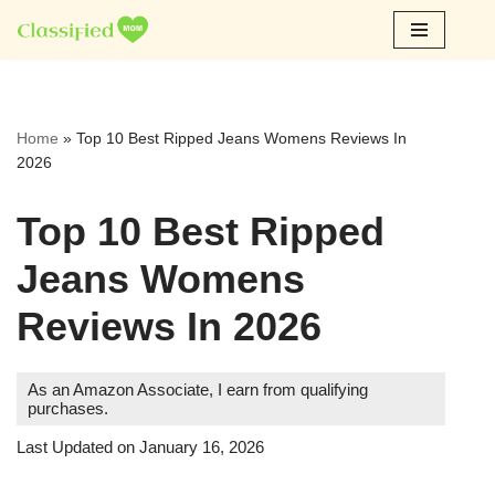
Skip
to
content
Home
»
Top 10 Best Ripped Jeans Womens Reviews In
2026
Top 10 Best Ripped
Jeans Womens
Reviews In 2026
As an Amazon Associate, I earn from qualifying
purchases.
Last Updated on January 16, 2026