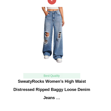
Best Quality
SweatyRocks Women’s High Waist
Distressed Ripped Baggy Loose Denim
Jeans …