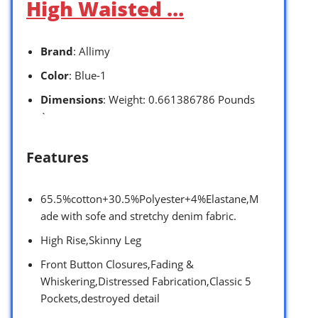
High Waisted …
Brand
: Allimy
Color
: Blue-1
Dimensions
: Weight: 0.661386786 Pounds
`
Features
65.5%cotton+30.5%Polyester+4%Elastane,M
ade with sofe and stretchy denim fabric.
High Rise,Skinny Leg
Front Button Closures,Fading &
Whiskering,Distressed Fabrication,Classic 5
Pockets,destroyed detail