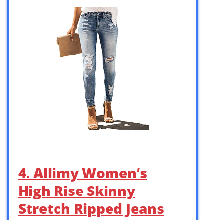
4. Allimy Women’s
High Rise Skinny
Stretch Ripped Jeans