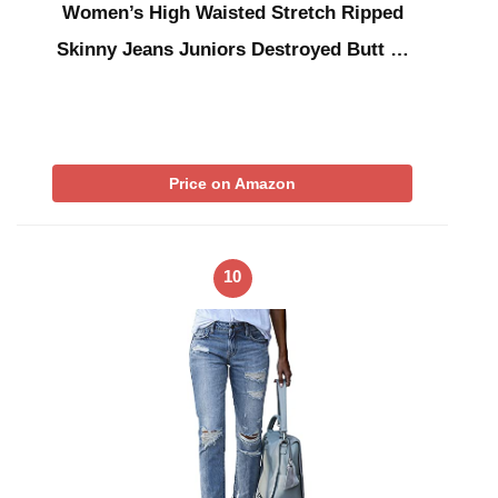
Women’s High Waisted Stretch Ripped
Skinny Jeans Juniors Destroyed Butt …
Price on Amazon
10