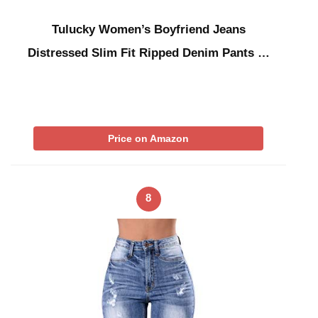
Tulucky Women’s Boyfriend Jeans
Distressed Slim Fit Ripped Denim Pants …
Price on Amazon
8