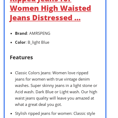
Women High Waisted
Jeans Distressed …
Brand
: AMRSPENG
Color
: B_light Blue
Features
Classic Colors Jeans: Women love ripped
jeans for women with true vintage denim
washes. Super skinny jeans in a light stone or
Acid wash. Dark Blue or Light wash. Our high
waist jeans quality will leave you amazed at
what a great deal you got.
Stylish ripped jeans for women: Classic style