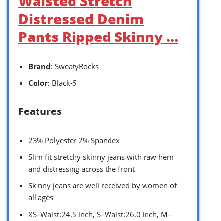
Waisted Stretch
Distressed Denim
Pants Ripped Skinny …
Brand
: SweatyRocks
Color
: Black-5
Features
23% Polyester 2% Spandex
Slim fit stretchy skinny jeans with raw hem
and distressing across the front
Skinny jeans are well received by women of
all ages
XS–Waist:24.5 inch, S–Waist:26.0 inch, M–