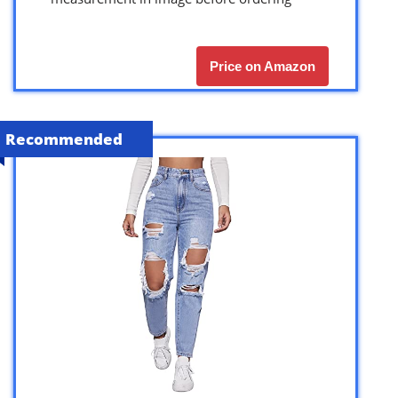
Price on Amazon
Recommended