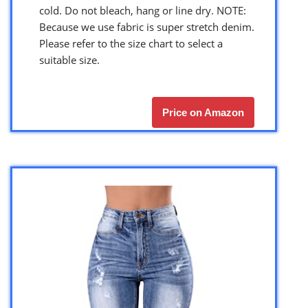
cold. Do not bleach, hang or line dry. NOTE:
Because we use fabric is super stretch denim.
Please refer to the size chart to select a
suitable size.
Price on Amazon