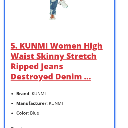
5. KUNMI Women High
Waist Skinny Stretch
Ripped Jeans
Destroyed Denim …
Brand
: KUNMI
Manufacturer
: KUNMI
Color
: Blue