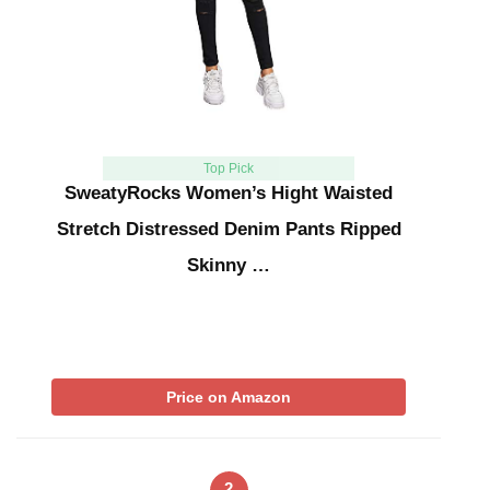
Top Pick
SweatyRocks Women’s Hight Waisted
Stretch Distressed Denim Pants Ripped
Skinny …
Price on Amazon
2