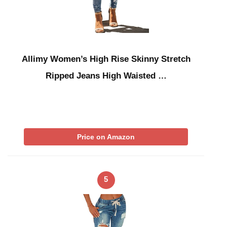
Allimy Women’s High Rise Skinny Stretch
Ripped Jeans High Waisted …
Price on Amazon
5