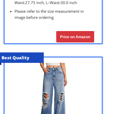
Waist:27.75 inch, L–Waist:30.0 inch
Please refer to the size measurement in
image before ordering
Price on Amazon
Best Quality