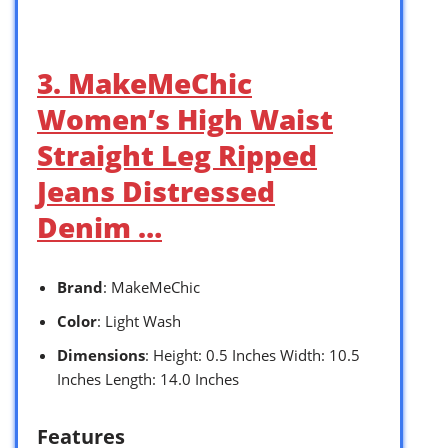
3. MakeMeChic
Women’s High Waist
Straight Leg Ripped
Jeans Distressed
Denim …
Brand
: MakeMeChic
Color
: Light Wash
Dimensions
: Height: 0.5 Inches Width: 10.5
Inches Length: 14.0 Inches
Features