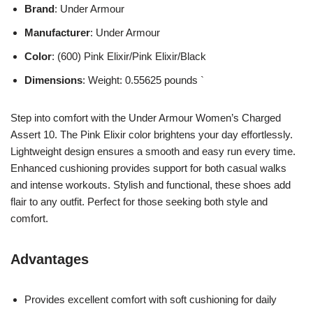
Brand
: Under Armour
Manufacturer
: Under Armour
Color
: (600) Pink Elixir/Pink Elixir/Black
Dimensions
: Weight: 0.55625 pounds `
Step into comfort with the Under Armour Women’s Charged
Assert 10. The Pink Elixir color brightens your day effortlessly.
Lightweight design ensures a smooth and easy run every time.
Enhanced cushioning provides support for both casual walks
and intense workouts. Stylish and functional, these shoes add
flair to any outfit. Perfect for those seeking both style and
comfort.
Advantages
Provides excellent comfort with soft cushioning for daily