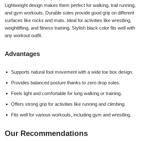
Lightweight design makes them perfect for walking, trail running,
and gym workouts. Durable soles provide good grip on different
surfaces like rocks and mats. Ideal for activities like wrestling,
weightlifting, and fitness training. Stylish black color fits well with
any workout outfit.
Advantages
Supports natural foot movement with a wide toe box design.
Provides balanced posture thanks to zero drop soles.
Feels light and comfortable for long walking or training.
Offers strong grip for activities like running and climbing.
Fits well for various workouts, including gym and wrestling.
Our Recommendations