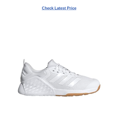
Check Latest Price