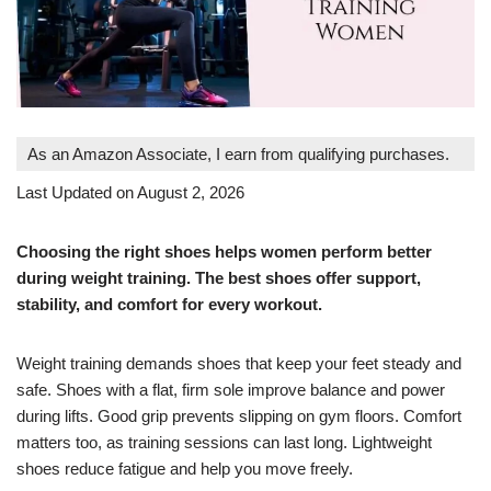
As an Amazon Associate, I earn from qualifying purchases.
Last Updated on August 2, 2026
Choosing the right shoes helps women perform better
during weight training. The best shoes offer support,
stability, and comfort for every workout.
Weight training demands shoes that keep your feet steady and
safe. Shoes with a flat, firm sole improve balance and power
during lifts. Good grip prevents slipping on gym floors. Comfort
matters too, as training sessions can last long. Lightweight
shoes reduce fatigue and help you move freely.