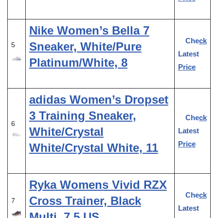
Nike Women’s Bella 7
Check
Sneaker, White/Pure
5
Latest
Platinum/White, 8
Price
adidas Women’s Dropset
3 Training Sneaker,
Check
6
White/Crystal
Latest
Price
White/Crystal White, 11
Ryka Womens Vivid RZX
Check
Cross Trainer, Black
7
Latest
Multi, 7.5 US