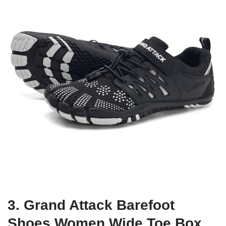
3. Grand Attack Barefoot
Shoes Women,Wide Toe Box