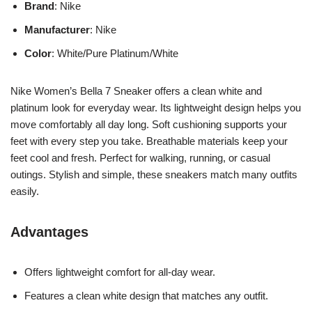
Brand
: Nike
Manufacturer
: Nike
Color
: White/Pure Platinum/White
Nike Women’s Bella 7 Sneaker offers a clean white and
platinum look for everyday wear. Its lightweight design helps you
move comfortably all day long. Soft cushioning supports your
feet with every step you take. Breathable materials keep your
feet cool and fresh. Perfect for walking, running, or casual
outings. Stylish and simple, these sneakers match many outfits
easily.
Advantages
Offers lightweight comfort for all-day wear.
Features a clean white design that matches any outfit.