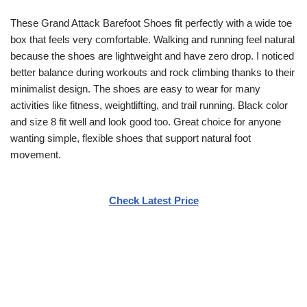
These Grand Attack Barefoot Shoes fit perfectly with a wide toe
box that feels very comfortable. Walking and running feel natural
because the shoes are lightweight and have zero drop. I noticed
better balance during workouts and rock climbing thanks to their
minimalist design. The shoes are easy to wear for many
activities like fitness, weightlifting, and trail running. Black color
and size 8 fit well and look good too. Great choice for anyone
wanting simple, flexible shoes that support natural foot
movement.
Check Latest Price