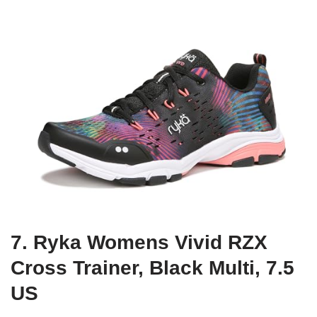
7. Ryka Womens Vivid RZX
Cross Trainer, Black Multi, 7.5
US