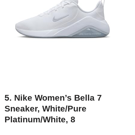
5. Nike Women’s Bella 7
Sneaker, White/Pure
Platinum/White, 8