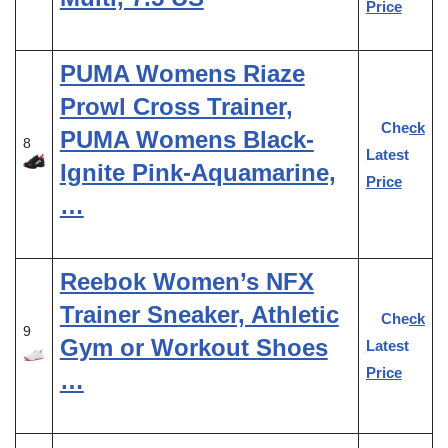
Price
PUMA Womens Riaze
Prowl Cross Trainer,
Check
PUMA Womens Black-
8
Latest
Ignite Pink-Aquamarine,
Price
…
Reebok Women’s NFX
Trainer Sneaker, Athletic
Check
9
Gym or Workout Shoes
Latest
Price
…