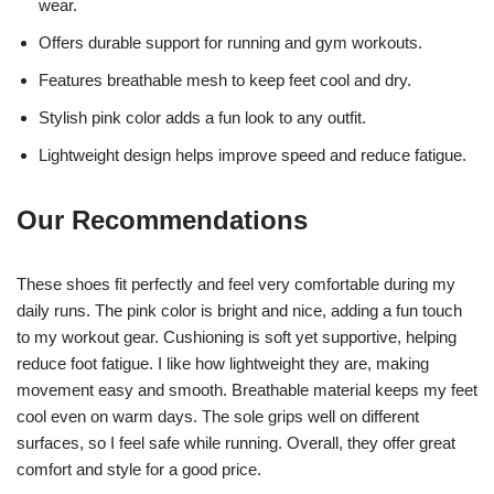
wear.
Offers durable support for running and gym workouts.
Features breathable mesh to keep feet cool and dry.
Stylish pink color adds a fun look to any outfit.
Lightweight design helps improve speed and reduce fatigue.
Our Recommendations
These shoes fit perfectly and feel very comfortable during my
daily runs. The pink color is bright and nice, adding a fun touch
to my workout gear. Cushioning is soft yet supportive, helping
reduce foot fatigue. I like how lightweight they are, making
movement easy and smooth. Breathable material keeps my feet
cool even on warm days. The sole grips well on different
surfaces, so I feel safe while running. Overall, they offer great
comfort and style for a good price.