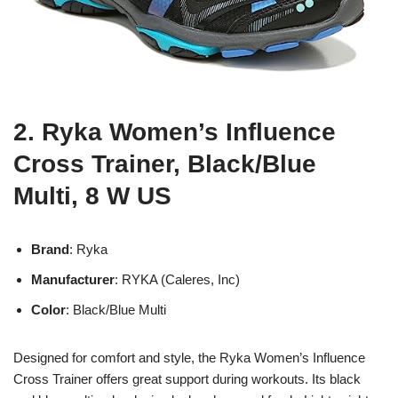
2. Ryka Women’s Influence
Cross Trainer, Black/Blue
Multi, 8 W US
Brand
: Ryka
Manufacturer
: RYKA (Caleres, Inc)
Color
: Black/Blue Multi
Designed for comfort and style, the Ryka Women’s Influence
Cross Trainer offers great support during workouts. Its black