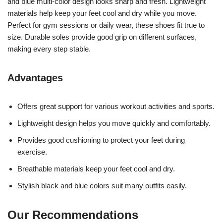
and blue multi-color design looks sharp and fresh. Lightweight
materials help keep your feet cool and dry while you move.
Perfect for gym sessions or daily wear, these shoes fit true to
size. Durable soles provide good grip on different surfaces,
making every step stable.
Advantages
Offers great support for various workout activities and sports.
Lightweight design helps you move quickly and comfortably.
Provides good cushioning to protect your feet during
exercise.
Breathable materials keep your feet cool and dry.
Stylish black and blue colors suit many outfits easily.
Our Recommendations