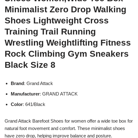
Minimalist Zero Drop Walking
Shoes Lightweight Cross
Training Trail Running
Wrestling Weightlifting Fitness
Rock Climbing Gym Sneakers
Black Size 8
Brand
: Grand Attack
Manufacturer
: GRAND ATTACK
Color
: 641/Black
Grand Attack Barefoot Shoes for women offer a wide toe box for
natural foot movement and comfort. These minimalist shoes
have zero drop, helping improve balance and posture.