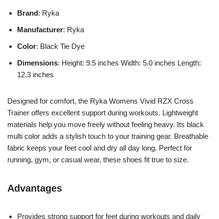
Brand
: Ryka
Manufacturer
: Ryka
Color
: Black Tie Dye
Dimensions
: Height: 9.5 inches Width: 5.0 inches Length:
12.3 inches
Designed for comfort, the Ryka Womens Vivid RZX Cross
Trainer offers excellent support during workouts. Lightweight
materials help you move freely without feeling heavy. Its black
multi color adds a stylish touch to your training gear. Breathable
fabric keeps your feet cool and dry all day long. Perfect for
running, gym, or casual wear, these shoes fit true to size.
Advantages
Provides strong support for feet during workouts and daily