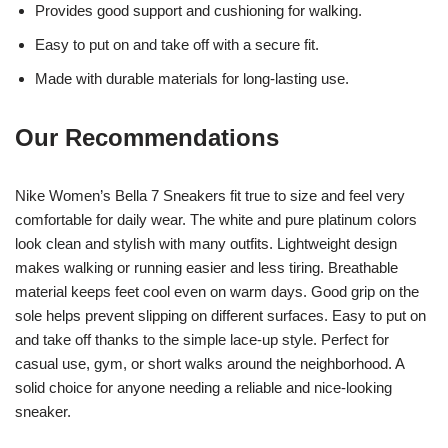
Provides good support and cushioning for walking.
Easy to put on and take off with a secure fit.
Made with durable materials for long-lasting use.
Our Recommendations
Nike Women’s Bella 7 Sneakers fit true to size and feel very
comfortable for daily wear. The white and pure platinum colors
look clean and stylish with many outfits. Lightweight design
makes walking or running easier and less tiring. Breathable
material keeps feet cool even on warm days. Good grip on the
sole helps prevent slipping on different surfaces. Easy to put on
and take off thanks to the simple lace-up style. Perfect for
casual use, gym, or short walks around the neighborhood. A
solid choice for anyone needing a reliable and nice-looking
sneaker.