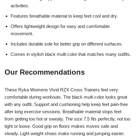
activities.
Features breathable material to keep feet cool and dry.
Offers lightweight design for easy and comfortable
movement.
Includes durable sole for better grip on different surfaces.
Comes in stylish black multi color that matches many outfits.
Our Recommendations
These Ryka Womens Vivid RZX Cross Trainers feel very
comfortable during workouts. The black multi color looks great
with any outfit. Support and cushioning help keep feet pain-free
after long exercise sessions. Breathable material stops feet
from getting too hot or sweaty. The size 7.5 fits perfectly, not too
tight or loose. Good grip on floors makes moves safe and
steady. Light weight shoes make running and jumping easier.