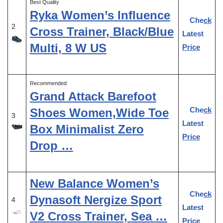
Best Quality
Ryka Women’s Influence
Check
2
Cross Trainer, Black/Blue
Latest
Multi, 8 W US
Price
Recommended
Grand Attack Barefoot
Check
Shoes Women,Wide Toe
3
Latest
Box Minimalist Zero
Price
Drop …
New Balance Women’s
Check
Dynasoft Nergize Sport
4
Latest
V2 Cross Trainer, Sea …
Price