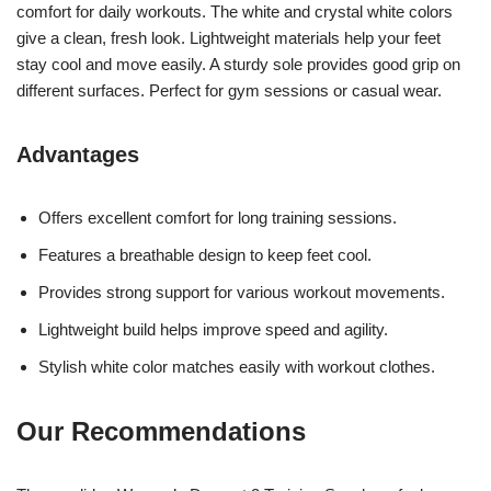
comfort for daily workouts. The white and crystal white colors
give a clean, fresh look. Lightweight materials help your feet
stay cool and move easily. A sturdy sole provides good grip on
different surfaces. Perfect for gym sessions or casual wear.
Advantages
Offers excellent comfort for long training sessions.
Features a breathable design to keep feet cool.
Provides strong support for various workout movements.
Lightweight build helps improve speed and agility.
Stylish white color matches easily with workout clothes.
Our Recommendations