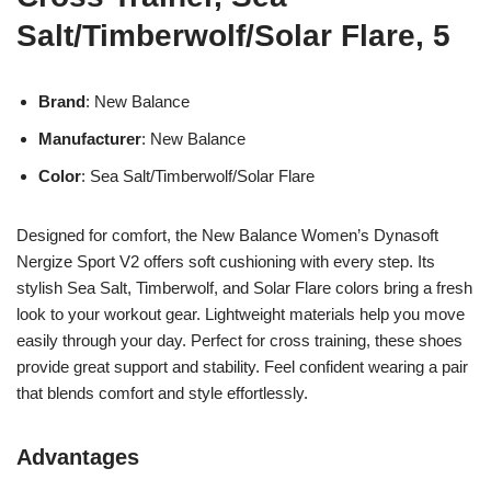
Salt/Timberwolf/Solar Flare, 5
Brand
: New Balance
Manufacturer
: New Balance
Color
: Sea Salt/Timberwolf/Solar Flare
Designed for comfort, the New Balance Women’s Dynasoft
Nergize Sport V2 offers soft cushioning with every step. Its
stylish Sea Salt, Timberwolf, and Solar Flare colors bring a fresh
look to your workout gear. Lightweight materials help you move
easily through your day. Perfect for cross training, these shoes
provide great support and stability. Feel confident wearing a pair
that blends comfort and style effortlessly.
Advantages