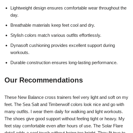
Lightweight design ensures comfortable wear throughout the
day.
Breathable materials keep feet cool and dry.
Stylish colors match various outfits effortlessly.
Dynasoft cushioning provides excellent support during
workouts.
Durable construction ensures long-lasting performance.
Our Recommendations
These New Balance cross trainers feel very light and soft on my
feet. The Sea Salt and Timberwolf colors look nice and go with
many outfits. I wear them daily for walking and light workouts.
The shoes give good support without feeling tight or heavy. My
feet stay comfortable even after hours of use. The Solar Flare
detail adds a cool touch without being too bright. They fit true to