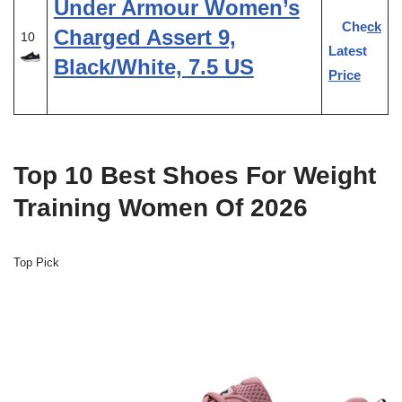
Under Armour Women’s
Check
Charged Assert 9,
10
Latest
Black/White, 7.5 US
Price
Top 10 Best Shoes For Weight
Training Women Of 2026
Top Pick