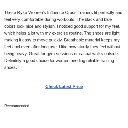
These Ryka Women’s Influence Cross Trainers fit perfectly and
feel very comfortable during workouts. The black and blue
colors look nice and stylish. I noticed good support for my feet,
which helps a lot with my exercise routine. The shoes are light,
making it easy to move quickly. Breathable material keeps my
feet cool even after long use. I like how sturdy they feel without
being heavy. Great for gym sessions or casual walks outside.
Definitely a good choice for women needing reliable training
shoes.
Check Latest Price
Recommended