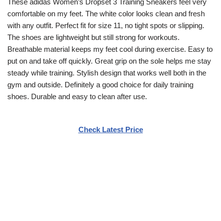
These adidas Women’s Dropset 3 Training Sneakers feel very
comfortable on my feet. The white color looks clean and fresh
with any outfit. Perfect fit for size 11, no tight spots or slipping.
The shoes are lightweight but still strong for workouts.
Breathable material keeps my feet cool during exercise. Easy to
put on and take off quickly. Great grip on the sole helps me stay
steady while training. Stylish design that works well both in the
gym and outside. Definitely a good choice for daily training
shoes. Durable and easy to clean after use.
Check Latest Price