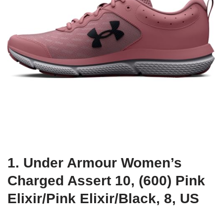
1. Under Armour Women’s
Charged Assert 10, (600) Pink
Elixir/Pink Elixir/Black, 8, US