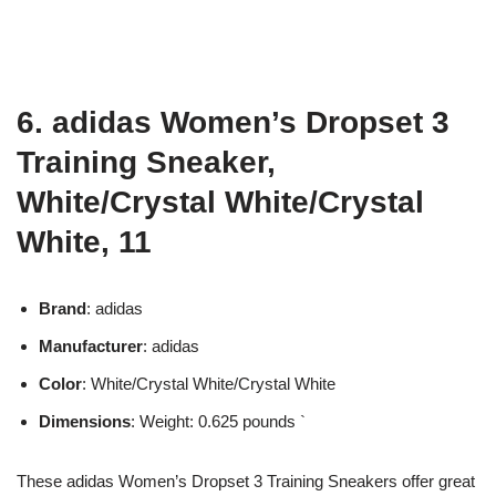
6. adidas Women’s Dropset 3
Training Sneaker,
White/Crystal White/Crystal
White, 11
Brand
: adidas
Manufacturer
: adidas
Color
: White/Crystal White/Crystal White
Dimensions
: Weight: 0.625 pounds `
These adidas Women’s Dropset 3 Training Sneakers offer great