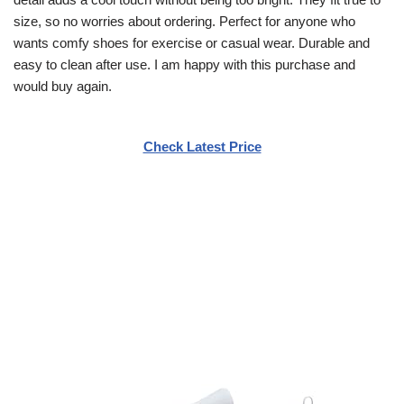
size, so no worries about ordering. Perfect for anyone who
wants comfy shoes for exercise or casual wear. Durable and
easy to clean after use. I am happy with this purchase and
would buy again.
Check Latest Price