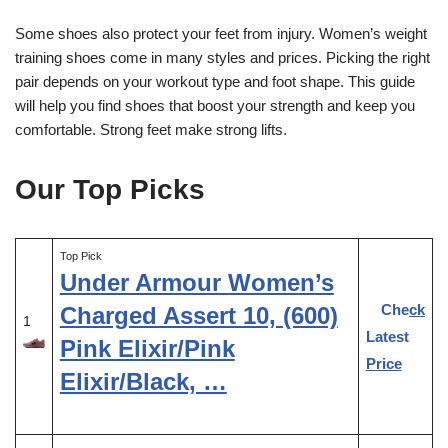
Some shoes also protect your feet from injury. Women’s weight
training shoes come in many styles and prices. Picking the right
pair depends on your workout type and foot shape. This guide
will help you find shoes that boost your strength and keep you
comfortable. Strong feet make strong lifts.
Our Top Picks
Top Pick
Under Armour Women’s
Check
Charged Assert 10, (600)
1
Latest
Pink Elixir/Pink
Price
Elixir/Black, …