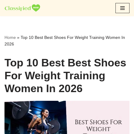
Skip
to
content
Home
»
Top 10 Best Best Shoes For Weight Training Women In
2026
Top 10 Best Best Shoes
For Weight Training
Women In 2026