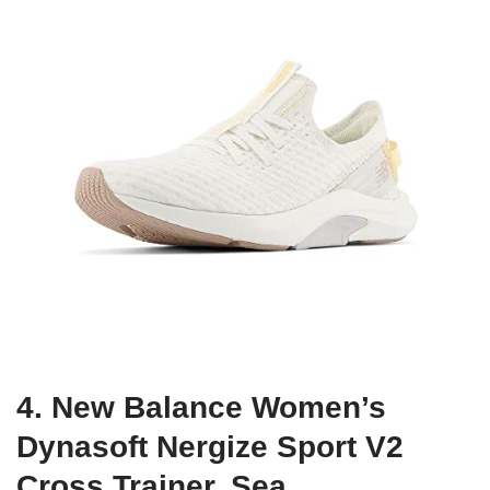
4. New Balance Women’s
Dynasoft Nergize Sport V2
Cross Trainer, Sea