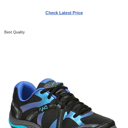
Check Latest Price
Best Quality