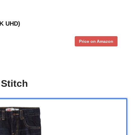
4K UHD)
Price on Amazon
Stitch