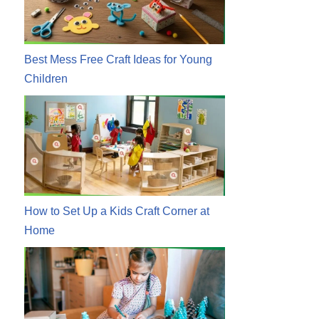
Best Mess Free Craft Ideas for Young
Children
How to Set Up a Kids Craft Corner at
Home