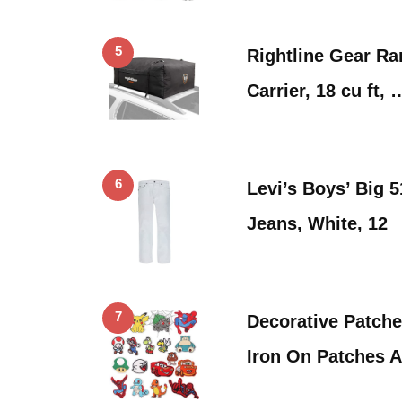
5
Rightline Gear Ra
Carrier, 18 cu ft, 
6
Levi’s Boys’ Big 
Jeans, White, 12
7
Decorative Patch
Iron On Patches 