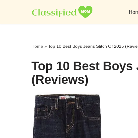
Ho
Skip
to
content
Home
»
Top 10 Best Boys Jeans Stitch Of 2025 (Revi
Top 10 Best Boys 
(Reviews)