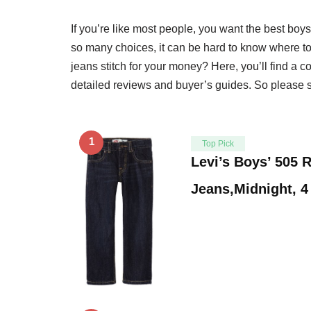
If you’re like most people, you want the best boys
so many choices, it can be hard to know where to 
jeans stitch for your money? Here, you’ll find a c
detailed reviews and buyer’s guides. So please sc
1
Top Pick
Levi’s Boys’ 505 R
Jeans,Midnight, 4