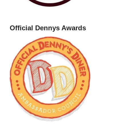
Official Dennys Awards