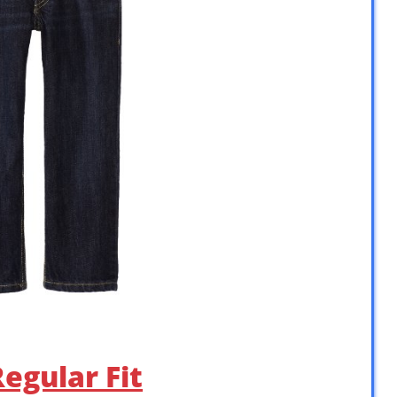
Regular Fit