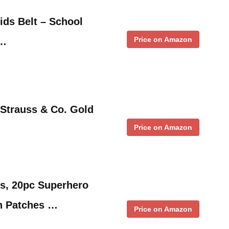
ids Belt – School
Price on Amazon
 …
 Strauss & Co. Gold
Price on Amazon
…
s, 20pc Superhero
n Patches …
Price on Amazon