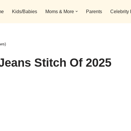
me
Kids/Babies
Moms & More
Parents
Celebrity
ews)
Jeans Stitch Of 2025