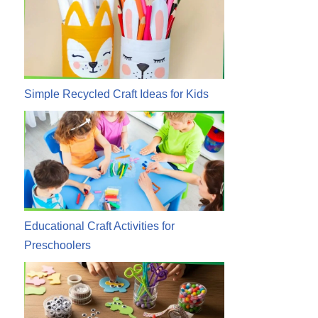
Simple Recycled Craft Ideas for Kids
Educational Craft Activities for
Preschoolers