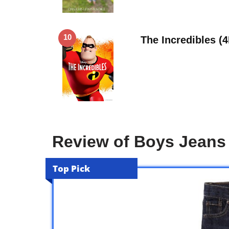
10
The Incredibles (
Review of Boys Jeans 
Top Pick