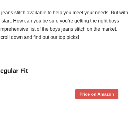
 jeans stitch available to help you meet your needs. But with
start. How can you be sure you’re getting the right boys
omprehensive list of the boys jeans stitch on the market,
roll down and find out our top picks!
egular Fit
Price on Amazon