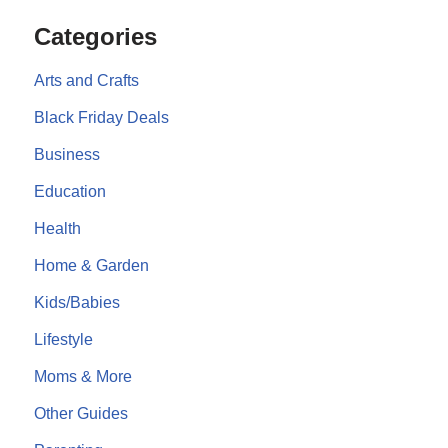
Categories
Arts and Crafts
Black Friday Deals
Business
Education
Health
Home & Garden
Kids/Babies
Lifestyle
Moms & More
Other Guides