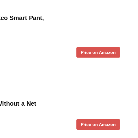
Eco Smart Pant,
Price on Amazon
Without a Net
Price on Amazon