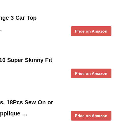
nge 3 Car Top
…
Price on Amazon
510 Super Skinny Fit
Price on Amazon
es, 18Pcs Sew On or
Applique …
Price on Amazon