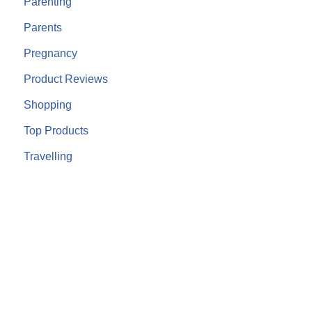
Parenting
Parents
Pregnancy
Product Reviews
Shopping
Top Products
Travelling