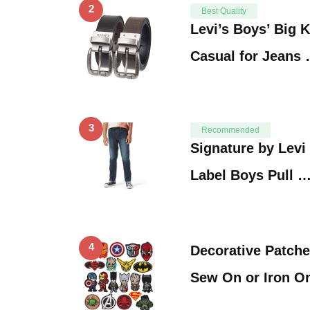
2
Best Quality
Levi’s Boys’ Big K
Casual for Jeans
3
Recommended
Signature by Levi
Label Boys Pull 
4
Decorative Patche
Sew On or Iron O