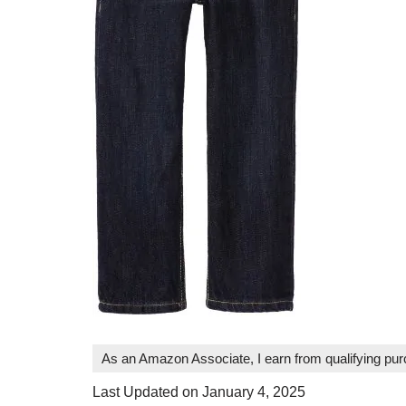
As an Amazon Associate, I earn from qualifying pu
Last Updated on January 4, 2025