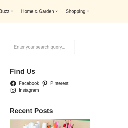
 Buzz
Home & Garden
Shopping
Search
Find Us
Facebook
Pinterest
Instagram
Recent Posts