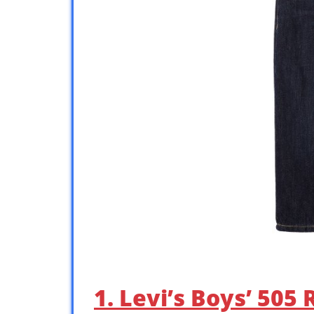
1. Levi’s Boys’ 505 