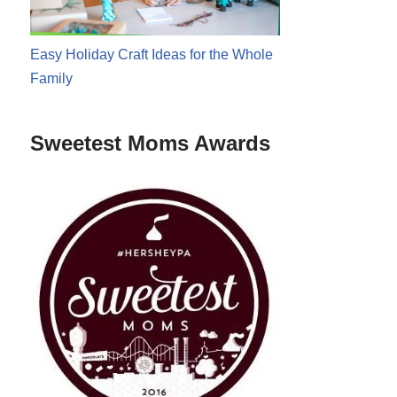
Easy Holiday Craft Ideas for the Whole
Family
Sweetest Moms Awards