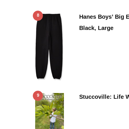
8
Hanes Boys’ Big 
Black, Large
9
Stuccoville: Life 