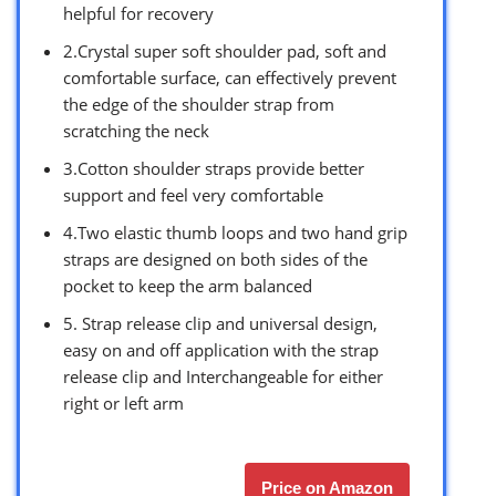
helpful for recovery
2.Crystal super soft shoulder pad, soft and
comfortable surface, can effectively prevent
the edge of the shoulder strap from
scratching the neck
3.Cotton shoulder straps provide better
support and feel very comfortable
4.Two elastic thumb loops and two hand grip
straps are designed on both sides of the
pocket to keep the arm balanced
5. Strap release clip and universal design,
easy on and off application with the strap
release clip and Interchangeable for either
right or left arm
Price on Amazon