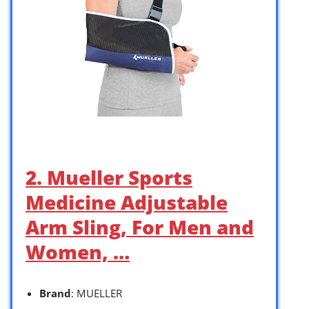
2. Mueller Sports
Medicine Adjustable
Arm Sling, For Men and
Women, …
Brand
: MUELLER