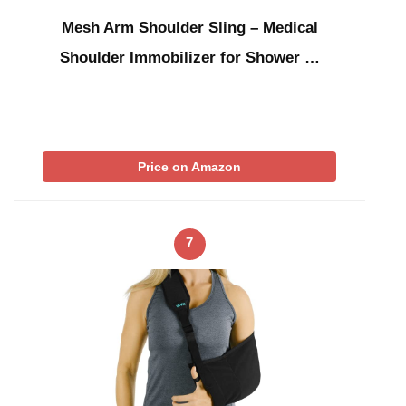
Mesh Arm Shoulder Sling – Medical
Shoulder Immobilizer for Shower …
Price on Amazon
7