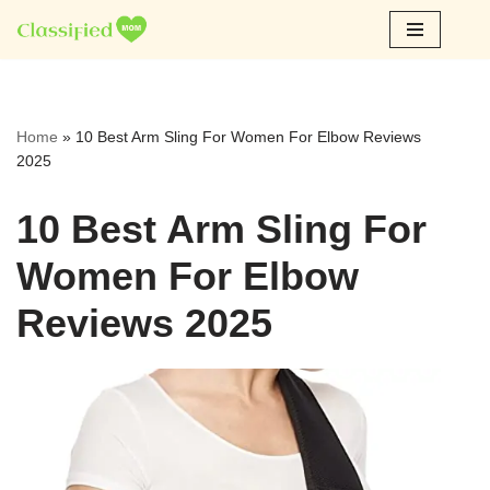
Skip
to
content
Home
»
10 Best Arm Sling For Women For Elbow Reviews
2025
10 Best Arm Sling For
Women For Elbow
Reviews 2025