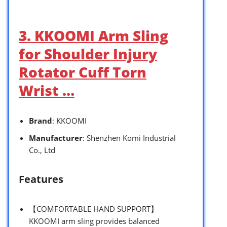
3. KKOOMI Arm Sling
for Shoulder Injury
Rotator Cuff Torn
Wrist …
Brand
: KKOOMI
Manufacturer
: Shenzhen Komi Industrial
Co., Ltd
Features
【COMFORTABLE HAND SUPPORT】
KKOOMI arm sling provides balanced