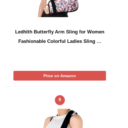
Ledhlth Butterfly Arm Sling for Women
Fashionable Colorful Ladies Sling …
Price on Amazon
9