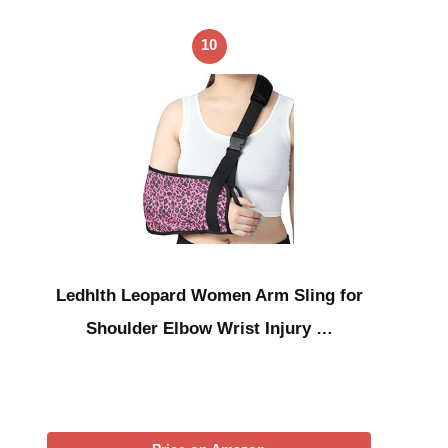
10
Ledhlth Leopard Women Arm Sling for
Shoulder Elbow Wrist Injury …