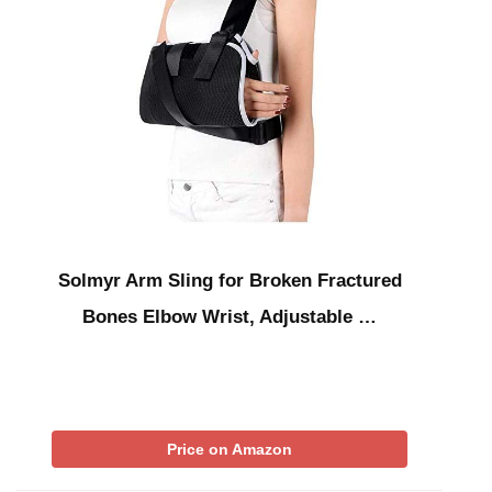
Solmyr Arm Sling for Broken Fractured
Bones Elbow Wrist, Adjustable …
Price on Amazon