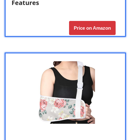
Features
Price on Amazon