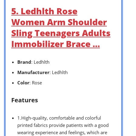
5. Ledhlth Rose
Women Arm Shoulder
Sling Teenagers Adults
Immobilizer Brace …
Brand
: Ledhlth
Manufacturer
: Ledhlth
Color
: Rose
Features
1.High-quality, comfortable and colorful
printed fabrics provide patients with a good
wearing experience and feelings, which are