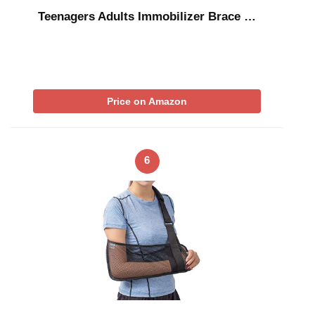
Teenagers Adults Immobilizer Brace …
Price on Amazon
6