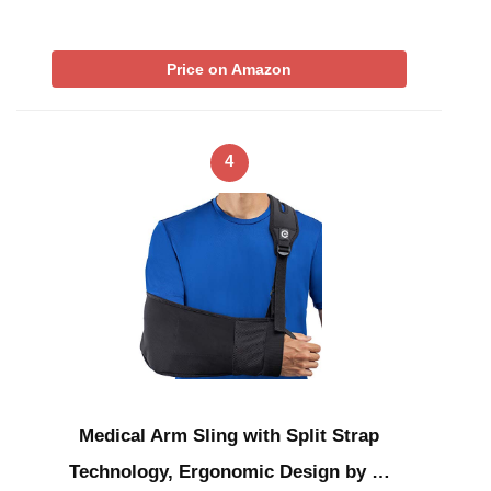
Price on Amazon
4
Medical Arm Sling with Split Strap
Technology, Ergonomic Design by …