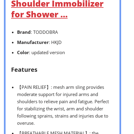
Shoulder Immobilizer
for Shower …
Brand
: TODDOBRA
Manufacturer
: HKJD
Color
: updated version
Features
【PAIN RELIEF】: mesh arm sling provides
moderate support for injured arms and
shoulders to relieve pain and fatigue. Perfect
for stabilizing the wrist, arm and shoulder
following sprains, strains and injuries due to
overuse.
【BREATHABLE MESH MATERIAL】: the