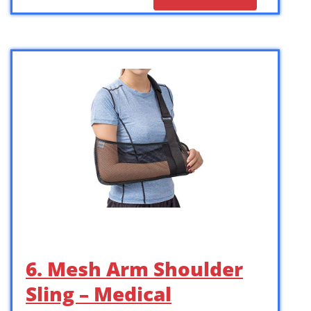
6. Mesh Arm Shoulder
Sling – Medical