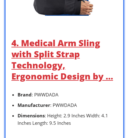
4. Medical Arm Sling
with Split Strap
Technology,
Ergonomic Design by …
Brand
: PWWDADA
Manufacturer
: PWWDADA
Dimensions
: Height: 2.9 Inches Width: 4.1
Inches Length: 9.5 Inches