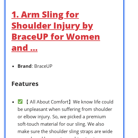
1. Arm Sling for
Shoulder Injury by
BraceUP for Women
and …
Brand
: BraceUP
Features
【 All About Comfort】We know life could
be unpleasant when suffering from shoulder
or elbow injury. So, we picked a premium
soft-touch material for our sling. We also
make sure the shoulder sling straps are wide