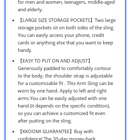
for men and women, teenagers, middle-aged
and elderly.
【LARGE SIZE STORAGE POCKETS】Two large
storage pockets sit on both sides of the sling.
You can easily access your phone, credit
cards or anything else that you want to keep
handy.
【EASY TO PUT ON AND ADJUST】
Generously padded to comfortably contour
to the body, the shoulder strap is adjustable
for a customizable fit . This Arm Sling can be
worn by one hand. Apply to left and right
arms.You can be easily adjusted with one
hand (it depends on the specific condition),
so you can achieve a customized fit even
after putting on the sling.
【KKOOMI GUARANTEE】Buy with
confidence! The 30-day money-back