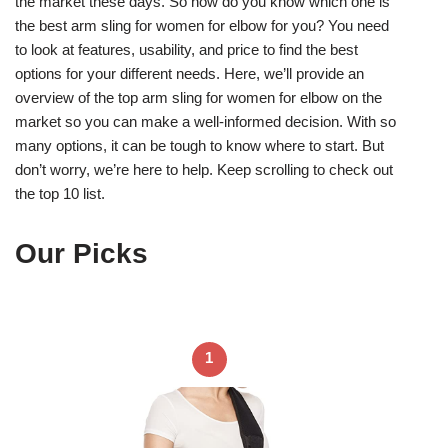
the market these days. So how do you know which one is
the best arm sling for women for elbow for you? You need
to look at features, usability, and price to find the best
options for your different needs. Here, we’ll provide an
overview of the top arm sling for women for elbow on the
market so you can make a well-informed decision. With so
many options, it can be tough to know where to start. But
don’t worry, we’re here to help. Keep scrolling to check out
the top 10 list.
Our Picks
1