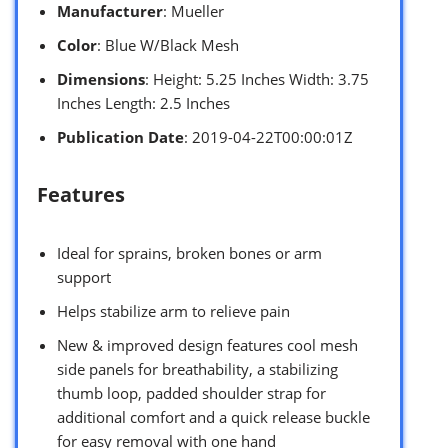
Manufacturer
: Mueller
Color
: Blue W/Black Mesh
Dimensions
: Height: 5.25 Inches Width: 3.75
Inches Length: 2.5 Inches
Publication Date
: 2019-04-22T00:00:01Z
Features
Ideal for sprains, broken bones or arm
support
Helps stabilize arm to relieve pain
New & improved design features cool mesh
side panels for breathability, a stabilizing
thumb loop, padded shoulder strap for
additional comfort and a quick release buckle
for easy removal with one hand