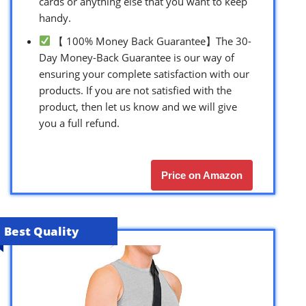
cards or anything else that you want to keep
handy.
【 100% Money Back Guarantee】The 30-
Day Money-Back Guarantee is our way of
ensuring your complete satisfaction with our
products. If you are not satisfied with the
product, then let us know and we will give
you a full refund.
Price on Amazon
Best Quality