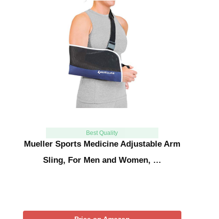
Best Quality
Mueller Sports Medicine Adjustable Arm
Sling, For Men and Women, …