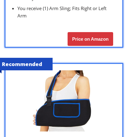
You receive (1) Arm Sling; Fits Right or Left
Arm
Price on Amazon
Recommended