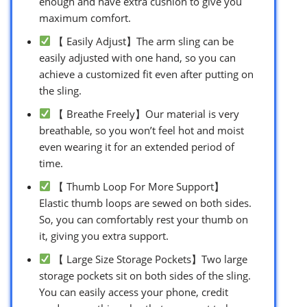
enough and have extra cushion to give you
maximum comfort.
【 Easily Adjust】The arm sling can be
easily adjusted with one hand, so you can
achieve a customized fit even after putting on
the sling.
【 Breathe Freely】Our material is very
breathable, so you won’t feel hot and moist
even wearing it for an extended period of
time.
【 Thumb Loop For More Support】
Elastic thumb loops are sewed on both sides.
So, you can comfortably rest your thumb on
it, giving you extra support.
【 Large Size Storage Pockets】Two large
storage pockets sit on both sides of the sling.
You can easily access your phone, credit