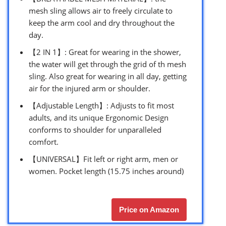
mesh sling allows air to freely circulate to
keep the arm cool and dry throughout the
day.
【2 IN 1】: Great for wearing in the shower,
the water will get through the grid of th mesh
sling. Also great for wearing in all day, getting
air for the injured arm or shoulder.
【Adjustable Length】: Adjusts to fit most
adults, and its unique Ergonomic Design
conforms to shoulder for unparalleled
comfort.
【UNIVERSAL】Fit left or right arm, men or
women. Pocket length (15.75 inches around)
Price on Amazon