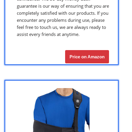
guarantee is our way of ensuring that you are
completely satisfied with our products. If you
encounter any problems during use, please
feel free to touch us, we are always ready to
assist every friends at anytime.
Price on Amazon