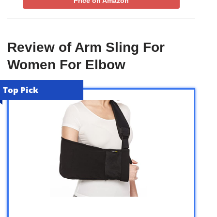
Price on Amazon
Review of Arm Sling For
Women For Elbow
Top Pick