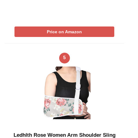
Price on Amazon
5
Ledhlth Rose Women Arm Shoulder Sling