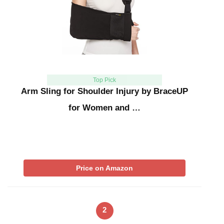
Top Pick
Arm Sling for Shoulder Injury by BraceUP
for Women and …
Price on Amazon
2