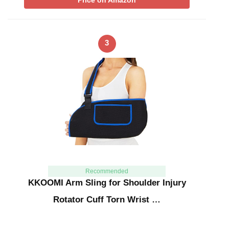
Price on Amazon
3
Recommended
KKOOMI Arm Sling for Shoulder Injury
Rotator Cuff Torn Wrist …