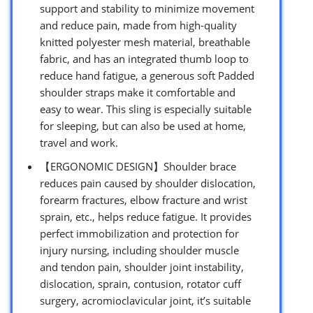
support and stability to minimize movement
and reduce pain, made from high-quality
knitted polyester mesh material, breathable
fabric, and has an integrated thumb loop to
reduce hand fatigue, a generous soft Padded
shoulder straps make it comfortable and
easy to wear. This sling is especially suitable
for sleeping, but can also be used at home,
travel and work.
【ERGONOMIC DESIGN】Shoulder brace
reduces pain caused by shoulder dislocation,
forearm fractures, elbow fracture and wrist
sprain, etc., helps reduce fatigue. It provides
perfect immobilization and protection for
injury nursing, including shoulder muscle
and tendon pain, shoulder joint instability,
dislocation, sprain, contusion, rotator cuff
surgery, acromioclavicular joint, it’s suitable