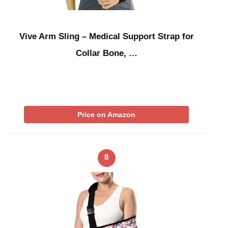
Vive Arm Sling – Medical Support Strap for
Collar Bone, …
Price on Amazon
8