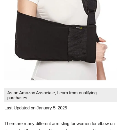
As an Amazon Associate, I earn from qualifying
purchases.
Last Updated on January 5, 2025
There are many different arm sling for women for elbow on