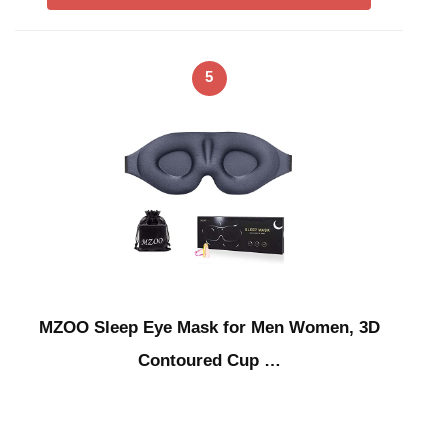
5
MZOO Sleep Eye Mask for Men Women, 3D
Contoured Cup …