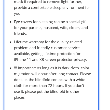
mask if required to remove light further,
provide a comfortable sleep environment for
you.
Eye covers for sleeping can be a special gift
for your parents, husband, wife, elders, and
friends.
Lifetime warranty for the quality-related
problem and friendly customer service
available, getting lifetime protection for
iPhone 11 and XR screen protector privacy.
!!! Important: As long as it is dark cloth, color
migration will occur after long contact. Please
don’t let the blindfold contact with a white
cloth for more than 72 hours. If you don’t
use it, please put the blindfold in other
places.