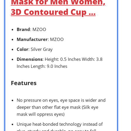
Mask for Men Women,
3D Contoured Cup …
Brand
: MZOO
Manufacturer
: MZOO
Color
: Silver Gray
Dimensions
: Height: 0.5 Inches Width: 3.8
Inches Length: 9.0 Inches
Features
No pressure on eyes, eye space is wider and
deeper than other flat eye mask (Silk eye
mask will oppress eyes)
Unique heat-bonded technology instead of
glue, sturdy and durable, no easy to fall