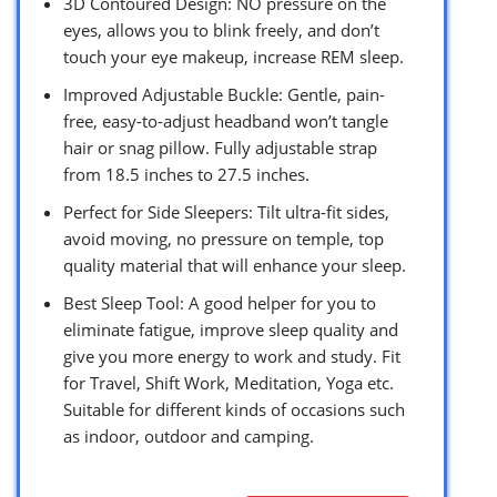
3D Contoured Design: NO pressure on the
eyes, allows you to blink freely, and don’t
touch your eye makeup, increase REM sleep.
Improved Adjustable Buckle: Gentle, pain-
free, easy-to-adjust headband won’t tangle
hair or snag pillow. Fully adjustable strap
from 18.5 inches to 27.5 inches.
Perfect for Side Sleepers: Tilt ultra-fit sides,
avoid moving, no pressure on temple, top
quality material that will enhance your sleep.
Best Sleep Tool: A good helper for you to
eliminate fatigue, improve sleep quality and
give you more energy to work and study. Fit
for Travel, Shift Work, Meditation, Yoga etc.
Suitable for different kinds of occasions such
as indoor, outdoor and camping.