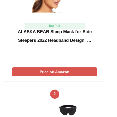
Top Pick
ALASKA BEAR Sleep Mask for Side
Sleepers 2022 Headband Design, …
Price on Amazon
2