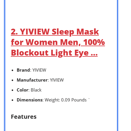
2. YIVIEW Sleep Mask
for Women Men, 100%
Blockout Light Eye …
Brand
: YIVIEW
Manufacturer
: YIVIEW
Color
: Black
Dimensions
: Weight: 0.09 Pounds `
Features