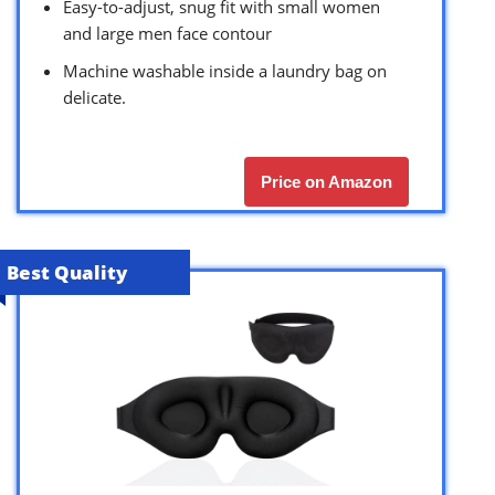
Easy-to-adjust, snug fit with small women
and large men face contour
Machine washable inside a laundry bag on
delicate.
Price on Amazon
Best Quality