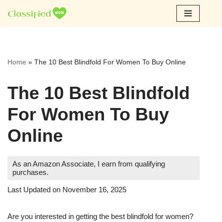
Skip
to
content
Home
»
The 10 Best Blindfold For Women To Buy Online
The 10 Best Blindfold
For Women To Buy
Online
As an Amazon Associate, I earn from qualifying
purchases.
Last Updated on November 16, 2025
Are you interested in getting the best blindfold for women?