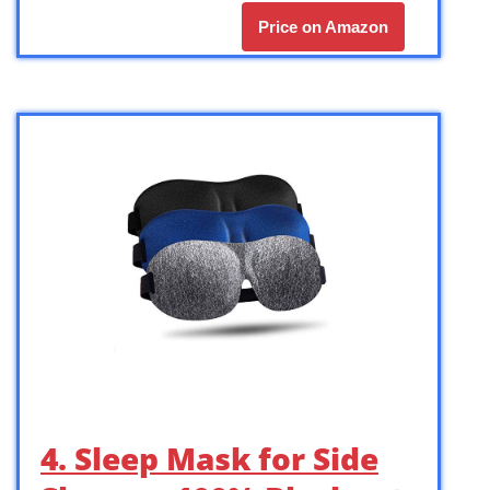
Price on Amazon
4. Sleep Mask for Side