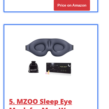
Price on Amazon
5. MZOO Sleep Eye