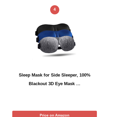
4
Sleep Mask for Side Sleeper, 100%
Blackout 3D Eye Mask …
Price on Amazon