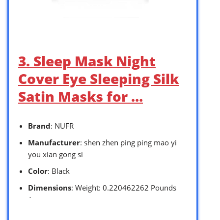
3. Sleep Mask Night
Cover Eye Sleeping Silk
Satin Masks for …
Brand
: NUFR
Manufacturer
: shen zhen ping ping mao yi
you xian gong si
Color
: Black
Dimensions
: Weight: 0.220462262 Pounds
`