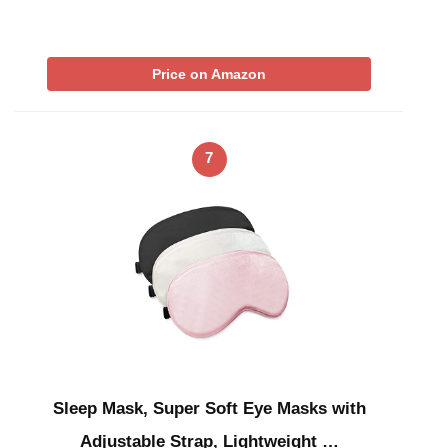
Price on Amazon
7
Sleep Mask, Super Soft Eye Masks with
Adjustable Strap, Lightweight …