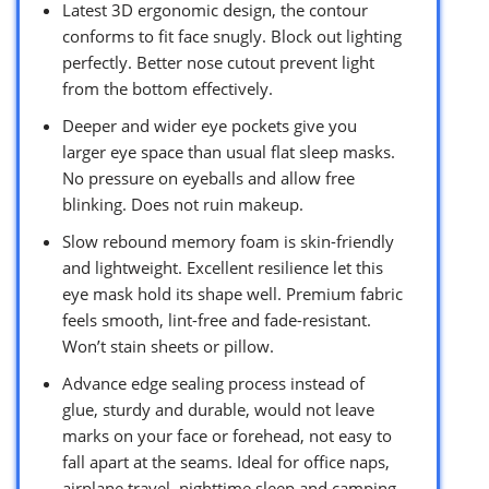
Latest 3D ergonomic design, the contour
conforms to fit face snugly. Block out lighting
perfectly. Better nose cutout prevent light
from the bottom effectively.
Deeper and wider eye pockets give you
larger eye space than usual flat sleep masks.
No pressure on eyeballs and allow free
blinking. Does not ruin makeup.
Slow rebound memory foam is skin-friendly
and lightweight. Excellent resilience let this
eye mask hold its shape well. Premium fabric
feels smooth, lint-free and fade-resistant.
Won’t stain sheets or pillow.
Advance edge sealing process instead of
glue, sturdy and durable, would not leave
marks on your face or forehead, not easy to
fall apart at the seams. Ideal for office naps,
airplane travel, nighttime sleep and camping.