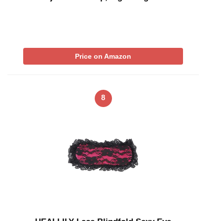
Price on Amazon
8