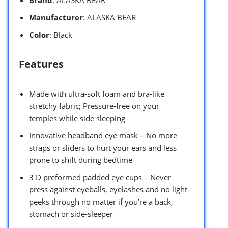
Manufacturer
: ALASKA BEAR
Color
: Black
Features
Made with ultra-soft foam and bra-like
stretchy fabric; Pressure-free on your
temples while side sleeping
Innovative headband eye mask – No more
straps or sliders to hurt your ears and less
prone to shift during bedtime
3 D preformed padded eye cups – Never
press against eyeballs, eyelashes and no light
peeks through no matter if you’re a back,
stomach or side-sleeper