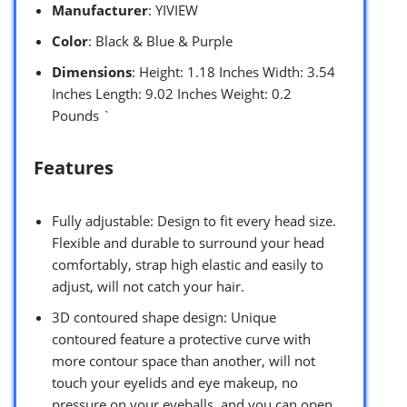
Manufacturer
: YIVIEW
Color
: Black & Blue & Purple
Dimensions
: Height: 1.18 Inches Width: 3.54
Inches Length: 9.02 Inches Weight: 0.2
Pounds `
Features
Fully adjustable: Design to fit every head size.
Flexible and durable to surround your head
comfortably, strap high elastic and easily to
adjust, will not catch your hair.
3D contoured shape design: Unique
contoured feature a protective curve with
more contour space than another, will not
touch your eyelids and eye makeup, no
pressure on your eyeballs, and you can open