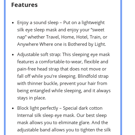
Features
Enjoy a sound sleep – Put on a lightweight
silk eye sleep mask and enjoy your “sweet
nap” whether Travel, Home, Hotel, Train, or
Anywhere Where one is Bothered by Light.
Adjustable soft strap: This sleeping eye mask
features a comfortable-to-wear, flexible and
pain-free head strap that does not move or
fall off while you’re sleeping. Blindfold strap
with thinner buckle, prevent your hair from
being entangled while sleeping, and it always
stays in place.
Block light perfectly – Special dark cotton
Internal silk sleep eye mask. Our best sleep
mask allows you to eliminate glare. And the
adjustable band allows you to tighten the silk