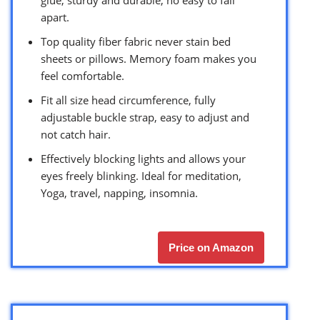
apart.
Top quality fiber fabric never stain bed
sheets or pillows. Memory foam makes you
feel comfortable.
Fit all size head circumference, fully
adjustable buckle strap, easy to adjust and
not catch hair.
Effectively blocking lights and allows your
eyes freely blinking. Ideal for meditation,
Yoga, travel, napping, insomnia.
Price on Amazon