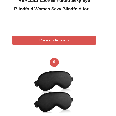
HEALLILY Lace Blindfold Sexy Eye
Blindfold Women Sexy Blindfold for …
Price on Amazon
9