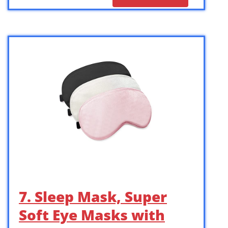
7. Sleep Mask, Super
Soft Eye Masks with