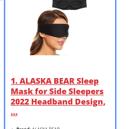
1. ALASKA BEAR Sleep
Mask for Side Sleepers
2022 Headband Design,
…
Brand
: ALASKA BEAR