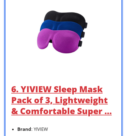
6. YIVIEW Sleep Mask
Pack of 3, Lightweight
& Comfortable Super …
Brand
: YIVIEW