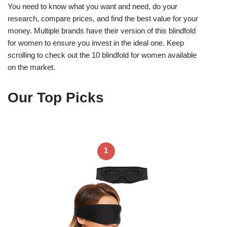
You need to know what you want and need, do your
research, compare prices, and find the best value for your
money. Multiple brands have their version of this blindfold
for women to ensure you invest in the ideal one. Keep
scrolling to check out the 10 blindfold for women available
on the market.
Our Top Picks
1