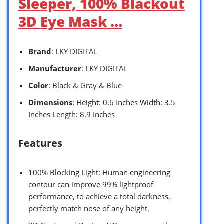
Sleeper, 100% Blackout
3D Eye Mask …
Brand
: LKY DIGITAL
Manufacturer
: LKY DIGITAL
Color
: Black & Gray & Blue
Dimensions
: Height: 0.6 Inches Width: 3.5
Inches Length: 8.9 Inches
Features
100% Blocking Light: Human engineering
contour can improve 99% lightproof
performance, to achieve a total darkness,
perfectly match nose of any height.