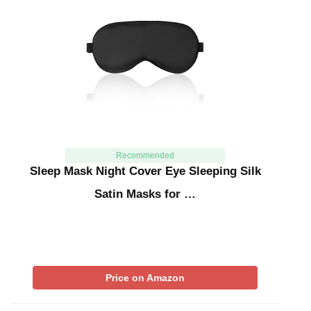
Recommended
Sleep Mask Night Cover Eye Sleeping Silk
Satin Masks for …
Price on Amazon