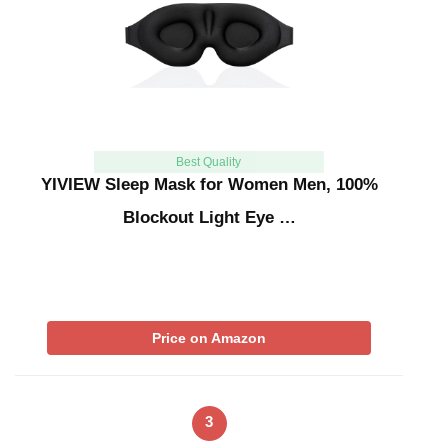
Best Quality
YIVIEW Sleep Mask for Women Men, 100%
Blockout Light Eye …
Price on Amazon
3