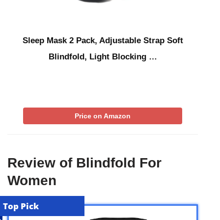
Sleep Mask 2 Pack, Adjustable Strap Soft
Blindfold, Light Blocking …
Price on Amazon
Review of Blindfold For
Women
Top Pick