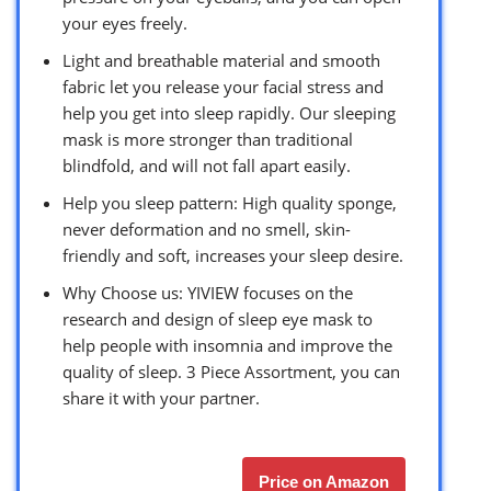
your eyes freely.
Light and breathable material and smooth
fabric let you release your facial stress and
help you get into sleep rapidly. Our sleeping
mask is more stronger than traditional
blindfold, and will not fall apart easily.
Help you sleep pattern: High quality sponge,
never deformation and no smell, skin-
friendly and soft, increases your sleep desire.
Why Choose us: YIVIEW focuses on the
research and design of sleep eye mask to
help people with insomnia and improve the
quality of sleep. 3 Piece Assortment, you can
share it with your partner.
Price on Amazon