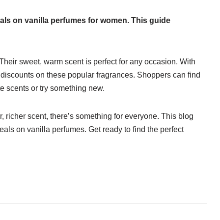
 deals on vanilla perfumes for women. This guide
Their sweet, warm scent is perfect for any occasion. With
g discounts on these popular fragrances. Shoppers can find
ite scents or try something new.
r, richer scent, there’s something for everyone. This blog
deals on vanilla perfumes. Get ready to find the perfect