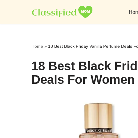
Ho
Skip
to
content
Home
»
18 Best Black Friday Vanilla Perfume Deals
18 Best Black Fri
Deals For Women