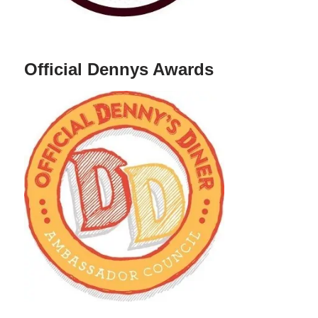
Official Dennys Awards