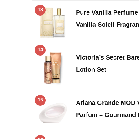
13
Pure Vanilla Perfum
Vanilla Soleil Fragr
14
Victoria’s Secret Bar
Lotion Set
15
Ariana Grande MOD V
Parfum – Gourmand