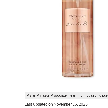
As an Amazon Associate, I earn from qualifying pu
Last Updated on November 16, 2025