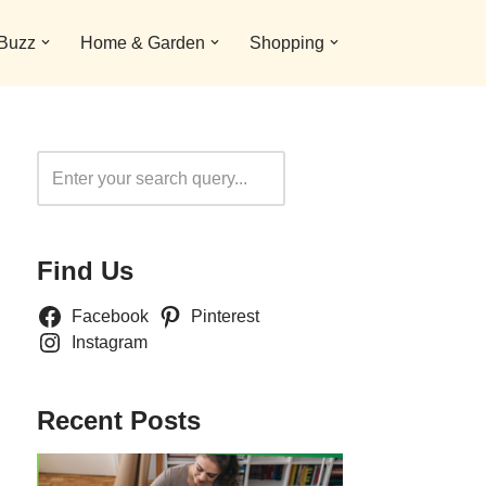
 Buzz
Home & Garden
Shopping
Search
Find Us
Facebook
Pinterest
Instagram
Recent Posts