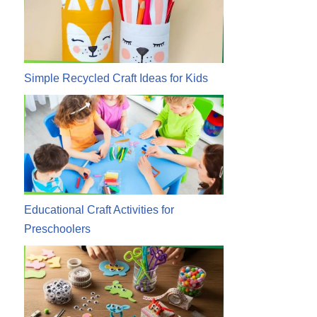
Simple Recycled Craft Ideas for Kids
Educational Craft Activities for
Preschoolers