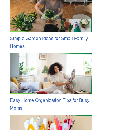
Simple Garden Ideas for Small Family
Homes
Easy Home Organization Tips for Busy
Moms