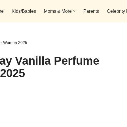
me
Kids/Babies
Moms & More
Parents
Celebrity
 For Women 2025
day Vanilla Perfume
 2025