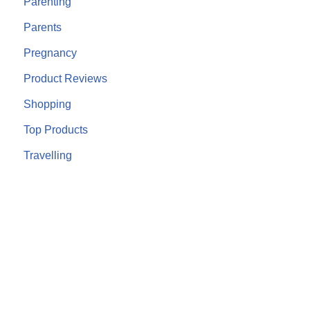
Parenting
Parents
Pregnancy
Product Reviews
Shopping
Top Products
Travelling