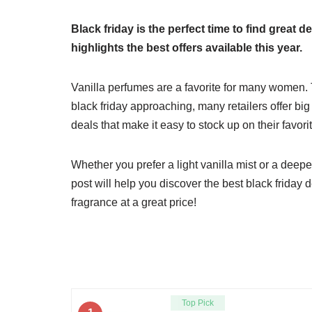
Black friday is the perfect time to find great
highlights the best offers available this year.
Vanilla perfumes are a favorite for many women. 
black friday approaching, many retailers offer bi
deals that make it easy to stock up on their favor
Whether you prefer a light vanilla mist or a deepe
post will help you discover the best black friday 
fragrance at a great price!
Top Pick