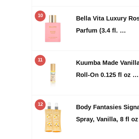
10
Bella Vita Luxury R
Parfum (3.4 fl. …
11
Kuumba Made Vanilla
Roll-On 0.125 fl oz …
12
Body Fantasies Sign
Spray, Vanilla, 8 fl o