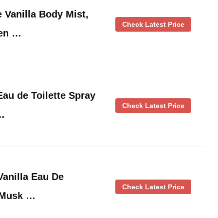
e Vanilla Body Mist,
Check Latest Price
en …
au de Toilette Spray
Check Latest Price
 …
anilla Eau De
Check Latest Price
 Musk …