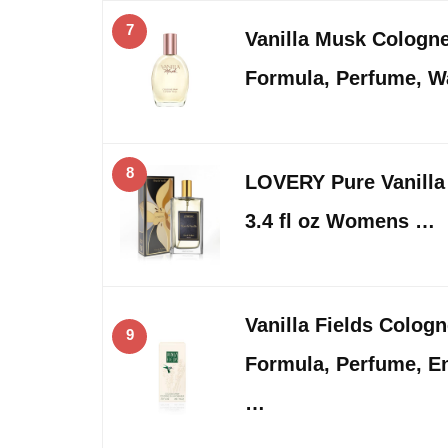
7
Vanilla Musk Cologn
Formula, Perfume, 
8
LOVERY Pure Vanilla
3.4 fl oz Womens …
Vanilla Fields Colog
9
Formula, Perfume, En
…