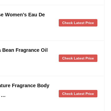
ose Women’s Eau De
Check Latest Price
 Bean Fragrance Oil
Check Latest Price
ature Fragrance Body
Check Latest Price
z …