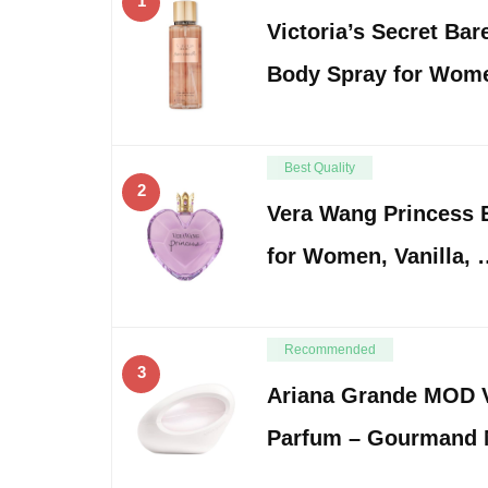
1
Victoria’s Secret Bar
Body Spray for Wom
Best Quality
2
Vera Wang Princess E
for Women, Vanilla,
Recommended
3
Ariana Grande MOD V
Parfum – Gourmand