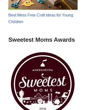
Best Mess Free Craft Ideas for Young
Children
Sweetest Moms Awards