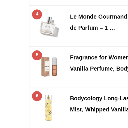
4
Le Monde Gourmand 
de Parfum – 1 …
5
Fragrance for Women,
Vanilla Perfume, Bod
6
Bodycology Long-Las
Mist, Whipped Vanilla