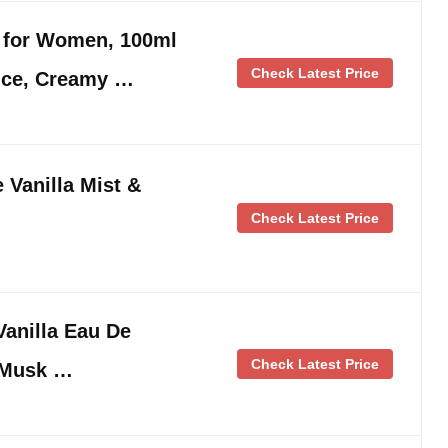
e for Women, 100ml
Check Latest Price
ance, Creamy …
e Vanilla Mist &
Check Latest Price
anilla Eau De
Check Latest Price
 Musk …