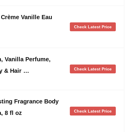
Crème Vanille Eau
Check Latest Price
 Vanilla Perfume,
Check Latest Price
y & Hair …
ting Fragrance Body
Check Latest Price
, 8 fl oz