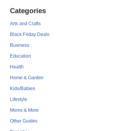
Categories
Arts and Crafts
Black Friday Deals
Business
Education
Health
Home & Garden
Kids/Babies
Lifestyle
Moms & More
Other Guides