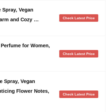
e Spray, Vegan
Check Latest Price
Warm and Cozy …
 Perfume for Women,
Check Latest Price
ne Spray, Vegan
ticing Flower Notes,
Check Latest Price