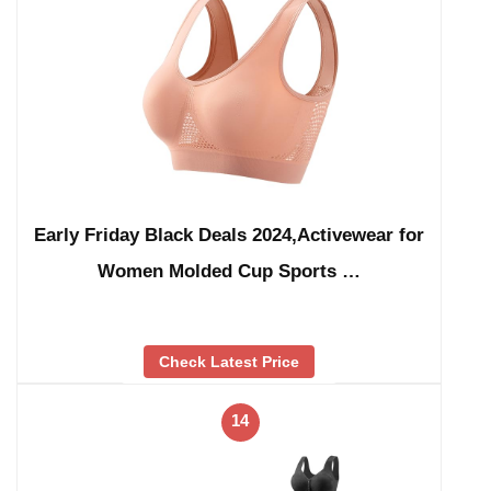
Early Friday Black Deals 2024,Activewear for
Women Molded Cup Sports …
Check Latest Price
14