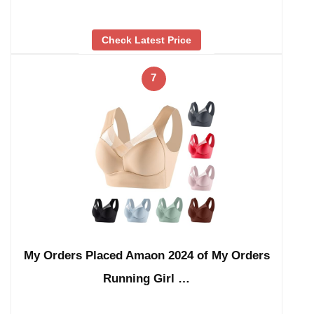
Check Latest Price
7
My Orders Placed Amaon 2024 of My Orders
Running Girl …