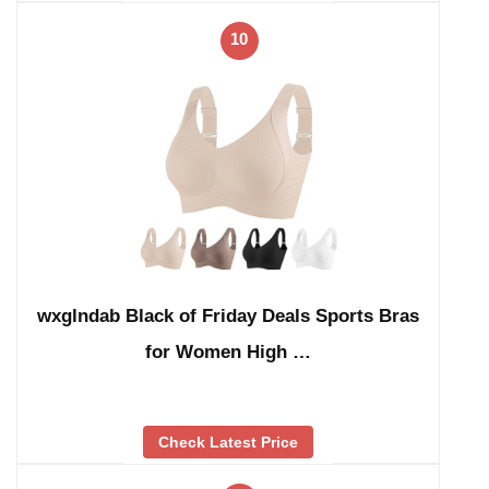
10
wxglndab Black of Friday Deals Sports Bras
for Women High …
Check Latest Price