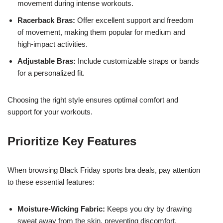
movement during intense workouts.
Racerback Bras:
Offer excellent support and freedom
of movement, making them popular for medium and
high-impact activities.
Adjustable Bras:
Include customizable straps or bands
for a personalized fit.
Choosing the right style ensures optimal comfort and
support for your workouts.
Prioritize Key Features
When browsing Black Friday sports bra deals, pay attention
to these essential features:
Moisture-Wicking Fabric:
Keeps you dry by drawing
sweat away from the skin, preventing discomfort.