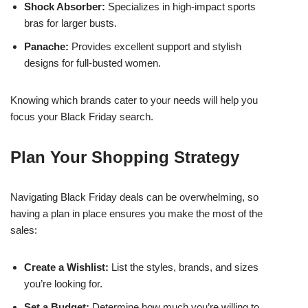
Shock Absorber:
Specializes in high-impact sports
bras for larger busts.
Panache:
Provides excellent support and stylish
designs for full-busted women.
Knowing which brands cater to your needs will help you
focus your Black Friday search.
Plan Your Shopping Strategy
Navigating Black Friday deals can be overwhelming, so
having a plan in place ensures you make the most of the
sales:
Create a Wishlist:
List the styles, brands, and sizes
you’re looking for.
Set a Budget:
Determine how much you’re willing to