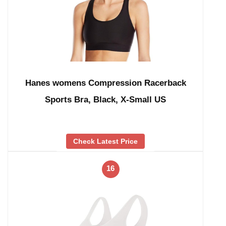
Hanes womens Compression Racerback
Sports Bra, Black, X-Small US
Check Latest Price
16