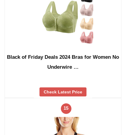
Black of Friday Deals 2024 Bras for Women No
Underwire …
Check Latest Price
15