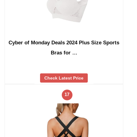
Cyber of Monday Deals 2024 Plus Size Sports
Bras for …
Check Latest Price
17