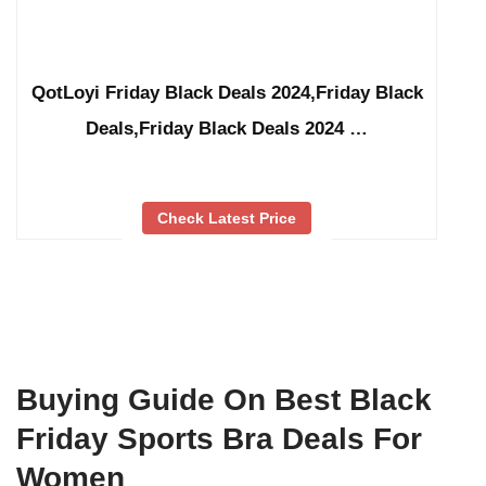
QotLoyi Friday Black Deals 2024,Friday Black
Deals,Friday Black Deals 2024 …
Check Latest Price
Buying Guide On Best Black
Friday Sports Bra Deals For
Women