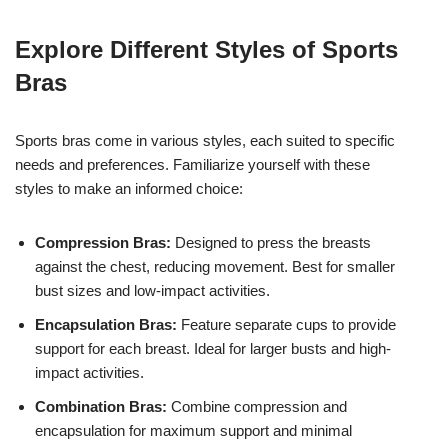
Explore Different Styles of Sports
Bras
Sports bras come in various styles, each suited to specific
needs and preferences. Familiarize yourself with these
styles to make an informed choice:
Compression Bras:
Designed to press the breasts
against the chest, reducing movement. Best for smaller
bust sizes and low-impact activities.
Encapsulation Bras:
Feature separate cups to provide
support for each breast. Ideal for larger busts and high-
impact activities.
Combination Bras:
Combine compression and
encapsulation for maximum support and minimal