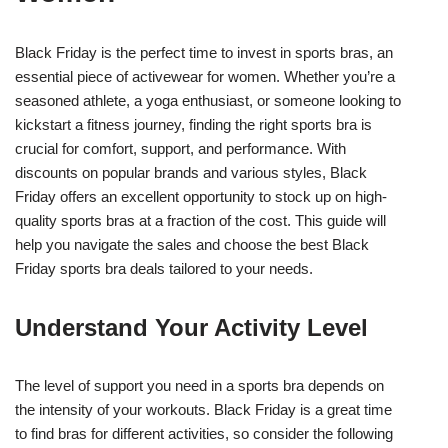
Black Friday is the perfect time to invest in sports bras, an
essential piece of activewear for women. Whether you’re a
seasoned athlete, a yoga enthusiast, or someone looking to
kickstart a fitness journey, finding the right sports bra is
crucial for comfort, support, and performance. With
discounts on popular brands and various styles, Black
Friday offers an excellent opportunity to stock up on high-
quality sports bras at a fraction of the cost. This guide will
help you navigate the sales and choose the best Black
Friday sports bra deals tailored to your needs.
Understand Your Activity Level
The level of support you need in a sports bra depends on
the intensity of your workouts. Black Friday is a great time
to find bras for different activities, so consider the following