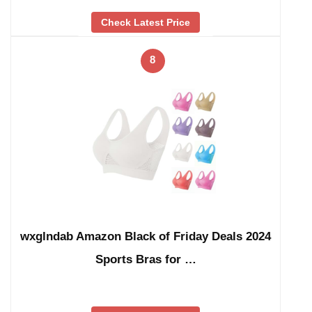
Check Latest Price
8
wxglndab Amazon Black of Friday Deals 2024
Sports Bras for …