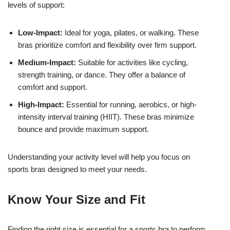
levels of support:
Low-Impact:
Ideal for yoga, pilates, or walking. These
bras prioritize comfort and flexibility over firm support.
Medium-Impact:
Suitable for activities like cycling,
strength training, or dance. They offer a balance of
comfort and support.
High-Impact:
Essential for running, aerobics, or high-
intensity interval training (HIIT). These bras minimize
bounce and provide maximum support.
Understanding your activity level will help you focus on
sports bras designed to meet your needs.
Know Your Size and Fit
Finding the right size is essential for a sports bra to perform