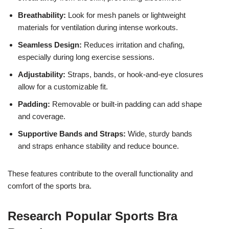
Breathability:
Look for mesh panels or lightweight
materials for ventilation during intense workouts.
Seamless Design:
Reduces irritation and chafing,
especially during long exercise sessions.
Adjustability:
Straps, bands, or hook-and-eye closures
allow for a customizable fit.
Padding:
Removable or built-in padding can add shape
and coverage.
Supportive Bands and Straps:
Wide, sturdy bands
and straps enhance stability and reduce bounce.
These features contribute to the overall functionality and
comfort of the sports bra.
Research Popular Sports Bra