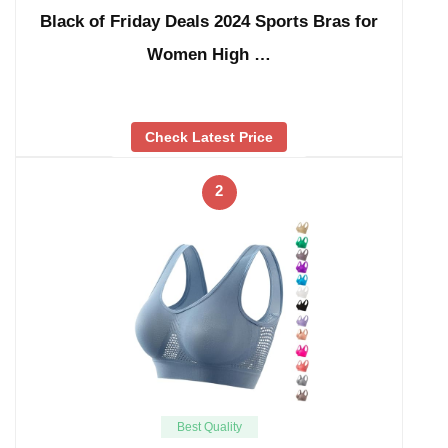
Black of Friday Deals 2024 Sports Bras for
Women High …
Check Latest Price
2
Best Quality