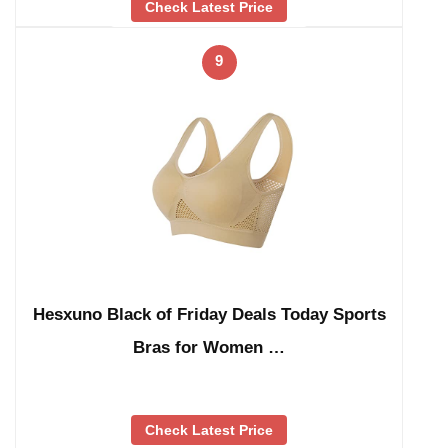
Check Latest Price
9
Hesxuno Black of Friday Deals Today Sports
Bras for Women …
Check Latest Price