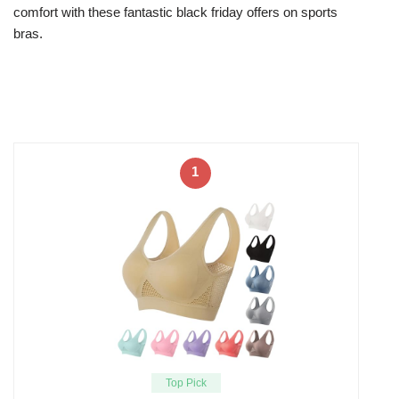
comfort with these fantastic black friday offers on sports
bras.
1
Top Pick