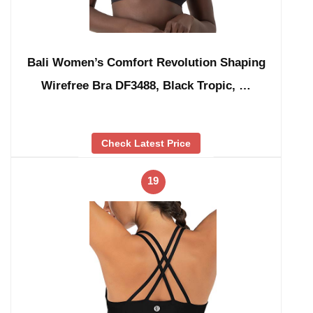
Bali Women’s Comfort Revolution Shaping
Wirefree Bra DF3488, Black Tropic, …
Check Latest Price
19