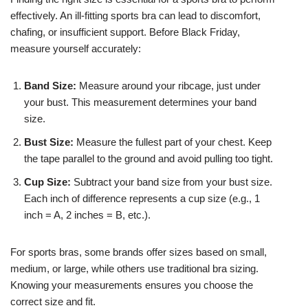
effectively. An ill-fitting sports bra can lead to discomfort,
chafing, or insufficient support. Before Black Friday,
measure yourself accurately:
Band Size:
Measure around your ribcage, just under
your bust. This measurement determines your band
size.
Bust Size:
Measure the fullest part of your chest. Keep
the tape parallel to the ground and avoid pulling too tight.
Cup Size:
Subtract your band size from your bust size.
Each inch of difference represents a cup size (e.g., 1
inch = A, 2 inches = B, etc.).
For sports bras, some brands offer sizes based on small,
medium, or large, while others use traditional bra sizing.
Knowing your measurements ensures you choose the
correct size and fit.