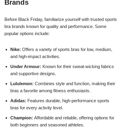
Brands
Before Black Friday, familiarize yourself with trusted sports
bra brands known for quality and performance. Some
popular options include:
Nike:
Offers a variety of sports bras for low, medium,
and high-impact activities.
Under Armour:
Known for their sweat-wicking fabrics
and supportive designs.
Lululemon:
Combines style and function, making their
bras a favorite among fitness enthusiasts.
Adidas:
Features durable, high-performance sports
bras for every activity level.
Champion:
Affordable and reliable, offering options for
both beginners and seasoned athletes.