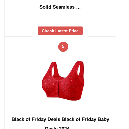
Solid Seamless …
Check Latest Price
5
Black of Friday Deals Black of Friday Baby
Deals 2024 …