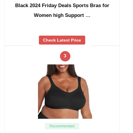
Black 2024 Friday Deals Sports Bras for
Women high Support …
Check Latest Price
3
Recommended