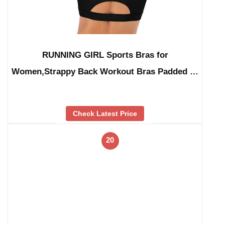
RUNNING GIRL Sports Bras for
Women,Strappy Back Workout Bras Padded …
Check Latest Price
20