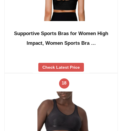
Supportive Sports Bras for Women High
Impact, Women Sports Bra …
Check Latest Price
18