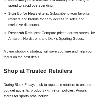
spend to avoid overspending.
Sign Up for Newsletters:
Subscribe to your favorite
retailers and brands for early access to sales and
exclusive discounts.
Research Retailers:
Compare prices across stores like
Amazon, Nordstrom, and Dick’s Sporting Goods.
A clear shopping strategy will save you time and help you
focus on the best deals.
Shop at Trusted Retailers
During Black Friday, stick to reputable retailers to ensure
you get authentic products with return policies. Popular
stores for sports bras include: