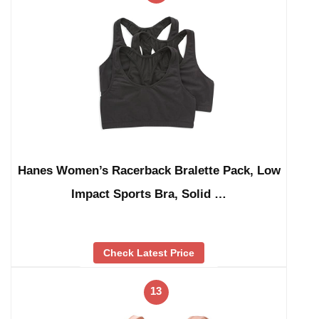
Hanes Women’s Racerback Bralette Pack, Low
Impact Sports Bra, Solid …
Check Latest Price
13