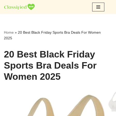
Skip
to
content
Home
»
20 Best Black Friday Sports Bra Deals For Women
2025
20 Best Black Friday
Sports Bra Deals For
Women 2025