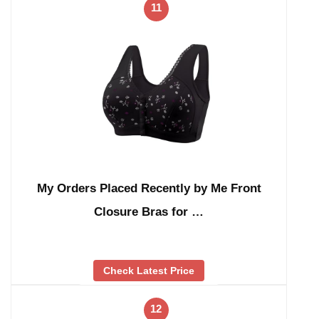
11
My Orders Placed Recently by Me Front
Closure Bras for …
Check Latest Price
12