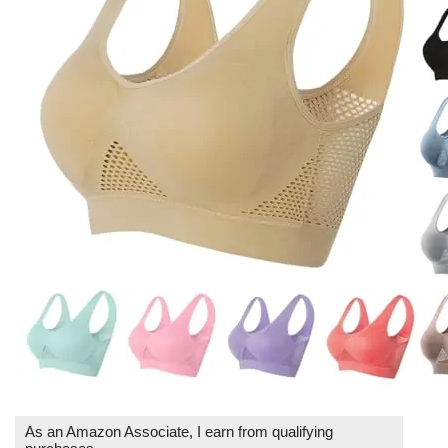
As an Amazon Associate, I earn from qualifying