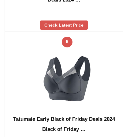
Check Latest Price
6
Tatumaie Early Black of Friday Deals 2024
Black of Friday …