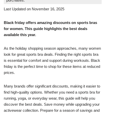
purchases.
Last Updated on November 16, 2025
Black friday offers amazing discounts on sports bras
for women. This guide highlights the best deals
available this year.
As the holiday shopping season approaches, many women
look for great sports bra deals. Finding the right sports bra
is essential for comfort and support during workouts. Black
friday is the perfect time to shop for these items at reduced
prices.
Many brands offer significant discounts, making it easier to
find high-quality options. Whether you need a sports bra for
running, yoga, or everyday wear, this guide will help you
discover the best deals. Save money while upgrading your
activewear collection. Prepare for a season of savings and