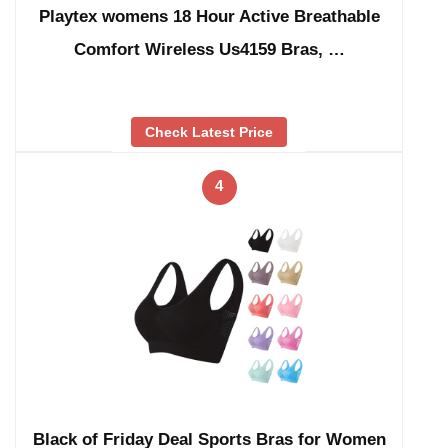
Playtex womens 18 Hour Active Breathable
Comfort Wireless Us4159 Bras, …
Check Latest Price
4
Black of Friday Deal Sports Bras for Women