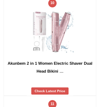
10
Akunbem 2 in 1 Women Electric Shaver Dual
Head Bikini …
Check Latest Price
11