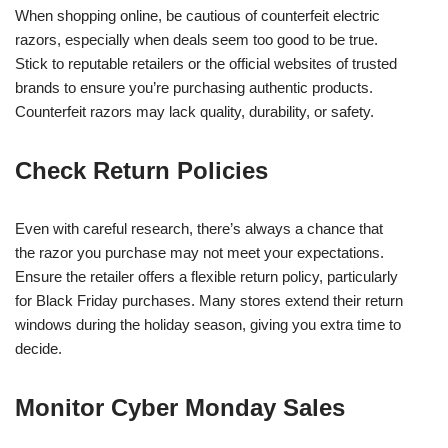
When shopping online, be cautious of counterfeit electric
razors, especially when deals seem too good to be true.
Stick to reputable retailers or the official websites of trusted
brands to ensure you’re purchasing authentic products.
Counterfeit razors may lack quality, durability, or safety.
Check Return Policies
Even with careful research, there’s always a chance that
the razor you purchase may not meet your expectations.
Ensure the retailer offers a flexible return policy, particularly
for Black Friday purchases. Many stores extend their return
windows during the holiday season, giving you extra time to
decide.
Monitor Cyber Monday Sales