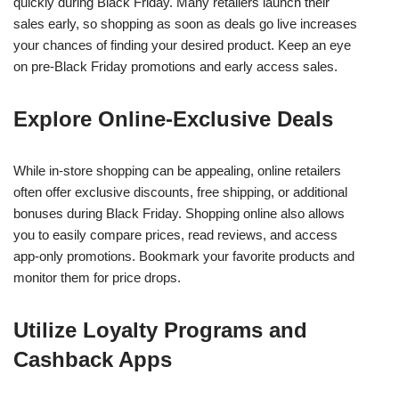
quickly during Black Friday. Many retailers launch their
sales early, so shopping as soon as deals go live increases
your chances of finding your desired product. Keep an eye
on pre-Black Friday promotions and early access sales.
Explore Online-Exclusive Deals
While in-store shopping can be appealing, online retailers
often offer exclusive discounts, free shipping, or additional
bonuses during Black Friday. Shopping online also allows
you to easily compare prices, read reviews, and access
app-only promotions. Bookmark your favorite products and
monitor them for price drops.
Utilize Loyalty Programs and
Cashback Apps