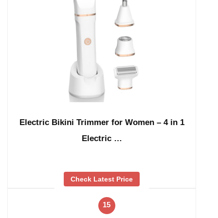
Electric Bikini Trimmer for Women – 4 in 1
Electric …
Check Latest Price
15