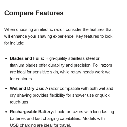
Compare Features
When choosing an electric razor, consider the features that
will enhance your shaving experience. Key features to look
for include:
Blades and Foils:
High-quality stainless steel or
titanium blades offer durability and precision. Foil razors
are ideal for sensitive skin, while rotary heads work well
for contours.
Wet and Dry Use:
A razor compatible with both wet and
dry shaving provides flexibility for shower use or quick
touch-ups.
Rechargeable Battery:
Look for razors with long-lasting
batteries and fast charging capabilities. Models with
USB charging are ideal for travel.