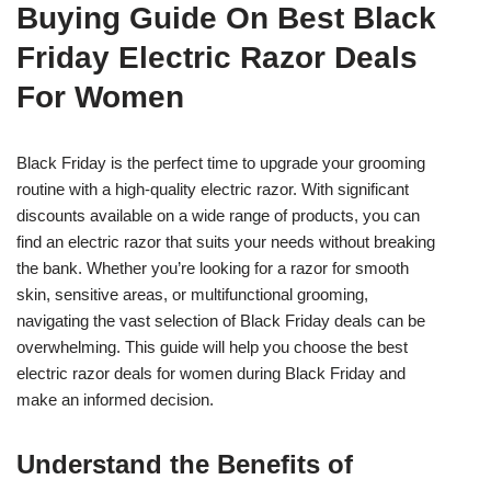
Buying Guide On Best Black
Friday Electric Razor Deals
For Women
Black Friday is the perfect time to upgrade your grooming
routine with a high-quality electric razor. With significant
discounts available on a wide range of products, you can
find an electric razor that suits your needs without breaking
the bank. Whether you’re looking for a razor for smooth
skin, sensitive areas, or multifunctional grooming,
navigating the vast selection of Black Friday deals can be
overwhelming. This guide will help you choose the best
electric razor deals for women during Black Friday and
make an informed decision.
Understand the Benefits of