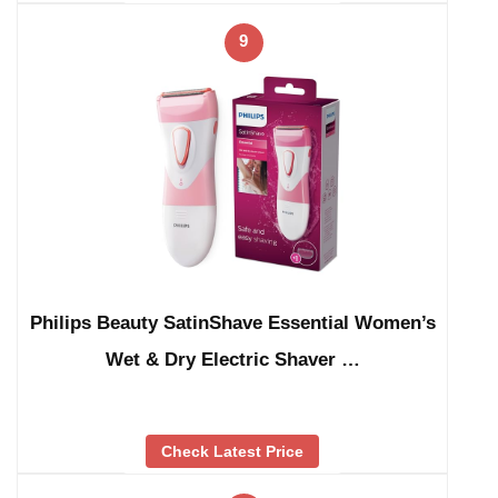
9
Philips Beauty SatinShave Essential Women’s
Wet & Dry Electric Shaver …
Check Latest Price