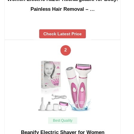
Painless Hair Removal – …
Check Latest Price
2
Best Quality
Beanify Electric Shaver for Women