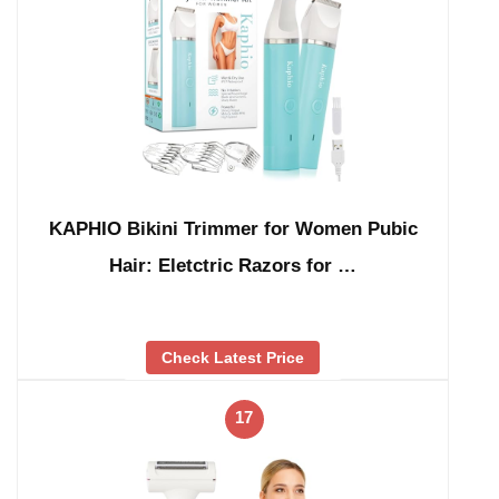
KAPHIO Bikini Trimmer for Women Pubic
Hair: Eletctric Razors for …
Check Latest Price
17