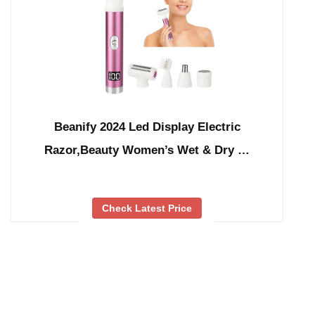
Beanify 2024 Led Display Electric
Razor,Beauty Women’s Wet & Dry …
Check Latest Price