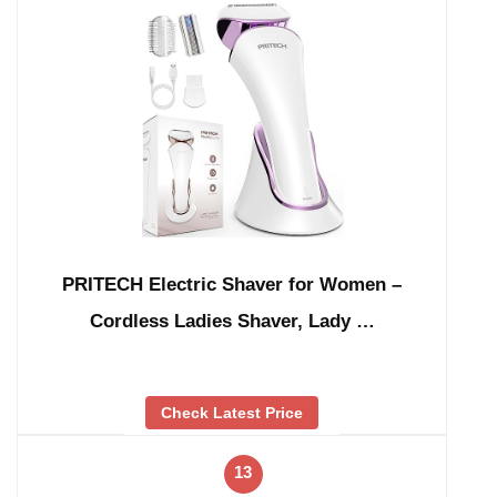
PRITECH Electric Shaver for Women –
Cordless Ladies Shaver, Lady …
Check Latest Price
13