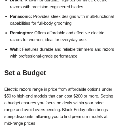
razors with precision-engineered blades.
Panasonic:
Provides sleek designs with multi-functional
capabilities for full-body grooming.
Remington:
Offers affordable and effective electric
razors for women, ideal for everyday use.
Wahl:
Features durable and reliable trimmers and razors
with professional-grade performance.
Set a Budget
Electric razors range in price from affordable options under
$50 to high-end models that can cost $200 or more. Setting
a budget ensures you focus on deals within your price
range and avoid overspending. Black Friday often brings
steep discounts, allowing you to find premium models at
mid-range prices.