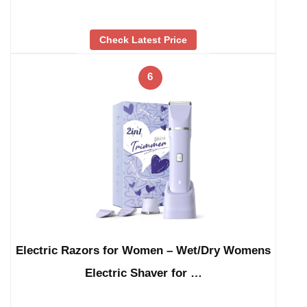
Check Latest Price
6
Electric Razors for Women – Wet/Dry Womens
Electric Shaver for …