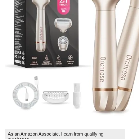
As an Amazon Associate, I earn from qualifying