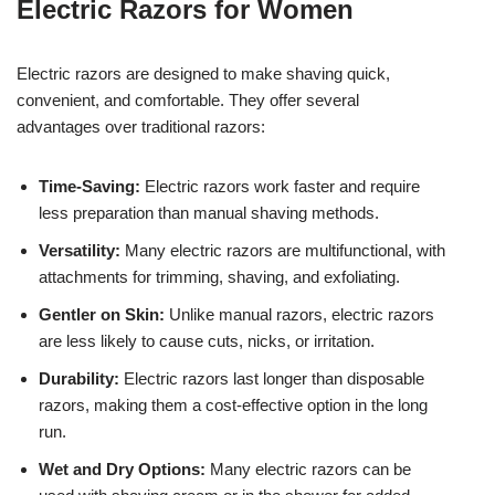
Electric Razors for Women
Electric razors are designed to make shaving quick,
convenient, and comfortable. They offer several
advantages over traditional razors:
Time-Saving:
Electric razors work faster and require
less preparation than manual shaving methods.
Versatility:
Many electric razors are multifunctional, with
attachments for trimming, shaving, and exfoliating.
Gentler on Skin:
Unlike manual razors, electric razors
are less likely to cause cuts, nicks, or irritation.
Durability:
Electric razors last longer than disposable
razors, making them a cost-effective option in the long
run.
Wet and Dry Options:
Many electric razors can be