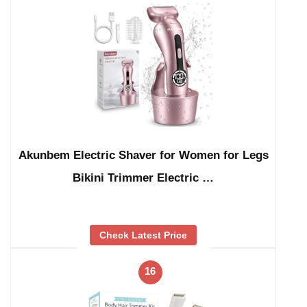
Akunbem Electric Shaver for Women for Legs
Bikini Trimmer Electric …
Check Latest Price
16