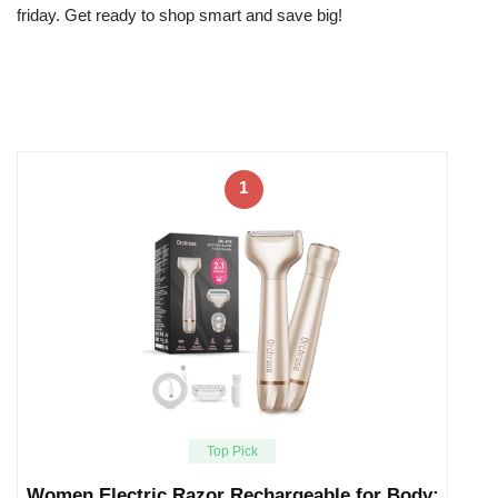
friday. Get ready to shop smart and save big!
1
Top Pick
Women Electric Razor Rechargeable for Body: