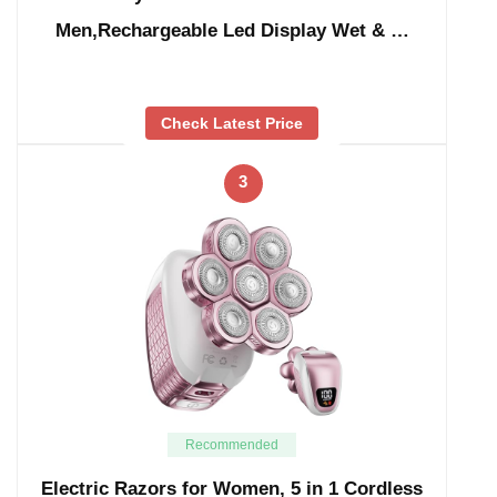
Men,Rechargeable Led Display Wet & …
Check Latest Price
3
Recommended
Electric Razors for Women, 5 in 1 Cordless