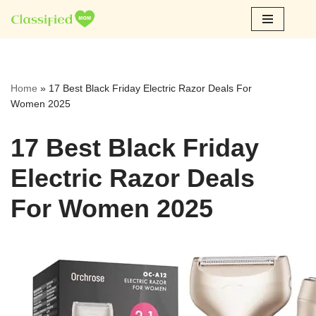
Skip
to
content
Home
»
17 Best Black Friday Electric Razor Deals For
Women 2025
17 Best Black Friday
Electric Razor Deals
For Women 2025