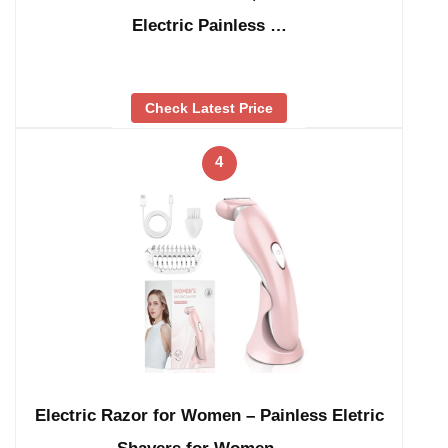
Electric Painless …
Check Latest Price
4
Electric Razor for Women – Painless Eletric