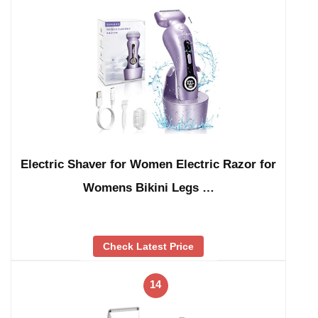
Electric Shaver for Women Electric Razor for
Womens Bikini Legs …
Check Latest Price
14