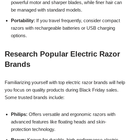
powerful motor and sharper blades, while finer hair can
be managed with standard models.
Portability:
If you travel frequently, consider compact
razors with rechargeable batteries or USB charging
options.
Research Popular Electric Razor
Brands
Familiarizing yourself with top electric razor brands will help
you focus on quality products during Black Friday sales.
Some trusted brands include:
Philips:
Offers versatile and ergonomic razors with
advanced features like floating heads and skin-
protection technology.
Braun:
Known for durable, high-performance electric