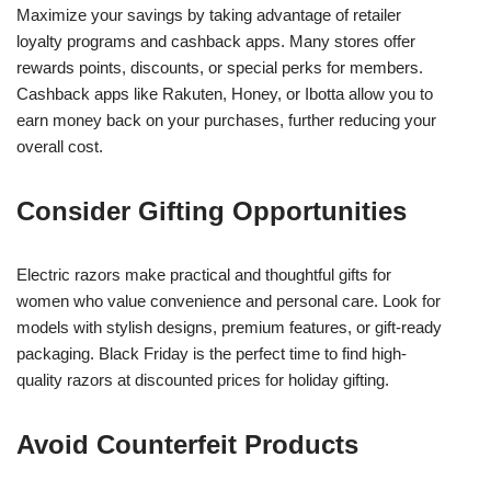
Maximize your savings by taking advantage of retailer
loyalty programs and cashback apps. Many stores offer
rewards points, discounts, or special perks for members.
Cashback apps like Rakuten, Honey, or Ibotta allow you to
earn money back on your purchases, further reducing your
overall cost.
Consider Gifting Opportunities
Electric razors make practical and thoughtful gifts for
women who value convenience and personal care. Look for
models with stylish designs, premium features, or gift-ready
packaging. Black Friday is the perfect time to find high-
quality razors at discounted prices for holiday gifting.
Avoid Counterfeit Products