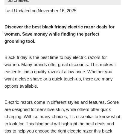
purchases.
Last Updated on November 16, 2025
Discover the best black friday electric razor deals for
women. Save money while finding the perfect
grooming tool.
Black friday is the best time to buy electric razors for
women. Many brands offer great discounts. This makes it
easier to find a quality razor at a low price. Whether you
want a close shave or a quick touch-up, there are many
options available.
Electric razors come in different styles and features. Some
are designed for sensitive skin, while others offer quick
charging. With so many choices, it’s essential to know what
to look for. This blog post will highlight the best deals and
tips to help you choose the right electric razor this black