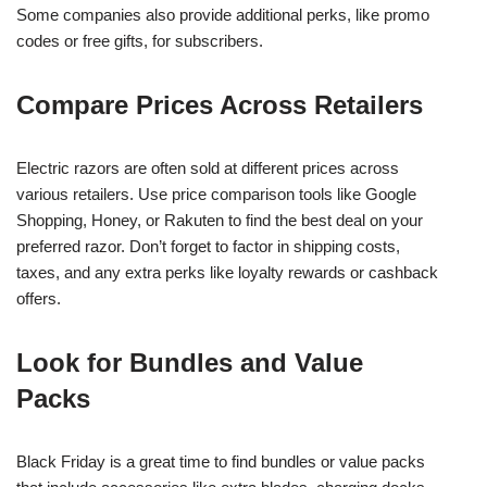
Some companies also provide additional perks, like promo
codes or free gifts, for subscribers.
Compare Prices Across Retailers
Electric razors are often sold at different prices across
various retailers. Use price comparison tools like Google
Shopping, Honey, or Rakuten to find the best deal on your
preferred razor. Don’t forget to factor in shipping costs,
taxes, and any extra perks like loyalty rewards or cashback
offers.
Look for Bundles and Value
Packs
Black Friday is a great time to find bundles or value packs