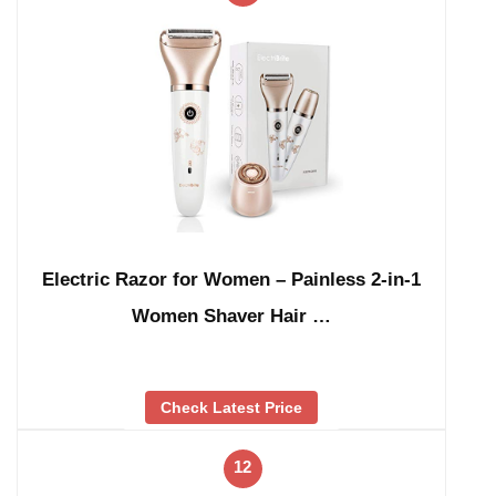
Electric Razor for Women – Painless 2-in-1
Women Shaver Hair …
Check Latest Price
12