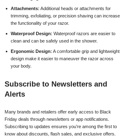
Attachments:
Additional heads or attachments for
trimming, exfoliating, or precision shaving can increase
the functionality of your razor.
Waterproof Design:
Waterproof razors are easier to
clean and can be safely used in the shower.
Ergonomic Design:
A comfortable grip and lightweight
design make it easier to maneuver the razor across
your body.
Subscribe to Newsletters and
Alerts
Many brands and retailers offer early access to Black
Friday deals through newsletters or app notifications.
Subscribing to updates ensures you’re among the first to
know about discounts, flash sales, and exclusive offers.