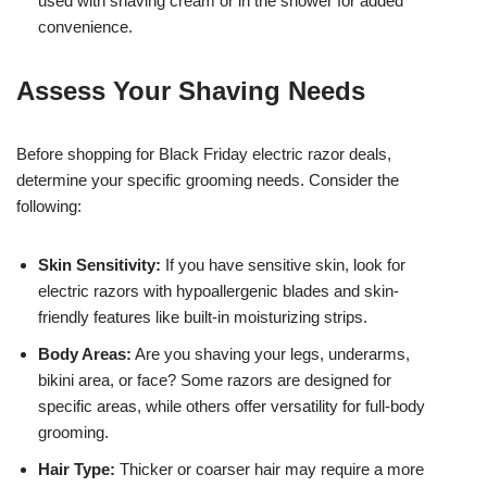
used with shaving cream or in the shower for added
convenience.
Assess Your Shaving Needs
Before shopping for Black Friday electric razor deals,
determine your specific grooming needs. Consider the
following:
Skin Sensitivity:
If you have sensitive skin, look for
electric razors with hypoallergenic blades and skin-
friendly features like built-in moisturizing strips.
Body Areas:
Are you shaving your legs, underarms,
bikini area, or face? Some razors are designed for
specific areas, while others offer versatility for full-body
grooming.
Hair Type:
Thicker or coarser hair may require a more