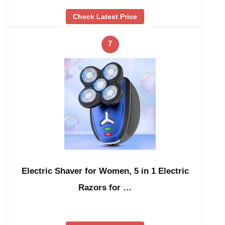
Check Latest Price
7
Electric Shaver for Women, 5 in 1 Electric
Razors for …