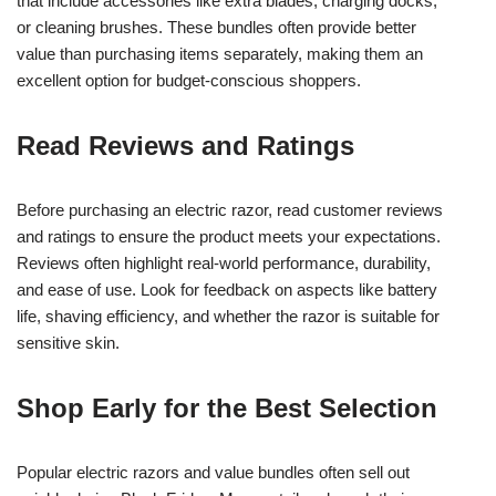
that include accessories like extra blades, charging docks,
or cleaning brushes. These bundles often provide better
value than purchasing items separately, making them an
excellent option for budget-conscious shoppers.
Read Reviews and Ratings
Before purchasing an electric razor, read customer reviews
and ratings to ensure the product meets your expectations.
Reviews often highlight real-world performance, durability,
and ease of use. Look for feedback on aspects like battery
life, shaving efficiency, and whether the razor is suitable for
sensitive skin.
Shop Early for the Best Selection
Popular electric razors and value bundles often sell out