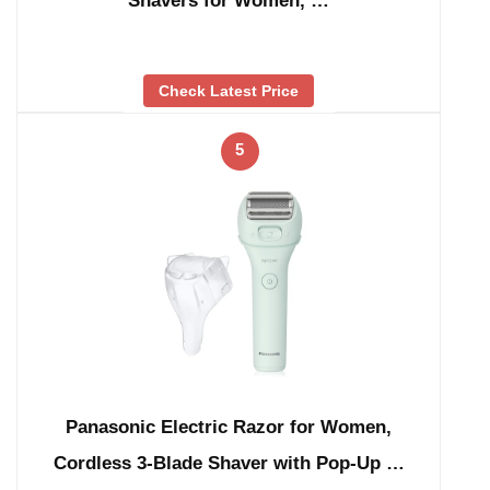
Shavers for Women, …
Check Latest Price
5
Panasonic Electric Razor for Women,
Cordless 3-Blade Shaver with Pop-Up …