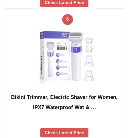
Check Latest Price
8
Bikini Trimmer, Electric Shaver for Women,
IPX7 Waterproof Wet & …
Check Latest Price