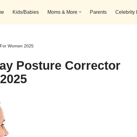
me
Kids/Babies
Moms & More
Parents
Celebrity
ls For Women 2025
day Posture Corrector
 2025