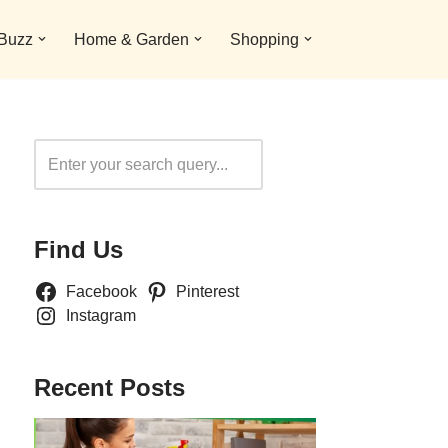
 Buzz
Home & Garden
Shopping
Search
Find Us
Facebook
Pinterest
Instagram
Recent Posts