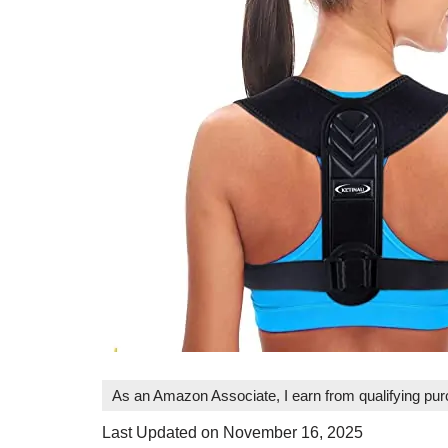
As an Amazon Associate, I earn from qualifying pu
Last Updated on November 16, 2025