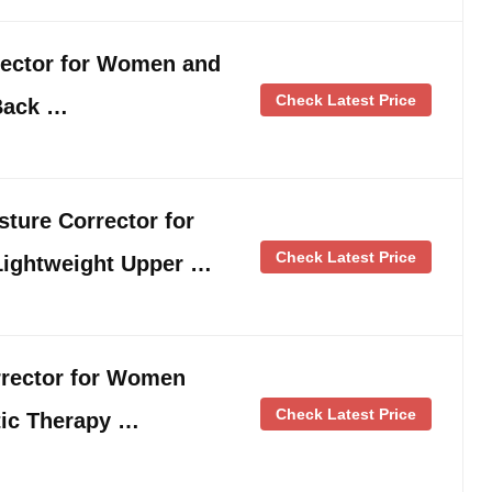
ector for Women and
Check Latest Price
Back …
osture Corrector for
Check Latest Price
Lightweight Upper …
rector for Women
Check Latest Price
ic Therapy …