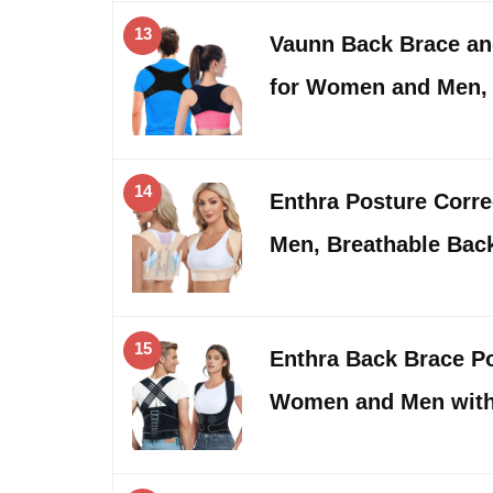
13
Vaunn Back Brace an
for Women and Men,
14
Enthra Posture Corr
Men, Breathable Bac
15
Enthra Back Brace Po
Women and Men wit