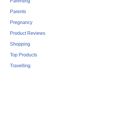
Parenting
Parents
Pregnancy
Product Reviews
Shopping
Top Products
Travelling