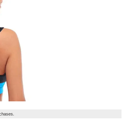
rchases.