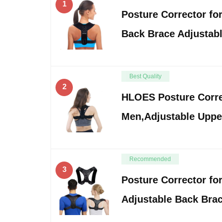
1
Posture Corrector f
Back Brace Adjustab
Best Quality
2
HLOES Posture Corr
Men,Adjustable Uppe
Recommended
3
Posture Corrector f
Adjustable Back Brac