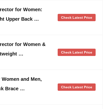
rrector for Women:
Check Latest Price
ght Upper Back …
rrector for Women &
Check Latest Price
htweight …
or Women and Men,
Check Latest Price
ck Brace …