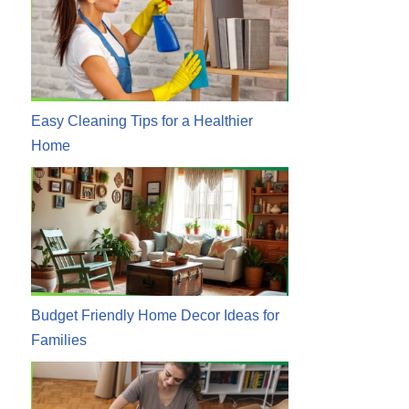
Easy Cleaning Tips for a Healthier
Home
Budget Friendly Home Decor Ideas for
Families