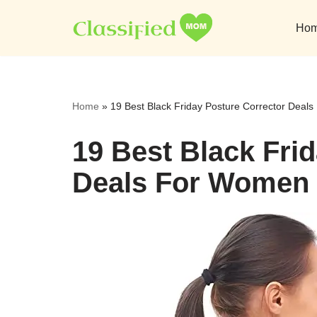
Ho
Skip
to
content
Home
»
19 Best Black Friday Posture Corrector Dea
19 Best Black Fri
Deals For Women