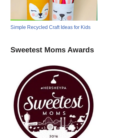
Simple Recycled Craft Ideas for Kids
Sweetest Moms Awards