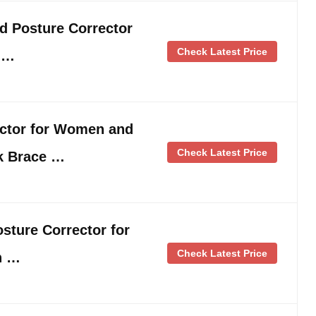
d Posture Corrector
Check Latest Price
 …
ector for Women and
Check Latest Price
k Brace …
sture Corrector for
Check Latest Price
h …