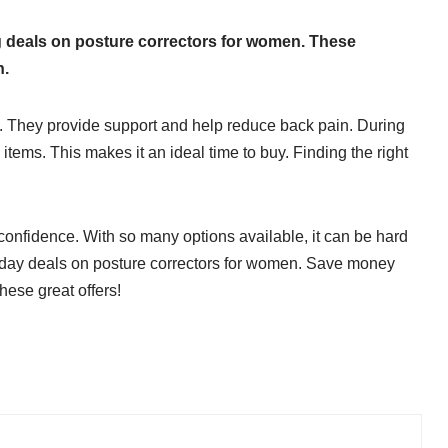
ing deals on posture correctors for women. These
h.
. They provide support and help reduce back pain. During
 items. This makes it an ideal time to buy. Finding the right
confidence. With so many options available, it can be hard
friday deals on posture correctors for women. Save money
hese great offers!