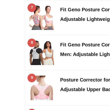
7
Fit Geno Posture Co
Adjustable Lightwei
8
Fit Geno Posture Co
Men: Adjustable Lig
9
Posture Corrector f
Adjustable Upper Ba