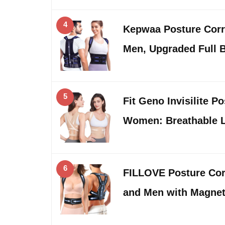
4
Kepwaa Posture Corr
Men, Upgraded Full 
5
Fit Geno Invisilite P
Women: Breathable 
6
FILLOVE Posture Cor
and Men with Magnet