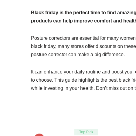
Black friday is the perfect time to find amaz
products can help improve comfort and healt
Posture correctors are essential for many women
black friday, many stores offer discounts on these
posture corrector can make a big difference.
It can enhance your daily routine and boost your 
to choose. This guide highlights the best black 
while investing in your health. Don’t miss out on t
Top Pick