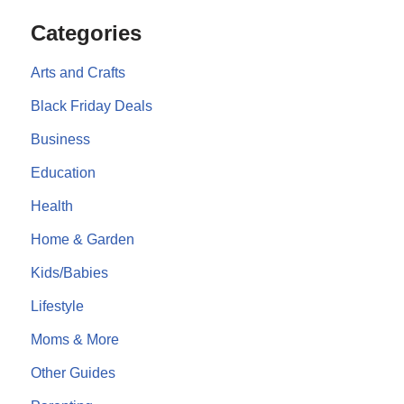
Categories
Arts and Crafts
Black Friday Deals
Business
Education
Health
Home & Garden
Kids/Babies
Lifestyle
Moms & More
Other Guides