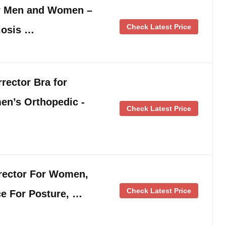
or Men and Women –
Check Latest Price
liosis …
rector Bra for
’s Orthopedic -
Check Latest Price
rector For Women,
Check Latest Price
ce For Posture, …