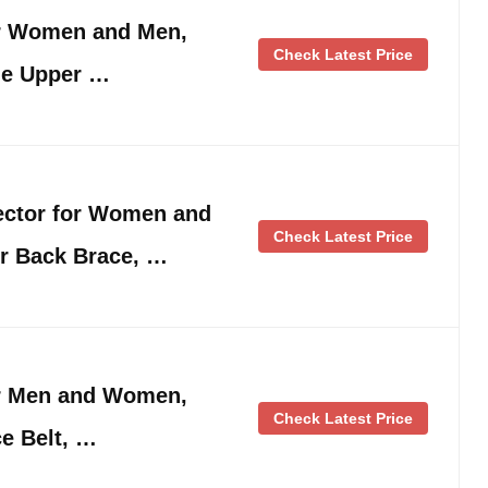
or Women and Men,
Check Latest Price
le Upper …
ector for Women and
Check Latest Price
r Back Brace, …
or Men and Women,
Check Latest Price
e Belt, …