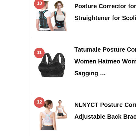
10
Posture Corrector f
Straightener for Sco
Tatumaie Posture Cor
11
Women Hatmeo Women
Sagging …
12
NLNYCT Posture Cor
Adjustable Back Bra