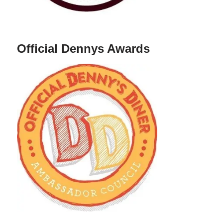
Official Dennys Awards