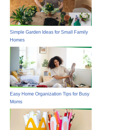
Simple Garden Ideas for Small Family
Homes
Easy Home Organization Tips for Busy
Moms