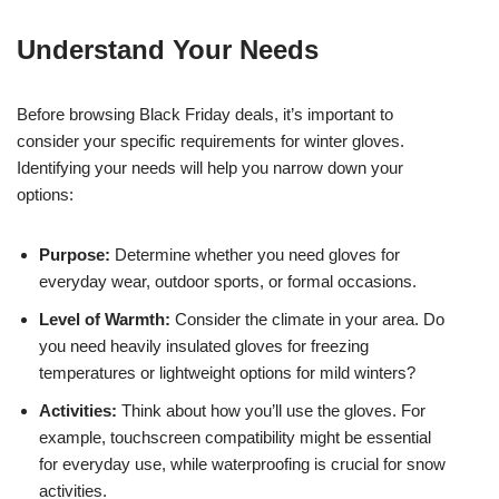
Understand Your Needs
Before browsing Black Friday deals, it’s important to
consider your specific requirements for winter gloves.
Identifying your needs will help you narrow down your
options:
Purpose:
Determine whether you need gloves for
everyday wear, outdoor sports, or formal occasions.
Level of Warmth:
Consider the climate in your area. Do
you need heavily insulated gloves for freezing
temperatures or lightweight options for mild winters?
Activities:
Think about how you’ll use the gloves. For
example, touchscreen compatibility might be essential
for everyday use, while waterproofing is crucial for snow
activities.