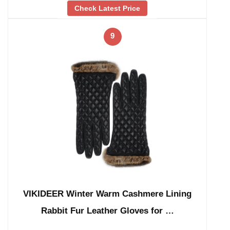
Check Latest Price
9
VIKIDEER Winter Warm Cashmere Lining
Rabbit Fur Leather Gloves for …