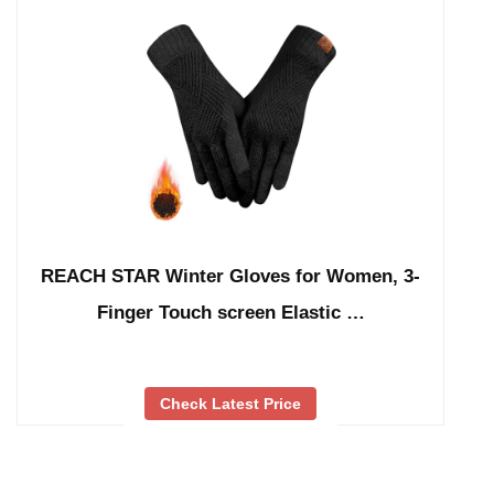
REACH STAR Winter Gloves for Women, 3-
Finger Touch screen Elastic …
Check Latest Price