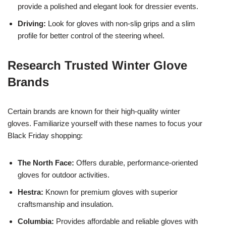
provide a polished and elegant look for dressier events.
Driving:
Look for gloves with non-slip grips and a slim
profile for better control of the steering wheel.
Research Trusted Winter Glove
Brands
Certain brands are known for their high-quality winter
gloves. Familiarize yourself with these names to focus your
Black Friday shopping:
The North Face:
Offers durable, performance-oriented
gloves for outdoor activities.
Hestra:
Known for premium gloves with superior
craftsmanship and insulation.
Columbia:
Provides affordable and reliable gloves with