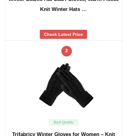
Knit Winter Hats …
Check Latest Price
2
Best Quality
Trifabricy Winter Gloves for Women – Knit