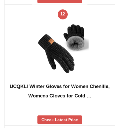
12
UCQKLI Winter Gloves for Women Chenille,
Womens Gloves for Cold …
Check Latest Price