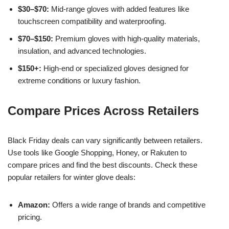
$30–$70:
Mid-range gloves with added features like
touchscreen compatibility and waterproofing.
$70–$150:
Premium gloves with high-quality materials,
insulation, and advanced technologies.
$150+:
High-end or specialized gloves designed for
extreme conditions or luxury fashion.
Compare Prices Across Retailers
Black Friday deals can vary significantly between retailers.
Use tools like Google Shopping, Honey, or Rakuten to
compare prices and find the best discounts. Check these
popular retailers for winter glove deals:
Amazon:
Offers a wide range of brands and competitive
pricing.