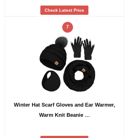
Check Latest Price
7
Winter Hat Scarf Gloves and Ear Warmer,
Warm Knit Beanie …