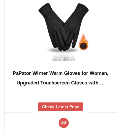
PaPator Winter Warm Gloves for Women,
Upgraded Touchscreen Gloves with …
Check Latest Price
20