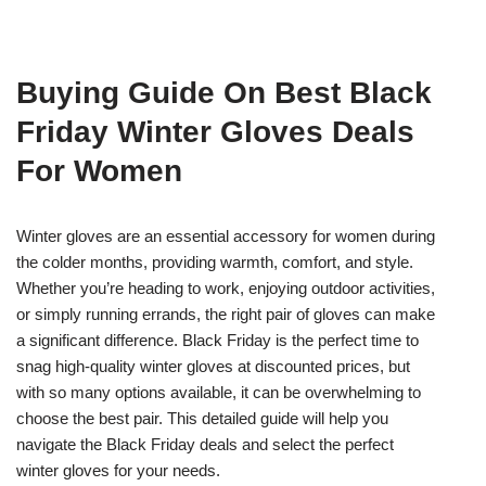
Buying Guide On Best Black
Friday Winter Gloves Deals
For Women
Winter gloves are an essential accessory for women during
the colder months, providing warmth, comfort, and style.
Whether you’re heading to work, enjoying outdoor activities,
or simply running errands, the right pair of gloves can make
a significant difference. Black Friday is the perfect time to
snag high-quality winter gloves at discounted prices, but
with so many options available, it can be overwhelming to
choose the best pair. This detailed guide will help you
navigate the Black Friday deals and select the perfect
winter gloves for your needs.