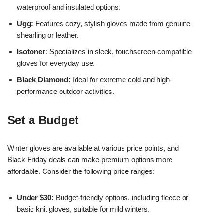
waterproof and insulated options.
Ugg:
Features cozy, stylish gloves made from genuine
shearling or leather.
Isotoner:
Specializes in sleek, touchscreen-compatible
gloves for everyday use.
Black Diamond:
Ideal for extreme cold and high-
performance outdoor activities.
Set a Budget
Winter gloves are available at various price points, and
Black Friday deals can make premium options more
affordable. Consider the following price ranges:
Under $30:
Budget-friendly options, including fleece or
basic knit gloves, suitable for mild winters.