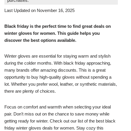
purchases.
Last Updated on November 16, 2025
Black friday is the perfect time to find great deals on
winter gloves for women. This guide helps you
discover the best options available.
Winter gloves are essential for staying warm and stylish
during the colder months. With black friday approaching,
many brands offer amazing discounts. This is a great
opportunity to buy high-quality gloves without spending a
lot. Whether you prefer wool, leather, or synthetic materials,
there are plenty of choices.
Focus on comfort and warmth when selecting your ideal
pair. Don’t miss out on the chance to save money while
getting ready for winter. Check out our list of the best black
friday winter gloves deals for women. Stay cozy this