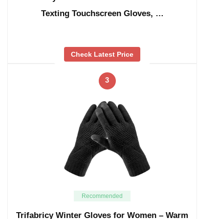
Texting Touchscreen Gloves, …
Check Latest Price
3
Recommended
Trifabricy Winter Gloves for Women – Warm