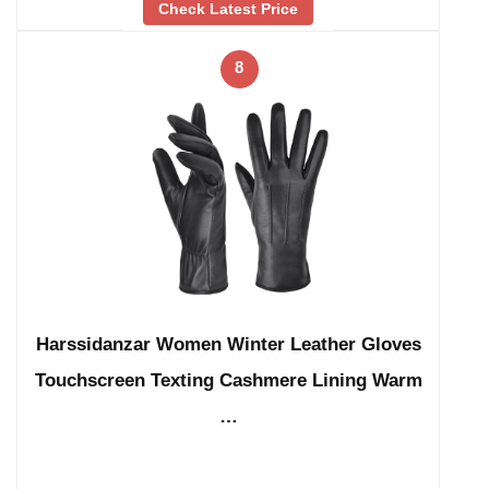
Check Latest Price
8
Harssidanzar Women Winter Leather Gloves
Touchscreen Texting Cashmere Lining Warm
…