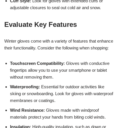
Cuff Style:
Look for gloves with extended cuffs or
adjustable closures to seal out cold air and snow.
Evaluate Key Features
Winter gloves come with a variety of features that enhance
their functionality. Consider the following when shopping:
Touchscreen Compatibility:
Gloves with conductive
fingertips allow you to use your smartphone or tablet
without removing them.
Waterproofing:
Essential for outdoor activities like
skiing or snowboarding. Look for gloves with waterproof
membranes or coatings.
Wind Resistance:
Gloves made with windproof
materials protect your hands from biting cold winds.
Insulation:
High-quality insulation, such as down or