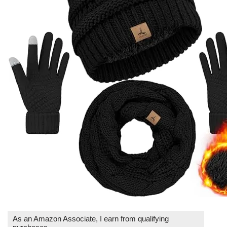
As an Amazon Associate, I earn from qualifying