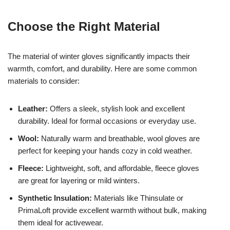
Choose the Right Material
The material of winter gloves significantly impacts their
warmth, comfort, and durability. Here are some common
materials to consider:
Leather:
Offers a sleek, stylish look and excellent
durability. Ideal for formal occasions or everyday use.
Wool:
Naturally warm and breathable, wool gloves are
perfect for keeping your hands cozy in cold weather.
Fleece:
Lightweight, soft, and affordable, fleece gloves
are great for layering or mild winters.
Synthetic Insulation:
Materials like Thinsulate or
PrimaLoft provide excellent warmth without bulk, making
them ideal for activewear.