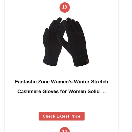
13
Fantastic Zone Women’s Winter Stretch
Cashmere Gloves for Women Solid …
Check Latest Price
14