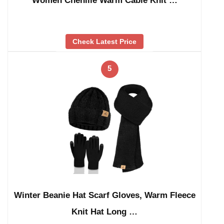
Women Chenille Warm Cable Knit …
Check Latest Price
5
Winter Beanie Hat Scarf Gloves, Warm Fleece
Knit Hat Long …