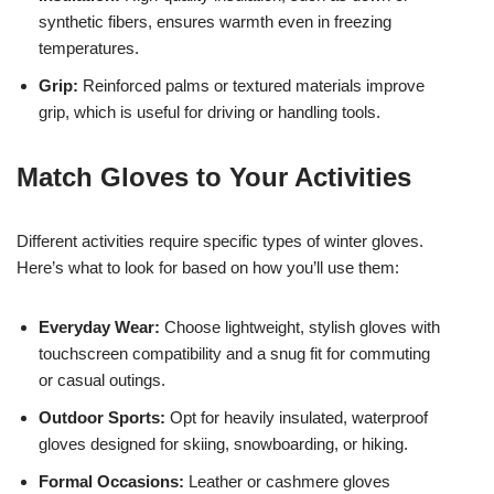
synthetic fibers, ensures warmth even in freezing
temperatures.
Grip:
Reinforced palms or textured materials improve
grip, which is useful for driving or handling tools.
Match Gloves to Your Activities
Different activities require specific types of winter gloves.
Here’s what to look for based on how you’ll use them:
Everyday Wear:
Choose lightweight, stylish gloves with
touchscreen compatibility and a snug fit for commuting
or casual outings.
Outdoor Sports:
Opt for heavily insulated, waterproof
gloves designed for skiing, snowboarding, or hiking.
Formal Occasions:
Leather or cashmere gloves