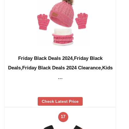
Friday Black Deals 2024,Friday Black
Deals,Friday Black Deals 2024 Clearance,Kids
…
Check Latest Price
17