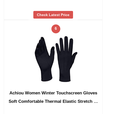
Check Latest Price
6
Achiou Women Winter Touchscreen Gloves
Soft Comfortable Thermal Elastic Stretch …