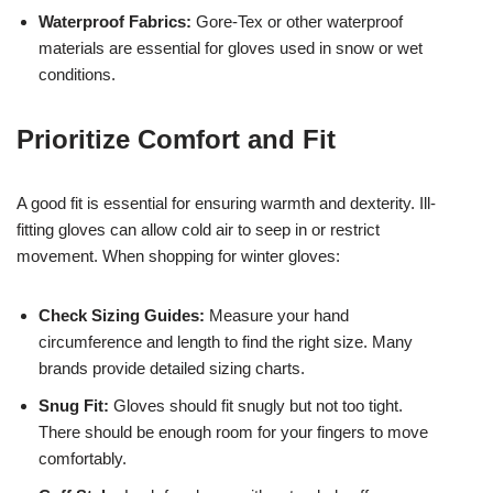
Waterproof Fabrics:
Gore-Tex or other waterproof
materials are essential for gloves used in snow or wet
conditions.
Prioritize Comfort and Fit
A good fit is essential for ensuring warmth and dexterity. Ill-
fitting gloves can allow cold air to seep in or restrict
movement. When shopping for winter gloves:
Check Sizing Guides:
Measure your hand
circumference and length to find the right size. Many
brands provide detailed sizing charts.
Snug Fit:
Gloves should fit snugly but not too tight.
There should be enough room for your fingers to move
comfortably.