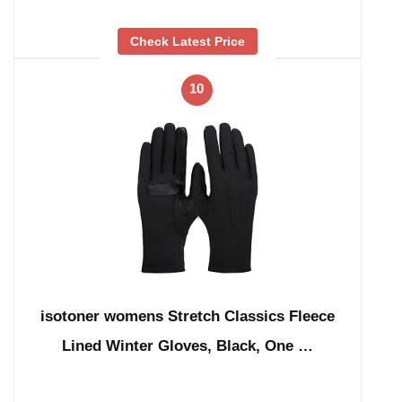
Check Latest Price
10
isotoner womens Stretch Classics Fleece
Lined Winter Gloves, Black, One …