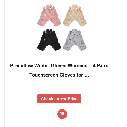
Premillow Winter Gloves Womens – 4 Pairs
Touchscreen Gloves for …
Check Latest Price
19