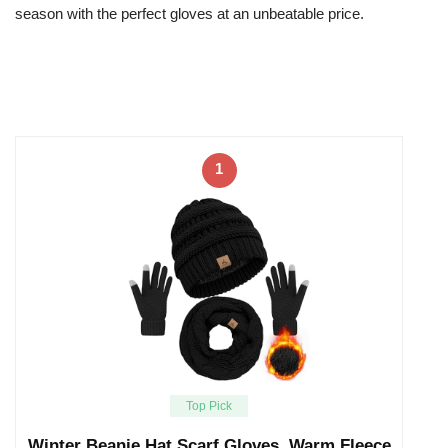
season with the perfect gloves at an unbeatable price.
1
Top Pick
Winter Beanie Hat Scarf Gloves, Warm Fleece