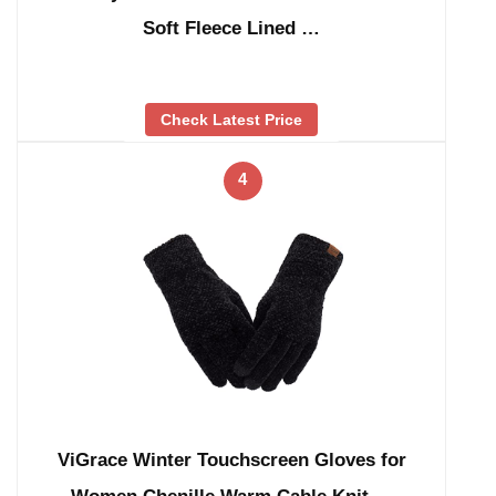
Soft Fleece Lined …
Check Latest Price
4
ViGrace Winter Touchscreen Gloves for