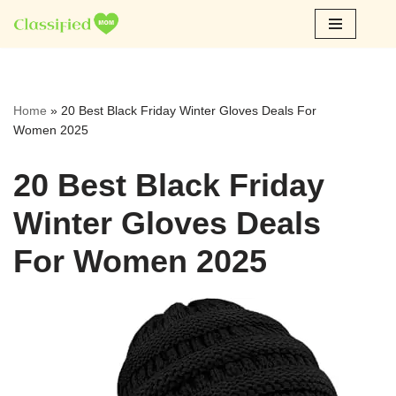
Skip
to
content
Home
»
20 Best Black Friday Winter Gloves Deals For
Women 2025
20 Best Black Friday
Winter Gloves Deals
For Women 2025