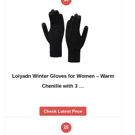
Loiyadn Winter Gloves for Women – Warm
Chenille with 3 …
Check Latest Price
15