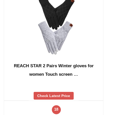
REACH STAR 2 Pairs Winter gloves for
women Touch screen …
Check Latest Price
18