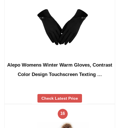
Alepo Womens Winter Warm Gloves, Contrast
Color Design Touchscreen Texting …
Check Latest Price
16