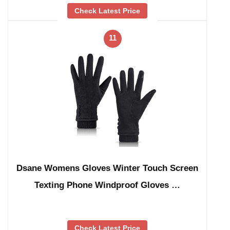
Check Latest Price
11
Dsane Womens Gloves Winter Touch Screen
Texting Phone Windproof Gloves …
Check Latest Price