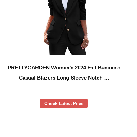
PRETTYGARDEN Women’s 2024 Fall Business
Casual Blazers Long Sleeve Notch …
Check Latest Price