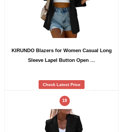
KIRUNDO Blazers for Women Casual Long
Sleeve Lapel Button Open …
Check Latest Price
19