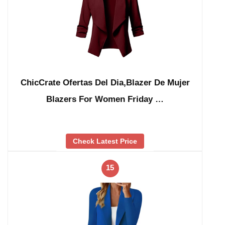
ChicCrate Ofertas Del Dia,Blazer De Mujer
Blazers For Women Friday …
Check Latest Price
15