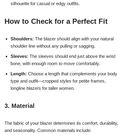
silhouette for casual or edgy outfits.
How to Check for a Perfect Fit
Shoulders:
The blazer should align with your natural
shoulder line without any pulling or sagging.
Sleeves:
The sleeves should end just above the wrist
bone, with enough room to move comfortably.
Length:
Choose a length that complements your body
type and outfit—cropped styles for petite frames,
longline blazers for taller women.
3. Material
The fabric of your blazer determines its comfort, durability,
and seasonality. Common materials include: