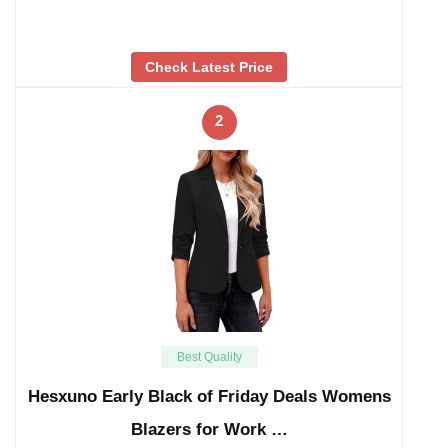
Check Latest Price
2
Best Quality
Hesxuno Early Black of Friday Deals Womens
Blazers for Work …