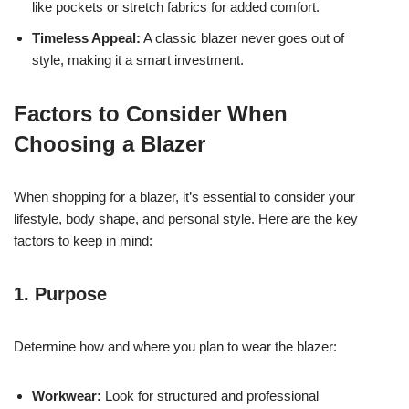
like pockets or stretch fabrics for added comfort.
Timeless Appeal:
A classic blazer never goes out of
style, making it a smart investment.
Factors to Consider When
Choosing a Blazer
When shopping for a blazer, it’s essential to consider your
lifestyle, body shape, and personal style. Here are the key
factors to keep in mind:
1. Purpose
Determine how and where you plan to wear the blazer:
Workwear:
Look for structured and professional