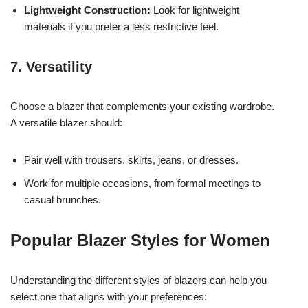
Lightweight Construction:
Look for lightweight
materials if you prefer a less restrictive feel.
7. Versatility
Choose a blazer that complements your existing wardrobe.
A versatile blazer should:
Pair well with trousers, skirts, jeans, or dresses.
Work for multiple occasions, from formal meetings to
casual brunches.
Popular Blazer Styles for Women
Understanding the different styles of blazers can help you
select one that aligns with your preferences: