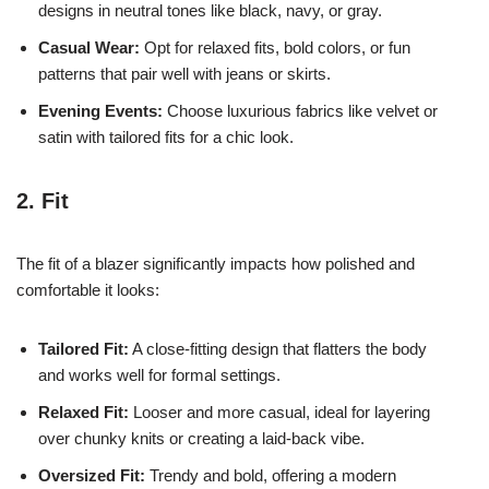
designs in neutral tones like black, navy, or gray.
Casual Wear:
Opt for relaxed fits, bold colors, or fun
patterns that pair well with jeans or skirts.
Evening Events:
Choose luxurious fabrics like velvet or
satin with tailored fits for a chic look.
2. Fit
The fit of a blazer significantly impacts how polished and
comfortable it looks:
Tailored Fit:
A close-fitting design that flatters the body
and works well for formal settings.
Relaxed Fit:
Looser and more casual, ideal for layering
over chunky knits or creating a laid-back vibe.
Oversized Fit:
Trendy and bold, offering a modern