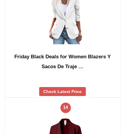
Friday Black Deals for Women Blazers Y
Sacos De Traje …
Check Latest Price
14