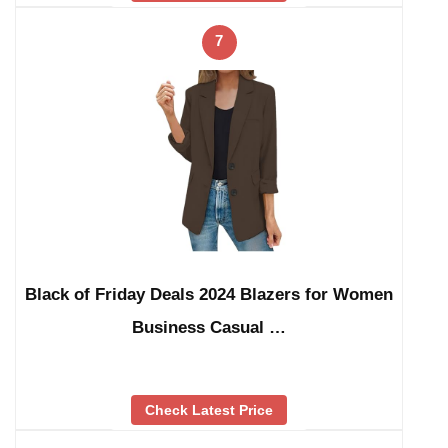
7
Black of Friday Deals 2024 Blazers for Women
Business Casual …
Check Latest Price