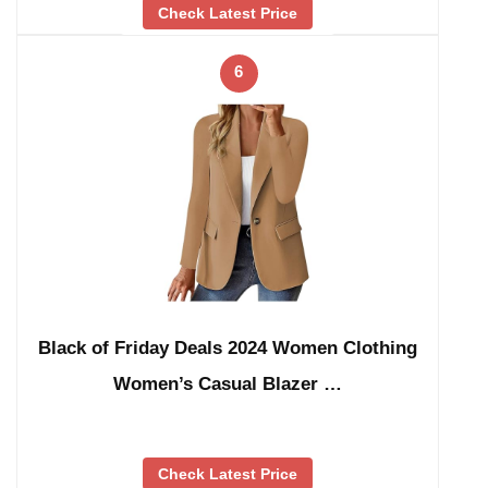
Check Latest Price
6
Black of Friday Deals 2024 Women Clothing
Women’s Casual Blazer …
Check Latest Price