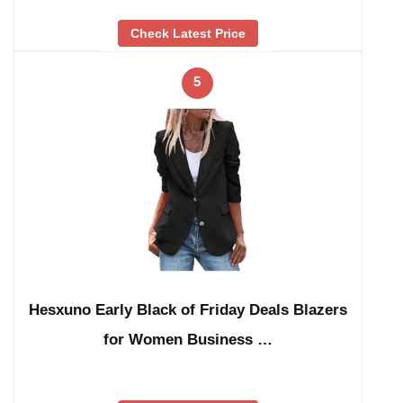
Check Latest Price
5
Hesxuno Early Black of Friday Deals Blazers
for Women Business …