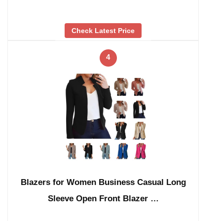
Check Latest Price
4
Blazers for Women Business Casual Long
Sleeve Open Front Blazer …