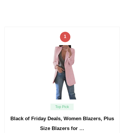
1
Top Pick
Black of Friday Deals, Women Blazers, Plus
Size Blazers for …