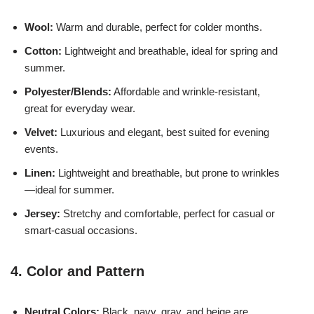
Wool:
Warm and durable, perfect for colder months.
Cotton:
Lightweight and breathable, ideal for spring and
summer.
Polyester/Blends:
Affordable and wrinkle-resistant,
great for everyday wear.
Velvet:
Luxurious and elegant, best suited for evening
events.
Linen:
Lightweight and breathable, but prone to wrinkles
—ideal for summer.
Jersey:
Stretchy and comfortable, perfect for casual or
smart-casual occasions.
4. Color and Pattern
Neutral Colors:
Black, navy, gray, and beige are