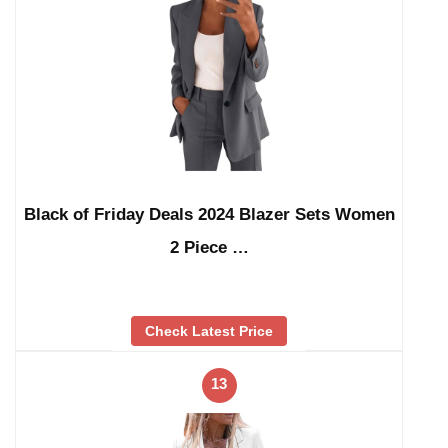
Black of Friday Deals 2024 Blazer Sets Women
2 Piece …
Check Latest Price
13