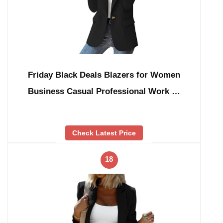
Friday Black Deals Blazers for Women
Business Casual Professional Work …
Check Latest Price
18