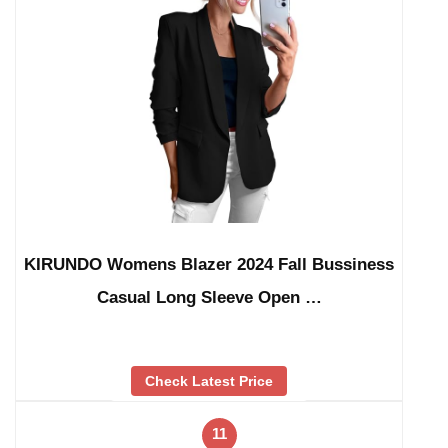
KIRUNDO Womens Blazer 2024 Fall Bussiness
Casual Long Sleeve Open …
Check Latest Price
11