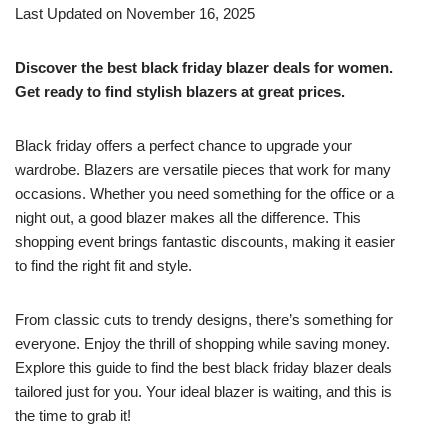
Last Updated on November 16, 2025
Discover the best black friday blazer deals for women.
Get ready to find stylish blazers at great prices.
Black friday offers a perfect chance to upgrade your
wardrobe. Blazers are versatile pieces that work for many
occasions. Whether you need something for the office or a
night out, a good blazer makes all the difference. This
shopping event brings fantastic discounts, making it easier
to find the right fit and style.
From classic cuts to trendy designs, there’s something for
everyone. Enjoy the thrill of shopping while saving money.
Explore this guide to find the best black friday blazer deals
tailored just for you. Your ideal blazer is waiting, and this is
the time to grab it!