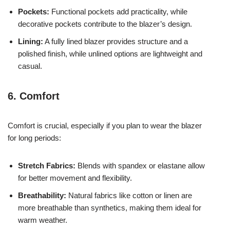
Pockets:
Functional pockets add practicality, while
decorative pockets contribute to the blazer’s design.
Lining:
A fully lined blazer provides structure and a
polished finish, while unlined options are lightweight and
casual.
6. Comfort
Comfort is crucial, especially if you plan to wear the blazer
for long periods:
Stretch Fabrics:
Blends with spandex or elastane allow
for better movement and flexibility.
Breathability:
Natural fabrics like cotton or linen are
more breathable than synthetics, making them ideal for
warm weather.