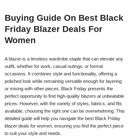
Buying Guide On Best Black
Friday Blazer Deals For
Women
A blazer is a timeless wardrobe staple that can elevate any
outfit, whether for work, casual outings, or formal
occasions. It combines style and functionality, offering a
polished look while remaining versatile enough for layering
or mixing with other pieces. Black Friday presents the
perfect opportunity to find high-quality blazers at unbeatable
prices. However, with the variety of styles, fabrics, and fits
available, choosing the right one can be overwhelming. This
detailed guide will help you navigate the best Black Friday
blazer deals for women, ensuring you find the perfect piece
to suit your style and needs.