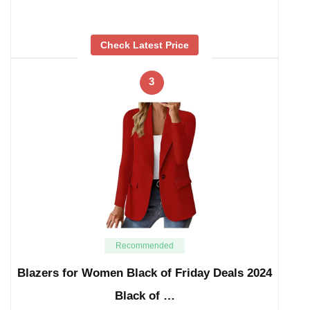
Check Latest Price
3
Recommended
Blazers for Women Black of Friday Deals 2024
Black of …