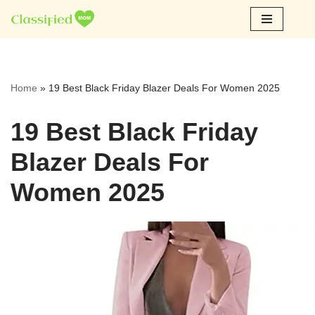
Skip
to
content
Home
»
19 Best Black Friday Blazer Deals For Women 2025
19 Best Black Friday
Blazer Deals For
Women 2025