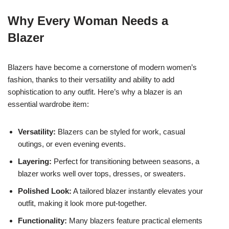
Why Every Woman Needs a
Blazer
Blazers have become a cornerstone of modern women’s
fashion, thanks to their versatility and ability to add
sophistication to any outfit. Here’s why a blazer is an
essential wardrobe item:
Versatility:
Blazers can be styled for work, casual
outings, or even evening events.
Layering:
Perfect for transitioning between seasons, a
blazer works well over tops, dresses, or sweaters.
Polished Look:
A tailored blazer instantly elevates your
outfit, making it look more put-together.
Functionality:
Many blazers feature practical elements