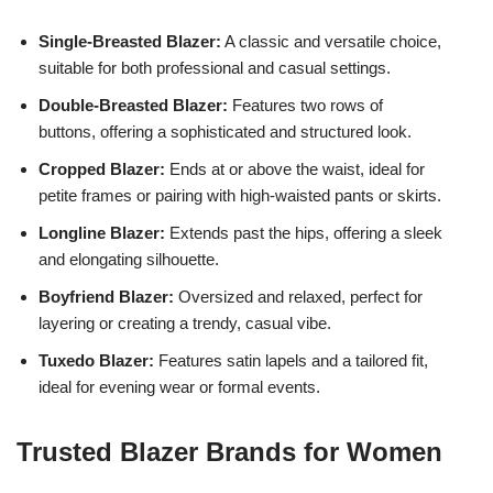
Single-Breasted Blazer:
A classic and versatile choice,
suitable for both professional and casual settings.
Double-Breasted Blazer:
Features two rows of
buttons, offering a sophisticated and structured look.
Cropped Blazer:
Ends at or above the waist, ideal for
petite frames or pairing with high-waisted pants or skirts.
Longline Blazer:
Extends past the hips, offering a sleek
and elongating silhouette.
Boyfriend Blazer:
Oversized and relaxed, perfect for
layering or creating a trendy, casual vibe.
Tuxedo Blazer:
Features satin lapels and a tailored fit,
ideal for evening wear or formal events.
Trusted Blazer Brands for Women