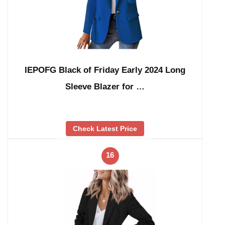
IEPOFG Black of Friday Early 2024 Long
Sleeve Blazer for …
Check Latest Price
16