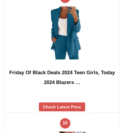
Friday Of Black Deals 2024 Teen Girls, Today
2024 Blazers …
Check Latest Price
10