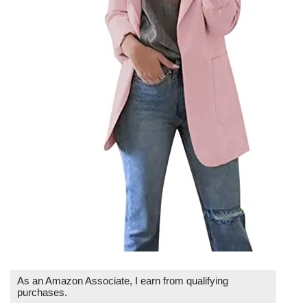
As an Amazon Associate, I earn from qualifying
purchases.