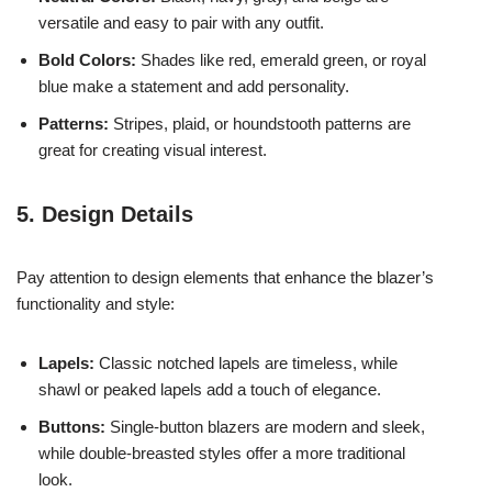
versatile and easy to pair with any outfit.
Bold Colors:
Shades like red, emerald green, or royal
blue make a statement and add personality.
Patterns:
Stripes, plaid, or houndstooth patterns are
great for creating visual interest.
5. Design Details
Pay attention to design elements that enhance the blazer’s
functionality and style:
Lapels:
Classic notched lapels are timeless, while
shawl or peaked lapels add a touch of elegance.
Buttons:
Single-button blazers are modern and sleek,
while double-breasted styles offer a more traditional
look.