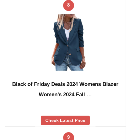
8
Black of Friday Deals 2024 Womens Blazer
Women’s 2024 Fall …
Check Latest Price
9