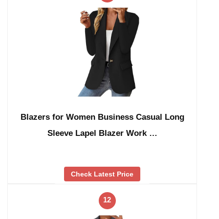
Blazers for Women Business Casual Long
Sleeve Lapel Blazer Work …
Check Latest Price
12