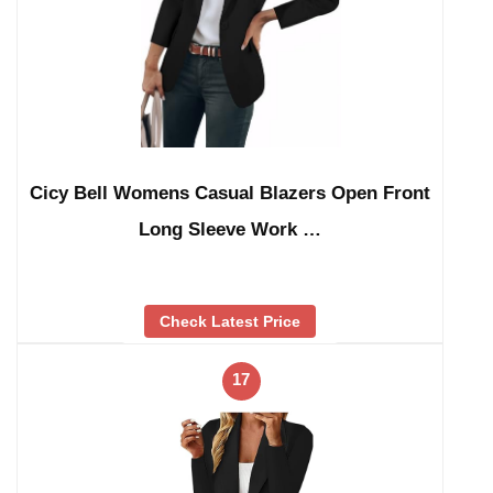
Cicy Bell Womens Casual Blazers Open Front
Long Sleeve Work …
Check Latest Price
17