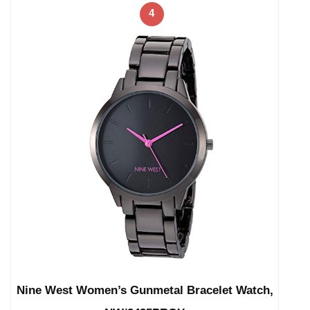
4
Nine West Women’s Gunmetal Bracelet Watch,