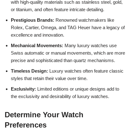
with high-quality materials such as stainless steel, gold,
or titanium, and often feature intricate detailing.
Prestigious Brands:
Renowned watchmakers like
Rolex, Cartier, Omega, and TAG Heuer have a legacy of
excellence and innovation.
Mechanical Movements:
Many luxury watches use
Swiss automatic or manual movements, which are more
precise and sophisticated than quartz mechanisms.
Timeless Design:
Luxury watches often feature classic
styles that retain their value over time.
Exclusivity:
Limited editions or unique designs add to
the exclusivity and desirability of luxury watches.
Determine Your Watch
Preferences