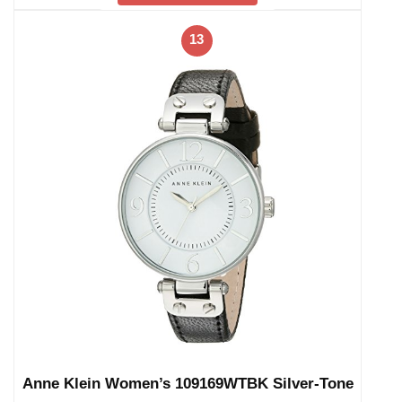
13
Anne Klein Women’s 109169WTBK Silver-Tone