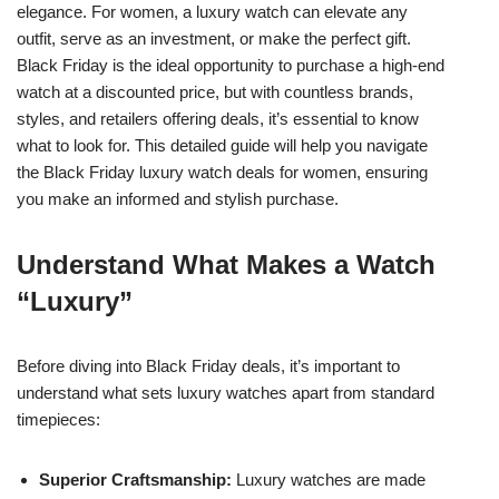
elegance. For women, a luxury watch can elevate any
outfit, serve as an investment, or make the perfect gift.
Black Friday is the ideal opportunity to purchase a high-end
watch at a discounted price, but with countless brands,
styles, and retailers offering deals, it’s essential to know
what to look for. This detailed guide will help you navigate
the Black Friday luxury watch deals for women, ensuring
you make an informed and stylish purchase.
Understand What Makes a Watch
“Luxury”
Before diving into Black Friday deals, it’s important to
understand what sets luxury watches apart from standard
timepieces:
Superior Craftsmanship:
Luxury watches are made