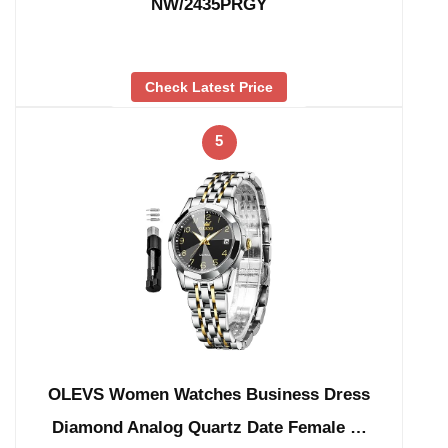
NW/2435PRGY
Check Latest Price
5
OLEVS Women Watches Business Dress
Diamond Analog Quartz Date Female …