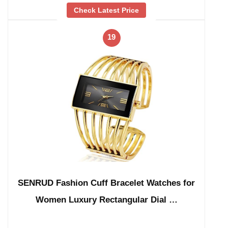
Check Latest Price
19
SENRUD Fashion Cuff Bracelet Watches for
Women Luxury Rectangular Dial …