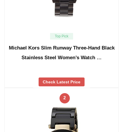
Top Pick
Michael Kors Slim Runway Three-Hand Black
Stainless Steel Women’s Watch …
Check Latest Price
2