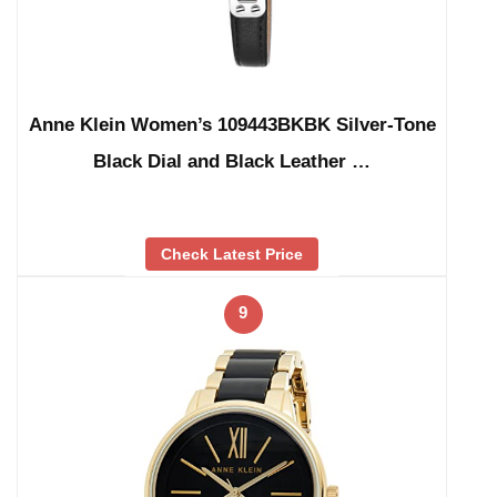
Anne Klein Women’s 109443BKBK Silver-Tone
Black Dial and Black Leather …
Check Latest Price
9