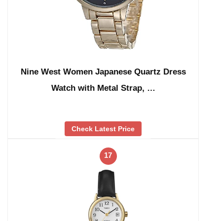
Nine West Women Japanese Quartz Dress
Watch with Metal Strap, …
Check Latest Price
17