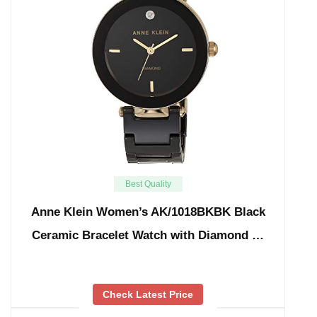
Best Quality
Anne Klein Women’s AK/1018BKBK Black
Ceramic Bracelet Watch with Diamond …
Check Latest Price