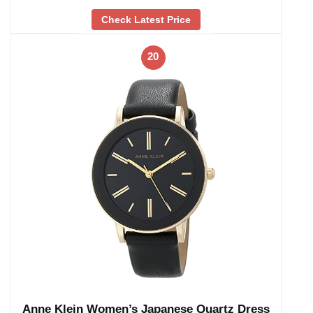
Check Latest Price
20
Anne Klein Women’s Japanese Quartz Dress