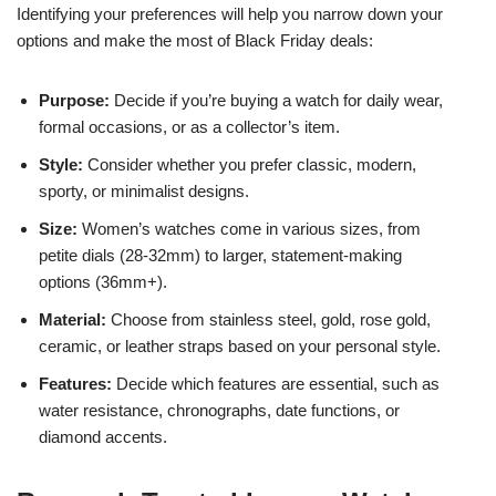
Identifying your preferences will help you narrow down your
options and make the most of Black Friday deals:
Purpose:
Decide if you’re buying a watch for daily wear,
formal occasions, or as a collector’s item.
Style:
Consider whether you prefer classic, modern,
sporty, or minimalist designs.
Size:
Women’s watches come in various sizes, from
petite dials (28-32mm) to larger, statement-making
options (36mm+).
Material:
Choose from stainless steel, gold, rose gold,
ceramic, or leather straps based on your personal style.
Features:
Decide which features are essential, such as
water resistance, chronographs, date functions, or
diamond accents.