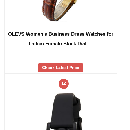
OLEVS Women’s Business Dress Watches for
Ladies Female Black Dial …
Check Latest Price
12