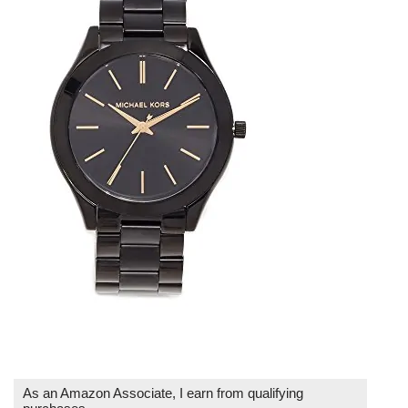
As an Amazon Associate, I earn from qualifying