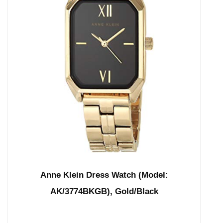
Anne Klein Dress Watch (Model:
AK/3774BKGB), Gold/Black