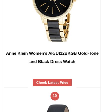
Anne Klein Women’s AK/1412BKGB Gold-Tone
and Black Dress Watch
Check Latest Price
10