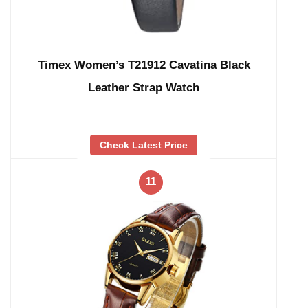
Timex Women’s T21912 Cavatina Black
Leather Strap Watch
Check Latest Price
11