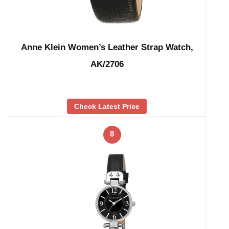
Anne Klein Women’s Leather Strap Watch,
AK/2706
Check Latest Price
8