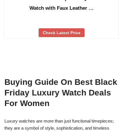
Watch with Faux Leather …
Check Latest Price
Buying Guide On Best Black
Friday Luxury Watch Deals
For Women
Luxury watches are more than just functional timepieces;
they are a symbol of style, sophistication, and timeless