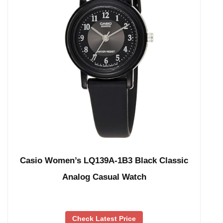
Casio Women’s LQ139A-1B3 Black Classic
Analog Casual Watch
Check Latest Price