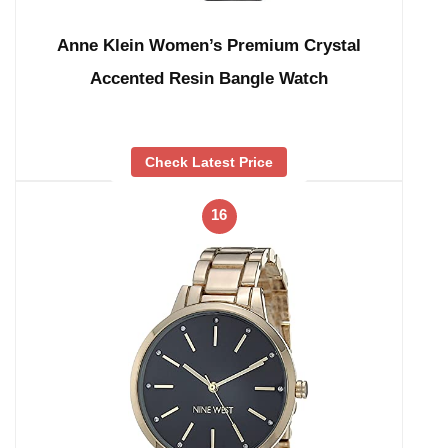
Anne Klein Women’s Premium Crystal
Accented Resin Bangle Watch
Check Latest Price
16