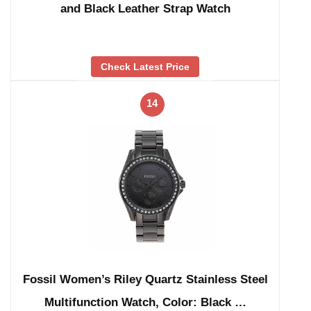
and Black Leather Strap Watch
Check Latest Price
14
Fossil Women’s Riley Quartz Stainless Steel
Multifunction Watch, Color: Black …