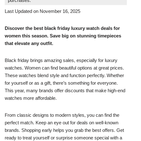
purchases.
Last Updated on November 16, 2025
Discover the best black friday luxury watch deals for
women this season. Save big on stunning timepieces
that elevate any outfit.
Black friday brings amazing sales, especially for luxury
watches. Women can find beautiful options at great prices.
These watches blend style and function perfectly. Whether
for yourself or as a gift, there’s something for everyone.
This year, many brands offer discounts that make high-end
watches more affordable.
From classic designs to modern styles, you can find the
perfect match. Keep an eye out for deals on well-known
brands. Shopping early helps you grab the best offers. Get
ready to treat yourself or surprise someone special with a