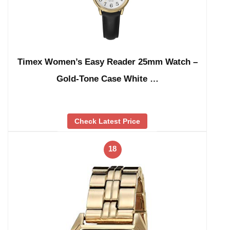
Timex Women’s Easy Reader 25mm Watch –
Gold-Tone Case White …
Check Latest Price
18