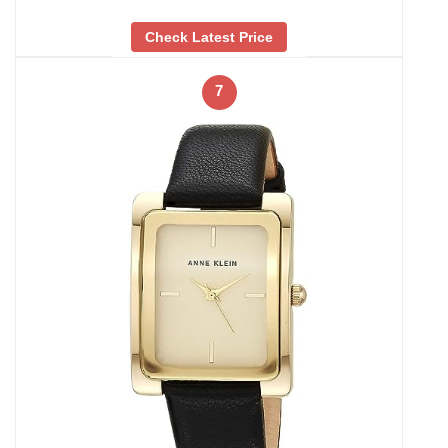
Check Latest Price
7