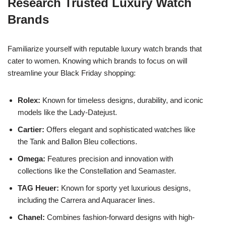
Research Trusted Luxury Watch
Brands
Familiarize yourself with reputable luxury watch brands that
cater to women. Knowing which brands to focus on will
streamline your Black Friday shopping:
Rolex:
Known for timeless designs, durability, and iconic
models like the Lady-Datejust.
Cartier:
Offers elegant and sophisticated watches like
the Tank and Ballon Bleu collections.
Omega:
Features precision and innovation with
collections like the Constellation and Seamaster.
TAG Heuer:
Known for sporty yet luxurious designs,
including the Carrera and Aquaracer lines.
Chanel:
Combines fashion-forward designs with high-