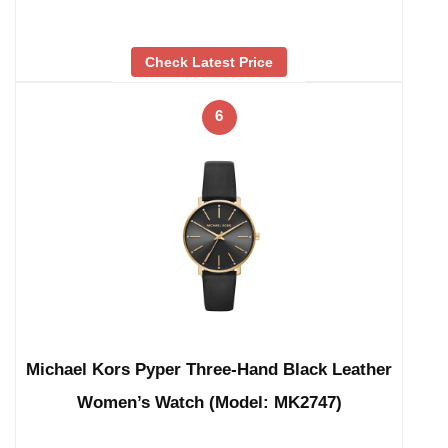
Check Latest Price
6
Michael Kors Pyper Three-Hand Black Leather
Women’s Watch (Model: MK2747)