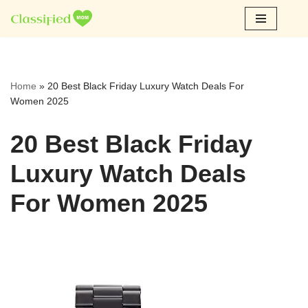
Skip
to
content
Home
»
20 Best Black Friday Luxury Watch Deals For
Women 2025
20 Best Black Friday
Luxury Watch Deals
For Women 2025