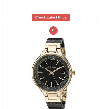
Check Latest Price
15