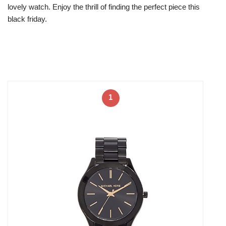
lovely watch. Enjoy the thrill of finding the perfect piece this
black friday.
1