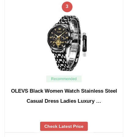
3
Recommended
OLEVS Black Women Watch Stainless Steel
Casual Dress Ladies Luxury …
Check Latest Price