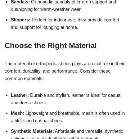
Sandals:
Orthopedic sandals offer arch support and
cushioning for warm-weather wear.
Slippers:
Perfect for indoor use, they provide comfort
and support for lounging at home.
Choose the Right Material
The material of orthopedic shoes plays a crucial role in their
comfort, durability, and performance. Consider these
common materials:
Leather:
Durable and stylish, leather is ideal for casual
and dress shoes.
Mesh:
Lightweight and breathable, mesh is often used in
athletic and casual shoes.
Synthetic Materials:
Affordable and versatile, synthetic
options can mimic leather or other materials.