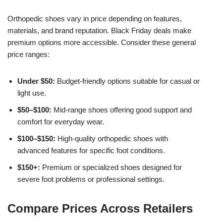
Orthopedic shoes vary in price depending on features,
materials, and brand reputation. Black Friday deals make
premium options more accessible. Consider these general
price ranges:
Under $50:
Budget-friendly options suitable for casual or
light use.
$50–$100:
Mid-range shoes offering good support and
comfort for everyday wear.
$100–$150:
High-quality orthopedic shoes with
advanced features for specific foot conditions.
$150+:
Premium or specialized shoes designed for
severe foot problems or professional settings.
Compare Prices Across Retailers