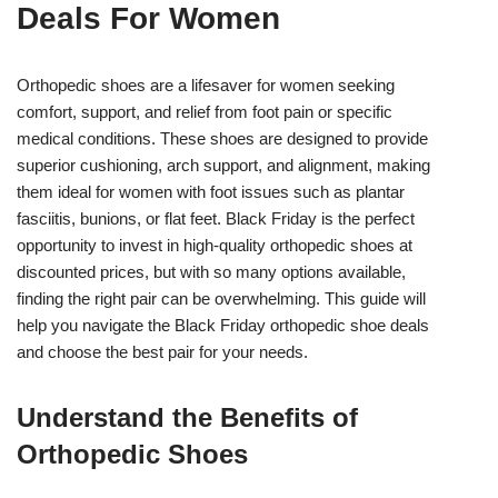
Deals For Women
Orthopedic shoes are a lifesaver for women seeking
comfort, support, and relief from foot pain or specific
medical conditions. These shoes are designed to provide
superior cushioning, arch support, and alignment, making
them ideal for women with foot issues such as plantar
fasciitis, bunions, or flat feet. Black Friday is the perfect
opportunity to invest in high-quality orthopedic shoes at
discounted prices, but with so many options available,
finding the right pair can be overwhelming. This guide will
help you navigate the Black Friday orthopedic shoe deals
and choose the best pair for your needs.
Understand the Benefits of
Orthopedic Shoes