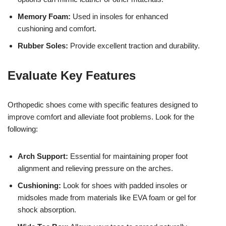
Memory Foam:
Used in insoles for enhanced
cushioning and comfort.
Rubber Soles:
Provide excellent traction and durability.
Evaluate Key Features
Orthopedic shoes come with specific features designed to
improve comfort and alleviate foot problems. Look for the
following:
Arch Support:
Essential for maintaining proper foot
alignment and relieving pressure on the arches.
Cushioning:
Look for shoes with padded insoles or
midsoles made from materials like EVA foam or gel for
shock absorption.