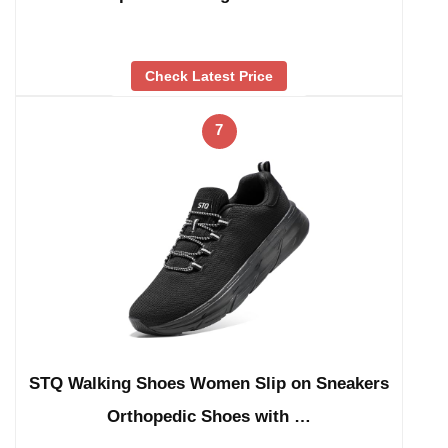
Check Latest Price
7
STQ Walking Shoes Women Slip on Sneakers
Orthopedic Shoes with …