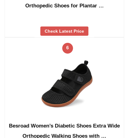
Orthopedic Shoes for Plantar …
Check Latest Price
6
Besroad Women’s Diabetic Shoes Extra Wide
Orthopedic Walking Shoes with …