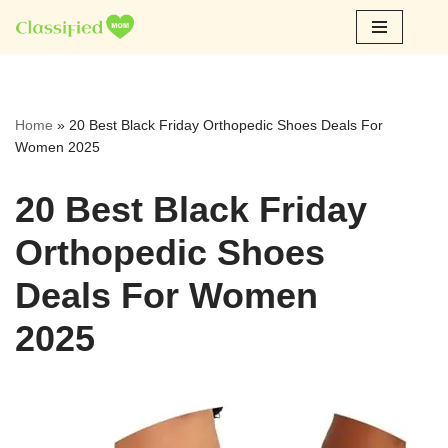
Skip
to
content
Home
»
20 Best Black Friday Orthopedic Shoes Deals For
Women 2025
20 Best Black Friday
Orthopedic Shoes
Deals For Women
2025