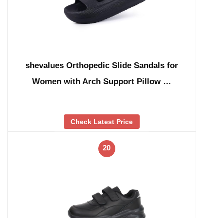
shevalues Orthopedic Slide Sandals for
Women with Arch Support Pillow …
Check Latest Price
20