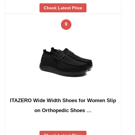
Check Latest Price
9
ITAZERO Wide Width Shoes for Women Slip
on Orthopedic Shoes …