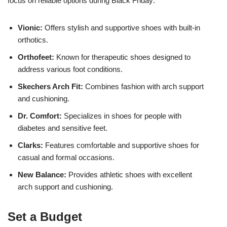
focus on reliable options during Black Friday:
Vionic:
Offers stylish and supportive shoes with built-in
orthotics.
Orthofeet:
Known for therapeutic shoes designed to
address various foot conditions.
Skechers Arch Fit:
Combines fashion with arch support
and cushioning.
Dr. Comfort:
Specializes in shoes for people with
diabetes and sensitive feet.
Clarks:
Features comfortable and supportive shoes for
casual and formal occasions.
New Balance:
Provides athletic shoes with excellent
arch support and cushioning.
Set a Budget