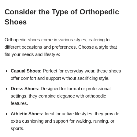
Consider the Type of Orthopedic
Shoes
Orthopedic shoes come in various styles, catering to
different occasions and preferences. Choose a style that
fits your needs and lifestyle:
Casual Shoes:
Perfect for everyday wear, these shoes
offer comfort and support without sacrificing style.
Dress Shoes:
Designed for formal or professional
settings, they combine elegance with orthopedic
features.
Athletic Shoes:
Ideal for active lifestyles, they provide
extra cushioning and support for walking, running, or
sports.