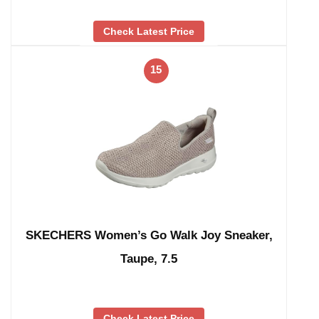
Check Latest Price
15
SKECHERS Women’s Go Walk Joy Sneaker,
Taupe, 7.5
Check Latest Price