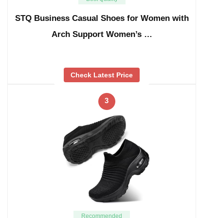
STQ Business Casual Shoes for Women with
Arch Support Women’s …
Check Latest Price
3
Recommended