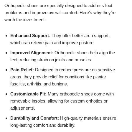
Orthopedic shoes are specially designed to address foot
problems and improve overall comfort. Here’s why they’re
worth the investment:
Enhanced Support:
They offer better arch support,
which can relieve pain and improve posture.
Improved Alignment:
Orthopedic shoes help align the
feet, reducing strain on joints and muscles.
Pain Relief:
Designed to reduce pressure on sensitive
areas, they provide relief for conditions like plantar
fasciitis, arthritis, and bunions.
Customizable Fit:
Many orthopedic shoes come with
removable insoles, allowing for custom orthotics or
adjustments.
Durability and Comfort:
High-quality materials ensure
long-lasting comfort and durability.