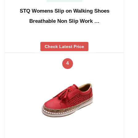
STQ Womens Slip on Walking Shoes
Breathable Non Slip Work …
Check Latest Price
4