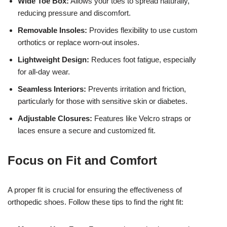
Wide Toe Box:
Allows your toes to spread naturally,
reducing pressure and discomfort.
Removable Insoles:
Provides flexibility to use custom
orthotics or replace worn-out insoles.
Lightweight Design:
Reduces foot fatigue, especially
for all-day wear.
Seamless Interiors:
Prevents irritation and friction,
particularly for those with sensitive skin or diabetes.
Adjustable Closures:
Features like Velcro straps or
laces ensure a secure and customized fit.
Focus on Fit and Comfort
A proper fit is crucial for ensuring the effectiveness of
orthopedic shoes. Follow these tips to find the right fit: