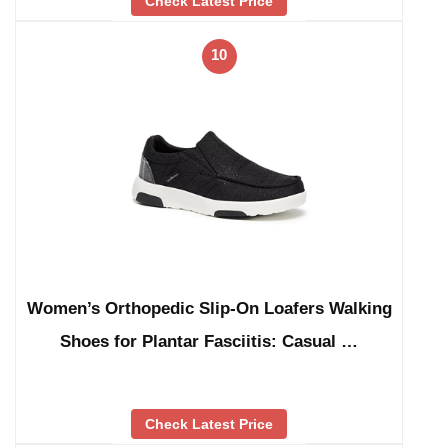
Check Latest Price
10
Women’s Orthopedic Slip-On Loafers Walking
Shoes for Plantar Fasciitis: Casual …
Check Latest Price