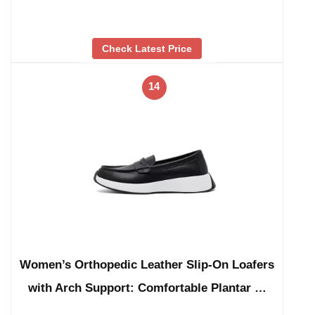
Check Latest Price
14
Women’s Orthopedic Leather Slip-On Loafers
with Arch Support: Comfortable Plantar …