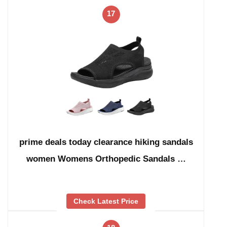
17
prime deals today clearance hiking sandals
women Womens Orthopedic Sandals …
Check Latest Price