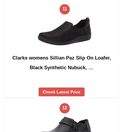
11
Clarks womens Sillian Paz Slip On Loafer,
Black Synthetic Nubuck, …
Check Latest Price
12