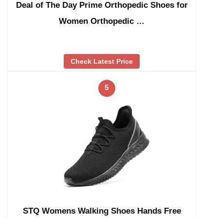
Deal of The Day Prime Orthopedic Shoes for
Women Orthopedic …
Check Latest Price
5
STQ Womens Walking Shoes Hands Free