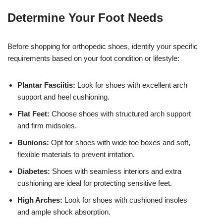
Determine Your Foot Needs
Before shopping for orthopedic shoes, identify your specific
requirements based on your foot condition or lifestyle:
Plantar Fasciitis:
Look for shoes with excellent arch
support and heel cushioning.
Flat Feet:
Choose shoes with structured arch support
and firm midsoles.
Bunions:
Opt for shoes with wide toe boxes and soft,
flexible materials to prevent irritation.
Diabetes:
Shoes with seamless interiors and extra
cushioning are ideal for protecting sensitive feet.
High Arches:
Look for shoes with cushioned insoles
and ample shock absorption.