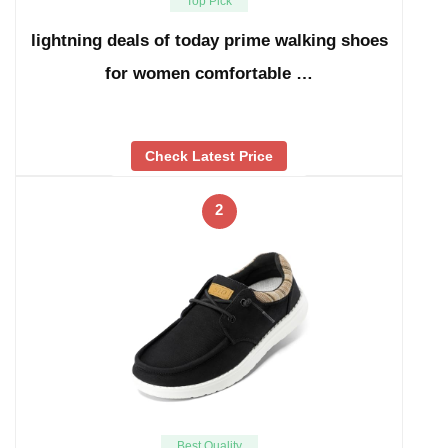
Top Pick
lightning deals of today prime walking shoes
for women comfortable …
Check Latest Price
2
Best Quality