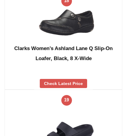
18
Clarks Women’s Ashland Lane Q Slip-On
Loafer, Black, 8 X-Wide
Check Latest Price
19