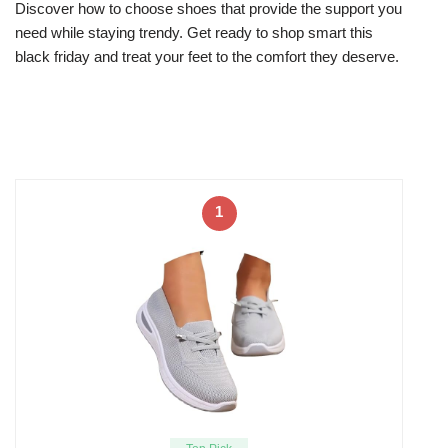
Discover how to choose shoes that provide the support you
need while staying trendy. Get ready to shop smart this
black friday and treat your feet to the comfort they deserve.
1