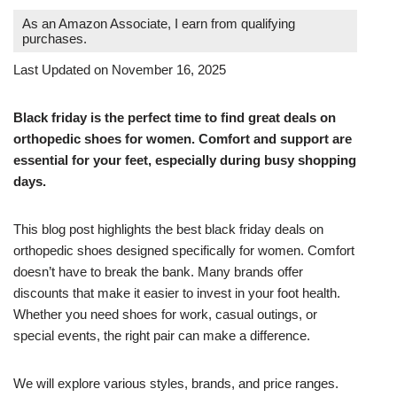
As an Amazon Associate, I earn from qualifying
purchases.
Last Updated on November 16, 2025
Black friday is the perfect time to find great deals on
orthopedic shoes for women. Comfort and support are
essential for your feet, especially during busy shopping
days.
This blog post highlights the best black friday deals on
orthopedic shoes designed specifically for women. Comfort
doesn’t have to break the bank. Many brands offer
discounts that make it easier to invest in your foot health.
Whether you need shoes for work, casual outings, or
special events, the right pair can make a difference.
We will explore various styles, brands, and price ranges.