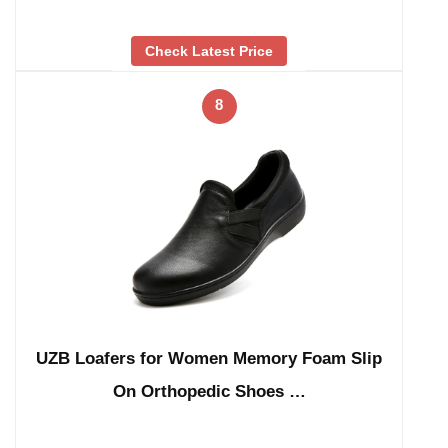
Check Latest Price
8
UZB Loafers for Women Memory Foam Slip
On Orthopedic Shoes …