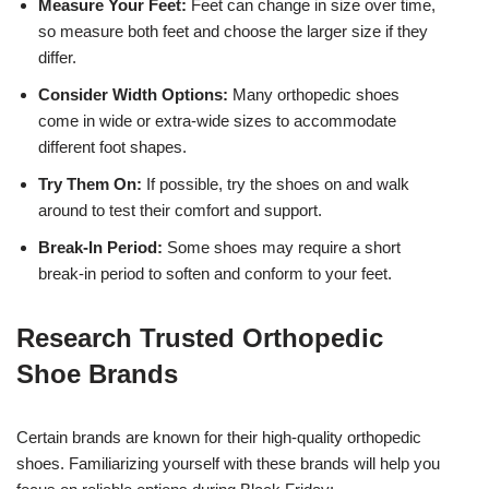
Measure Your Feet:
Feet can change in size over time,
so measure both feet and choose the larger size if they
differ.
Consider Width Options:
Many orthopedic shoes
come in wide or extra-wide sizes to accommodate
different foot shapes.
Try Them On:
If possible, try the shoes on and walk
around to test their comfort and support.
Break-In Period:
Some shoes may require a short
break-in period to soften and conform to your feet.
Research Trusted Orthopedic
Shoe Brands
Certain brands are known for their high-quality orthopedic
shoes. Familiarizing yourself with these brands will help you