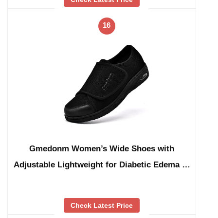
16
Gmedonm Women’s Wide Shoes with
Adjustable Lightweight for Diabetic Edema …
Check Latest Price