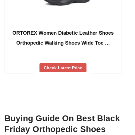
ORTOREX Women Diabetic Leather Shoes
Orthopedic Walking Shoes Wide Toe …
Check Latest Price
Buying Guide On Best Black
Friday Orthopedic Shoes