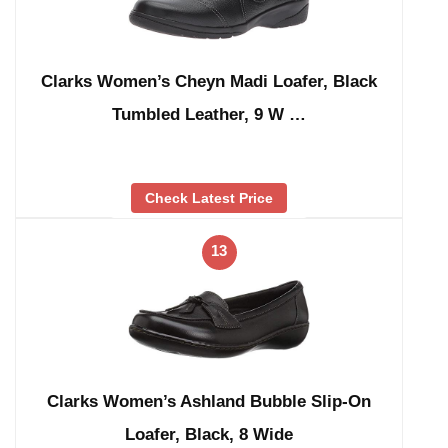
Clarks Women’s Cheyn Madi Loafer, Black
Tumbled Leather, 9 W …
Check Latest Price
13
Clarks Women’s Ashland Bubble Slip-On
Loafer, Black, 8 Wide