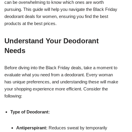
can be overwhelming to know which ones are worth
pursuing. This guide will help you navigate the Black Friday
deodorant deals for women, ensuring you find the best
products at the best prices.
Understand Your Deodorant
Needs
Before diving into the Black Friday deals, take a moment to
evaluate what you need from a deodorant. Every woman
has unique preferences, and understanding these will make
your shopping experience more efficient. Consider the
following:
Type of Deodorant:
Antiperspirant:
Reduces sweat by temporarily