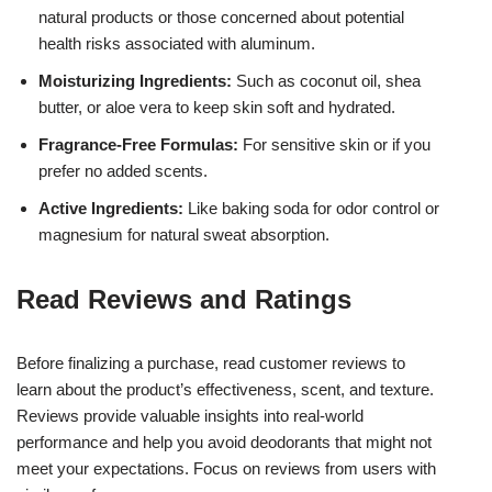
natural products or those concerned about potential
health risks associated with aluminum.
Moisturizing Ingredients:
Such as coconut oil, shea
butter, or aloe vera to keep skin soft and hydrated.
Fragrance-Free Formulas:
For sensitive skin or if you
prefer no added scents.
Active Ingredients:
Like baking soda for odor control or
magnesium for natural sweat absorption.
Read Reviews and Ratings
Before finalizing a purchase, read customer reviews to
learn about the product’s effectiveness, scent, and texture.
Reviews provide valuable insights into real-world
performance and help you avoid deodorants that might not
meet your expectations. Focus on reviews from users with