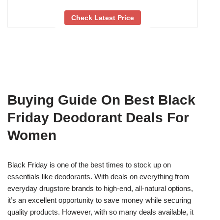
Check Latest Price
Buying Guide On Best Black
Friday Deodorant Deals For
Women
Black Friday is one of the best times to stock up on
essentials like deodorants. With deals on everything from
everyday drugstore brands to high-end, all-natural options,
it’s an excellent opportunity to save money while securing
quality products. However, with so many deals available, it