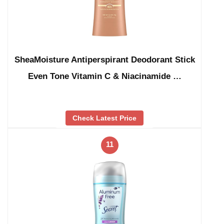
SheaMoisture Antiperspirant Deodorant Stick
Even Tone Vitamin C & Niacinamide …
Check Latest Price
11