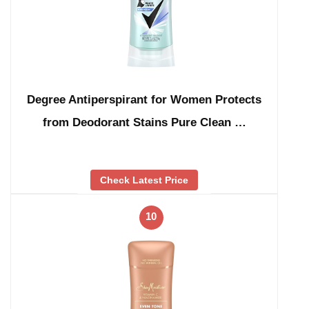
Degree Antiperspirant for Women Protects
from Deodorant Stains Pure Clean …
Check Latest Price
10