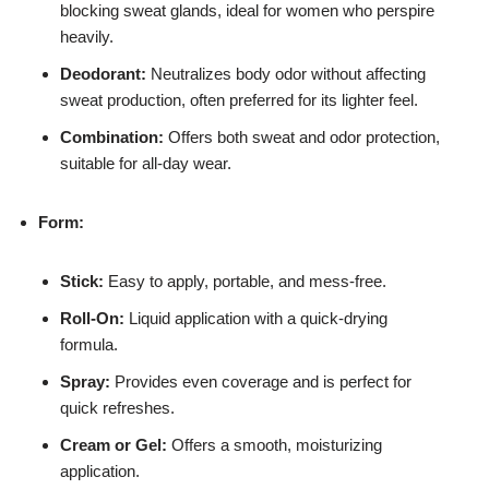
blocking sweat glands, ideal for women who perspire
heavily.
Deodorant:
Neutralizes body odor without affecting
sweat production, often preferred for its lighter feel.
Combination:
Offers both sweat and odor protection,
suitable for all-day wear.
Form:
Stick:
Easy to apply, portable, and mess-free.
Roll-On:
Liquid application with a quick-drying
formula.
Spray:
Provides even coverage and is perfect for
quick refreshes.
Cream or Gel:
Offers a smooth, moisturizing
application.