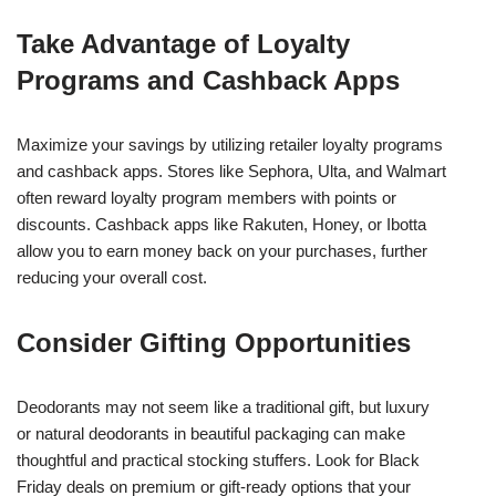
Take Advantage of Loyalty
Programs and Cashback Apps
Maximize your savings by utilizing retailer loyalty programs
and cashback apps. Stores like Sephora, Ulta, and Walmart
often reward loyalty program members with points or
discounts. Cashback apps like Rakuten, Honey, or Ibotta
allow you to earn money back on your purchases, further
reducing your overall cost.
Consider Gifting Opportunities
Deodorants may not seem like a traditional gift, but luxury
or natural deodorants in beautiful packaging can make
thoughtful and practical stocking stuffers. Look for Black
Friday deals on premium or gift-ready options that your