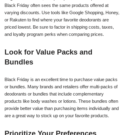
Black Friday often sees the same products offered at
varying discounts. Use tools like Google Shopping, Honey,
or Rakuten to find where your favorite deodorants are
priced lowest. Be sure to factor in shipping costs, taxes,
and loyalty program perks when comparing prices.
Look for Value Packs and
Bundles
Black Friday is an excellent time to purchase value packs
or bundles. Many brands and retailers offer multi-packs of
deodorants or bundles that include complementary
products like body washes or lotions. These bundles often
provide better value than purchasing items individually and
are a great way to stock up on your favorite products.
Prioritize Your Preferences