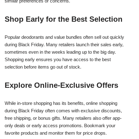
similar preferences or concerns.
Shop Early for the Best Selection
Popular deodorants and value bundles often sell out quickly
during Black Friday. Many retailers launch their sales early,
sometimes even in the weeks leading up to the big day.
Shopping early ensures you have access to the best
selection before items go out of stock.
Explore Online-Exclusive Offers
While in-store shopping has its benefits, online shopping
during Black Friday often comes with exclusive discounts,
free shipping, or bonus gifts. Many retailers also offer app-
only deals or early access promotions. Bookmark your
favorite products and monitor them for price drops.