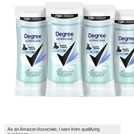
As an Amazon Associate, I earn from qualifying