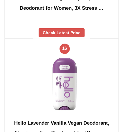
Deodorant for Women, 3X Stress …
Check Latest Price
16
Hello Lavender Vanilla Vegan Deodorant,