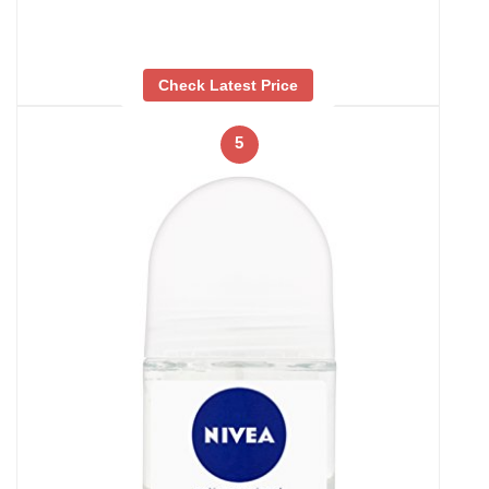
Check Latest Price
5