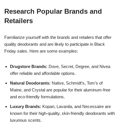
Research Popular Brands and
Retailers
Familiarize yourself with the brands and retailers that offer
quality deodorants and are likely to participate in Black
Friday sales. Here are some examples:
Drugstore Brands:
Dove, Secret, Degree, and Nivea
offer reliable and affordable options.
Natural Deodorants:
Native, Schmidt’s, Tom’s of
Maine, and Crystal are popular for their aluminum-free
and eco-friendly formulations.
Luxury Brands:
Kopari, Lavanila, and Necessaire are
known for their high-quality, skin-friendly deodorants with
luxurious scents.