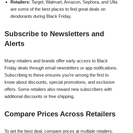
Retailers:
Target, Walmart, Amazon, Sephora, and Ulta
are some of the best places to find great deals on
deodorants during Black Friday.
Subscribe to Newsletters and
Alerts
Many retailers and brands offer early access to Black
Friday deals through email newsletters or app notifications.
Subscribing to these ensures you’re among the first to
know about discounts, special promotions, and exclusive
offers. Some retailers also reward new subscribers with
additional discounts or free shipping.
Compare Prices Across Retailers
To get the best deal, compare prices at multiple retailers.