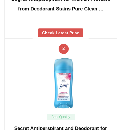
from Deodorant Stains Pure Clean …
Check Latest Price
2
Best Quality
Secret Antiperspirant and Deodorant for