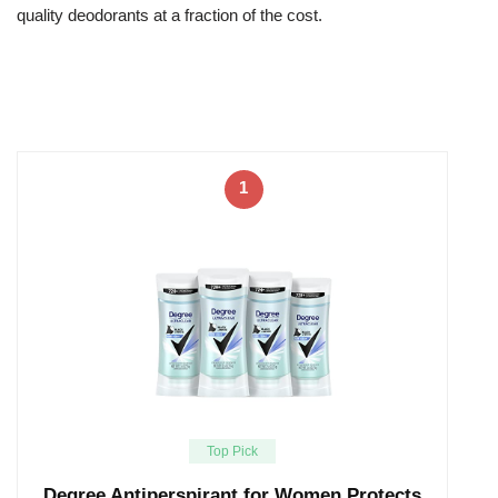
quality deodorants at a fraction of the cost.
1
Top Pick
Degree Antiperspirant for Women Protects