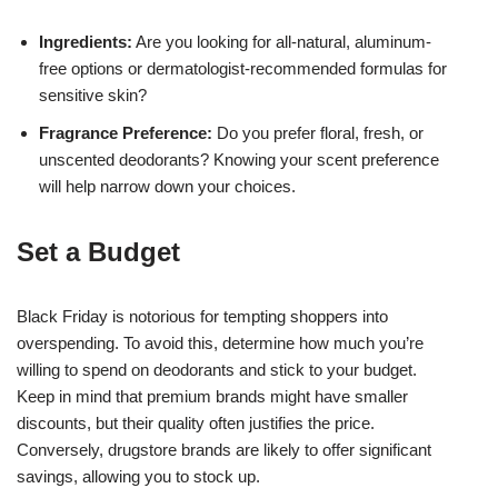
Ingredients:
Are you looking for all-natural, aluminum-
free options or dermatologist-recommended formulas for
sensitive skin?
Fragrance Preference:
Do you prefer floral, fresh, or
unscented deodorants? Knowing your scent preference
will help narrow down your choices.
Set a Budget
Black Friday is notorious for tempting shoppers into
overspending. To avoid this, determine how much you’re
willing to spend on deodorants and stick to your budget.
Keep in mind that premium brands might have smaller
discounts, but their quality often justifies the price.
Conversely, drugstore brands are likely to offer significant
savings, allowing you to stock up.