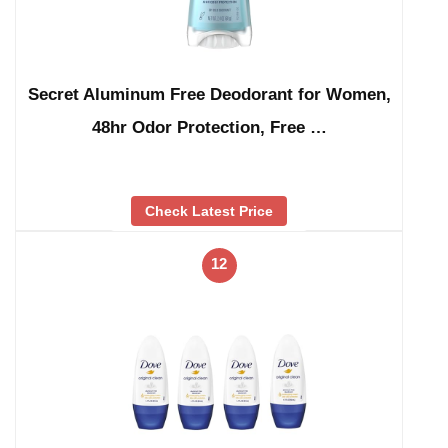
Secret Aluminum Free Deodorant for Women,
48hr Odor Protection, Free …
Check Latest Price
12