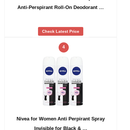
Anti-Perspirant Roll-On Deodorant …
Check Latest Price
4
Nivea for Women Anti Perpirant Spray
Invisible for Black & …