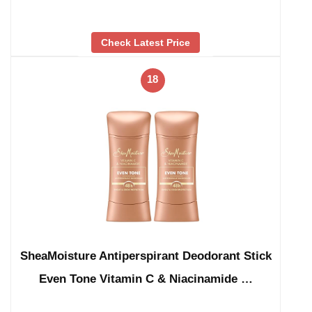
Check Latest Price
18
SheaMoisture Antiperspirant Deodorant Stick
Even Tone Vitamin C & Niacinamide …