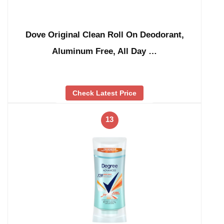
Dove Original Clean Roll On Deodorant,
Aluminum Free, All Day …
Check Latest Price
13