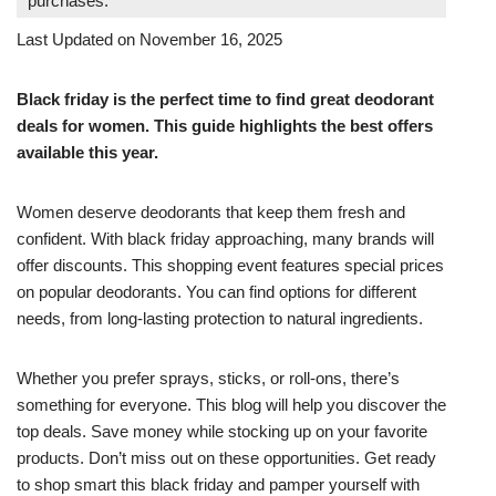
purchases.
Last Updated on November 16, 2025
Black friday is the perfect time to find great deodorant
deals for women. This guide highlights the best offers
available this year.
Women deserve deodorants that keep them fresh and
confident. With black friday approaching, many brands will
offer discounts. This shopping event features special prices
on popular deodorants. You can find options for different
needs, from long-lasting protection to natural ingredients.
Whether you prefer sprays, sticks, or roll-ons, there’s
something for everyone. This blog will help you discover the
top deals. Save money while stocking up on your favorite
products. Don’t miss out on these opportunities. Get ready
to shop smart this black friday and pamper yourself with