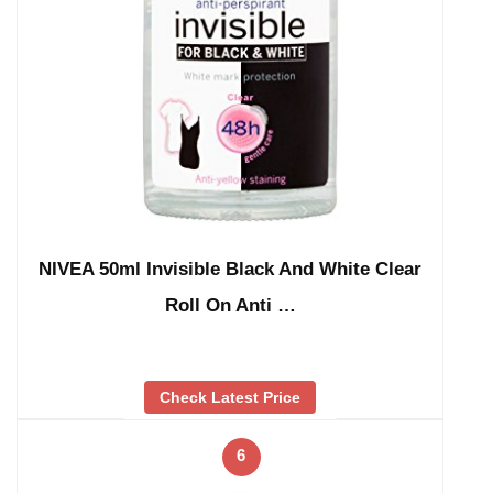
NIVEA 50ml Invisible Black And White Clear
Roll On Anti …
Check Latest Price
6