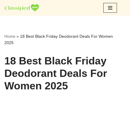
Skip
to
content
Home
»
18 Best Black Friday Deodorant Deals For Women
2025
18 Best Black Friday
Deodorant Deals For
Women 2025