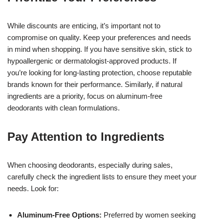
While discounts are enticing, it’s important not to
compromise on quality. Keep your preferences and needs
in mind when shopping. If you have sensitive skin, stick to
hypoallergenic or dermatologist-approved products. If
you’re looking for long-lasting protection, choose reputable
brands known for their performance. Similarly, if natural
ingredients are a priority, focus on aluminum-free
deodorants with clean formulations.
Pay Attention to Ingredients
When choosing deodorants, especially during sales,
carefully check the ingredient lists to ensure they meet your
needs. Look for:
Aluminum-Free Options:
Preferred by women seeking