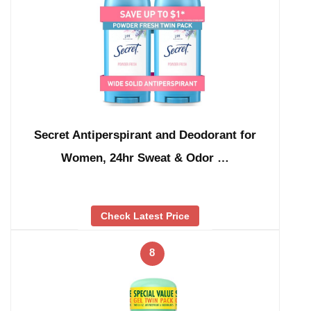
Secret Antiperspirant and Deodorant for
Women, 24hr Sweat & Odor …
Check Latest Price
8