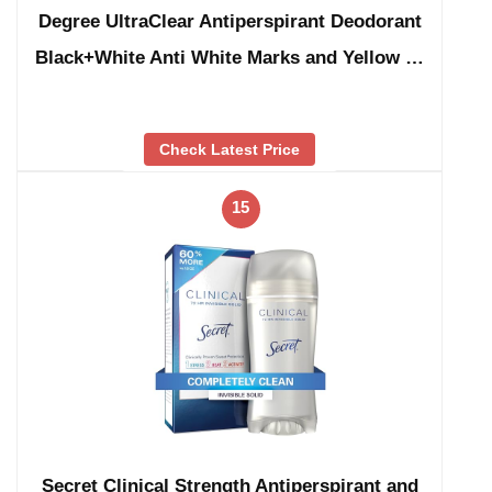
Degree UltraClear Antiperspirant Deodorant
Black+White Anti White Marks and Yellow …
Check Latest Price
15
Secret Clinical Strength Antiperspirant and