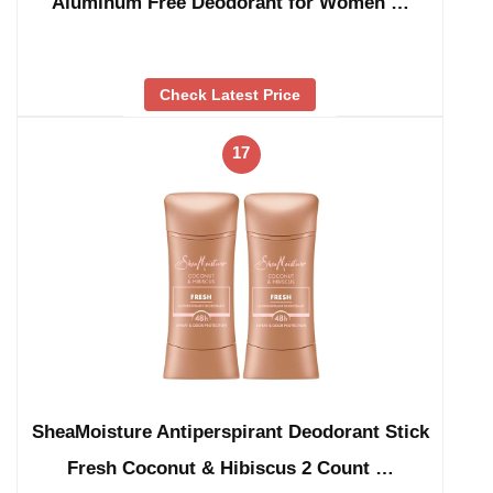
Aluminum Free Deodorant for Women …
Check Latest Price
17
SheaMoisture Antiperspirant Deodorant Stick
Fresh Coconut & Hibiscus 2 Count …