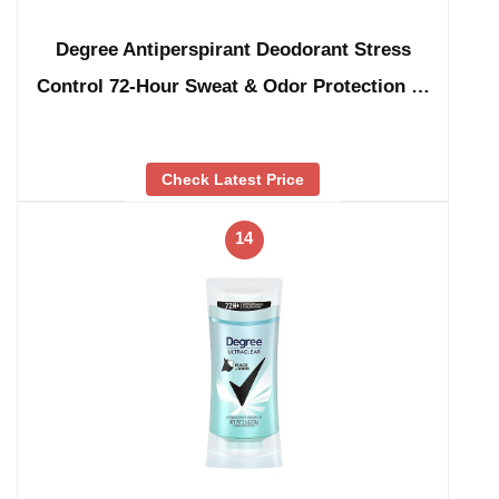
Degree Antiperspirant Deodorant Stress
Control 72-Hour Sweat & Odor Protection …
Check Latest Price
14