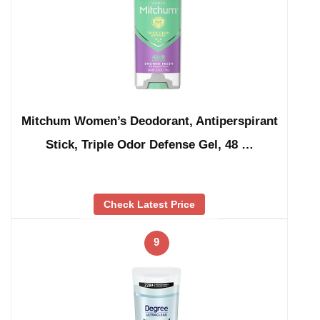
Mitchum Women’s Deodorant, Antiperspirant
Stick, Triple Odor Defense Gel, 48 …
Check Latest Price
9