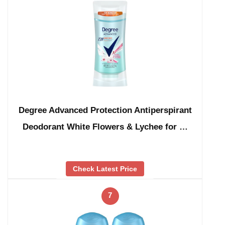
Degree Advanced Protection Antiperspirant
Deodorant White Flowers & Lychee for …
Check Latest Price
7