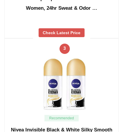
Women, 24hr Sweat & Odor …
Check Latest Price
3
Recommended
Nivea Invisible Black & White Silky Smooth