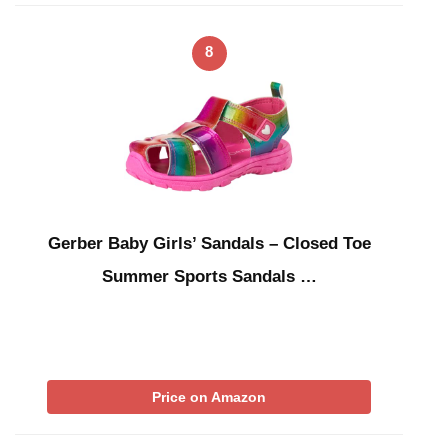
8
Gerber Baby Girls’ Sandals – Closed Toe
Summer Sports Sandals …
Price on Amazon