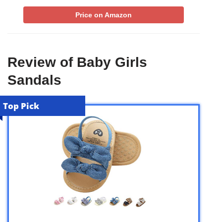
Price on Amazon
Review of Baby Girls
Sandals
Top Pick