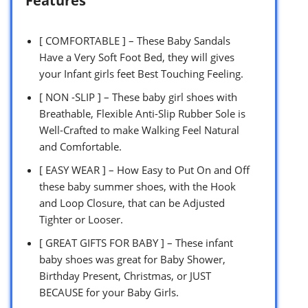
Features
[ COMFORTABLE ] – These Baby Sandals
Have a Very Soft Foot Bed, they will gives
your Infant girls feet Best Touching Feeling.
[ NON -SLIP ] – These baby girl shoes with
Breathable, Flexible Anti-Slip Rubber Sole is
Well-Crafted to make Walking Feel Natural
and Comfortable.
[ EASY WEAR ] – How Easy to Put On and Off
these baby summer shoes, with the Hook
and Loop Closure, that can be Adjusted
Tighter or Looser.
[ GREAT GIFTS FOR BABY ] – These infant
baby shoes was great for Baby Shower,
Birthday Present, Christmas, or JUST
BECAUSE for your Baby Girls.