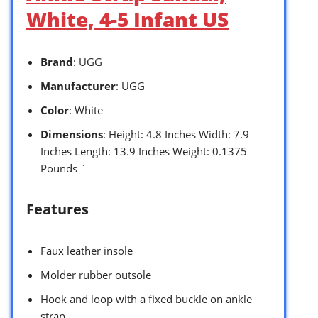
White, 4-5 Infant US
Brand
: UGG
Manufacturer
: UGG
Color
: White
Dimensions
: Height: 4.8 Inches Width: 7.9
Inches Length: 13.9 Inches Weight: 0.1375
Pounds `
Features
Faux leather insole
Molder rubber outsole
Hook and loop with a fixed buckle on ankle
strap