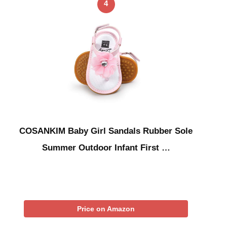
4
COSANKIM Baby Girl Sandals Rubber Sole
Summer Outdoor Infant First …
Price on Amazon