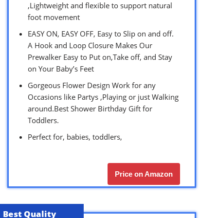
,Lightweight and flexible to support natural
foot movement
EASY ON, EASY OFF, Easy to Slip on and off.
A Hook and Loop Closure Makes Our
Prewalker Easy to Put on,Take off, and Stay
on Your Baby’s Feet
Gorgeous Flower Design Work for any
Occasions like Partys ,Playing or just Walking
around.Best Shower Birthday Gift for
Toddlers.
Perfect for, babies, toddlers,
Price on Amazon
Best Quality