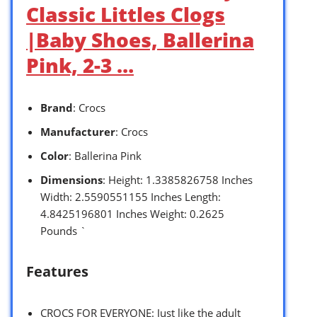
Classic Littles Clogs
|Baby Shoes, Ballerina
Pink, 2-3 …
Brand
: Crocs
Manufacturer
: Crocs
Color
: Ballerina Pink
Dimensions
: Height: 1.3385826758 Inches
Width: 2.5590551155 Inches Length:
4.8425196801 Inches Weight: 0.2625
Pounds `
Features
CROCS FOR EVERYONE: Just like the adult