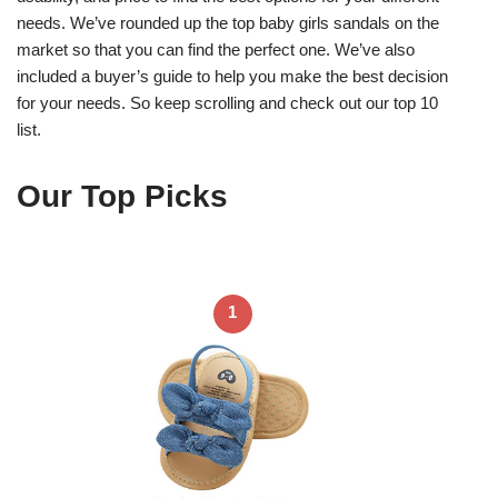
needs. We’ve rounded up the top baby girls sandals on the
market so that you can find the perfect one. We’ve also
included a buyer’s guide to help you make the best decision
for your needs. So keep scrolling and check out our top 10
list.
Our Top Picks
1