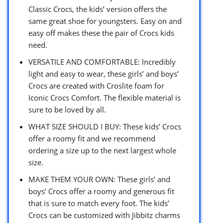
Classic Crocs, the kids’ version offers the
same great shoe for youngsters. Easy on and
easy off makes these the pair of Crocs kids
need.
VERSATILE AND COMFORTABLE: Incredibly
light and easy to wear, these girls’ and boys’
Crocs are created with Croslite foam for
Iconic Crocs Comfort. The flexible material is
sure to be loved by all.
WHAT SIZE SHOULD I BUY: These kids’ Crocs
offer a roomy fit and we recommend
ordering a size up to the next largest whole
size.
MAKE THEM YOUR OWN: These girls’ and
boys’ Crocs offer a roomy and generous fit
that is sure to match every foot. The kids’
Crocs can be customized with Jibbitz charms