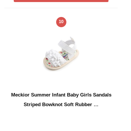
10
Meckior Summer Infant Baby Girls Sandals
Striped Bowknot Soft Rubber …