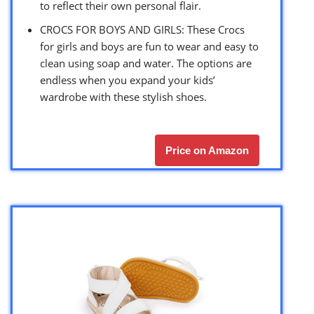
to reflect their own personal flair.
CROCS FOR BOYS AND GIRLS: These Crocs
for girls and boys are fun to wear and easy to
clean using soap and water. The options are
endless when you expand your kids’
wardrobe with these stylish shoes.
Price on Amazon