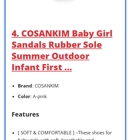
4. COSANKIM Baby Girl
Sandals Rubber Sole
Summer Outdoor
Infant First …
Brand
: COSANKIM
Color
: A-pink
Features
[ SOFT & COMFORTABLE ] –These shoes for
baby girls with soft, breathable and