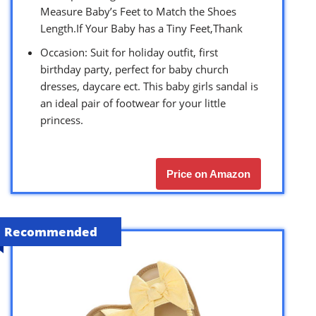
Measure Baby’s Feet to Match the Shoes
Length.If Your Baby has a Tiny Feet,Thank
Occasion: Suit for holiday outfit, first
birthday party, perfect for baby church
dresses, daycare ect. This baby girls sandal is
an ideal pair of footwear for your little
princess.
Price on Amazon
Recommended