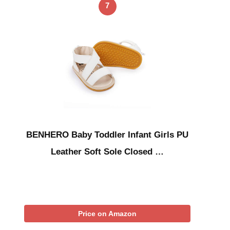
7
BENHERO Baby Toddler Infant Girls PU
Leather Soft Sole Closed …
Price on Amazon