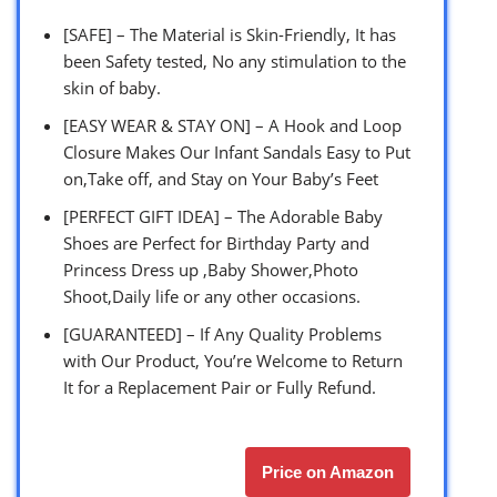
[SAFE] – The Material is Skin-Friendly, It has
been Safety tested, No any stimulation to the
skin of baby.
[EASY WEAR & STAY ON] – A Hook and Loop
Closure Makes Our Infant Sandals Easy to Put
on,Take off, and Stay on Your Baby’s Feet
[PERFECT GIFT IDEA] – The Adorable Baby
Shoes are Perfect for Birthday Party and
Princess Dress up ,Baby Shower,Photo
Shoot,Daily life or any other occasions.
[GUARANTEED] – If Any Quality Problems
with Our Product, You’re Welcome to Return
It for a Replacement Pair or Fully Refund.
Price on Amazon