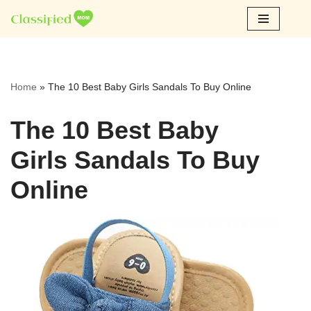
Skip
to
content
Home
»
The 10 Best Baby Girls Sandals To Buy Online
The 10 Best Baby
Girls Sandals To Buy
Online