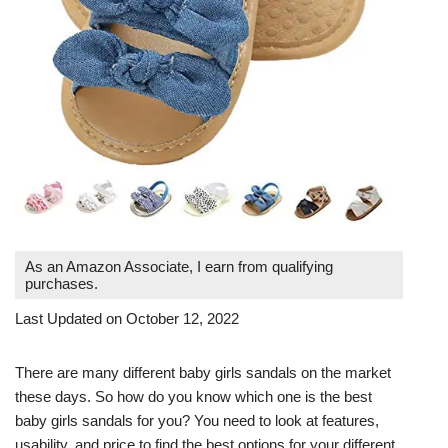
As an Amazon Associate, I earn from qualifying
purchases.
Last Updated on October 12, 2022
There are many different baby girls sandals on the market
these days. So how do you know which one is the best
baby girls sandals for you? You need to look at features,
usability, and price to find the best options for your different