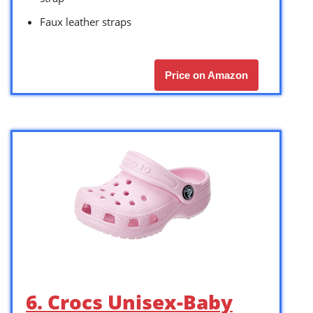
Faux leather straps
Price on Amazon
6. Crocs Unisex-Baby