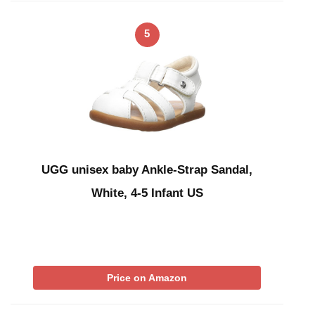
5
UGG unisex baby Ankle-Strap Sandal,
White, 4-5 Infant US
Price on Amazon