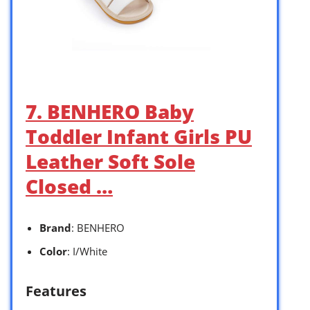
7. BENHERO Baby
Toddler Infant Girls PU
Leather Soft Sole
Closed …
Brand
: BENHERO
Color
: I/White
Features