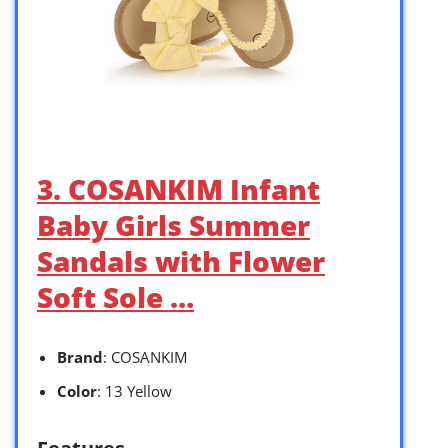
3. COSANKIM Infant
Baby Girls Summer
Sandals with Flower
Soft Sole …
Brand
: COSANKIM
Color
: 13 Yellow