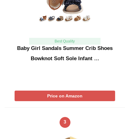
Best Quality
Baby Girl Sandals Summer Crib Shoes
Bowknot Soft Sole Infant …
Price on Amazon
3