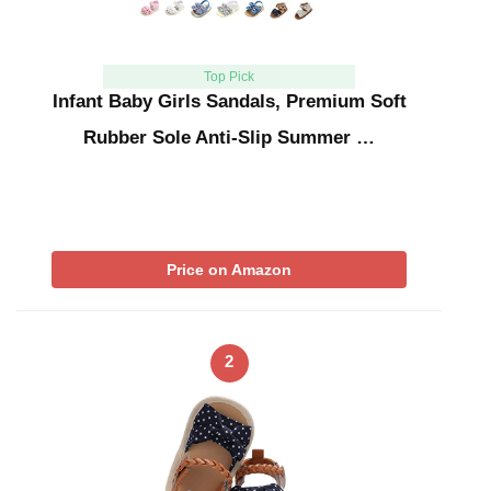
Top Pick
Infant Baby Girls Sandals, Premium Soft
Rubber Sole Anti-Slip Summer …
Price on Amazon
2