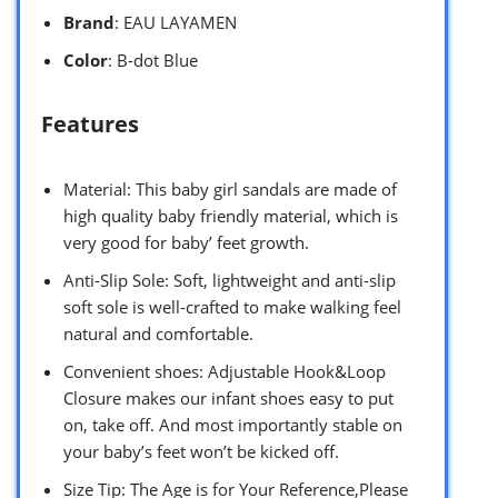
Brand
: EAU LAYAMEN
Color
: B-dot Blue
Features
Material: This baby girl sandals are made of
high quality baby friendly material, which is
very good for baby’ feet growth.
Anti-Slip Sole: Soft, lightweight and anti-slip
soft sole is well-crafted to make walking feel
natural and comfortable.
Convenient shoes: Adjustable Hook&Loop
Closure makes our infant shoes easy to put
on, take off. And most importantly stable on
your baby’s feet won’t be kicked off.
Size Tip: The Age is for Your Reference,Please