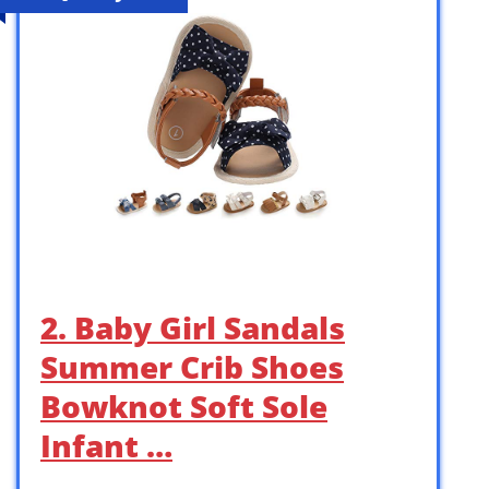
2. Baby Girl Sandals
Summer Crib Shoes
Bowknot Soft Sole
Infant …