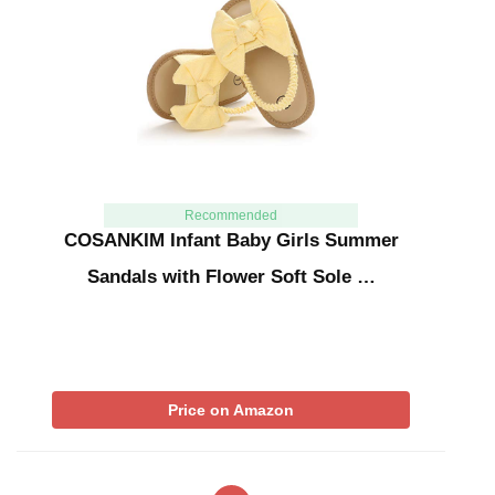
Recommended
COSANKIM Infant Baby Girls Summer
Sandals with Flower Soft Sole …
Price on Amazon