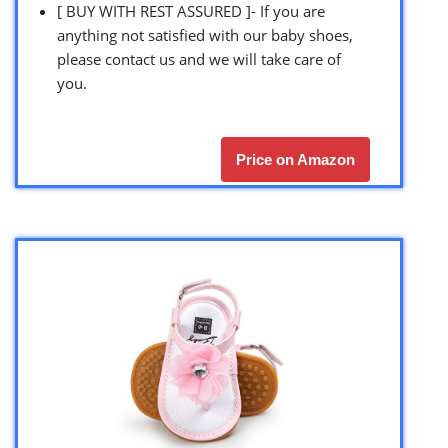
[ BUY WITH REST ASSURED ]- If you are
anything not satisfied with our baby shoes,
please contact us and we will take care of
you.
Price on Amazon