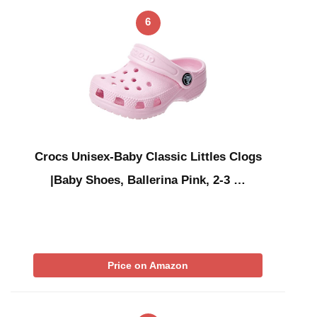
6
Crocs Unisex-Baby Classic Littles Clogs
|Baby Shoes, Ballerina Pink, 2-3 …
Price on Amazon