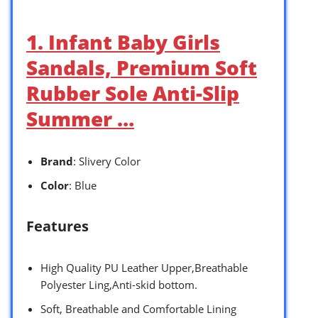
1. Infant Baby Girls
Sandals, Premium Soft
Rubber Sole Anti-Slip
Summer …
Brand
: Slivery Color
Color
: Blue
Features
High Quality PU Leather Upper,Breathable
Polyester Ling,Anti-skid bottom.
Soft, Breathable and Comfortable Lining