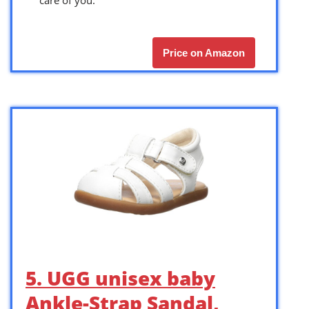
Price on Amazon
5. UGG unisex baby
Ankle-Strap Sandal,