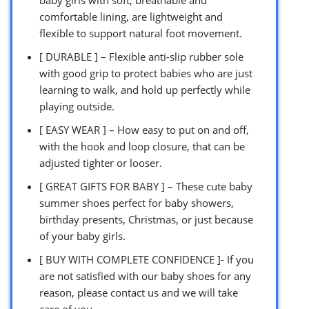
comfortable lining, are lightweight and
flexible to support natural foot movement.
[ DURABLE ] – Flexible anti-slip rubber sole
with good grip to protect babies who are just
learning to walk, and hold up perfectly while
playing outside.
[ EASY WEAR ] – How easy to put on and off,
with the hook and loop closure, that can be
adjusted tighter or looser.
[ GREAT GIFTS FOR BABY ] – These cute baby
summer shoes perfect for baby showers,
birthday presents, Christmas, or just because
of your baby girls.
[ BUY WITH COMPLETE CONFIDENCE ]- If you
are not satisfied with our baby shoes for any
reason, please contact us and we will take
care of you.