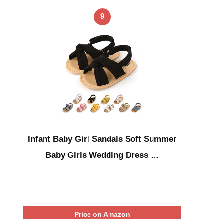
9
Infant Baby Girl Sandals Soft Summer
Baby Girls Wedding Dress …
Price on Amazon