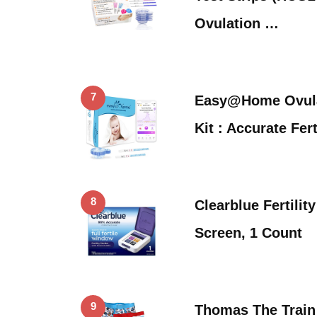
Ovulation …
7
Easy@Home Ovulat
Kit : Accurate Fert
8
Clearblue Fertilit
Screen, 1 Count
9
Thomas The Train