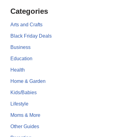
Categories
Arts and Crafts
Black Friday Deals
Business
Education
Health
Home & Garden
Kids/Babies
Lifestyle
Moms & More
Other Guides