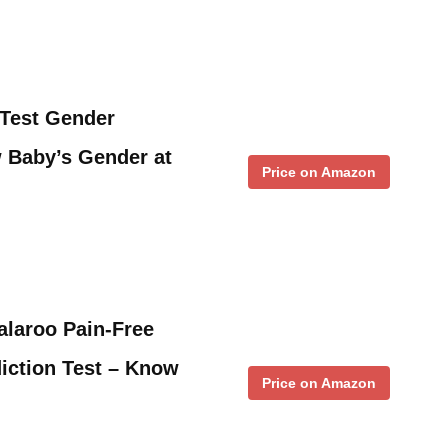
Test Gender
 Baby’s Gender at
Price on Amazon
alaroo Pain-Free
iction Test – Know
Price on Amazon