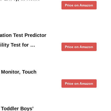
Price on Amazon
ion Test Predictor
ility Test for …
Price on Amazon
y Monitor, Touch
Price on Amazon
 Toddler Boys’