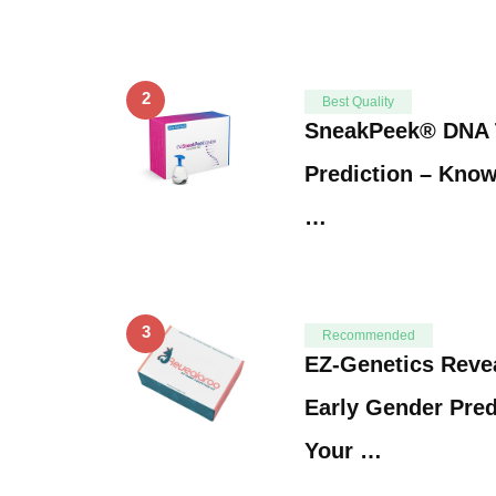
2
Best Quality
SneakPeek® DNA 
Prediction – Know
…
3
Recommended
EZ-Genetics Reve
Early Gender Pred
Your …