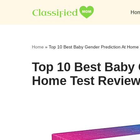
Ho
Skip
to
content
Home
»
Top 10 Best Baby Gender Prediction At Home 
Top 10 Best Baby 
Home Test Review