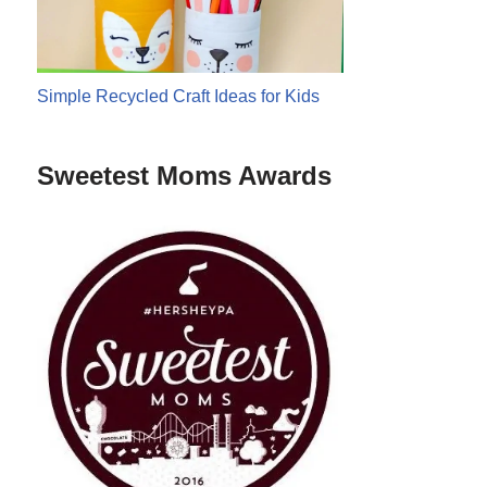
Simple Recycled Craft Ideas for Kids
Sweetest Moms Awards