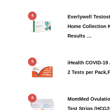
4
Everlywell Testost
Home Collection K
Results …
5
iHealth COVID-19 
2 Tests per Pack
6
MomMed Ovulatio
Test Strips (HCG2