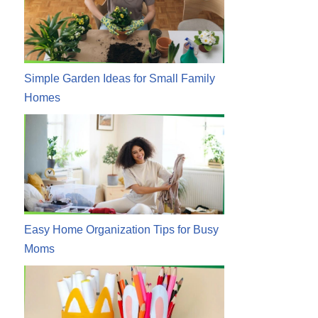
Simple Garden Ideas for Small Family
Homes
Easy Home Organization Tips for Busy
Moms