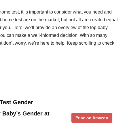
ome test, it is important to consider what you need and
 home test are on the market, but not all are created equal.
for you. Here, we’ll provide an overview of the top baby
 you can make a well-informed decision. With so many
ut don’t worry, we’re here to help. Keep scrolling to check
Test Gender
 Baby’s Gender at
Price on Amazon