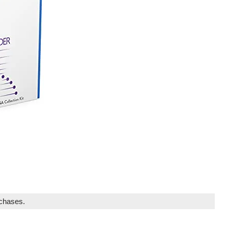
rchases.