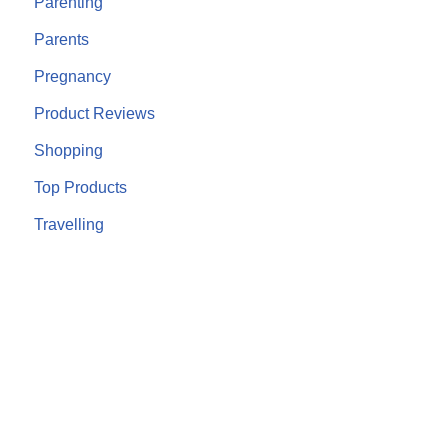
Parenting
Parents
Pregnancy
Product Reviews
Shopping
Top Products
Travelling