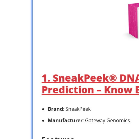
1. SneakPeek® DNA
Prediction – Know 
Brand
: SneakPeek
Manufacturer
: Gateway Genomics