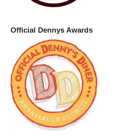
Official Dennys Awards