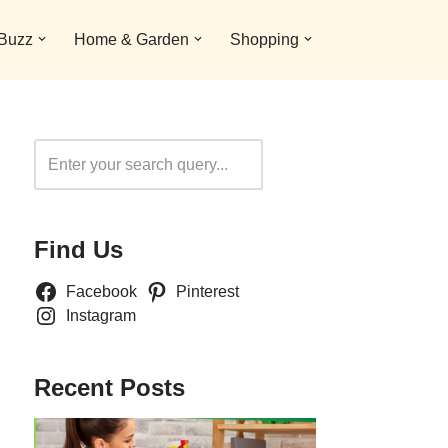
 Buzz
Home & Garden
Shopping
Search
Find Us
Facebook
Pinterest
Instagram
Recent Posts