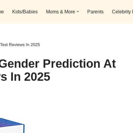
me
Kids/Babies
Moms & More
Parents
Celebrity
Test Reviews In 2025
Gender Prediction At
s In 2025