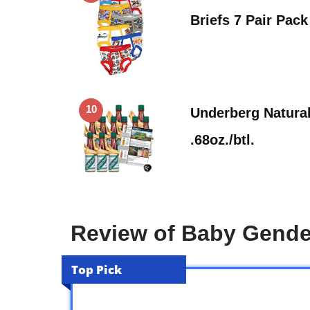
Briefs 7 Pair Pack
10
Underberg Natural
.68oz./btl.
Review of Baby Gende
Top Pick