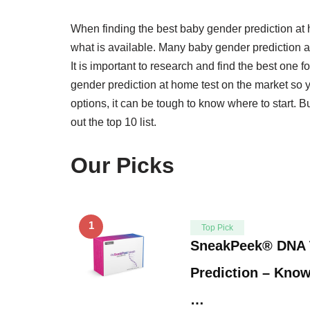
When finding the best baby gender prediction at h
what is available. Many baby gender prediction at
It is important to research and find the best one 
gender prediction at home test on the market so
options, it can be tough to know where to start. B
out the top 10 list.
Our Picks
1
Top Pick
SneakPeek® DNA 
Prediction – Know
…