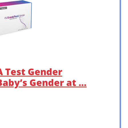
 Test Gender
Baby’s Gender at …