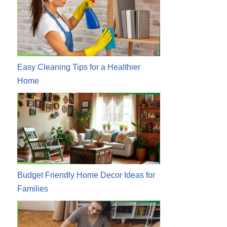
Easy Cleaning Tips for a Healthier
Home
Budget Friendly Home Decor Ideas for
Families