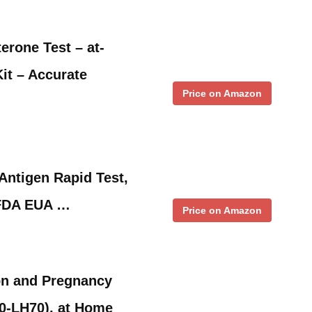
erone Test – at-
it – Accurate
Price on Amazon
Antigen Rapid Test,
,FDA EUA …
Price on Amazon
n and Pregnancy
0-LH70), at Home