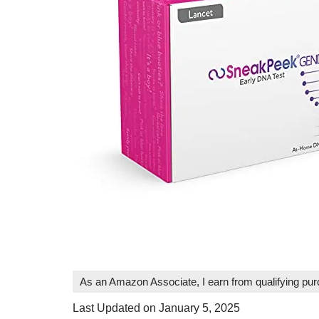
As an Amazon Associate, I earn from qualifying pu
Last Updated on January 5, 2025