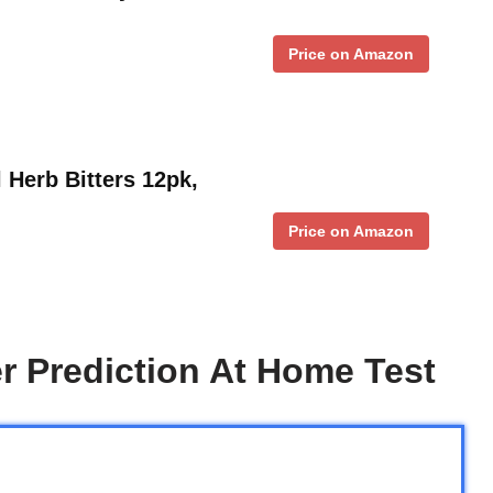
Price on Amazon
 Herb Bitters 12pk,
Price on Amazon
r Prediction At Home Test