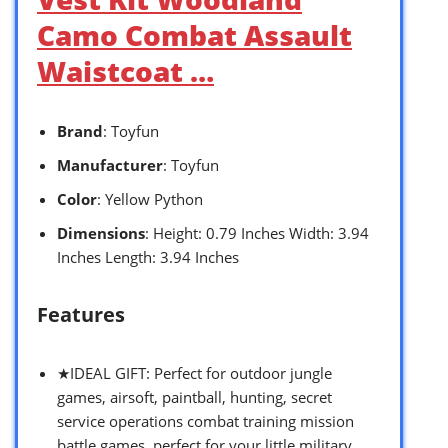
Camo Combat Assault
Waistcoat …
Brand
: Toyfun
Manufacturer
: Toyfun
Color
: Yellow Python
Dimensions
: Height: 0.79 Inches Width: 3.94
Inches Length: 3.94 Inches
Features
★IDEAL GIFT: Perfect for outdoor jungle
games, airsoft, paintball, hunting, secret
service operations combat training mission
battle games, perfect for your little military