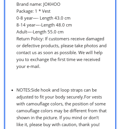
Brand name: JOKHOO
Package: 1 * Vest
0-8 year—- Length 43.0 cm
8-14 year—-Length 48.0 cm
Adult—-Length 55.0 cm
Return Policy: If customers receive damaged
or defective products, please take photos and
contact us as soon as possible. We will help
you to exchange the first time we received
your e-mail.
NOTES:Side hook and loop straps can be
adjusted to fit your body securely.For vests
with camouflage colors, the position of some
camouflage colors may be different from that
shown in the picture. If you mind or don’t
like it, please buy with caution, thank you!