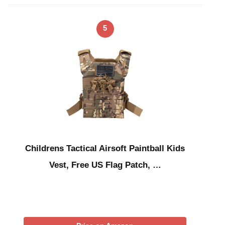
5
Childrens Tactical Airsoft Paintball Kids
Vest, Free US Flag Patch, …