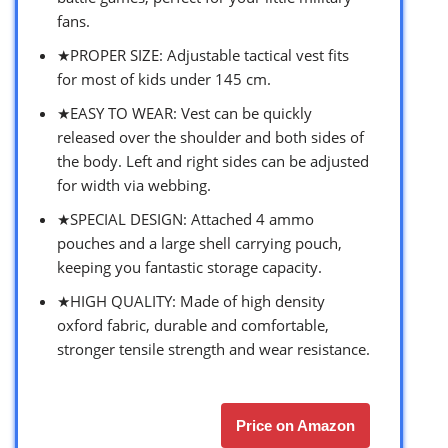
fans.
★PROPER SIZE: Adjustable tactical vest fits
for most of kids under 145 cm.
★EASY TO WEAR: Vest can be quickly
released over the shoulder and both sides of
the body. Left and right sides can be adjusted
for width via webbing.
★SPECIAL DESIGN: Attached 4 ammo
pouches and a large shell carrying pouch,
keeping you fantastic storage capacity.
★HIGH QUALITY: Made of high density
oxford fabric, durable and comfortable,
stronger tensile strength and wear resistance.
Price on Amazon