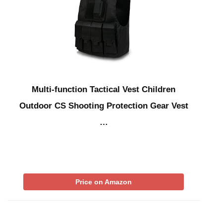
Multi-function Tactical Vest Children
Outdoor CS Shooting Protection Gear Vest
…
Price on Amazon