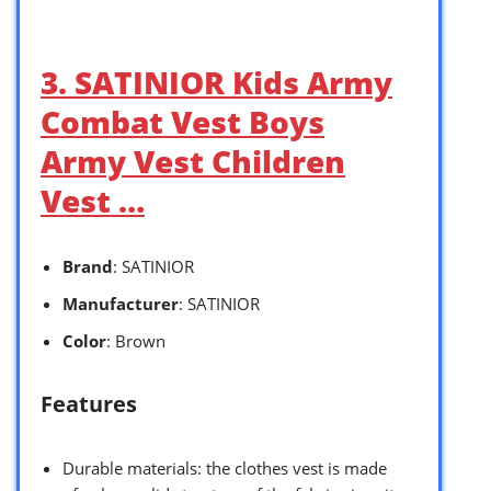
3. SATINIOR Kids Army
Combat Vest Boys
Army Vest Children
Vest …
Brand
: SATINIOR
Manufacturer
: SATINIOR
Color
: Brown
Features
Durable materials: the clothes vest is made