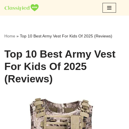
Skip
to
content
Home
»
Top 10 Best Army Vest For Kids Of 2025 (Reviews)
Top 10 Best Army Vest
For Kids Of 2025
(Reviews)