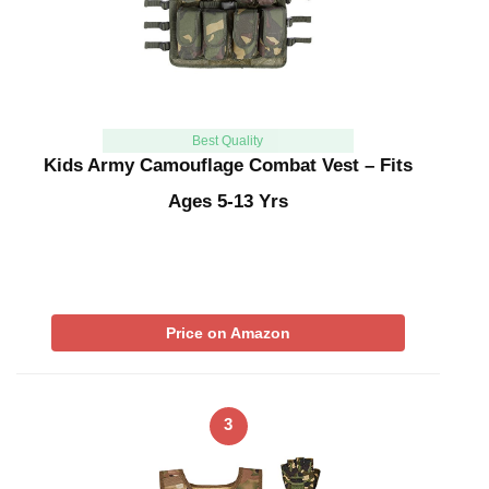
Best Quality
Kids Army Camouflage Combat Vest – Fits
Ages 5-13 Yrs
Price on Amazon
3