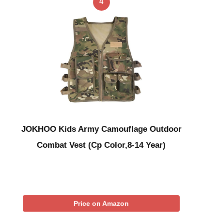
4
JOKHOO Kids Army Camouflage Outdoor
Combat Vest (Cp Color,8-14 Year)
Price on Amazon