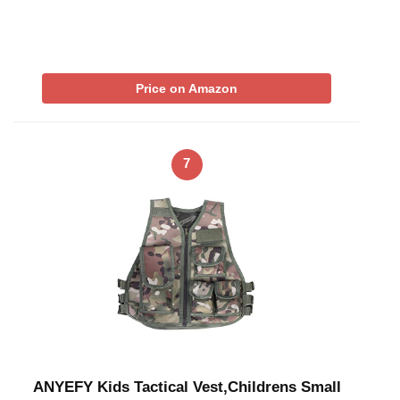
Price on Amazon
7
ANYEFY Kids Tactical Vest,Childrens Small