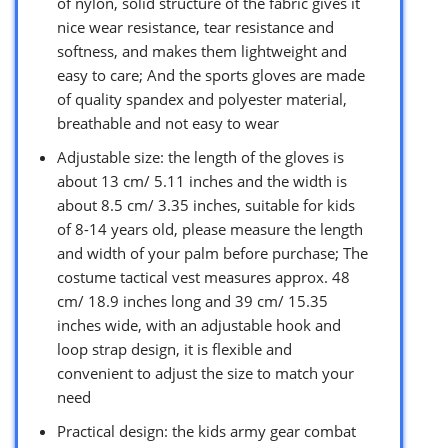
of nylon, solid structure of the fabric gives it
nice wear resistance, tear resistance and
softness, and makes them lightweight and
easy to care; And the sports gloves are made
of quality spandex and polyester material,
breathable and not easy to wear
Adjustable size: the length of the gloves is
about 13 cm/ 5.11 inches and the width is
about 8.5 cm/ 3.35 inches, suitable for kids
of 8-14 years old, please measure the length
and width of your palm before purchase; The
costume tactical vest measures approx. 48
cm/ 18.9 inches long and 39 cm/ 15.35
inches wide, with an adjustable hook and
loop strap design, it is flexible and
convenient to adjust the size to match your
need
Practical design: the kids army gear combat