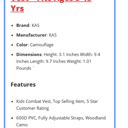
Yrs
Brand
: KAS
Manufacturer
: KAS
Color
: Camouflage
Dimensions
: Height: 3.1 Inches Width: 9.4
Inches Length: 9.7 Inches Weight: 1.01
Pounds `
Features
Kids Combat Vest, Top Selling Item, 5 Star
Customer Rating
600D PVC, Fully Adjustable Straps, Woodland
Camo