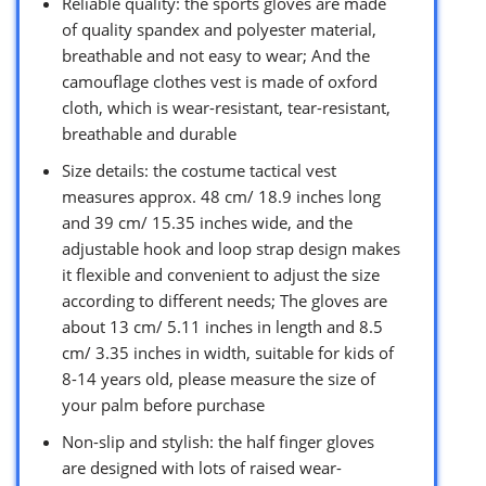
Reliable quality: the sports gloves are made
of quality spandex and polyester material,
breathable and not easy to wear; And the
camouflage clothes vest is made of oxford
cloth, which is wear-resistant, tear-resistant,
breathable and durable
Size details: the costume tactical vest
measures approx. 48 cm/ 18.9 inches long
and 39 cm/ 15.35 inches wide, and the
adjustable hook and loop strap design makes
it flexible and convenient to adjust the size
according to different needs; The gloves are
about 13 cm/ 5.11 inches in length and 8.5
cm/ 3.35 inches in width, suitable for kids of
8-14 years old, please measure the size of
your palm before purchase
Non-slip and stylish: the half finger gloves
are designed with lots of raised wear-