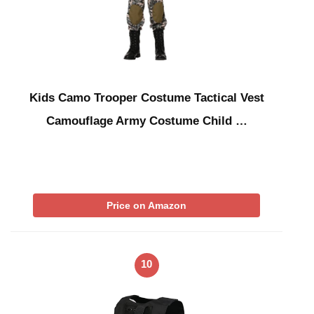
Kids Camo Trooper Costume Tactical Vest
Camouflage Army Costume Child …
Price on Amazon
10