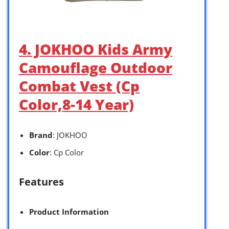
4. JOKHOO Kids Army
Camouflage Outdoor
Combat Vest (Cp
Color,8-14 Year)
Brand
: JOKHOO
Color
: Cp Color
Features
Product Information