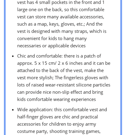
vest has 4 small pockets in the front and 1
large one on the back, so this comfortable
vest can store many available accessories,
such as a map, keys, gloves, etc.; And the
vest is designed with many straps, which is
convenient for kids to hang many
necessaries or applicable devices
Chic and comfortable: there is a patch of
approx. 5 x 15 cm/ 2 x 6 inches and it can be
attached to the back of the vest, make the
vest more stylish; The fingerless gloves with
lots of raised wear-resistant silicone particles
can provide nice non-slip effect and bring
kids comfortable wearing experiences
Wide application: this comfortable vest and
half-finger gloves are chic and practical
accessories for children to enjoy army
costume party, shooting training games,