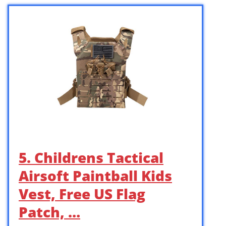
5. Childrens Tactical
Airsoft Paintball Kids
Vest, Free US Flag
Patch, …