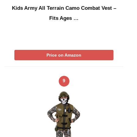
Kids Army All Terrain Camo Combat Vest –
Fits Ages …
Price on Amazon
9