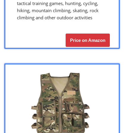
tactical training games, hunting, cycling,
hiking, mountain climbing, skating, rock
climbing and other outdoor activities
Price on Amazon