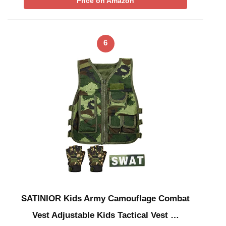
Price on Amazon
6
SATINIOR Kids Army Camouflage Combat
Vest Adjustable Kids Tactical Vest …