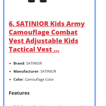
6. SATINIOR Kids Army
Camouflage Combat
Vest Adjustable Kids
Tactical Vest …
Brand
: SATINIOR
Manufacturer
: SATINIOR
Color
: Camouflage Color
Features