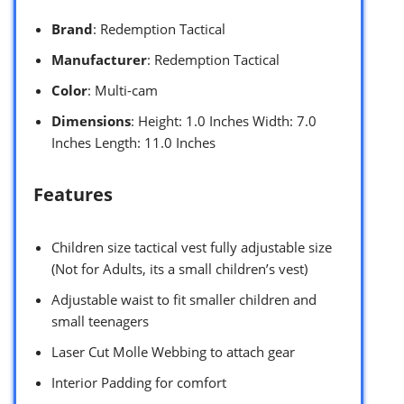
Brand
: Redemption Tactical
Manufacturer
: Redemption Tactical
Color
: Multi-cam
Dimensions
: Height: 1.0 Inches Width: 7.0
Inches Length: 11.0 Inches
Features
Children size tactical vest fully adjustable size
(Not for Adults, its a small children’s vest)
Adjustable waist to fit smaller children and
small teenagers
Laser Cut Molle Webbing to attach gear
Interior Padding for comfort