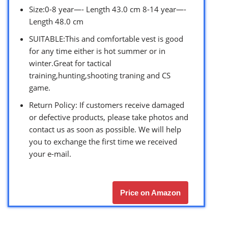
Size:0-8 year—- Length 43.0 cm 8-14 year—-
Length 48.0 cm
SUITABLE:This and comfortable vest is good
for any time either is hot summer or in
winter.Great for tactical
training,hunting,shooting traning and CS
game.
Return Policy: If customers receive damaged
or defective products, please take photos and
contact us as soon as possible. We will help
you to exchange the first time we received
your e-mail.
Price on Amazon