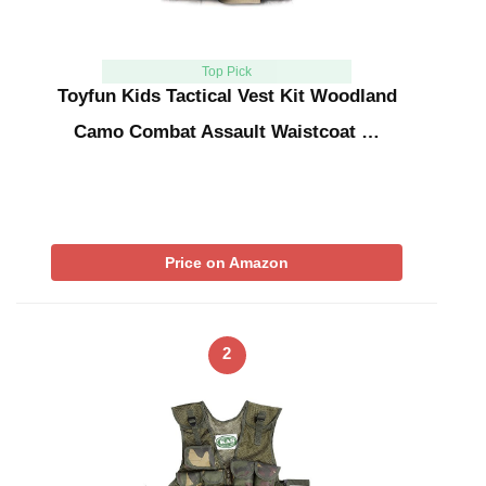
Top Pick
Toyfun Kids Tactical Vest Kit Woodland
Camo Combat Assault Waistcoat …
Price on Amazon
2