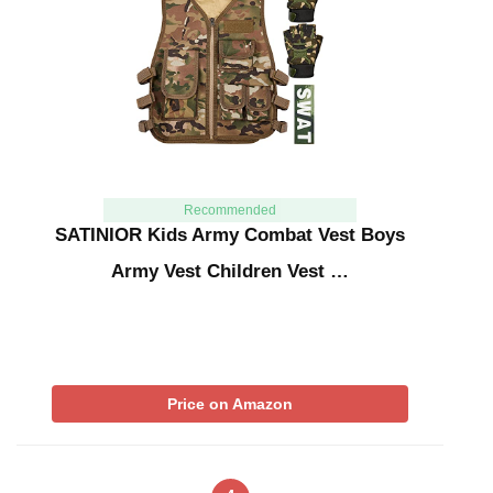
Recommended
SATINIOR Kids Army Combat Vest Boys
Army Vest Children Vest …
Price on Amazon