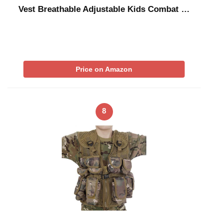
Vest Breathable Adjustable Kids Combat …
Price on Amazon
8