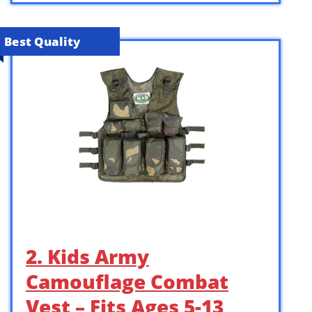
Best Quality
2. Kids Army
Camouflage Combat
Vest – Fits Ages 5-13