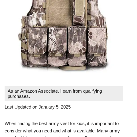
As an Amazon Associate, I earn from qualifying
purchases.
Last Updated on January 5, 2025
When finding the best army vest for kids, it is important to
consider what you need and what is available. Many army