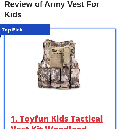
Review of Army Vest For
Kids
Top Pick
1. Toyfun Kids Tactical
Vest Kit Woodland