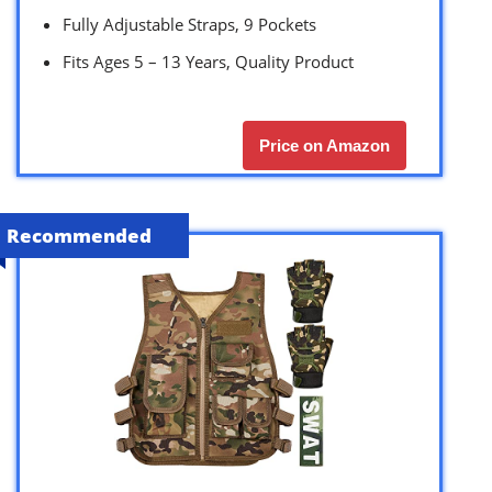
Fully Adjustable Straps, 9 Pockets
Fits Ages 5 – 13 Years, Quality Product
Price on Amazon
Recommended