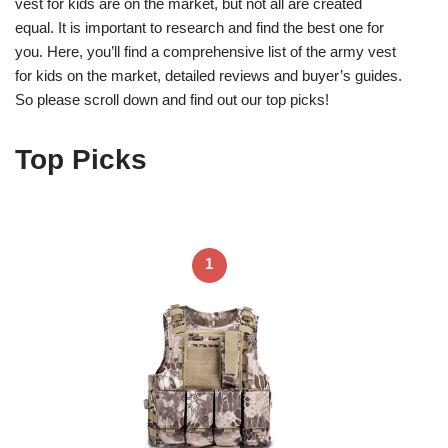
vest for kids are on the market, but not all are created
equal. It is important to research and find the best one for
you. Here, you’ll find a comprehensive list of the army vest
for kids on the market, detailed reviews and buyer’s guides.
So please scroll down and find out our top picks!
Top Picks
1