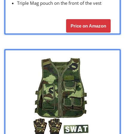
Triple Mag pouch on the front of the vest
Price on Amazon