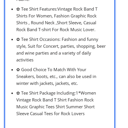
✿ Tee Shirt Features:Vintage Rock Band T
Shirts For Women, Fashion Graphic Rock
Shirts , Round Neck ,Short Sleeve, Casual
Rock Band T-shirt For Rock Music Lover.
✿ Tee Shirt Occasions: Fashion and funny
style, Suit for Concert, parties, shopping, beer
and wine parties and a variety of daily
activities
✿ Good Choice To Match With Your
Sneakers, boots, etc., can also be used in
winter with jackets, jackets, etc.
✿ Tee Shirt Package Including:1*Women
Vintage Rock Band T Shirt Fashion Rock
Music Graphic Tees Shirt Summer Short
Sleeve Casual Tees for Rock Lovers