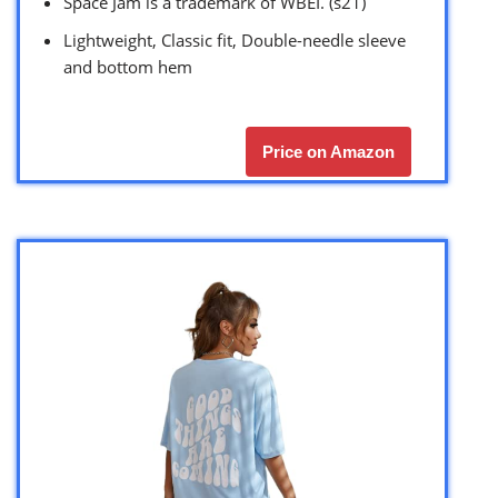
Space Jam is a trademark of WBEI. (s21)
Lightweight, Classic fit, Double-needle sleeve
and bottom hem
Price on Amazon