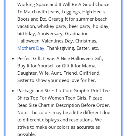
Working Space and It Will Be A Good Choice
To Match with Jeans, Leggings, High Heels,
Boots and Etc. Great gift for summer beach
vacation, whiskey party, beer party, holiday,
birthday, Anniversary, Graduation,
Halloween, Valentines Day, Christmas,
Mothers Day
, Thanksgiving, Easter, etc.
Perfect Gift: It was A Nice Halloween Gift,
Buy It for Yourself or Gift It for Mama,
Daughter, Wife, Aunt, Friend, Girlfriend,
Sister to show your deep love for her.
Package and Size: 1 x Cute Graphic Print Tee
Shirts Top For Women Teen Girls. Please
Read Size Chart in Description Before Order.
Note: The colors may be a little different due
to different displays and resolutions. We
strive to make our colors as accurate as
possible.