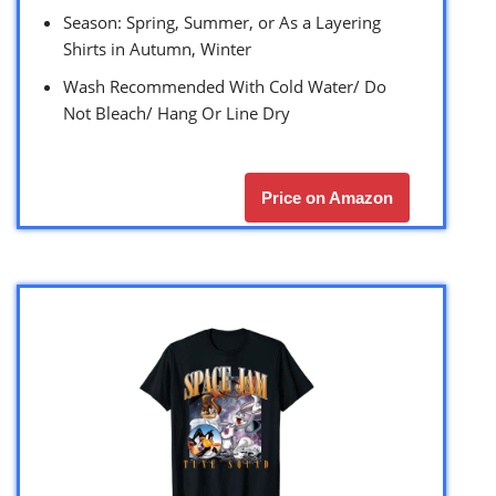
Season: Spring, Summer, or As a Layering
Shirts in Autumn, Winter
Wash Recommended With Cold Water/ Do
Not Bleach/ Hang Or Line Dry
Price on Amazon