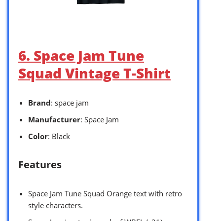
6. Space Jam Tune
Squad Vintage T-Shirt
Brand
: space jam
Manufacturer
: Space Jam
Color
: Black
Features
Space Jam Tune Squad Orange text with retro
style characters.