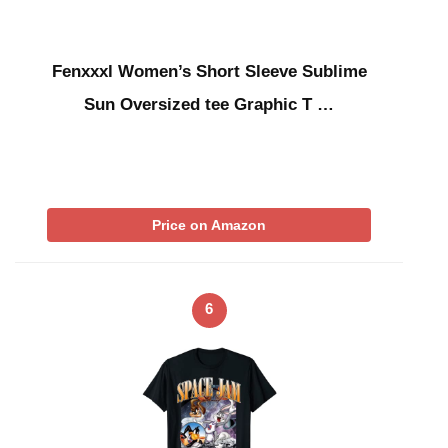
Fenxxxl Women’s Short Sleeve Sublime
Sun Oversized tee Graphic T …
Price on Amazon
6