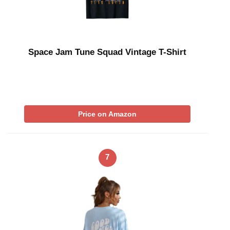
Space Jam Tune Squad Vintage T-Shirt
Price on Amazon
7