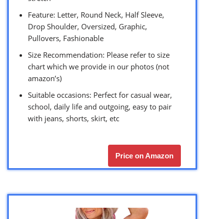
Feature: Letter, Round Neck, Half Sleeve,
Drop Shoulder, Oversized, Graphic,
Pullovers, Fashionable
Size Recommendation: Please refer to size
chart which we provide in our photos (not
amazon’s)
Suitable occasions: Perfect for casual wear,
school, daily life and outgoing, easy to pair
with jeans, shorts, skirt, etc
Price on Amazon