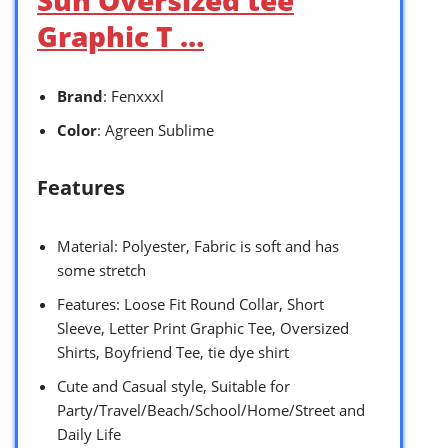
Sun Oversized tee
Graphic T …
Brand
: Fenxxxl
Color
: Agreen Sublime
Features
Material: Polyester, Fabric is soft and has
some stretch
Features: Loose Fit Round Collar, Short
Sleeve, Letter Print Graphic Tee, Oversized
Shirts, Boyfriend Tee, tie dye shirt
Cute and Casual style, Suitable for
Party/Travel/Beach/School/Home/Street and
Daily Life