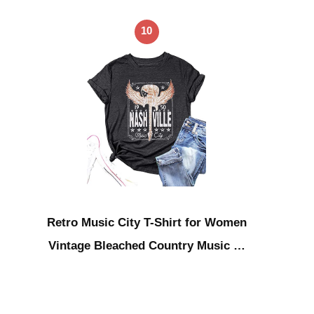
10
Retro Music City T-Shirt for Women
Vintage Bleached Country Music …