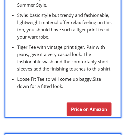
Summer Style.
Style: basic style but trendy and fashionable,
lightweight material offer relax feeling on this
top, you should have such a tiger print tee at
your wardrobe.
Tiger Tee with vintage print tiger. Pair with
jeans, give it a very casual look. The
fashionable wash and the comfortably short
sleeves add the finishing touches to this shirt.
Loose Fit Tee so will come up baggy.Size
down for a fitted look.
Price on Amazon