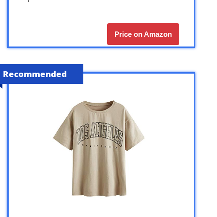
Price on Amazon
Recommended