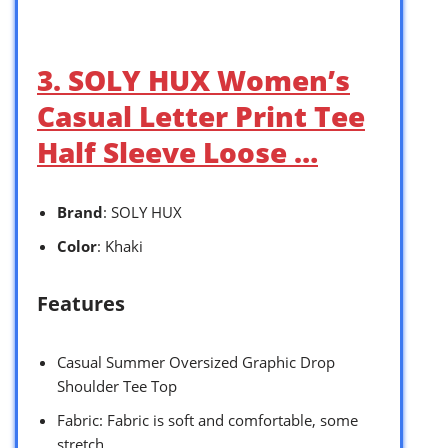
3. SOLY HUX Women’s
Casual Letter Print Tee
Half Sleeve Loose …
Brand
: SOLY HUX
Color
: Khaki
Features
Casual Summer Oversized Graphic Drop
Shoulder Tee Top
Fabric: Fabric is soft and comfortable, some
stretch