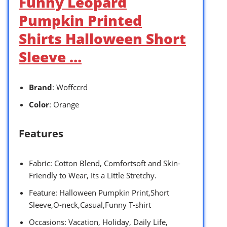
Funny Leopard
Pumpkin Printed
Shirts Halloween Short
Sleeve …
Brand
: Woffccrd
Color
: Orange
Features
Fabric: Cotton Blend, Comfortsoft and Skin-
Friendly to Wear, Its a Little Stretchy.
Feature: Halloween Pumpkin Print,Short
Sleeve,O-neck,Casual,Funny T-shirt
Occasions: Vacation, Holiday, Daily Life,