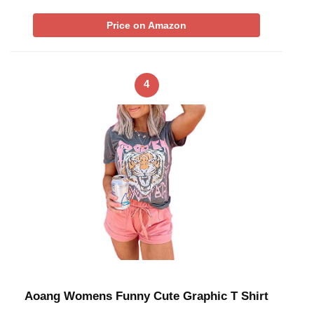
Price on Amazon
4
Aoang Womens Funny Cute Graphic T Shirt