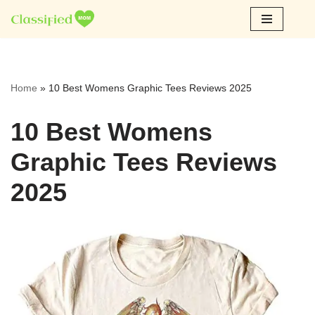
Skip
to
content
Home
»
10 Best Womens Graphic Tees Reviews 2025
10 Best Womens
Graphic Tees Reviews
2025