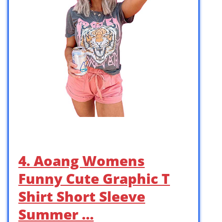
4. Aoang Womens
Funny Cute Graphic T
Shirt Short Sleeve
Summer …