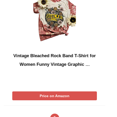
Vintage Bleached Rock Band T-Shirt for
Women Funny Vintage Graphic …
Price on Amazon