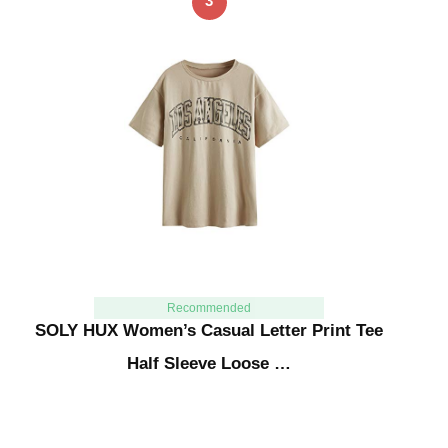
3
Recommended
SOLY HUX Women’s Casual Letter Print Tee
Half Sleeve Loose …