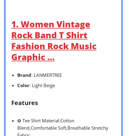
1. Women Vintage
Rock Band T Shirt
Fashion Rock Music
Graphic …
Brand
: LANMERTREE
Color
: Light Beige
Features
✿ Tee Shirt Material:Cotton
Blend,Comfortable Soft,Breathable Stretchy
Fabric.