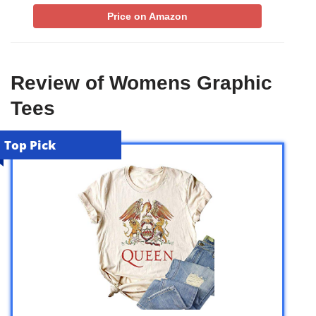
Price on Amazon
Review of Womens Graphic
Tees
Top Pick