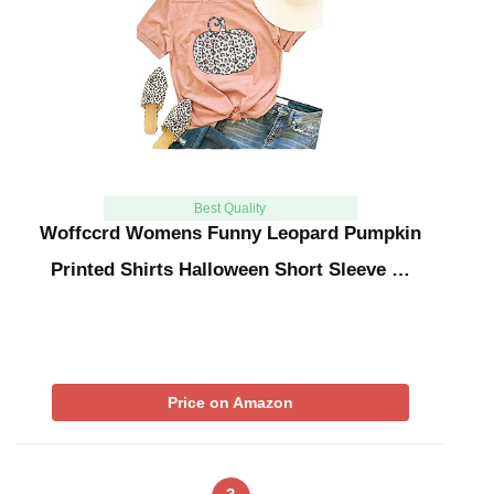
Best Quality
Woffccrd Womens Funny Leopard Pumpkin
Printed Shirts Halloween Short Sleeve …
Price on Amazon