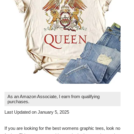
As an Amazon Associate, I earn from qualifying
purchases.
Last Updated on January 5, 2025
If you are looking for the best womens graphic tees, look no