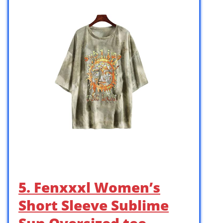
5. Fenxxxl Women’s
Short Sleeve Sublime