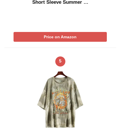
Short Sleeve Summer …
Price on Amazon
5