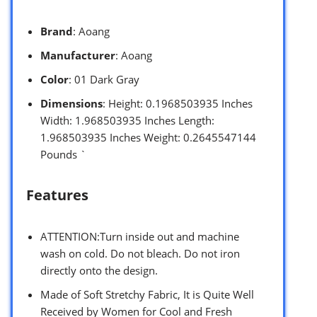
Brand
: Aoang
Manufacturer
: Aoang
Color
: 01 Dark Gray
Dimensions
: Height: 0.1968503935 Inches
Width: 1.968503935 Inches Length:
1.968503935 Inches Weight: 0.2645547144
Pounds `
Features
ATTENTION:Turn inside out and machine
wash on cold. Do not bleach. Do not iron
directly onto the design.
Made of Soft Stretchy Fabric, It is Quite Well
Received by Women for Cool and Fresh