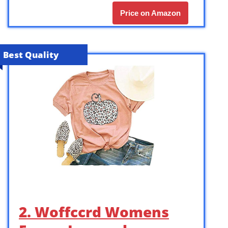
Price on Amazon
Best Quality
2. Woffccrd Womens