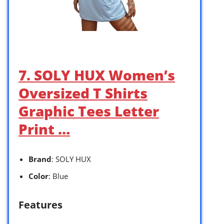
7. SOLY HUX Women’s
Oversized T Shirts
Graphic Tees Letter
Print …
Brand
: SOLY HUX
Color
: Blue
Features