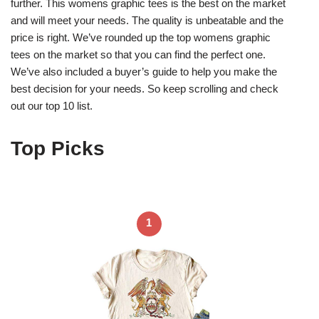
further. This womens graphic tees is the best on the market
and will meet your needs. The quality is unbeatable and the
price is right. We’ve rounded up the top womens graphic
tees on the market so that you can find the perfect one.
We’ve also included a buyer’s guide to help you make the
best decision for your needs. So keep scrolling and check
out our top 10 list.
Top Picks
1