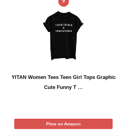
9
YITAN Women Tees Teen Girl Tops Graphic
Cute Funny T …
Price on Amazon