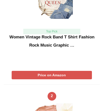
Top Pick
Women Vintage Rock Band T Shirt Fashion
Rock Music Graphic …
Price on Amazon
2