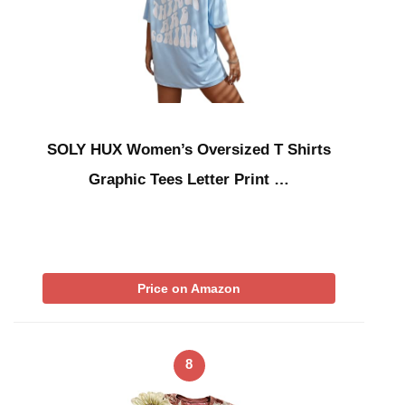
SOLY HUX Women’s Oversized T Shirts
Graphic Tees Letter Print …
Price on Amazon
8