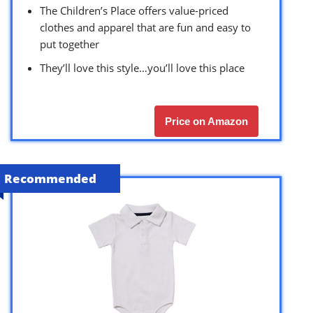
The Children’s Place offers value-priced
clothes and apparel that are fun and easy to
put together
They’ll love this style…you’ll love this place
Price on Amazon
Recommended