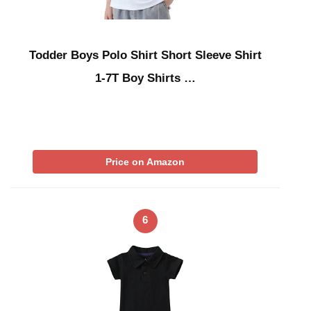
Todder Boys Polo Shirt Short Sleeve Shirt
1-7T Boy Shirts …
Price on Amazon
6