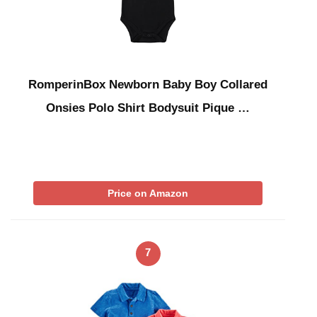
RomperinBox Newborn Baby Boy Collared
Onsies Polo Shirt Bodysuit Pique …
Price on Amazon
7