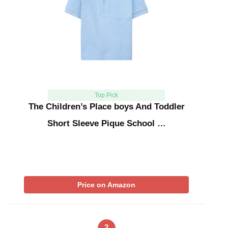
Top Pick
The Children’s Place boys And Toddler
Short Sleeve Pique School …
Price on Amazon
2