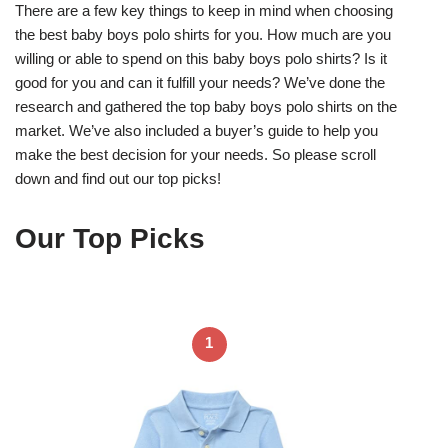
There are a few key things to keep in mind when choosing
the best baby boys polo shirts for you. How much are you
willing or able to spend on this baby boys polo shirts? Is it
good for you and can it fulfill your needs? We’ve done the
research and gathered the top baby boys polo shirts on the
market. We’ve also included a buyer’s guide to help you
make the best decision for your needs. So please scroll
down and find out our top picks!
Our Top Picks
1