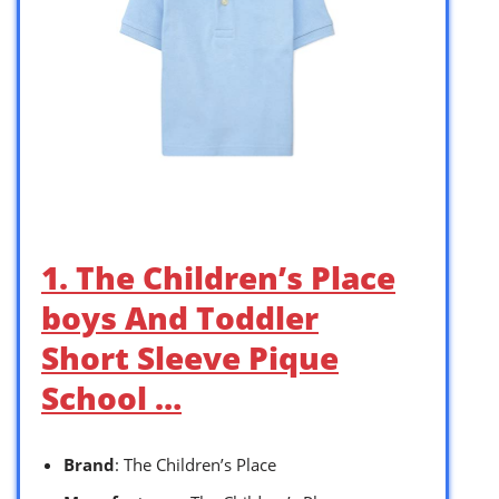
1. The Children’s Place
boys And Toddler
Short Sleeve Pique
School …
Brand
: The Children’s Place