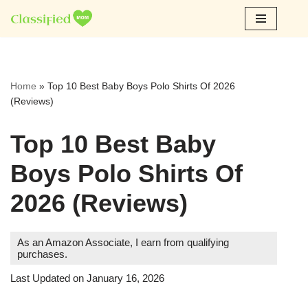
Skip
to
content
Home
»
Top 10 Best Baby Boys Polo Shirts Of 2026
(Reviews)
Top 10 Best Baby
Boys Polo Shirts Of
2026 (Reviews)
As an Amazon Associate, I earn from qualifying
purchases.
Last Updated on January 16, 2026