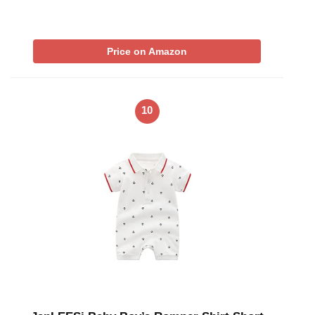
Price on Amazon
10