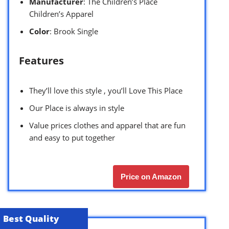
Manufacturer
: The Children’s Place
Children’s Apparel
Color
: Brook Single
Features
They’ll love this style , you’ll Love This Place
Our Place is always in style
Value prices clothes and apparel that are fun
and easy to put together
Price on Amazon
Best Quality