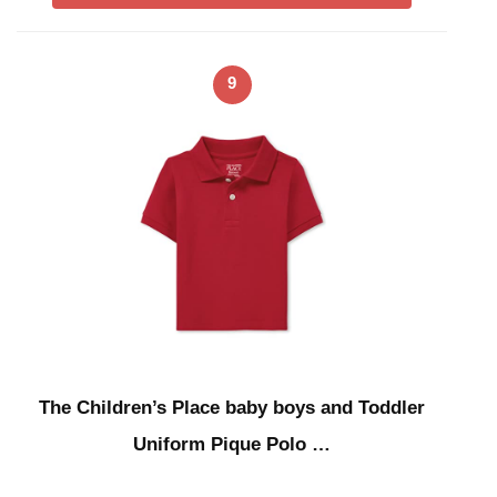
9
The Children’s Place baby boys and Toddler
Uniform Pique Polo …