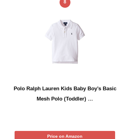
8
Polo Ralph Lauren Kids Baby Boy’s Basic
Mesh Polo (Toddler) …
Price on Amazon