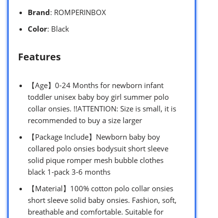
Brand
: ROMPERINBOX
Color
: Black
Features
【Age】0-24 Months for newborn infant
toddler unisex baby boy girl summer polo
collar onsies. !!ATTENTION: Size is small, it is
recommended to buy a size larger
【Package Include】Newborn baby boy
collared polo onsies bodysuit short sleeve
solid pique romper mesh bubble clothes
black 1-pack 3-6 months
【Material】100% cotton polo collar onsies
short sleeve solid baby onsies. Fashion, soft,
breathable and comfortable. Suitable for