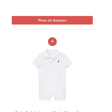
Price on Amazon
4