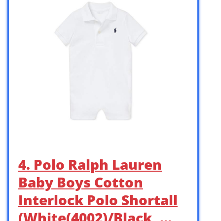
4. Polo Ralph Lauren
Baby Boys Cotton
Interlock Polo Shortall
(White(4002)/Black, …