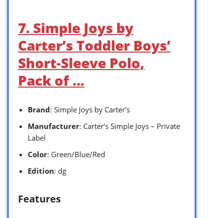
7. Simple Joys by
Carter’s Toddler Boys’
Short-Sleeve Polo,
Pack of …
Brand
: Simple Joys by Carter’s
Manufacturer
: Carter’s Simple Joys – Private
Label
Color
: Green/Blue/Red
Edition
: dg
Features