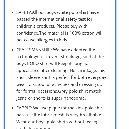
SAFETY:All our boys white polo shirt have
passed the international safety test for
children’s products. Please buy with
confidence.The material is 100% cotton will
not cause allergies in kids.
CRAFTSMANSHIP: We have adopted the
technology to prevent shrinkage, so that the
boys POLO shirt will keep its original
appearance after cleaning. No shrinkage.This
short sleeve shirt is perfect for both everyday
wear to school or activities and dressing up
for formal occasions.Grey polo shirt match
jeans or shorts is super handsome.
FABRIC: We use pique for the kids polo shirt,
because the fabric mesh is very breathable.
Wear our boys polo shirts without feeling
stuffy in summer.