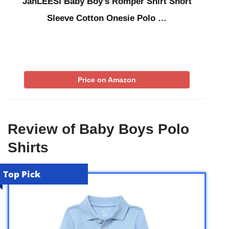
JanLEESi Baby Boy’s Romper Shirt Short
Sleeve Cotton Onesie Polo …
Price on Amazon
Review of Baby Boys Polo
Shirts
Top Pick