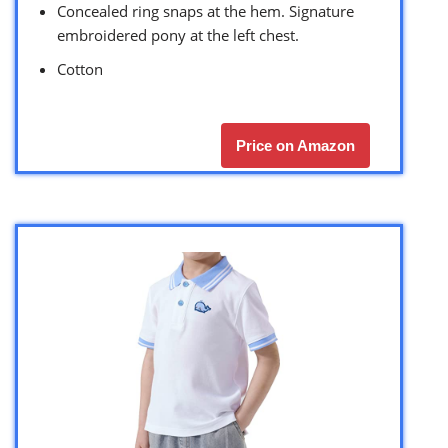
Concealed ring snaps at the hem. Signature
embroidered pony at the left chest.
Cotton
Price on Amazon