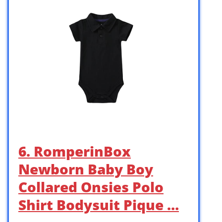
6. RomperinBox
Newborn Baby Boy
Collared Onsies Polo
Shirt Bodysuit Pique …