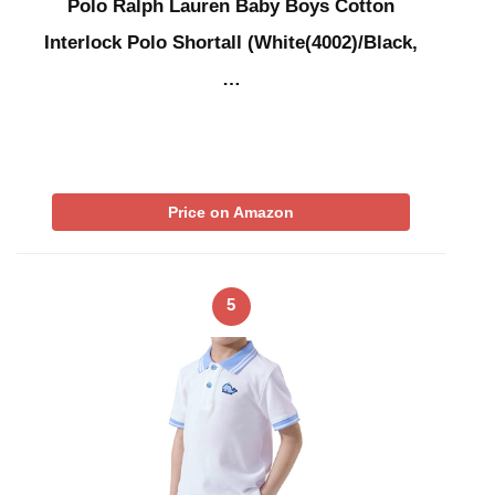
Polo Ralph Lauren Baby Boys Cotton
Interlock Polo Shortall (White(4002)/Black,
…
Price on Amazon
5