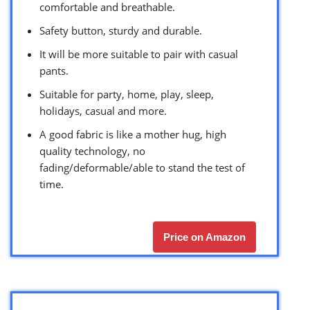
comfortable and breathable.
Safety button, sturdy and durable.
It will be more suitable to pair with casual
pants.
Suitable for party, home, play, sleep,
holidays, casual and more.
A good fabric is like a mother hug, high
quality technology, no
fading/deformable/able to stand the test of
time.
Price on Amazon