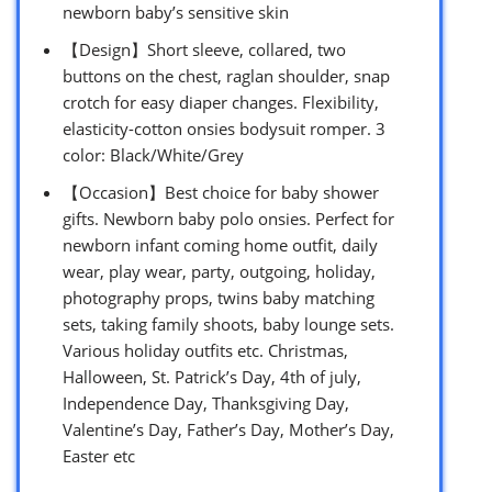
newborn baby’s sensitive skin
【Design】Short sleeve, collared, two
buttons on the chest, raglan shoulder, snap
crotch for easy diaper changes. Flexibility,
elasticity-cotton onsies bodysuit romper. 3
color: Black/White/Grey
【Occasion】Best choice for baby shower
gifts. Newborn baby polo onsies. Perfect for
newborn infant coming home outfit, daily
wear, play wear, party, outgoing, holiday,
photography props, twins baby matching
sets, taking family shoots, baby lounge sets.
Various holiday outfits etc. Christmas,
Halloween, St. Patrick’s Day, 4th of july,
Independence Day, Thanksgiving Day,
Valentine’s Day, Father’s Day, Mother’s Day,
Easter etc