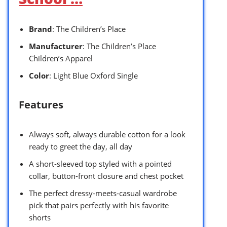
Brand
: The Children’s Place
Manufacturer
: The Children’s Place
Children’s Apparel
Color
: Light Blue Oxford Single
Features
Always soft, always durable cotton for a look
ready to greet the day, all day
A short-sleeved top styled with a pointed
collar, button-front closure and chest pocket
The perfect dressy-meets-casual wardrobe
pick that pairs perfectly with his favorite
shorts