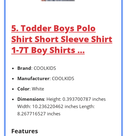
5. Todder Boys Polo
Shirt Short Sleeve Shirt
1-7T Boy Shirts …
Brand
: COOLKIDS
Manufacturer
: COOLKIDS
Color
: White
Dimensions
: Height: 0.393700787 inches
Width: 10.236220462 inches Length:
8.267716527 inches
Features