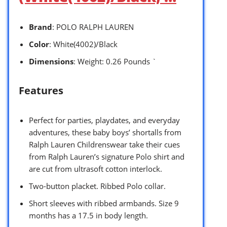
Brand
: POLO RALPH LAUREN
Color
: White(4002)/Black
Dimensions
: Weight: 0.26 Pounds `
Features
Perfect for parties, playdates, and everyday
adventures, these baby boys’ shortalls from
Ralph Lauren Childrenswear take their cues
from Ralph Lauren’s signature Polo shirt and
are cut from ultrasoft cotton interlock.
Two-button placket. Ribbed Polo collar.
Short sleeves with ribbed armbands. Size 9
months has a 17.5 in body length.