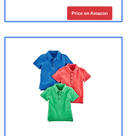
Price on Amazon