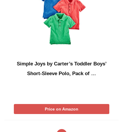
Simple Joys by Carter’s Toddler Boys’
Short-Sleeve Polo, Pack of …
Price on Amazon