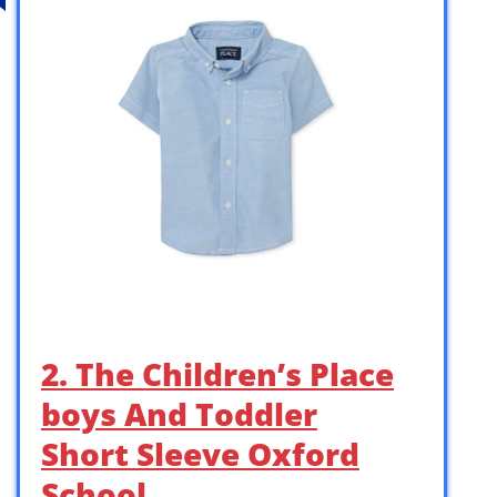
2. The Children’s Place
boys And Toddler
Short Sleeve Oxford
School …