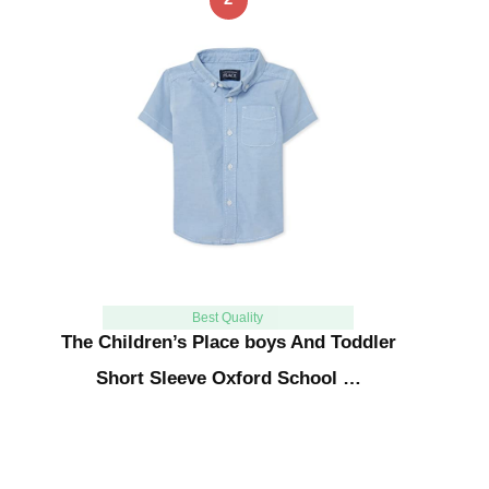
Best Quality
The Children’s Place boys And Toddler
Short Sleeve Oxford School …