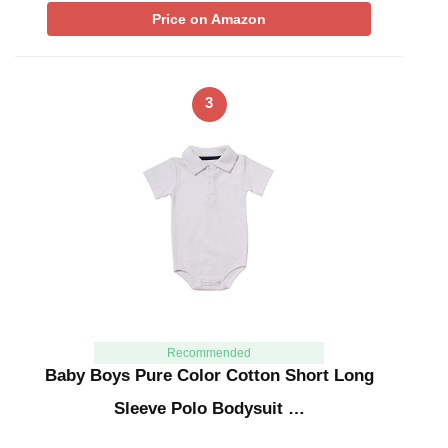
Price on Amazon
3
Recommended
Baby Boys Pure Color Cotton Short Long
Sleeve Polo Bodysuit …