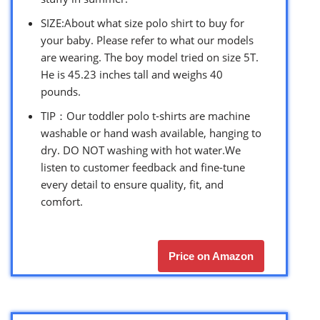
SIZE:About what size polo shirt to buy for
your baby. Please refer to what our models
are wearing. The boy model tried on size 5T.
He is 45.23 inches tall and weighs 40
pounds.
TIP：Our toddler polo t-shirts are machine
washable or hand wash available, hanging to
dry. DO NOT washing with hot water.We
listen to customer feedback and fine-tune
every detail to ensure quality, fit, and
comfort.
Price on Amazon