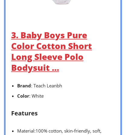
3. Baby Boys Pure
Color Cotton Short
Long Sleeve Polo
Bodysuit …
Brand
: Teach Leanbh
Color
: White
Features
Material:100% cotton, skin-friendly, soft,