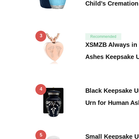
Child’s Cremation
3
Recommended
XSMZB Always in 
Ashes Keepsake 
4
Black Keepsake Ur
Urn for Human A
5
Small Keepsake Ur