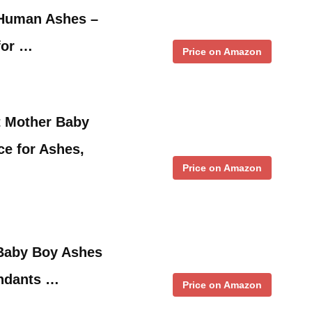
 Human Ashes –
for …
Price on Amazon
 Mother Baby
e for Ashes,
Price on Amazon
 Baby Boy Ashes
ndants …
Price on Amazon