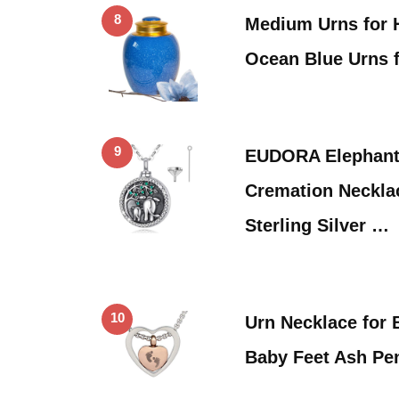
8
Medium Urns for
Ocean Blue Urns 
9
EUDORA Elephant
Cremation Necklac
Sterling Silver …
10
Urn Necklace for
Baby Feet Ash Pe