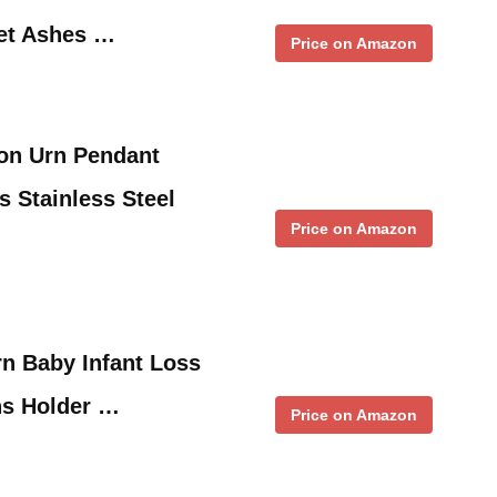
pet Ashes …
Price on Amazon
ion Urn Pendant
s Stainless Steel
Price on Amazon
rn Baby Infant Loss
s Holder …
Price on Amazon