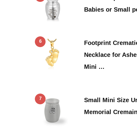
Babies or Small 
6
Footprint Cremat
Necklace for Ashe
Mini …
7
Small Mini Size U
Memorial Cremain