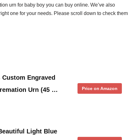
tion urn for baby boy you can buy online. We’ve also
right one for your needs. Please scroll down to check them
s Custom Engraved
Price on Amazon
Cremation Urn (45 …
eautiful Light Blue