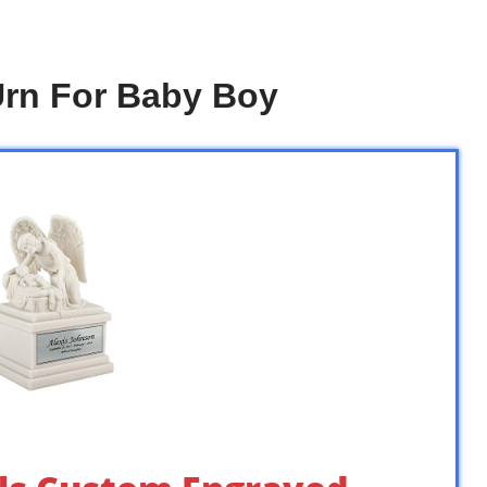
Urn For Baby Boy