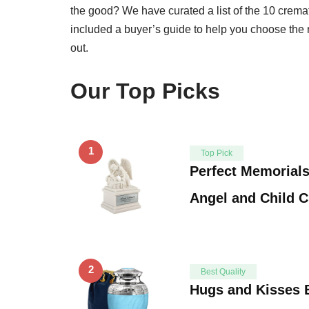
the good? We have curated a list of the 10 crema
included a buyer’s guide to help you choose the 
out.
Our Top Picks
1
Top Pick
Perfect Memorial
Angel and Child 
2
Best Quality
Hugs and Kisses B