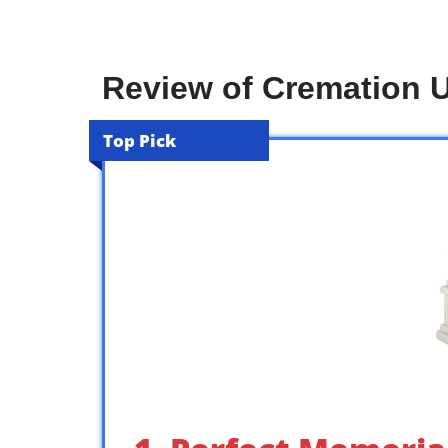
Review of Cremation 
Top Pick