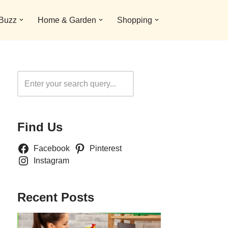
 Buzz
Home & Garden
Shopping
Search
Find Us
Facebook
Pinterest
Instagram
Recent Posts