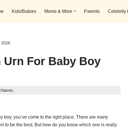
me
Kids/Babies
Moms & More
Parents
Celebrity
s 2026
n Urn For Baby Boy
rchases.
aby boy, you’ve come to the right place. There are many
im to be the best. But how do you know which one is really