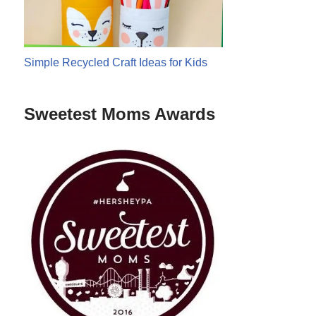
Simple Recycled Craft Ideas for Kids
Sweetest Moms Awards