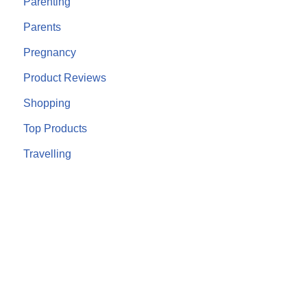
Parenting
Parents
Pregnancy
Product Reviews
Shopping
Top Products
Travelling