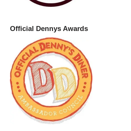
Official Dennys Awards