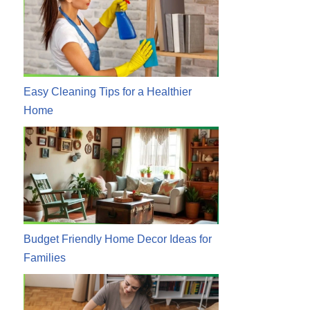
Easy Cleaning Tips for a Healthier
Home
Budget Friendly Home Decor Ideas for
Families