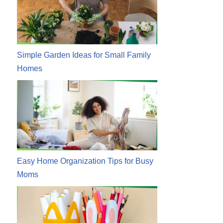
Simple Garden Ideas for Small Family
Homes
Easy Home Organization Tips for Busy
Moms