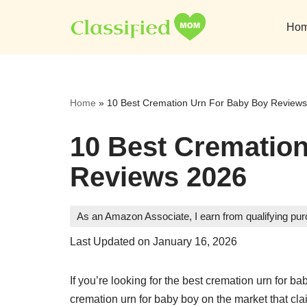
Ho
Skip
to
content
Home
»
10 Best Cremation Urn For Baby Boy Review
10 Best Crematio
Reviews 2026
As an Amazon Associate, I earn from qualifying pu
Last Updated on January 16, 2026
If you’re looking for the best cremation urn for b
cremation urn for baby boy on the market that cla