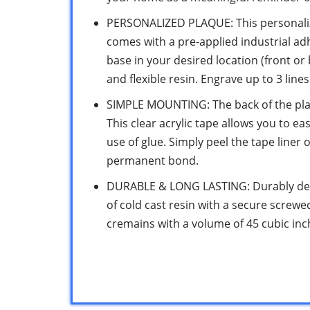
PERSONALIZED PLAQUE: This personali
comes with a pre-applied industrial ad
base in your desired location (front or
and flexible resin. Engrave up to 3 line
SIMPLE MOUNTING: The back of the plaq
This clear acrylic tape allows you to ea
use of glue. Simply peel the tape liner 
permanent bond.
DURABLE & LONG LASTING: Durably desi
of cold cast resin with a secure screw
cremains with a volume of 45 cubic inche