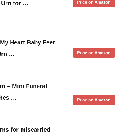
Price on Amazon
 Urn for …
My Heart Baby Feet
Price on Amazon
Urn …
n – Mini Funeral
shes …
Price on Amazon
ns for miscarried