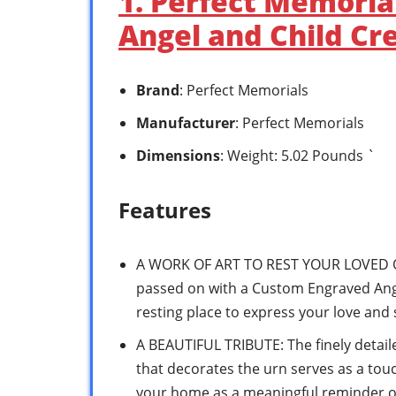
1. Perfect Memori
Angel and Child Cr
Brand
: Perfect Memorials
Manufacturer
: Perfect Memorials
Dimensions
: Weight: 5.02 Pounds `
Features
A WORK OF ART TO REST YOUR LOVED 
passed on with a Custom Engraved Ange
resting place to express your love and
A BEAUTIFUL TRIBUTE: The finely detail
that decorates the urn serves as a touc
your home as a meaningful reminder o