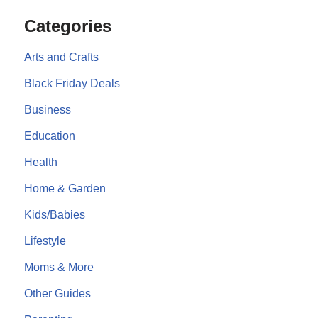
Categories
Arts and Crafts
Black Friday Deals
Business
Education
Health
Home & Garden
Kids/Babies
Lifestyle
Moms & More
Other Guides