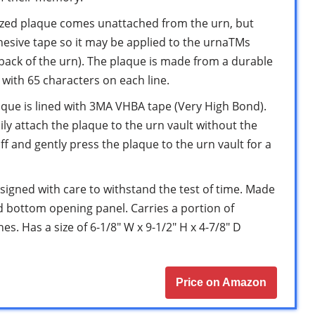
zed plaque comes unattached from the urn, but
hesive tape so it may be applied to the urnaTMs
 back of the urn). The plaque is made from a durable
s with 65 characters on each line.
ue is lined with 3MA VHBA tape (Very High Bond).
sily attach the plaque to the urn vault without the
off and gently press the plaque to the urn vault for a
gned with care to withstand the test of time. Made
ed bottom opening panel. Carries a portion of
s. Has a size of 6-1/8″ W x 9-1/2″ H x 4-7/8″ D
Price on Amazon