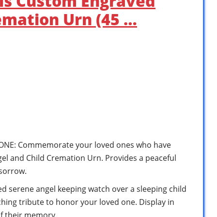
als Custom Engraved
emation Urn (45 …
ONE: Commemorate your loved ones who have
l and Child Cremation Urn. Provides a peaceful
 sorrow.
ed serene angel keeping watch over a sleeping child
hing tribute to honor your loved one. Display in
f their memory.