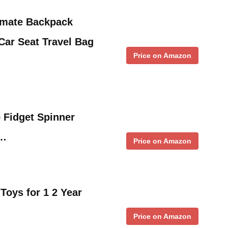
timate Backpack
ar Seat Travel Bag
Price on Amazon
 Fidget Spinner
 …
Price on Amazon
oys for 1 2 Year
Price on Amazon