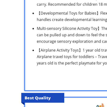
carry. Recommended for children 18 m
【Developmental Toys for Babies】Flexib
handles create developmental learning s
Multi-sensory Silicone Activity Toy】Th
can be pulled up and down to feel the s
encourage sensory exploration and cau
【Airplane Activity Toys】1 year old trav
Airplane travel toys for toddlers – Trave
years old is the perfect playmate for y
Best Quality