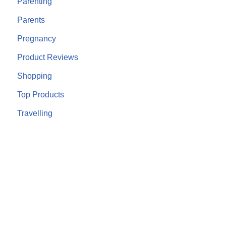
Parenting
Parents
Pregnancy
Product Reviews
Shopping
Top Products
Travelling