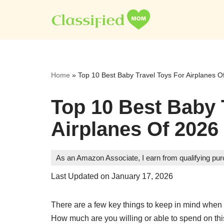
Skip
to
content
Home
»
Top 10 Best Baby Travel Toys For Airplanes O
Top 10 Best Baby 
Airplanes Of 2026
As an Amazon Associate, I earn from qualifying pu
Last Updated on January 17, 2026
There are a few key things to keep in mind when c
How much are you willing or able to spend on this 