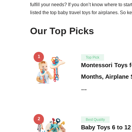
fulfill your needs? If you don’t know where to star
listed the top baby travel toys for airplanes. So k
Our Top Picks
1
Top Pick
Montessori Toys f
Months, Airplane S
…
2
Best Quality
Baby Toys 6 to 1