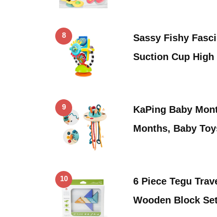
8
Sassy Fishy Fasci
Suction Cup High
9
KaPing Baby Mont
Months, Baby Toy
10
6 Piece Tegu Trav
Wooden Block Set