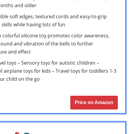
onths and older
le soft edges, textured cords and easy-to-grip
kills while having lots of fun
e colorful silicone toy promotes color awareness,
ound and vibration of the bells to further
se and effect
el toys – Sensory toys for autistic children –
l airplane toys for kids – Travel toys for toddlers 1-3
our child on the go
Price on Amazon