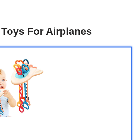
 Toys For Airplanes