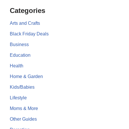
Categories
Arts and Crafts
Black Friday Deals
Business
Education
Health
Home & Garden
Kids/Babies
Lifestyle
Moms & More
Other Guides