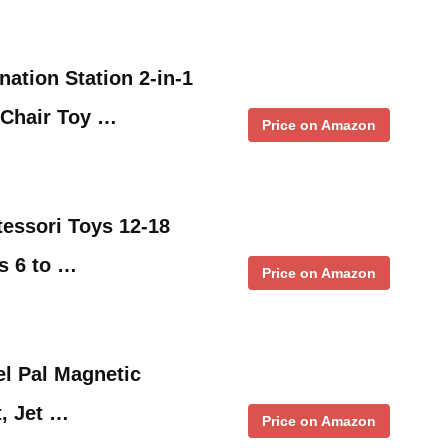
nation Station 2-in-1
 Chair Toy …
Price on Amazon
essori Toys 12-18
s 6 to …
Price on Amazon
el Pal Magnetic
, Jet …
Price on Amazon