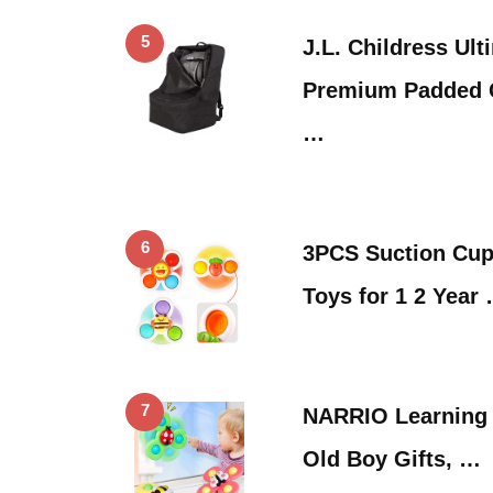
5
J.L. Childress Ul
Premium Padded C
…
6
3PCS Suction Cup
Toys for 1 2 Year
7
NARRIO Learning T
Old Boy Gifts, …