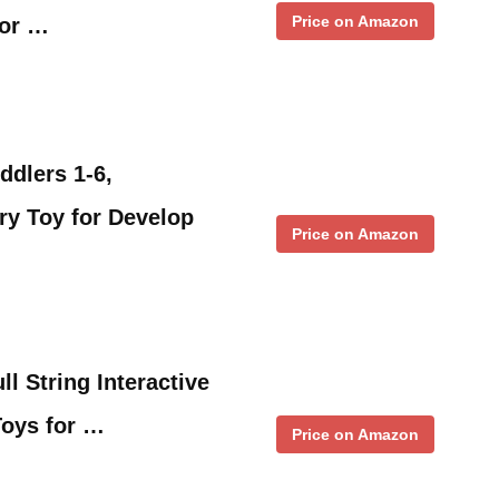
Price on Amazon
for …
ddlers 1-6,
ry Toy for Develop
Price on Amazon
ll String Interactive
Toys for …
Price on Amazon