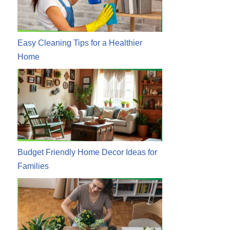
Easy Cleaning Tips for a Healthier
Home
Budget Friendly Home Decor Ideas for
Families