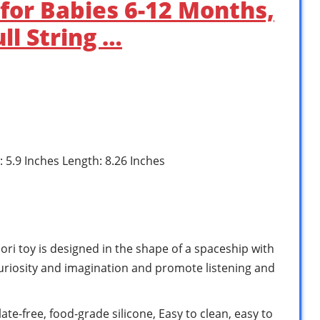
 for Babies 6-12 Months,
ll String …
: 5.9 Inches Length: 8.26 Inches
 toy is designed in the shape of a spaceship with
 curiosity and imagination and promote listening and
e-free, food-grade silicone, Easy to clean, easy to