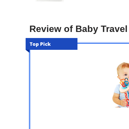
Review of Baby Travel
Top Pick