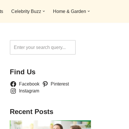
ts
Celebrity Buzz
Home & Garden
Search
Find Us
Facebook
Pinterest
Instagram
Recent Posts