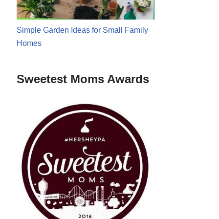
Simple Garden Ideas for Small Family
Homes
Sweetest Moms Awards