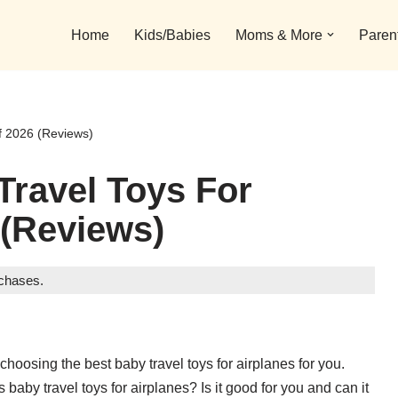
Home
Kids/Babies
Moms & More
Paren
f 2026 (Reviews)
Travel Toys For
 (Reviews)
rchases.
hoosing the best baby travel toys for airplanes for you.
baby travel toys for airplanes? Is it good for you and can it