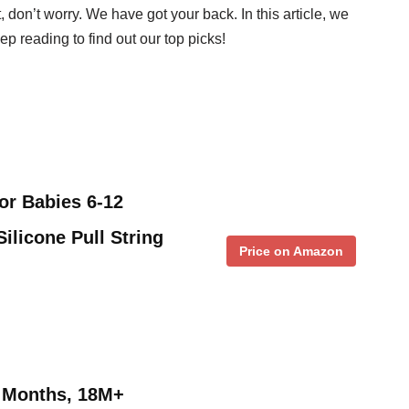
t, don’t worry. We have got your back. In this article, we
eep reading to find out our top picks!
or Babies 6-12
ilicone Pull String
Price on Amazon
2 Months, 18M+