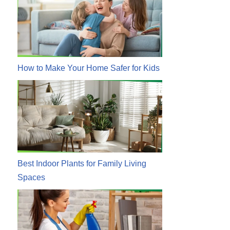
How to Make Your Home Safer for Kids
Best Indoor Plants for Family Living
Spaces