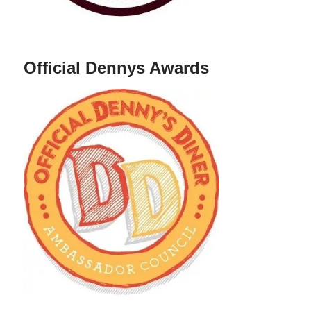
Official Dennys Awards