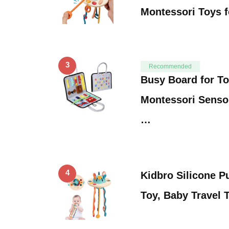
Montessori Toys 
3
Recommended
Busy Board for To
Montessori Senso
…
4
Kidbro Silicone Pu
Toy, Baby Travel 