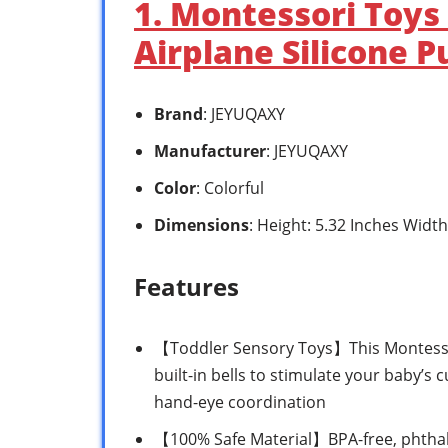
1. Montessori Toys
Airplane Silicone Pu
Brand
: JEYUQAXY
Manufacturer
: JEYUQAXY
Color
: Colorful
Dimensions
: Height: 5.32 Inches Width
Features
【Toddler Sensory Toys】This Montessori
built-in bells to stimulate your baby’s
hand-eye coordination
【100% Safe Material】BPA-free, phthalat