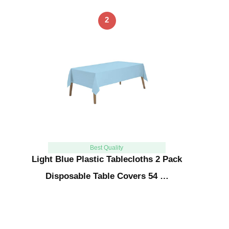
2
Best Quality
Light Blue Plastic Tablecloths 2 Pack
Disposable Table Covers 54 …