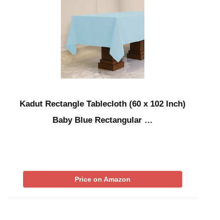
Kadut Rectangle Tablecloth (60 x 102 Inch)
Baby Blue Rectangular …
Price on Amazon