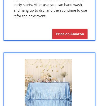
party starts. After use, you can hand wash
and hang up to dry, and then continue to use
it for the next event.
Price on Amazon