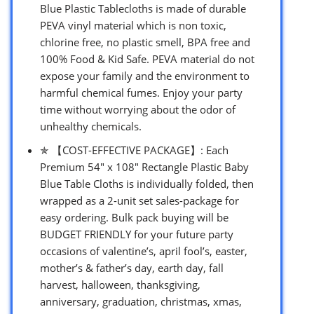
Blue Plastic Tablecloths is made of durable
PEVA vinyl material which is non toxic,
chlorine free, no plastic smell, BPA free and
100% Food & Kid Safe. PEVA material do not
expose your family and the environment to
harmful chemical fumes. Enjoy your party
time without worrying about the odor of
unhealthy chemicals.
✯ 【COST-EFFECTIVE PACKAGE】: Each
Premium 54″ x 108″ Rectangle Plastic Baby
Blue Table Cloths is individually folded, then
wrapped as a 2-unit set sales-package for
easy ordering. Bulk pack buying will be
BUDGET FRIENDLY for your future party
occasions of valentine’s, april fool’s, easter,
mother’s & father’s day, earth day, fall
harvest, halloween, thanksgiving,
anniversary, graduation, christmas, xmas,