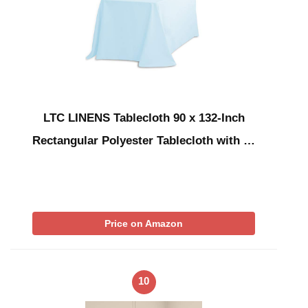
LTC LINENS Tablecloth 90 x 132-Inch
Rectangular Polyester Tablecloth with …
Price on Amazon
10