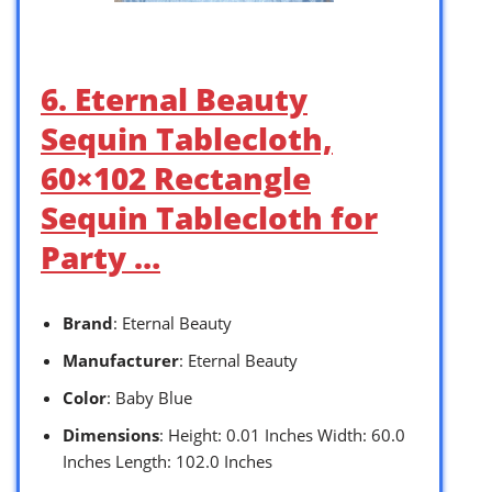
6. Eternal Beauty
Sequin Tablecloth,
60×102 Rectangle
Sequin Tablecloth for
Party …
Brand
: Eternal Beauty
Manufacturer
: Eternal Beauty
Color
: Baby Blue
Dimensions
: Height: 0.01 Inches Width: 60.0
Inches Length: 102.0 Inches