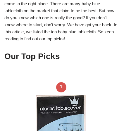
come to the right place. There are many baby blue
tablecloth on the market that claim to be the best. But how
do you know which one is really the good? If you don’t
know where to start, don’t worry. We have got your back. In
this article, we listed the top baby blue tablecloth. So keep
reading to find out our top picks!
Our Top Picks
1