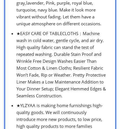
gray,lavender, Pink, purple, royal blue,
turquoise, navy blue. Make it look more
vibrant without fading. Let them have a
unique atmosphere on different occasions.
★EASY CARE OF TABLECLOTHS：Machine
wash in cold water, gentle cycle, and air dry.
High quality fabric can stand the test of
repeated washing. Durable Stain Proof and
Wrinkle Free Design Washes Easier Than
Most Cotton & Linen Cloths; Resilient Fabric
Won’t Fade, Rip or Weather. Pretty Protective
Liner Makes a Low Maintenance Addition to
Your Dinner Setup; Elegant Hemmed Edges &
Seamless Construction.
★YLZYAA is making home furnishings high-
quality goods. We will continuously
introduce more new products, to low price,
high quality products to more families