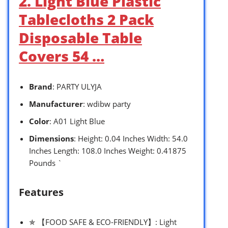
2. Light Blue Plastic
Tablecloths 2 Pack
Disposable Table
Covers 54 …
Brand
: PARTY ULYJA
Manufacturer
: wdibw party
Color
: A01 Light Blue
Dimensions
: Height: 0.04 Inches Width: 54.0
Inches Length: 108.0 Inches Weight: 0.41875
Pounds `
Features
✯ 【FOOD SAFE & ECO-FRIENDLY】: Light