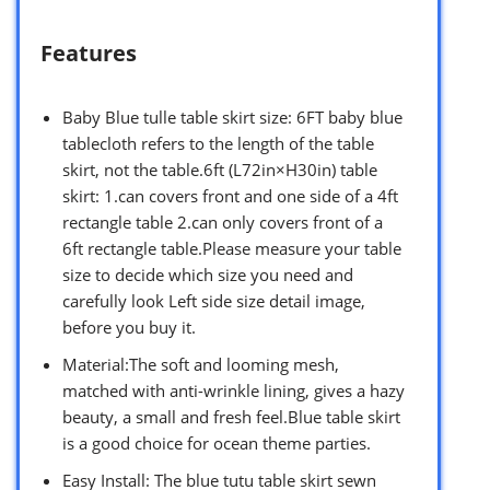
Features
Baby Blue tulle table skirt size: 6FT baby blue
tablecloth refers to the length of the table
skirt, not the table.6ft (L72in×H30in) table
skirt: 1.can covers front and one side of a 4ft
rectangle table 2.can only covers front of a
6ft rectangle table.Please measure your table
size to decide which size you need and
carefully look Left side size detail image,
before you buy it.
Material:The soft and looming mesh,
matched with anti-wrinkle lining, gives a hazy
beauty, a small and fresh feel.Blue table skirt
is a good choice for ocean theme parties.
Easy Install: The blue tutu table skirt sewn