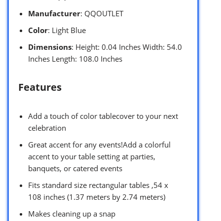
Manufacturer
: QQOUTLET
Color
: Light Blue
Dimensions
: Height: 0.04 Inches Width: 54.0
Inches Length: 108.0 Inches
Features
Add a touch of color tablecover to your next
celebration
Great accent for any events!Add a colorful
accent to your table setting at parties,
banquets, or catered events
Fits standard size rectangular tables ,54 x
108 inches (1.37 meters by 2.74 meters)
Makes cleaning up a snap