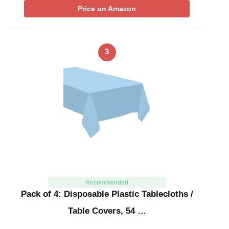
Price on Amazon
3
Recommended
Pack of 4: Disposable Plastic Tablecloths /
Table Covers, 54 …