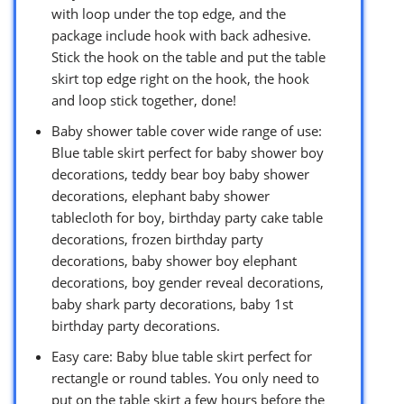
with loop under the top edge, and the
package include hook with back adhesive.
Stick the hook on the table and put the table
skirt top edge right on the hook, the hook
and loop stick together, done!
Baby shower table cover wide range of use:
Blue table skirt perfect for baby shower boy
decorations, teddy bear boy baby shower
decorations, elephant baby shower
tablecloth for boy, birthday party cake table
decorations, frozen birthday party
decorations, baby shower boy elephant
decorations, boy gender reveal decorations,
baby shark party decorations, baby 1st
birthday party decorations.
Easy care: Baby blue table skirt perfect for
rectangle or round tables. You only need to
put on the table skirt a few hours before the