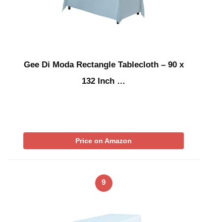
Gee Di Moda Rectangle Tablecloth – 90 x
132 Inch …
Price on Amazon
9