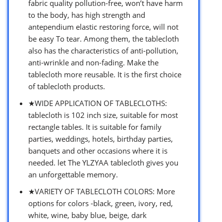
fabric quality pollution-free, won’t have harm
to the body, has high strength and
antependium elastic restoring force, will not
be easy To tear. Among them, the tablecloth
also has the characteristics of anti-pollution,
anti-wrinkle and non-fading. Make the
tablecloth more reusable. It is the first choice
of tablecloth products.
★WIDE APPLICATION OF TABLECLOTHS:
tablecloth is 102 inch size, suitable for most
rectangle tables. It is suitable for family
parties, weddings, hotels, birthday parties,
banquets and other occasions where it is
needed. let The YLZYAA tablecloth gives you
an unforgettable memory.
★VARIETY OF TABLECLOTH COLORS: More
options for colors -black, green, ivory, red,
white, wine, baby blue, beige, dark