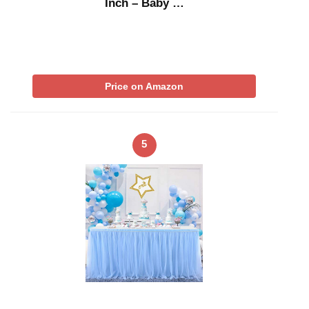
Inch – Baby …
Price on Amazon
5