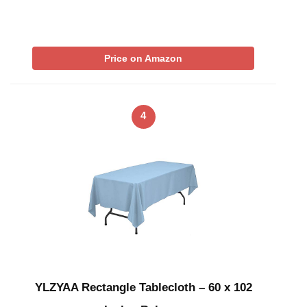
Price on Amazon
4
YLZYAA Rectangle Tablecloth – 60 x 102