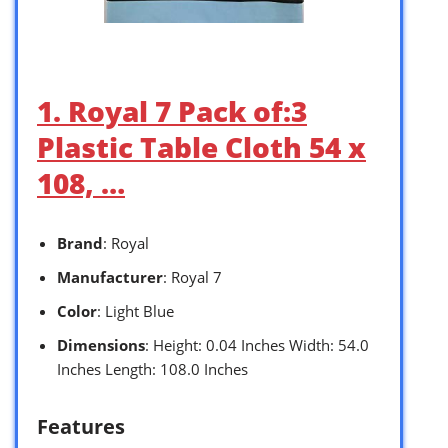
1. Royal 7 Pack of:3
Plastic Table Cloth 54 x
108, …
Brand
: Royal
Manufacturer
: Royal 7
Color
: Light Blue
Dimensions
: Height: 0.04 Inches Width: 54.0
Inches Length: 108.0 Inches
Features