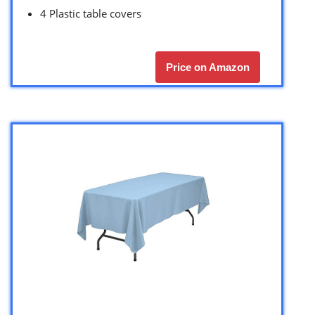
4 Plastic table covers
Price on Amazon