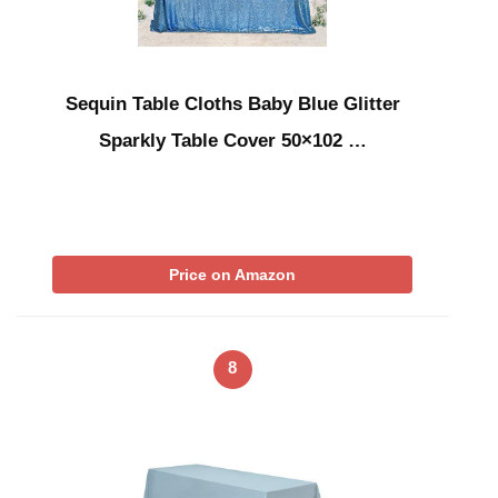
Sequin Table Cloths Baby Blue Glitter
Sparkly Table Cover 50×102 …
Price on Amazon
8