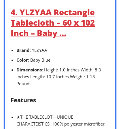
4. YLZYAA Rectangle
Tablecloth – 60 x 102
Inch – Baby …
Brand
: YLZYAA
Color
: Baby Blue
Dimensions
: Height: 1.0 Inches Width: 8.3
Inches Length: 10.7 Inches Weight: 1.18
Pounds `
Features
★THE TABLECLOTH UNIQUE
CHARACTEISTICS: 100% polyester microfiber,