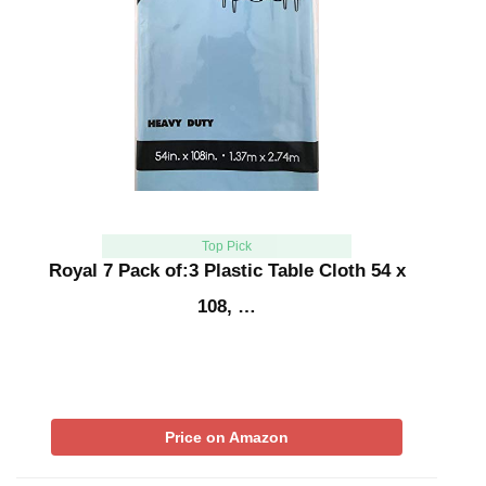
Top Pick
Royal 7 Pack of:3 Plastic Table Cloth 54 x
108, …
Price on Amazon