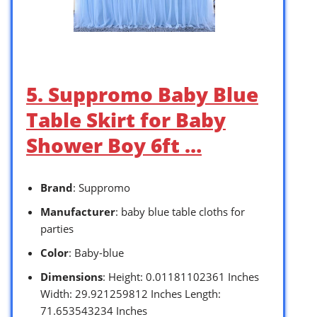
5. Suppromo Baby Blue
Table Skirt for Baby
Shower Boy 6ft …
Brand
: Suppromo
Manufacturer
: baby blue table cloths for
parties
Color
: Baby-blue
Dimensions
: Height: 0.01181102361 Inches
Width: 29.921259812 Inches Length:
71.653543234 Inches