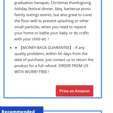
graduation banquet, Christmas thanksgiving
holiday festival dinner, bbq, barbecue picnic
family outings events, but also great to cover
the floor well to prevent splashing or other
small particles, when you need to repaint
your home or bathe your baby or do crafts
with your child etc！
✯ 【MONEY-BACK GUARANTEE】: If any
quality problems, within 60 days from the
date of purchase, just contact us to return the
product for a full refund. ORDER FROM US
WITH WORRY FREE !
Price on Amazon
Recommended