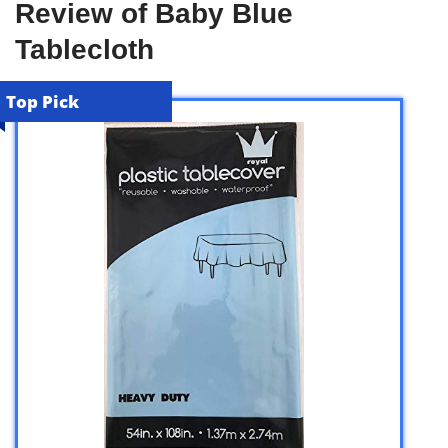
Review of Baby Blue
Tablecloth
Top Pick