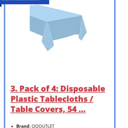
3. Pack of 4: Disposable
Plastic Tablecloths /
Table Covers, 54 …
Brand
: QQOUTLET