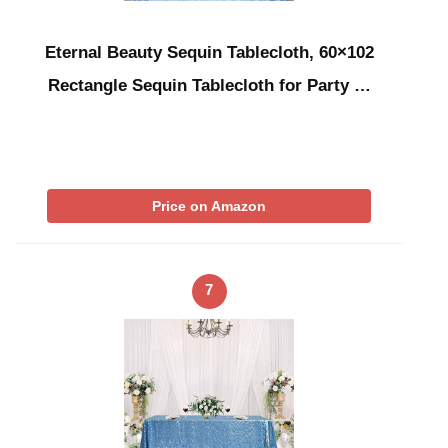
Eternal Beauty Sequin Tablecloth, 60×102
Rectangle Sequin Tablecloth for Party …
Price on Amazon
7