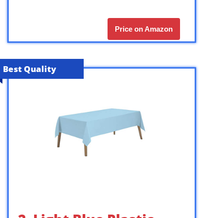
Price on Amazon
Best Quality