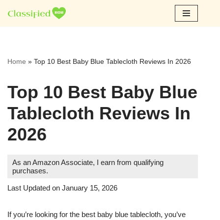
Skip
to
content
Home
»
Top 10 Best Baby Blue Tablecloth Reviews In 2026
Top 10 Best Baby Blue
Tablecloth Reviews In
2026
As an Amazon Associate, I earn from qualifying
purchases.
Last Updated on January 15, 2026
If you’re looking for the best baby blue tablecloth, you’ve