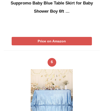
Suppromo Baby Blue Table Skirt for Baby
Shower Boy 6ft …
Price on Amazon
6