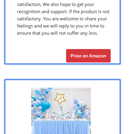
satisfaction, We also hope to get your
recognition and support. If the product is not
satisfactory. You are welcome to share your
feelings and we will reply to you in time to
ensure that you will not suffer any loss.
Price on Amazon