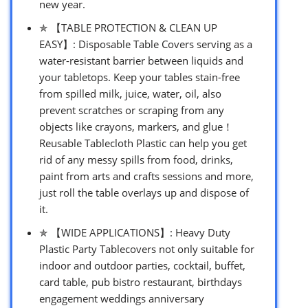
new year.
✯ 【TABLE PROTECTION & CLEAN UP
EASY】: Disposable Table Covers serving as a
water-resistant barrier between liquids and
your tabletops. Keep your tables stain-free
from spilled milk, juice, water, oil, also
prevent scratches or scraping from any
objects like crayons, markers, and glue！
Reusable Tablecloth Plastic can help you get
rid of any messy spills from food, drinks,
paint from arts and crafts sessions and more,
just roll the table overlays up and dispose of
it.
✯ 【WIDE APPLICATIONS】: Heavy Duty
Plastic Party Tablecovers not only suitable for
indoor and outdoor parties, cocktail, buffet,
card table, pub bistro restaurant, birthdays
engagement weddings anniversary