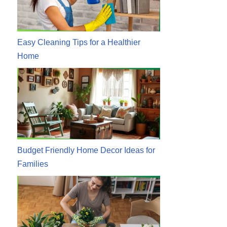
Easy Cleaning Tips for a Healthier
Home
Budget Friendly Home Decor Ideas for
Families