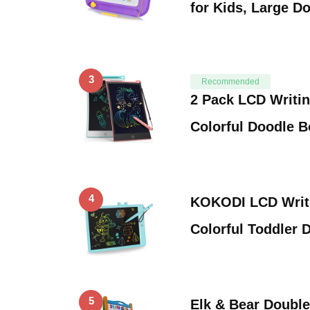
for Kids, Large D
3
Recommended
2 Pack LCD Writing
Colorful Doodle 
4
KOKODI LCD Writi
Colorful Toddler
5
Elk & Bear Doubl