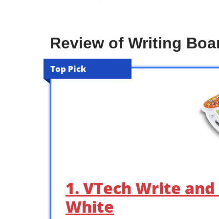
Review of Writing Boa
Top Pick
1. VTech Write and
White