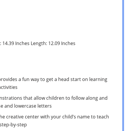
h: 14.39 Inches Length: 12.09 Inches
ovides a fun way to get a head start on learning
ctivities
trations that allow children to follow along and
e and lowercase letters
he creative center with your child’s name to teach
step-by-step