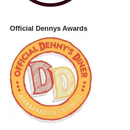
Official Dennys Awards