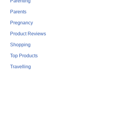
Parenting
Parents
Pregnancy
Product Reviews
Shopping
Top Products
Travelling