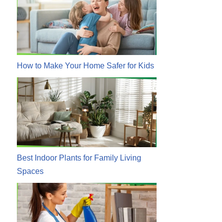
How to Make Your Home Safer for Kids
Best Indoor Plants for Family Living
Spaces