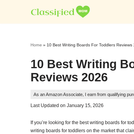
Skip
to
content
Home
»
10 Best Writing Boards For Toddlers Reviews
10 Best Writing B
Reviews 2026
As an Amazon Associate, I earn from qualifying pu
Last Updated on January 15, 2026
If you’re looking for the best writing boards for 
writing boards for toddlers on the market that cl