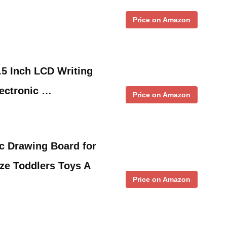
Price on Amazon
5 Inch LCD Writing
lectronic …
Price on Amazon
c Drawing Board for
ize Toddlers Toys A
Price on Amazon