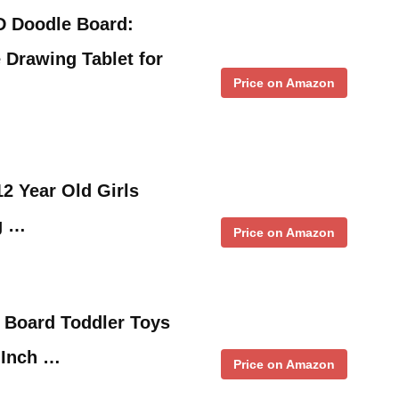
D Doodle Board:
 Drawing Tablet for
Price on Amazon
12 Year Old Girls
g …
Price on Amazon
 Board Toddler Toys
7 Inch …
Price on Amazon