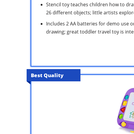
Stencil toy teaches children how to dr
26 different objects; little artists expl
Includes 2 AA batteries for demo use on
drawing; great toddler travel toy is int
Best Quality