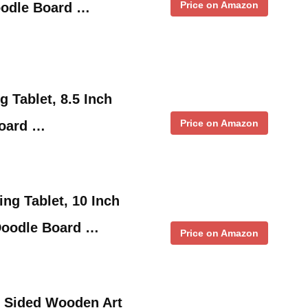
Price on Amazon
oodle Board …
 Tablet, 8.5 Inch
Price on Amazon
Board …
ng Tablet, 10 Inch
 Doodle Board …
Price on Amazon
e Sided Wooden Art