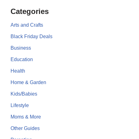
Categories
Arts and Crafts
Black Friday Deals
Business
Education
Health
Home & Garden
Kids/Babies
Lifestyle
Moms & More
Other Guides