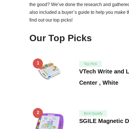
the good? We’ve done the research and gathered t
also included a buyer’s guide to help you make t
find out our top picks!
Our Top Picks
1
Top Pick
VTech Write and L
Center , White
2
Best Quality
SGILE Magnetic D