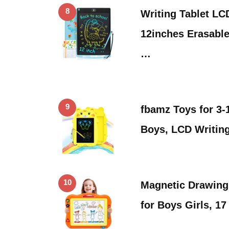
8
Writing Tablet LC
12inches Erasable
…
9
fbamz Toys for 3-
Boys, LCD Writin
10
Magnetic Drawing
for Boys Girls, 1