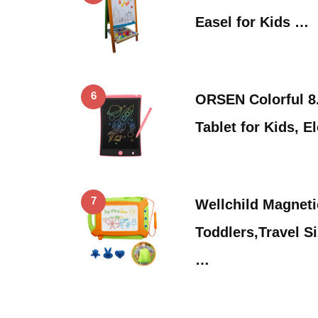
Easel for Kids …
6
ORSEN Colorful 8.
Tablet for Kids, E
7
Wellchild Magneti
Toddlers,Travel S
…