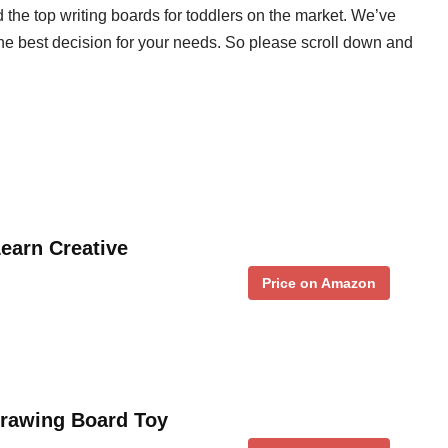
he top writing boards for toddlers on the market. We’ve
he best decision for your needs. So please scroll down and
earn Creative
Price on Amazon
rawing Board Toy