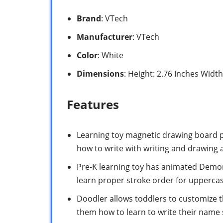
Brand
: VTech
Manufacturer
: VTech
Color
: White
Dimensions
: Height: 2.76 Inches Widt
Features
Learning toy magnetic drawing board pr
how to write with writing and drawing a
Pre-K learning toy has animated Demons
learn proper stroke order for uppercas
Doodler allows toddlers to customize t
them how to learn to write their name 