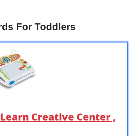
rds For Toddlers
 Learn Creative Center ,