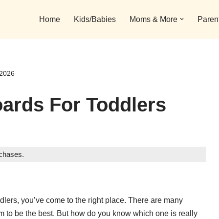
Home
Kids/Babies
Moms & More
Paren
 2026
oards For Toddlers
rchases.
toddlers, you’ve come to the right place. There are many
aim to be the best. But how do you know which one is really