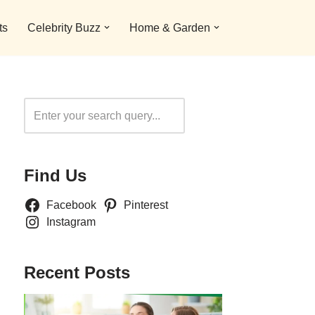
ts
Celebrity Buzz
Home & Garden
Search
Find Us
Facebook
Pinterest
Instagram
Recent Posts