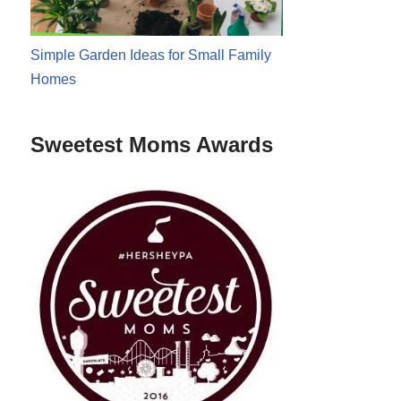
Simple Garden Ideas for Small Family
Homes
Sweetest Moms Awards