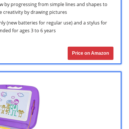
aw by progressing from simple lines and shapes to
ore creativity by drawing pictures
ly (new batteries for regular use) and a stylus for
ended for ages 3 to 6 years
Price on Amazon