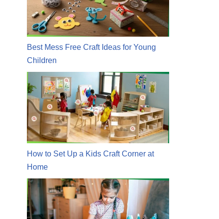
Best Mess Free Craft Ideas for Young
Children
How to Set Up a Kids Craft Corner at
Home