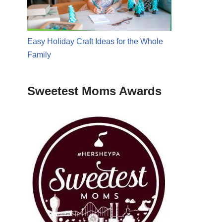
Easy Holiday Craft Ideas for the Whole
Family
Sweetest Moms Awards