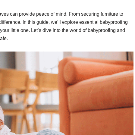
ves can provide peace of mind. From securing furniture to
ifference. In this guide, we’ll explore essential babyproofing
our little one. Let’s dive into the world of babyproofing and
afe.