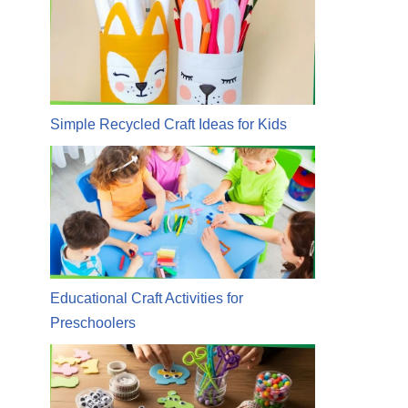
Simple Recycled Craft Ideas for Kids
Educational Craft Activities for
Preschoolers