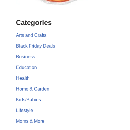
Categories
Arts and Crafts
Black Friday Deals
Business
Education
Health
Home & Garden
Kids/Babies
Lifestyle
Moms & More