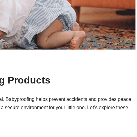
ng Products
ial. Babyproofing helps prevent accidents and provides peace
a secure environment for your little one. Let’s explore these