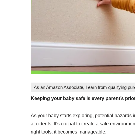
As an Amazon Associate, I earn from qualifying pu
Keeping your baby safe is every parent’s prio
As your baby starts exploring, potential hazards
accidents. It’s crucial to create a safe environme
right tools, it becomes manageable.