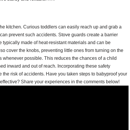
the kitchen. Curious toddlers can easily reach up and grab a
d can prevent such accidents. Stove guards create a barrier
 typically made of heat-resistant materials and can be
so cover the knobs, preventing little ones from turning on the
rs whenever possible. This reduces the chances of a child
ed inward and out of reach. Incorporating these safety
ce the risk of accidents. Have you taken steps to babyproof your
effective? Share your experiences in the comments below!