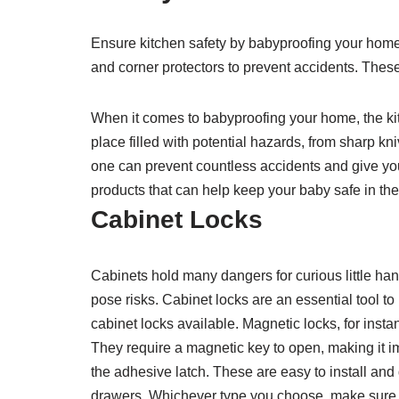
Ensure kitchen safety by babyproofing your home w
and corner protectors to prevent accidents. These
When it comes to babyproofing your home, the kitc
place filled with potential hazards, from sharp kniv
one can prevent countless accidents and give yo
products that can help keep your baby safe in the
Cabinet Locks
Cabinets hold many dangers for curious little han
pose risks. Cabinet locks are an essential tool to
cabinet locks available. Magnetic locks, for insta
They require a magnetic key to open, making it im
the adhesive latch. These are easy to install and
drawers. Whichever type you choose, make sure it