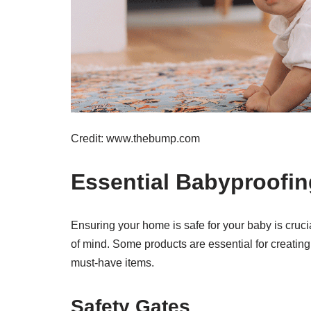
Credit: www.thebump.com
Essential Babyproofi
Ensuring your home is safe for your baby is cruc
of mind. Some products are essential for creating 
must-have items.
Safety Gates