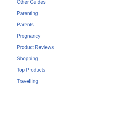
Other Guides
Parenting
Parents
Pregnancy
Product Reviews
Shopping
Top Products
Travelling