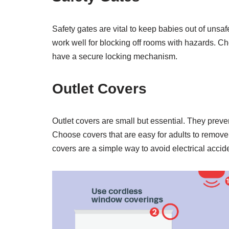
Safety gates are vital to keep babies out of unsafe
work well for blocking off rooms with hazards. Ch
have a secure locking mechanism.
Outlet Covers
Outlet covers are small but essential. They preven
Choose covers that are easy for adults to remove
covers are a simple way to avoid electrical accid