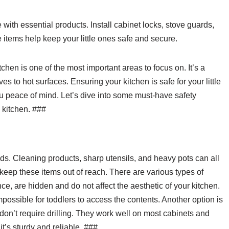
ith essential products. Install cabinet locks, stove guards,
 items help keep your little ones safe and secure.
hen is one of the most important areas to focus on. It’s a
es to hot surfaces. Ensuring your kitchen is safe for your little
u peace of mind. Let’s dive into some must-have safety
 kitchen. ###
ds. Cleaning products, sharp utensils, and heavy pots can all
 keep these items out of reach. There are various types of
nce, are hidden and do not affect the aesthetic of your kitchen.
possible for toddlers to access the contents. Another option is
 don’t require drilling. They work well on most cabinets and
’s sturdy and reliable. ###