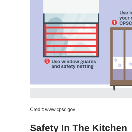
Credit: www.cpsc.gov
Safety In The Kitchen