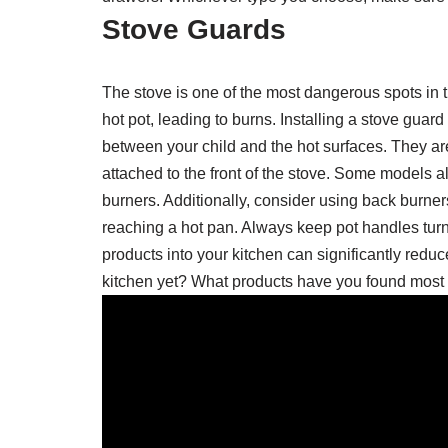
Stove Guards
The stove is one of the most dangerous spots in 
hot pot, leading to burns. Installing a stove guar
between your child and the hot surfaces. They are
attached to the front of the stove. Some models al
burners. Additionally, consider using back burne
reaching a hot pan. Always keep pot handles turn
products into your kitchen can significantly redu
kitchen yet? What products have you found most 