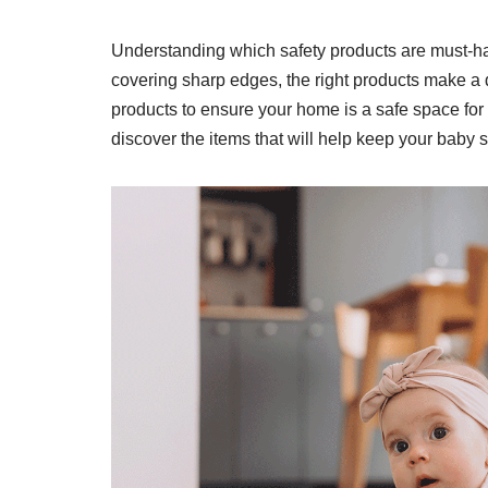
Understanding which safety products are must-ha
covering sharp edges, the right products make a d
products to ensure your home is a safe space for y
discover the items that will help keep your baby s