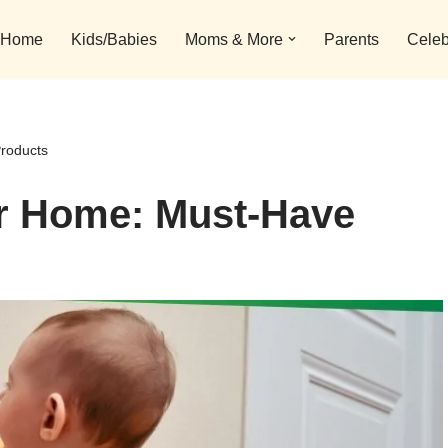
Home
Kids/Babies
Moms & More
Parents
Celeb
roducts
r Home: Must-Have