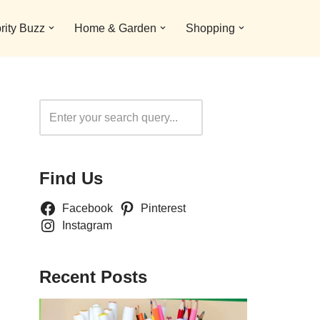
rity Buzz
Home & Garden
Shopping
Search
Find Us
Facebook
Pinterest
Instagram
Recent Posts