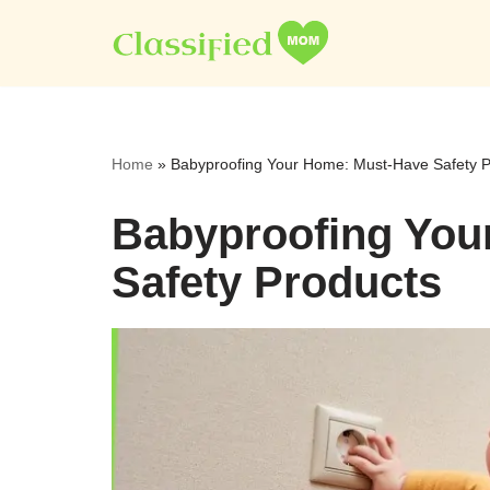
Skip
to
content
Home
»
Babyproofing Your Home: Must-Have Safety P
Babyproofing You
Safety Products