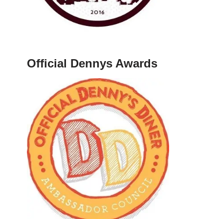
Official Dennys Awards