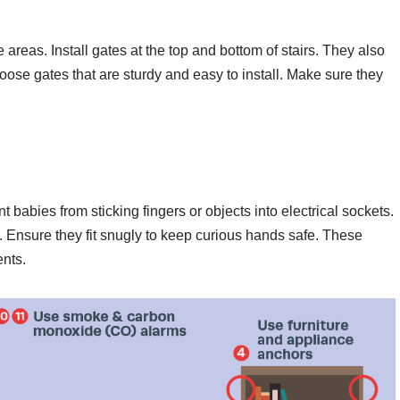
 areas. Install gates at the top and bottom of stairs. They also
oose gates that are sturdy and easy to install. Make sure they
t babies from sticking fingers or objects into electrical sockets.
. Ensure they fit snugly to keep curious hands safe. These
ents.