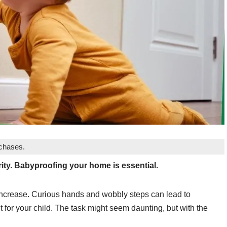
rchases.
rity. Babyproofing your home is essential.
 increase. Curious hands and wobbly steps can lead to
nt for your child. The task might seem daunting, but with the