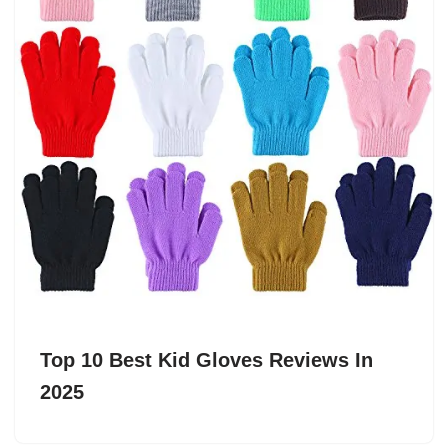
Top 10 Best Kid Gloves Reviews In
2025