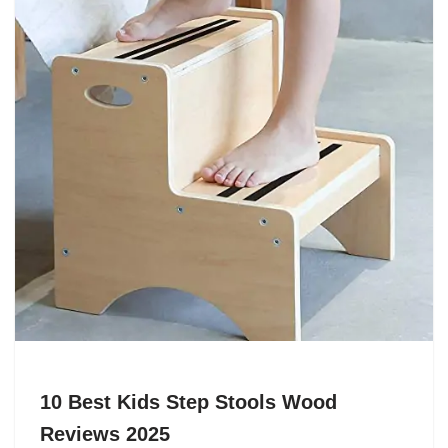
10 Best Kids Step Stools Wood
Reviews 2025