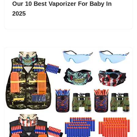
Our 10 Best Vaporizer For Baby In
2025