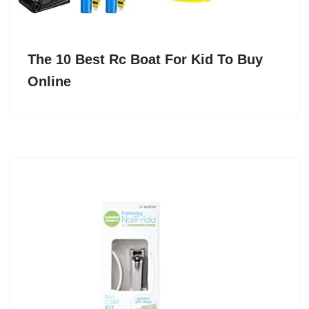
The 10 Best Rc Boat For Kid To Buy
Online