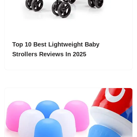
Top 10 Best Lightweight Baby
Strollers Reviews In 2025