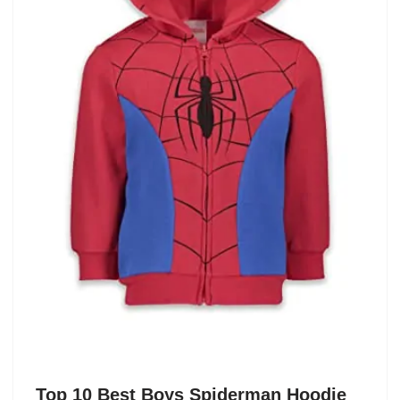
Top 10 Best Boys Spiderman Hoodie