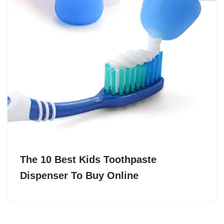
The 10 Best Kids Toothpaste
Dispenser To Buy Online