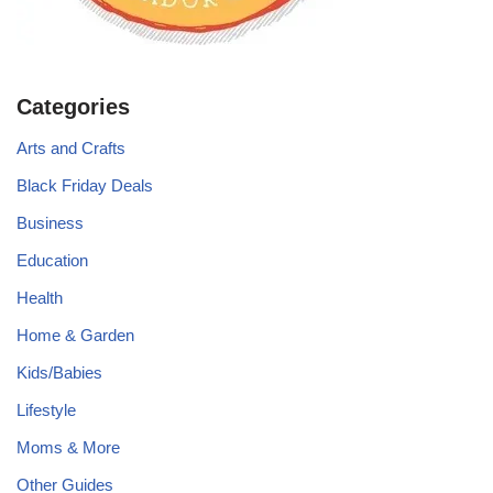
Categories
Arts and Crafts
Black Friday Deals
Business
Education
Health
Home & Garden
Kids/Babies
Lifestyle
Moms & More
Other Guides