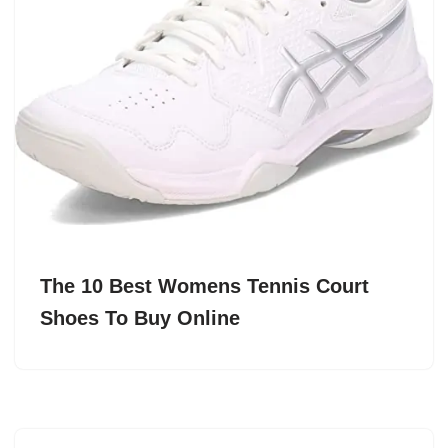
The 10 Best Womens Tennis Court
Shoes To Buy Online