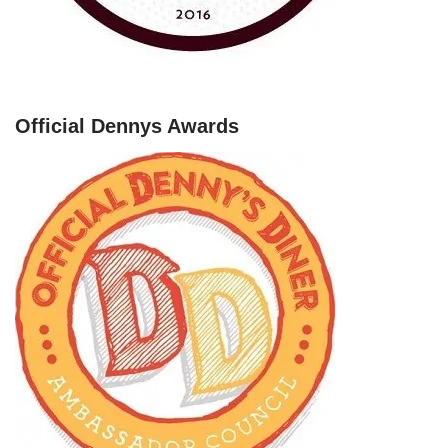
Official Dennys Awards