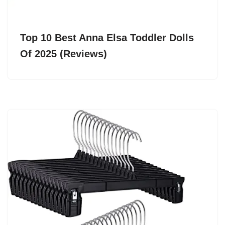
Top 10 Best Anna Elsa Toddler Dolls
Of 2025 (Reviews)