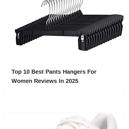
Top 10 Best Pants Hangers For
Women Reviews In 2025