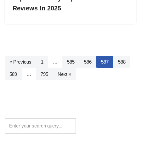
Reviews In 2025
« Previous
1
…
585
586
587
588
589
…
795
Next »
Search