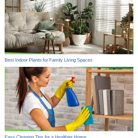
Best Indoor Plants for Family Living Spaces
Easy Cleaning Tips for a Healthier Home