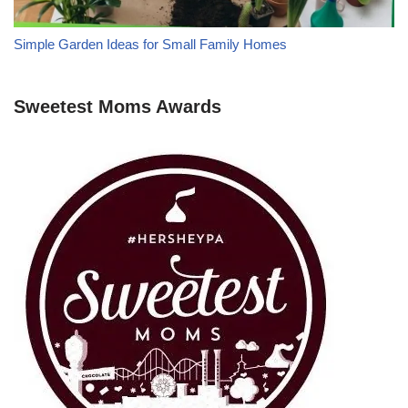
Simple Garden Ideas for Small Family Homes
Sweetest Moms Awards