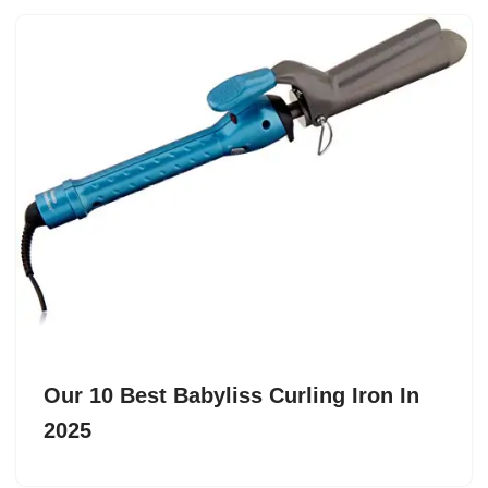
Our 10 Best Babyliss Curling Iron In
2025