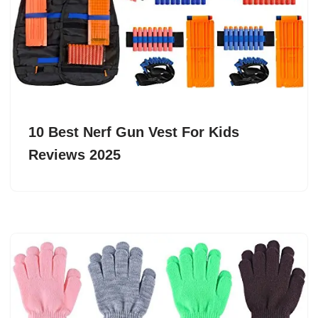
10 Best Nerf Gun Vest For Kids
Reviews 2025