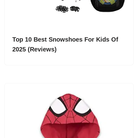
Top 10 Best Snowshoes For Kids Of
2025 (Reviews)