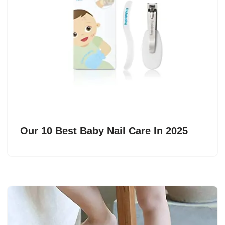
Our 10 Best Baby Nail Care In 2025