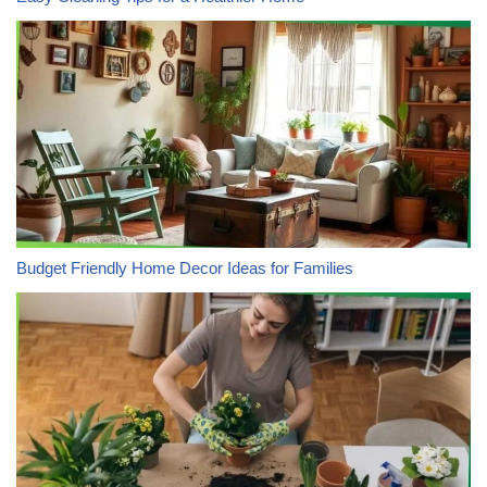
Budget Friendly Home Decor Ideas for Families