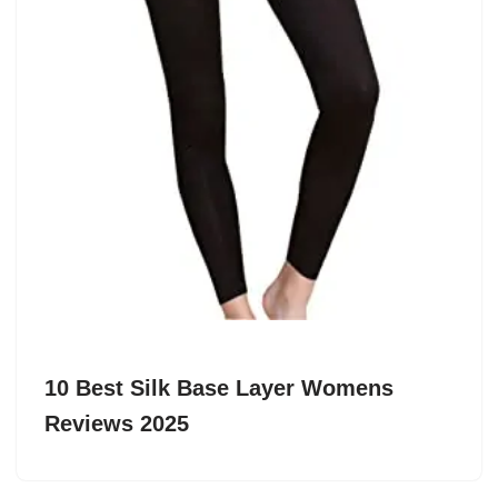
10 Best Silk Base Layer Womens
Reviews 2025