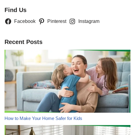
Find Us
Facebook
Pinterest
Instagram
Recent Posts
How to Make Your Home Safer for Kids