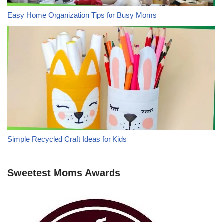
Easy Home Organization Tips for Busy Moms
Simple Recycled Craft Ideas for Kids
Sweetest Moms Awards