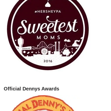
Official Dennys Awards