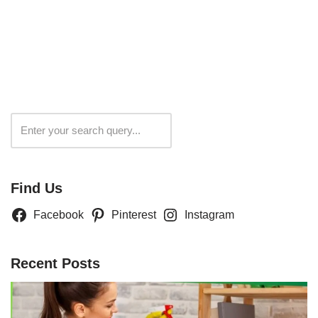
Search
Find Us
Facebook
Pinterest
Instagram
Recent Posts