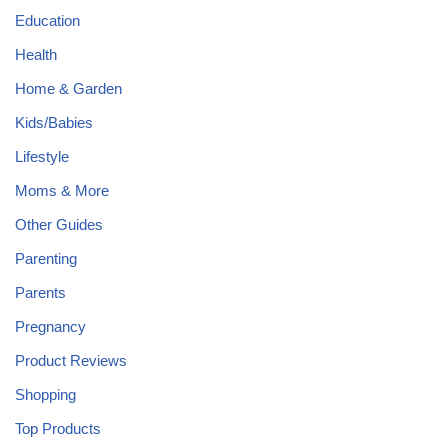
Education
Health
Home & Garden
Kids/Babies
Lifestyle
Moms & More
Other Guides
Parenting
Parents
Pregnancy
Product Reviews
Shopping
Top Products