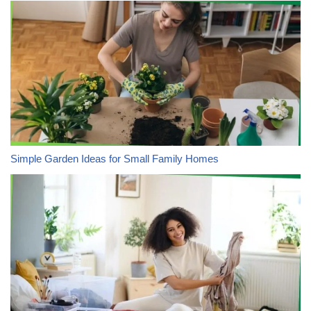
Simple Garden Ideas for Small Family Homes