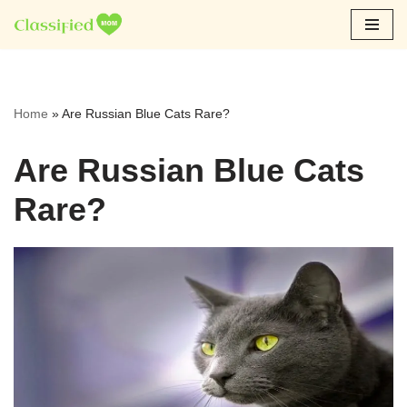
Skip
to
content
Home
»
Are Russian Blue Cats Rare?
Are Russian Blue Cats
Rare?