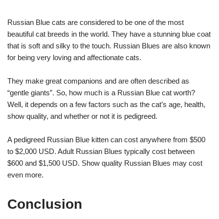
Russian Blue cats are considered to be one of the most
beautiful cat breeds in the world. They have a stunning blue coat
that is soft and silky to the touch. Russian Blues are also known
for being very loving and affectionate cats.
They make great companions and are often described as
“gentle giants”. So, how much is a Russian Blue cat worth?
Well, it depends on a few factors such as the cat’s age, health,
show quality, and whether or not it is pedigreed.
A pedigreed Russian Blue kitten can cost anywhere from $500
to $2,000 USD. Adult Russian Blues typically cost between
$600 and $1,500 USD. Show quality Russian Blues may cost
even more.
Conclusion