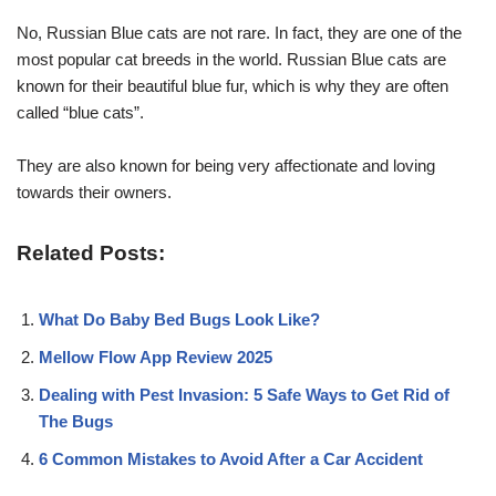
No, Russian Blue cats are not rare. In fact, they are one of the
most popular cat breeds in the world. Russian Blue cats are
known for their beautiful blue fur, which is why they are often
called “blue cats”.
They are also known for being very affectionate and loving
towards their owners.
Related Posts:
What Do Baby Bed Bugs Look Like?
Mellow Flow App Review 2025
Dealing with Pest Invasion: 5 Safe Ways to Get Rid of
The Bugs
6 Common Mistakes to Avoid After a Car Accident