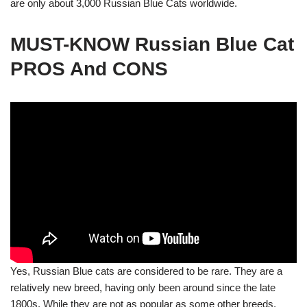
are only about 3,000 Russian Blue Cats worldwide.
MUST-KNOW Russian Blue Cat
PROS And CONS
Yes, Russian Blue cats are considered to be rare. They are a
relatively new breed, having only been around since the late
1800s. While they are not as popular as some other breeds,