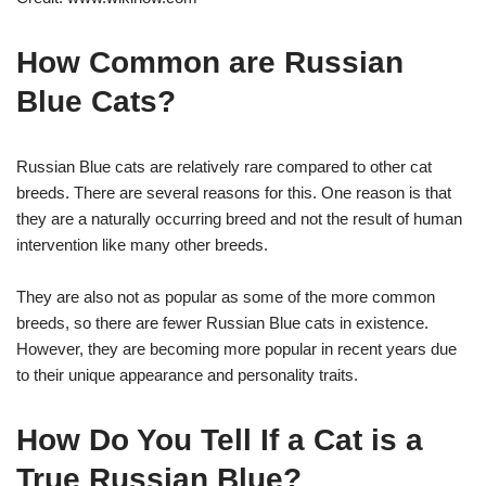
How Common are Russian
Blue Cats?
Russian Blue cats are relatively rare compared to other cat
breeds. There are several reasons for this. One reason is that
they are a naturally occurring breed and not the result of human
intervention like many other breeds.
They are also not as popular as some of the more common
breeds, so there are fewer Russian Blue cats in existence.
However, they are becoming more popular in recent years due
to their unique appearance and personality traits.
How Do You Tell If a Cat is a
True Russian Blue?