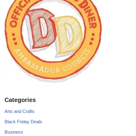
Categories
Arts and Crafts
Black Friday Deals
Business