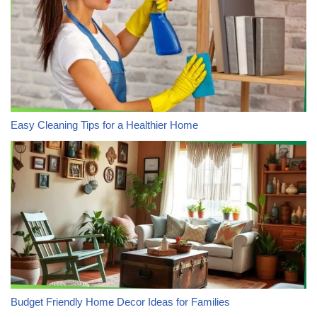
Easy Cleaning Tips for a Healthier Home
Budget Friendly Home Decor Ideas for Families