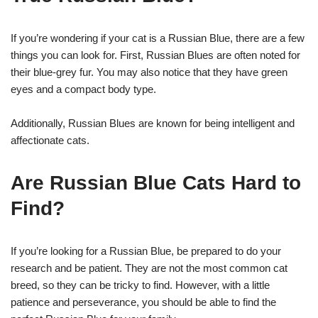
If you’re wondering if your cat is a Russian Blue, there are a few
things you can look for. First, Russian Blues are often noted for
their blue-grey fur. You may also notice that they have green
eyes and a compact body type.
Additionally, Russian Blues are known for being intelligent and
affectionate cats.
Are Russian Blue Cats Hard to
Find?
If you’re looking for a Russian Blue, be prepared to do your
research and be patient. They are not the most common cat
breed, so they can be tricky to find. However, with a little
patience and perseverance, you should be able to find the