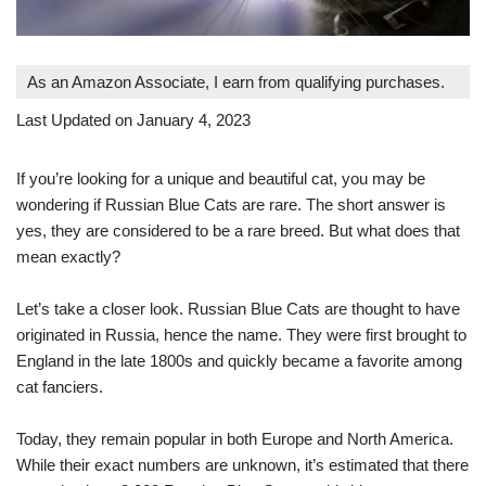
As an Amazon Associate, I earn from qualifying purchases.
Last Updated on January 4, 2023
If you’re looking for a unique and beautiful cat, you may be
wondering if Russian Blue Cats are rare. The short answer is
yes, they are considered to be a rare breed. But what does that
mean exactly?
Let’s take a closer look. Russian Blue Cats are thought to have
originated in Russia, hence the name. They were first brought to
England in the late 1800s and quickly became a favorite among
cat fanciers.
Today, they remain popular in both Europe and North America.
While their exact numbers are unknown, it’s estimated that there