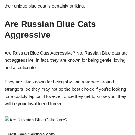
their unique blue coat is certainly striking.
Are Russian Blue Cats
Aggressive
Are Russian Blue Cats Aggressive? No, Russian Blue cats are
not aggressive. In fact, they are known for being gentle, loving,
and affectionate.
They are also known for being shy and reserved around
strangers, so they may not be the best choice if you’re looking
for a cuddly lap cat. However, once they get to know you, they
will be your loyal friend forever.
Credit: www.wikihow.com