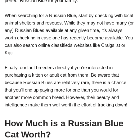
perfect Russian Blue for your family.
When searching for a Russian Blue, start by checking with local
animal shelters and rescues. While they may not have many (or
any) Russian Blues available at any given time, it’s always
worth checking in case one has recently become available. You
can also search online classifieds websites like Craigslist or
Kijiji.
Finally, contact breeders directly if you’re interested in
purchasing a kitten or adult cat from them. Be aware that
because Russian Blues are relatively rare, there is a chance
that you’ll end up paying more for one than you would for
another more common breed. However, their beauty and
intelligence make them well worth the effort of tracking down!
How Much is a Russian Blue
Cat Worth?