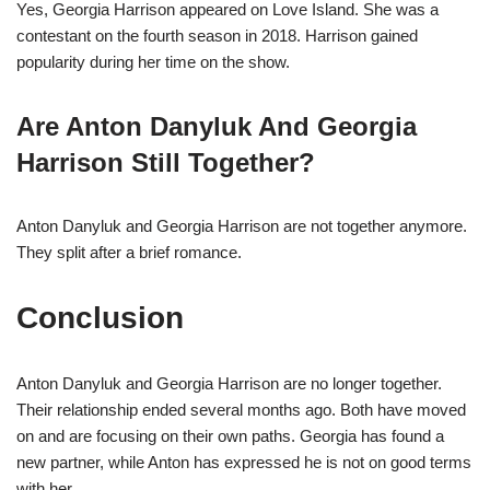
Yes, Georgia Harrison appeared on Love Island. She was a
contestant on the fourth season in 2018. Harrison gained
popularity during her time on the show.
Are Anton Danyluk And Georgia
Harrison Still Together?
Anton Danyluk and Georgia Harrison are not together anymore.
They split after a brief romance.
Conclusion
Anton Danyluk and Georgia Harrison are no longer together.
Their relationship ended several months ago. Both have moved
on and are focusing on their own paths. Georgia has found a
new partner, while Anton has expressed he is not on good terms
with her.