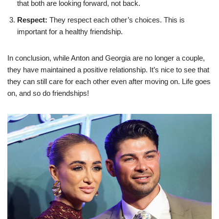
that both are looking forward, not back.
Respect:
They respect each other’s choices. This is
important for a healthy friendship.
In conclusion, while Anton and Georgia are no longer a couple,
they have maintained a positive relationship. It’s nice to see that
they can still care for each other even after moving on. Life goes
on, and so do friendships!