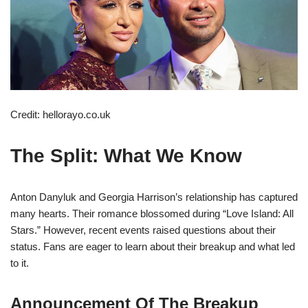
Credit: hellorayo.co.uk
The Split: What We Know
Anton Danyluk and Georgia Harrison’s relationship has captured
many hearts. Their romance blossomed during “Love Island: All
Stars.” However, recent events raised questions about their
status. Fans are eager to learn about their breakup and what led
to it.
Announcement Of The Breakup