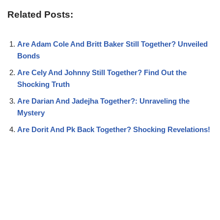
Related Posts:
Are Adam Cole And Britt Baker Still Together? Unveiled
Bonds
Are Cely And Johnny Still Together? Find Out the
Shocking Truth
Are Darian And Jadejha Together?: Unraveling the
Mystery
Are Dorit And Pk Back Together? Shocking Revelations!