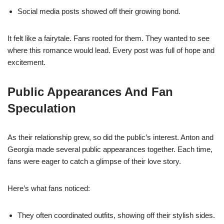
Social media posts showed off their growing bond.
It felt like a fairytale. Fans rooted for them. They wanted to see
where this romance would lead. Every post was full of hope and
excitement.
Public Appearances And Fan
Speculation
As their relationship grew, so did the public’s interest. Anton and
Georgia made several public appearances together. Each time,
fans were eager to catch a glimpse of their love story.
Here’s what fans noticed:
They often coordinated outfits, showing off their stylish sides.