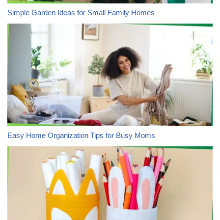
Simple Garden Ideas for Small Family Homes
Easy Home Organization Tips for Busy Moms