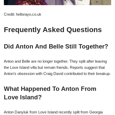
Credit: hellorayo.co.uk
Frequently Asked Questions
Did Anton And Belle Still Together?
Anton and Belle are no longer together. They split after leaving
the Love Island villa but remain friends. Reports suggest that
Anton’s obsession with Craig David contributed to their breakup.
What Happened To Anton From
Love Island?
Anton Danyluk from Love Island recently split from Georgia