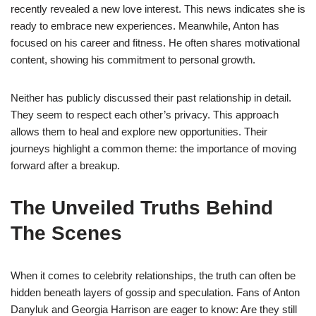
recently revealed a new love interest. This news indicates she is
ready to embrace new experiences. Meanwhile, Anton has
focused on his career and fitness. He often shares motivational
content, showing his commitment to personal growth.
Neither has publicly discussed their past relationship in detail.
They seem to respect each other’s privacy. This approach
allows them to heal and explore new opportunities. Their
journeys highlight a common theme: the importance of moving
forward after a breakup.
The Unveiled Truths Behind
The Scenes
When it comes to celebrity relationships, the truth can often be
hidden beneath layers of gossip and speculation. Fans of Anton
Danyluk and Georgia Harrison are eager to know: Are they still