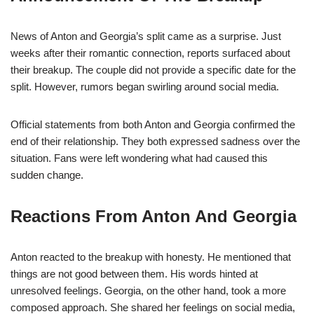
News of Anton and Georgia’s split came as a surprise. Just
weeks after their romantic connection, reports surfaced about
their breakup. The couple did not provide a specific date for the
split. However, rumors began swirling around social media.
Official statements from both Anton and Georgia confirmed the
end of their relationship. They both expressed sadness over the
situation. Fans were left wondering what had caused this
sudden change.
Reactions From Anton And Georgia
Anton reacted to the breakup with honesty. He mentioned that
things are not good between them. His words hinted at
unresolved feelings. Georgia, on the other hand, took a more
composed approach. She shared her feelings on social media,