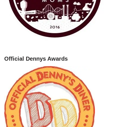
Official Dennys Awards