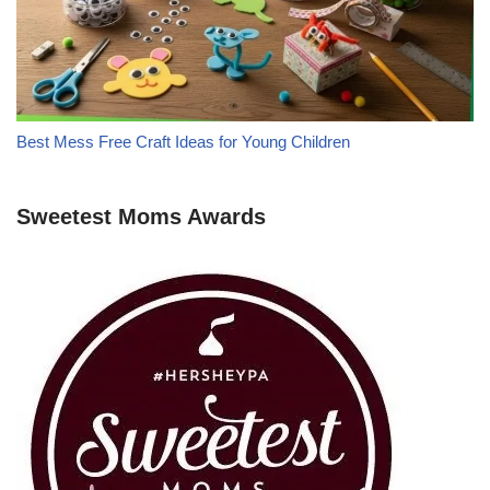
Best Mess Free Craft Ideas for Young Children
Sweetest Moms Awards