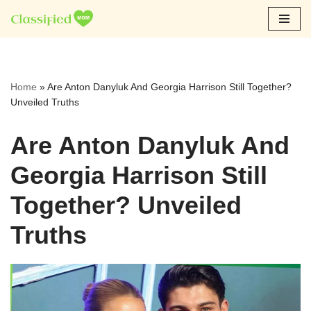
Skip
to
content
Home
»
Are Anton Danyluk And Georgia Harrison Still Together?
Unveiled Truths
Are Anton Danyluk And
Georgia Harrison Still
Together? Unveiled
Truths