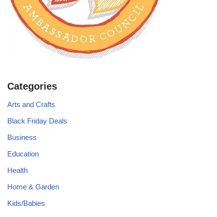
Categories
Arts and Crafts
Black Friday Deals
Business
Education
Health
Home & Garden
Kids/Babies