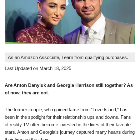
As an Amazon Associate, I earn from qualifying purchases.
Last Updated on March 18, 2025
Are Anton Danyluk and Georgia Harrison still together? As
of now, they are not.
The former couple, who gained fame from “Love Island,” has
been in the spotlight for their relationship ups and downs. Fans
of reality TV often become invested in the lives of their favorite
stars. Anton and Georgia’s journey captured many hearts during
their time on the show.