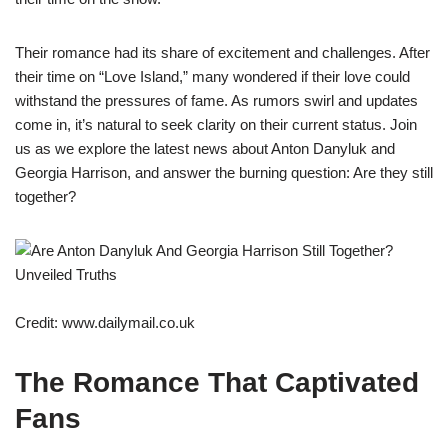
Their romance had its share of excitement and challenges. After
their time on “Love Island,” many wondered if their love could
withstand the pressures of fame. As rumors swirl and updates
come in, it’s natural to seek clarity on their current status. Join
us as we explore the latest news about Anton Danyluk and
Georgia Harrison, and answer the burning question: Are they still
together?
Credit: www.dailymail.co.uk
The Romance That Captivated
Fans