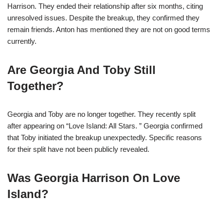
Harrison. They ended their relationship after six months, citing
unresolved issues. Despite the breakup, they confirmed they
remain friends. Anton has mentioned they are not on good terms
currently.
Are Georgia And Toby Still
Together?
Georgia and Toby are no longer together. They recently split
after appearing on “Love Island: All Stars. ” Georgia confirmed
that Toby initiated the breakup unexpectedly. Specific reasons
for their split have not been publicly revealed.
Was Georgia Harrison On Love
Island?