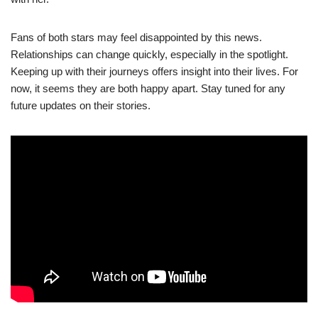
Fans of both stars may feel disappointed by this news.
Relationships can change quickly, especially in the spotlight.
Keeping up with their journeys offers insight into their lives. For
now, it seems they are both happy apart. Stay tuned for any
future updates on their stories.