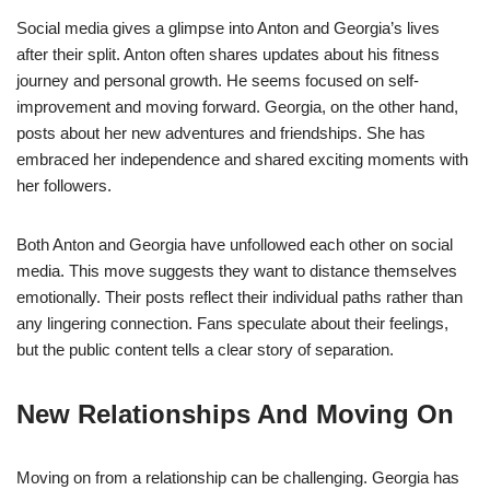
Social media gives a glimpse into Anton and Georgia’s lives
after their split. Anton often shares updates about his fitness
journey and personal growth. He seems focused on self-
improvement and moving forward. Georgia, on the other hand,
posts about her new adventures and friendships. She has
embraced her independence and shared exciting moments with
her followers.
Both Anton and Georgia have unfollowed each other on social
media. This move suggests they want to distance themselves
emotionally. Their posts reflect their individual paths rather than
any lingering connection. Fans speculate about their feelings,
but the public content tells a clear story of separation.
New Relationships And Moving On
Moving on from a relationship can be challenging. Georgia has