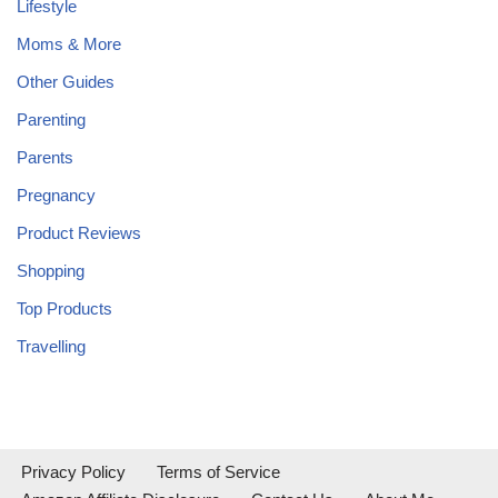
Lifestyle
Moms & More
Other Guides
Parenting
Parents
Pregnancy
Product Reviews
Shopping
Top Products
Travelling
Privacy Policy
Terms of Service