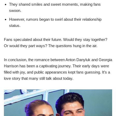
They shared smiles and sweet moments, making fans
swoon.
However, rumors began to swirl about their relationship
status.
Fans speculated about their future. Would they stay together?
Or would they part ways? The questions hung in the air.
In conclusion, the romance between Anton Danyluk and Georgia
Harrison has been a captivating journey. Their early days were
filled with joy, and public appearances kept fans guessing. It’s a
love story that many still talk about today.