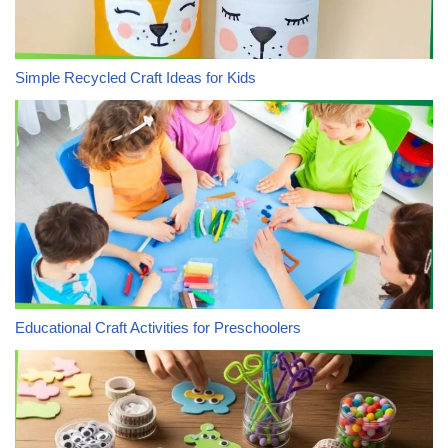
Simple Recycled Craft Ideas for Kids
Educational Craft Activities for Preschoolers