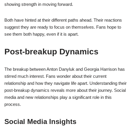
showing strength in moving forward.
Both have hinted at their different paths ahead. Their reactions
suggest they are ready to focus on themselves. Fans hope to
see them both happy, even if it is apart.
Post-breakup Dynamics
The breakup between Anton Danyluk and Georgia Harrison has
stirred much interest. Fans wonder about their current
relationship and how they navigate life apart. Understanding their
post-breakup dynamics reveals more about their journey. Social
media and new relationships play a significant role in this
process.
Social Media Insights