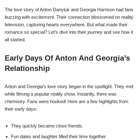
The love story of Anton Danyluk and Georgia Harrison had fans
buzzing with excitement. Their connection blossomed on reality
television, capturing hearts everywhere. But what made their
romance so special? Let’s dive into their journey and see how it
all started.
Early Days Of Anton And Georgia’s
Relationship
Anton and Georgia’s love story began in the spotlight. They met
while filming a popular reality show. Instantly, there was
chemistry. Fans were hooked! Here are a few highlights from
their early days:
They quickly became close friends.
Fun dates and laughter filled their time together.