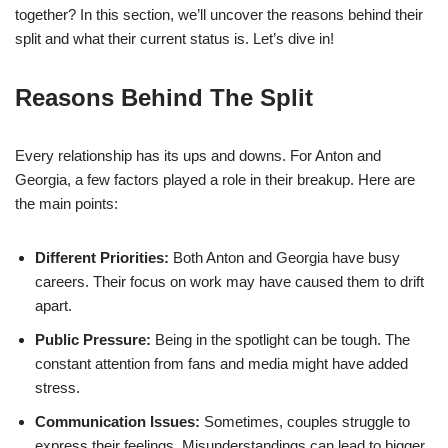
together? In this section, we’ll uncover the reasons behind their
split and what their current status is. Let’s dive in!
Reasons Behind The Split
Every relationship has its ups and downs. For Anton and
Georgia, a few factors played a role in their breakup. Here are
the main points:
Different Priorities:
Both Anton and Georgia have busy
careers. Their focus on work may have caused them to drift
apart.
Public Pressure:
Being in the spotlight can be tough. The
constant attention from fans and media might have added
stress.
Communication Issues:
Sometimes, couples struggle to
express their feelings. Misunderstandings can lead to bigger