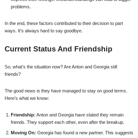
problems.
In the end, these factors contributed to their decision to part
ways. It’s always hard to say goodbye.
Current Status And Friendship
So, what’s the situation now? Are Anton and Georgia still
friends?
The good news is they have managed to stay on good terms.
Here’s what we know:
Friendship:
Anton and Georgia have stated they remain
friends. They support each other, even after the breakup.
Moving On:
Georgia has found a new partner. This suggests