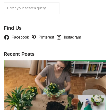
Search
Find Us
Facebook
Pinterest
Instagram
Recent Posts