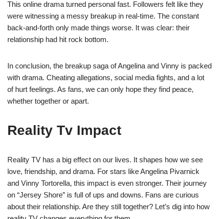
This online drama turned personal fast. Followers felt like they
were witnessing a messy breakup in real-time. The constant
back-and-forth only made things worse. It was clear: their
relationship had hit rock bottom.
In conclusion, the breakup saga of Angelina and Vinny is packed
with drama. Cheating allegations, social media fights, and a lot
of hurt feelings. As fans, we can only hope they find peace,
whether together or apart.
Reality Tv Impact
Reality TV has a big effect on our lives. It shapes how we see
love, friendship, and drama. For stars like Angelina Pivarnick
and Vinny Tortorella, this impact is even stronger. Their journey
on “Jersey Shore” is full of ups and downs. Fans are curious
about their relationship. Are they still together? Let’s dig into how
reality TV changes everything for them.