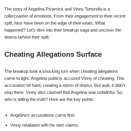
The story of Angelina Pivarnick and Vinny Tortorella is a
rollercoaster of emotions. From their engagement to their recent
split, fans have been on the edge of their seats. What
happened? Let’s dive into their breakup saga and uncover the
drama behind their split.
Cheating Allegations Surface
The breakup took a shocking turn when cheating allegations
came to light. Angelina publicly accused Vinny of cheating. This
accusation hit hard, creating a storm of drama. But wait, it didn’t
stop there. Vinny also claimed that Angelina was unfaithful. So,
who is telling the truth? Here are the key points:
Angelina’s accusations came first.
Vinny retaliated with his own claims.