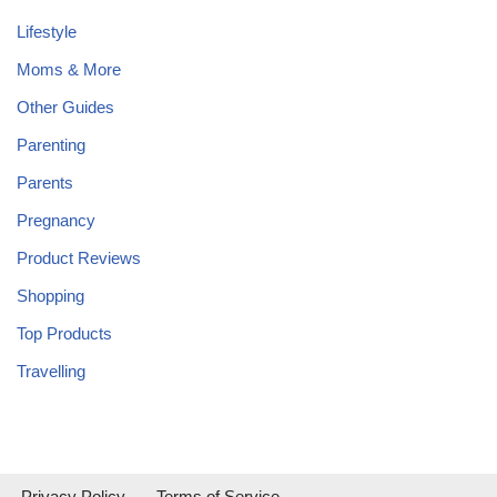
Lifestyle
Moms & More
Other Guides
Parenting
Parents
Pregnancy
Product Reviews
Shopping
Top Products
Travelling
Privacy Policy
Terms of Service