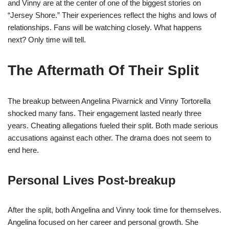
and Vinny are at the center of one of the biggest stories on
“Jersey Shore.” Their experiences reflect the highs and lows of
relationships. Fans will be watching closely. What happens
next? Only time will tell.
The Aftermath Of Their Split
The breakup between Angelina Pivarnick and Vinny Tortorella
shocked many fans. Their engagement lasted nearly three
years. Cheating allegations fueled their split. Both made serious
accusations against each other. The drama does not seem to
end here.
Personal Lives Post-breakup
After the split, both Angelina and Vinny took time for themselves.
Angelina focused on her career and personal growth. She