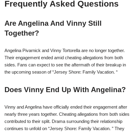
Frequently Asked Questions
Are Angelina And Vinny Still
Together?
Angelina Pivarnick and Vinny Tortorella are no longer together.
Their engagement ended amid cheating allegations from both
sides. Fans can expect to see the aftermath of their breakup in
the upcoming season of “Jersey Shore: Family Vacation. “
Does Vinny End Up With Angelina?
Vinny and Angelina have officially ended their engagement after
nearly three years together. Cheating allegations from both sides
contributed to their split. Drama surrounding their relationship
continues to unfold on “Jersey Shore: Family Vacation. ” They