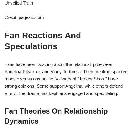
Credit: pagesix.com
Fan Reactions And
Speculations
Fans have been buzzing about the relationship between
Angelina Pivarnick and Vinny Tortorella. Their breakup sparked
many discussions online. Viewers of “Jersey Shore” have
strong opinions. Some support Angelina, while others defend
Vinny. The drama has kept fans engaged and speculating.
Fan Theories On Relationship
Dynamics