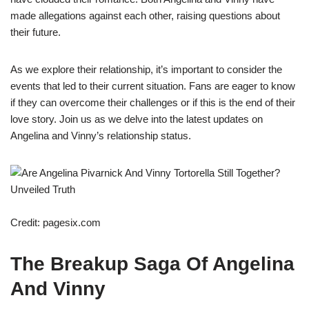
made allegations against each other, raising questions about
their future.
As we explore their relationship, it’s important to consider the
events that led to their current situation. Fans are eager to know
if they can overcome their challenges or if this is the end of their
love story. Join us as we delve into the latest updates on
Angelina and Vinny’s relationship status.
Credit: pagesix.com
The Breakup Saga Of Angelina
And Vinny