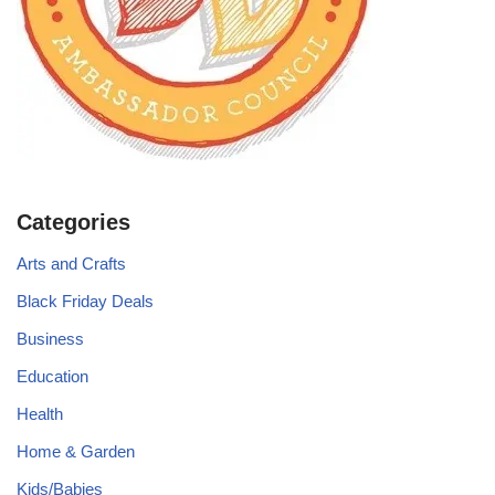
Categories
Arts and Crafts
Black Friday Deals
Business
Education
Health
Home & Garden
Kids/Babies