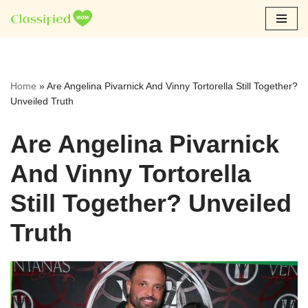
Skip
to
content
Home
»
Are Angelina Pivarnick And Vinny Tortorella Still Together?
Unveiled Truth
Are Angelina Pivarnick
And Vinny Tortorella
Still Together? Unveiled
Truth