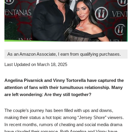
As an Amazon Associate, I earn from qualifying purchases.
Last Updated on March 18, 2025
Angelina Pivarnick and Vinny Tortorella have captured the
attention of fans with their tumultuous relationship. Many
are left wondering: Are they still together?
The couple’s journey has been filled with ups and downs,
making their status a hot topic among “Jersey Shore” viewers.
In recent months, rumors of cheating and social media drama
have clouded their romance. Both Angelina and Vinny have