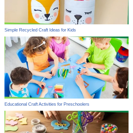
Simple Recycled Craft Ideas for Kids
Educational Craft Activities for Preschoolers