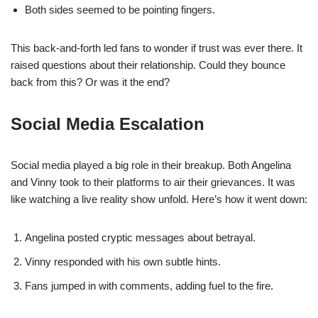
Both sides seemed to be pointing fingers.
This back-and-forth led fans to wonder if trust was ever there. It
raised questions about their relationship. Could they bounce
back from this? Or was it the end?
Social Media Escalation
Social media played a big role in their breakup. Both Angelina
and Vinny took to their platforms to air their grievances. It was
like watching a live reality show unfold. Here’s how it went down:
Angelina posted cryptic messages about betrayal.
Vinny responded with his own subtle hints.
Fans jumped in with comments, adding fuel to the fire.