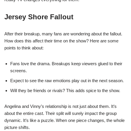
Jersey Shore Fallout
After their breakup, many fans are wondering about the fallout.
How does this affect their time on the show? Here are some
points to think about:
Fans love the drama. Breakups keep viewers glued to their
screens.
Expect to see the raw emotions play out in the next season.
Will they be friends or rivals? This adds spice to the show.
Angelina and Vinny’s relationship is not just about them. It’s
about the entire cast. Their split will surely impact the group
dynamic. It’s like a puzzle. When one piece changes, the whole
picture shifts.