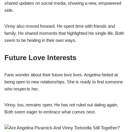
shared updates on social media, showing a new, empowered
side.
Vinny also moved forward. He spent time with friends and
family. He shared moments that highlighted his single life. Both
seem to be healing in their own ways.
Future Love Interests
Fans wonder about their future love lives. Angelina hinted at
being open to new relationships. She is ready to find someone
who respects her.
Vinny, too, remains open. He has not ruled out dating again.
Both seem eager to embrace what comes next.