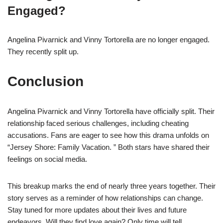
Engaged?
Angelina Pivarnick and Vinny Tortorella are no longer engaged.
They recently split up.
Conclusion
Angelina Pivarnick and Vinny Tortorella have officially split. Their
relationship faced serious challenges, including cheating
accusations. Fans are eager to see how this drama unfolds on
“Jersey Shore: Family Vacation. ” Both stars have shared their
feelings on social media.
This breakup marks the end of nearly three years together. Their
story serves as a reminder of how relationships can change.
Stay tuned for more updates about their lives and future
endeavors. Will they find love again? Only time will tell.