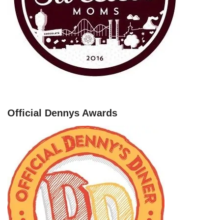
Official Dennys Awards