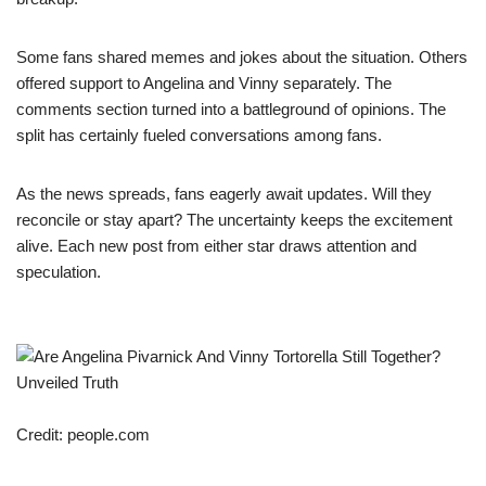
Some fans shared memes and jokes about the situation. Others
offered support to Angelina and Vinny separately. The
comments section turned into a battleground of opinions. The
split has certainly fueled conversations among fans.
As the news spreads, fans eagerly await updates. Will they
reconcile or stay apart? The uncertainty keeps the excitement
alive. Each new post from either star draws attention and
speculation.
Credit: people.com