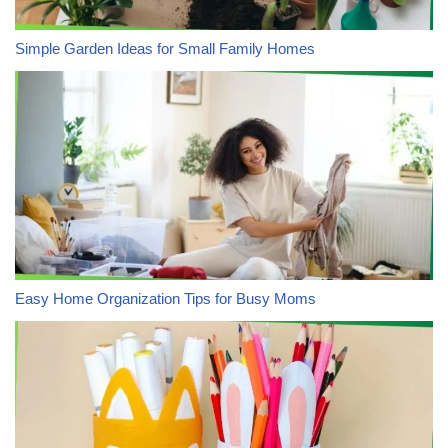
Simple Garden Ideas for Small Family Homes
Easy Home Organization Tips for Busy Moms