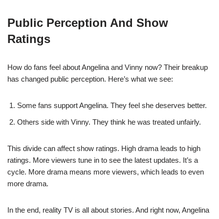
Public Perception And Show
Ratings
How do fans feel about Angelina and Vinny now? Their breakup
has changed public perception. Here’s what we see:
Some fans support Angelina. They feel she deserves better.
Others side with Vinny. They think he was treated unfairly.
This divide can affect show ratings. High drama leads to high
ratings. More viewers tune in to see the latest updates. It’s a
cycle. More drama means more viewers, which leads to even
more drama.
In the end, reality TV is all about stories. And right now, Angelina