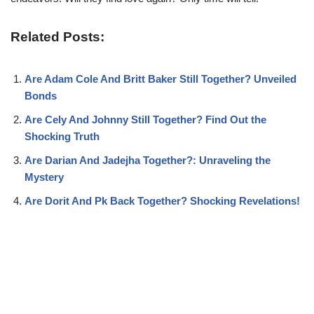
Related Posts:
Are Adam Cole And Britt Baker Still Together? Unveiled
Bonds
Are Cely And Johnny Still Together? Find Out the
Shocking Truth
Are Darian And Jadejha Together?: Unraveling the
Mystery
Are Dorit And Pk Back Together? Shocking Revelations!