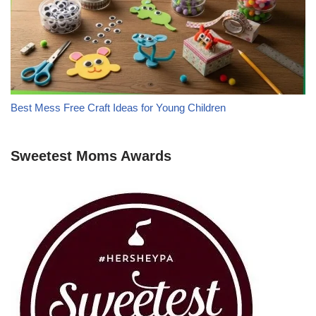
Best Mess Free Craft Ideas for Young Children
Sweetest Moms Awards