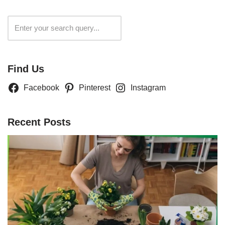
Search
Find Us
Facebook
Pinterest
Instagram
Recent Posts