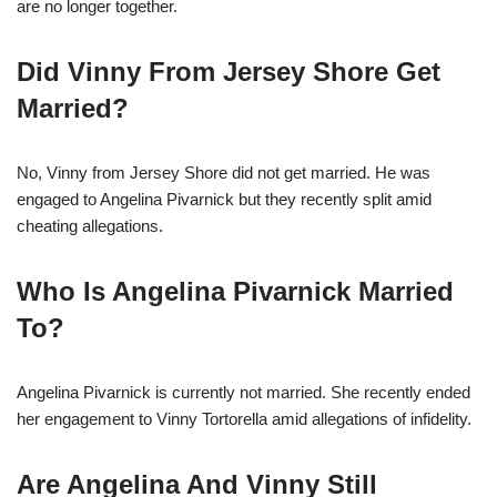
are no longer together.
Did Vinny From Jersey Shore Get
Married?
No, Vinny from Jersey Shore did not get married. He was
engaged to Angelina Pivarnick but they recently split amid
cheating allegations.
Who Is Angelina Pivarnick Married
To?
Angelina Pivarnick is currently not married. She recently ended
her engagement to Vinny Tortorella amid allegations of infidelity.
Are Angelina And Vinny Still