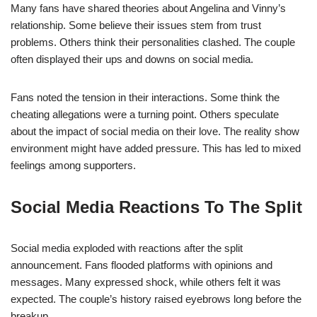
Many fans have shared theories about Angelina and Vinny’s
relationship. Some believe their issues stem from trust
problems. Others think their personalities clashed. The couple
often displayed their ups and downs on social media.
Fans noted the tension in their interactions. Some think the
cheating allegations were a turning point. Others speculate
about the impact of social media on their love. The reality show
environment might have added pressure. This has led to mixed
feelings among supporters.
Social Media Reactions To The Split
Social media exploded with reactions after the split
announcement. Fans flooded platforms with opinions and
messages. Many expressed shock, while others felt it was
expected. The couple’s history raised eyebrows long before the
breakup.